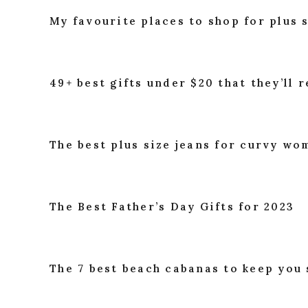
My favourite places to shop for plus 
49+ best gifts under $20 that they’ll r
The best plus size jeans for curvy w
The Best Father’s Day Gifts for 2023
The 7 best beach cabanas to keep you 