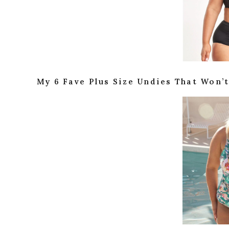
My 6 Fave Plus Size Undies That Won’t