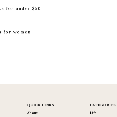
ts for under $50
es for women
QUICK LINKS
CATEGORIES
About
Life