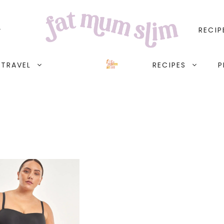
RECIP
TRAVEL
RECIPES
P