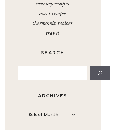
savoury recipes
sweet recipes
thermomix recipes
travel
SEARCH
Search
ARCHIVES