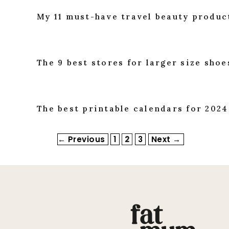
My 11 must-have travel beauty produc
The 9 best stores for larger size sho
The best printable calendars for 2024
Page
Page
Page
←
Previous
1
2
3
Next
→