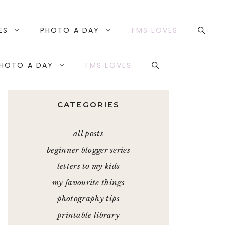
ES
PHOTO A DAY
FMS LOVES
HOTO A DAY
FMS LOVES
CATEGORIES
all posts
beginner blogger series
letters to my kids
my favourite things
photography tips
printable library