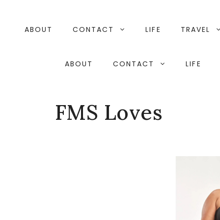
Skip
to
content
ABOUT
CONTACT
LIFE
TRAVEL
ABOUT
CONTACT
LIFE
FMS Loves