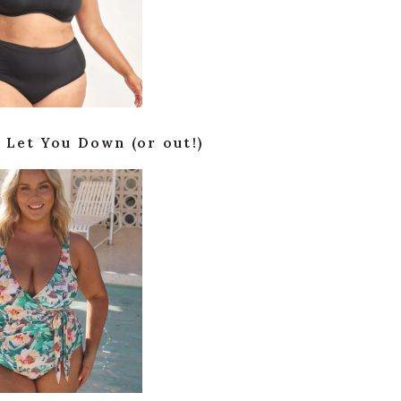
 Let You Down (or out!)