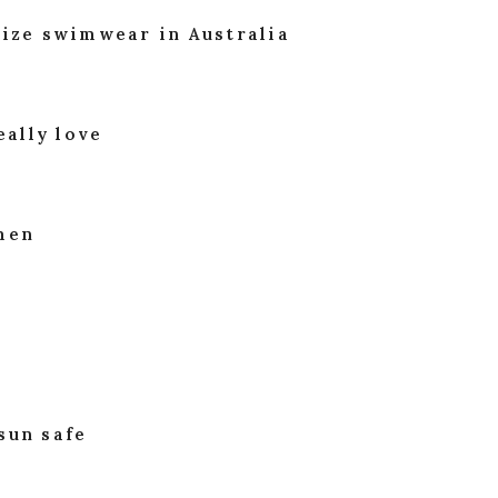
size swimwear in Australia
eally love
omen
sun safe