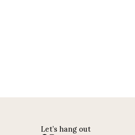
Let’s hang out