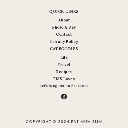
QUICK LINKS
About
Photo A Day
Contact
Privacy Policy
CATEGORIES
Life
Travel
Recipes
FMS Loves
Let’s hang out on Facebook
Facebook
COPYRIGHT © 2024 FAT MUM SLIM