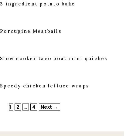
3 ingredient potato bake
Porcupine Meatballs
Slow cooker taco boat mini quiches
Speedy chicken lettuce wraps
Page
Page
Page
1
2
…
4
Next
→