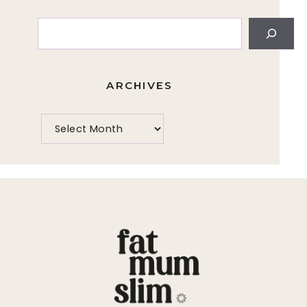
Search
ARCHIVES