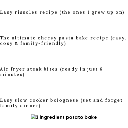
Easy rissoles recipe (the ones I grew up on)
The ultimate cheesy pasta bake recipe (easy,
cosy & family-friendly)
Air fryer steak bites (ready in just 6
minutes)
Easy slow cooker bolognese (set and forget
family dinner)