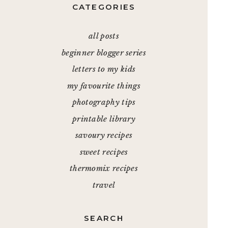
CATEGORIES
all posts
beginner blogger series
letters to my kids
my favourite things
photography tips
printable library
savoury recipes
sweet recipes
thermomix recipes
travel
SEARCH