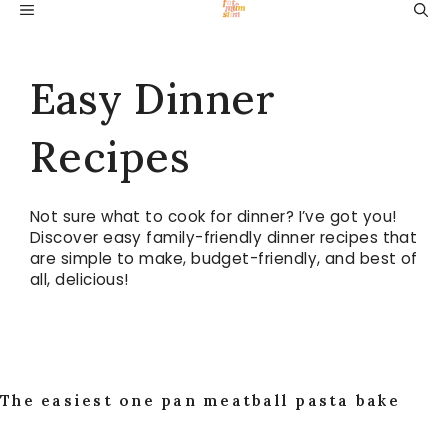
Skip
MENU
to
content
Easy Dinner
Recipes
Not sure what to cook for dinner? I’ve got you!
Discover easy family-friendly dinner recipes that
are simple to make, budget-friendly, and best of
all, delicious!
The easiest one pan meatball pasta bake