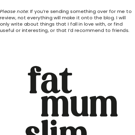
Please note:
If you’re sending something over for me to
review, not everything will make it onto the blog. I will
only write about things that I fall in love with, or find
useful or interesting, or that I’d recommend to friends.