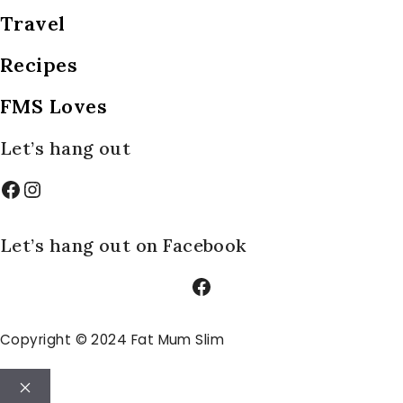
Travel
Recipes
FMS Loves
Let’s hang out
Facebook
Instagram
Let’s hang out on Facebook
Facebook
Copyright © 2024 Fat Mum Slim