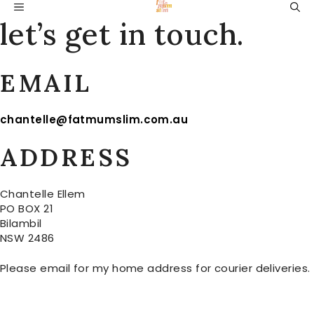
Skip
MENU
to
let’s get in touch.
content
EMAIL
chantelle@fatmumslim.com.au
ADDRESS
Chantelle Ellem
PO BOX 21
Bilambil
NSW 2486
Please email for my home address for courier deliveries.