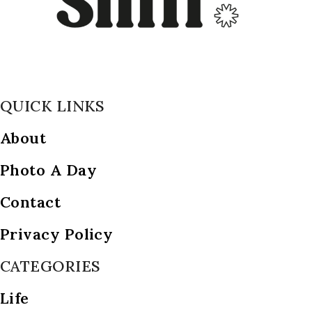
QUICK LINKS
About
Photo A Day
Contact
Privacy Policy
CATEGORIES
Life