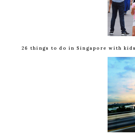
26 things to do in Singapore with kid