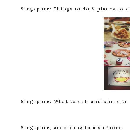
Singapore: Things to do & places to s
Singapore: What to eat, and where to 
Singapore, according to my iPhone.