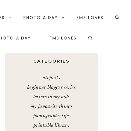
ES
PHOTO A DAY
FMS LOVES
HOTO A DAY
FMS LOVES
CATEGORIES
all posts
beginner blogger series
letters to my kids
my favourite things
photography tips
printable library