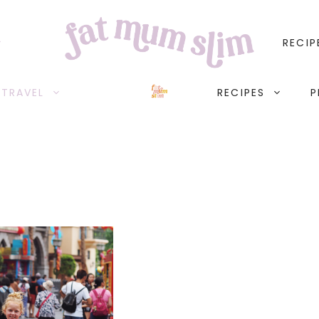
RECIP
TRAVEL
RECIPES
P