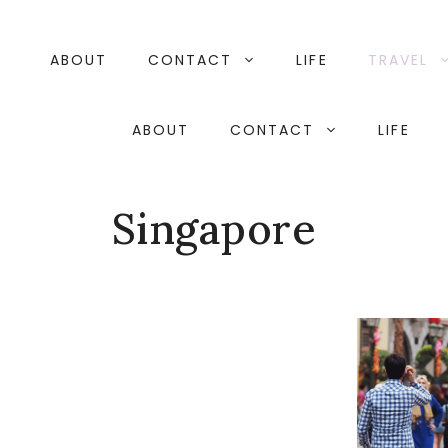
Skip
to
content
ABOUT
CONTACT
LIFE
TRAVEL
ABOUT
CONTACT
LIFE
Singapore