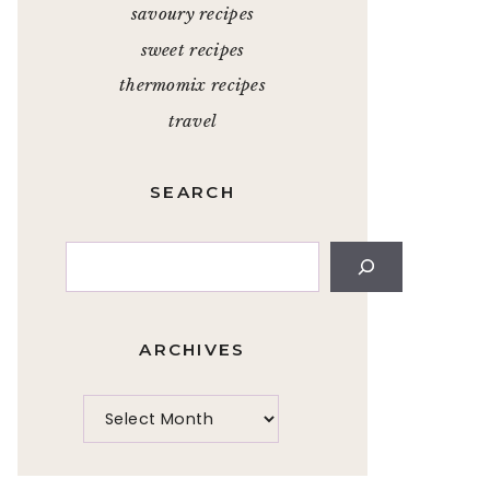
savoury recipes
sweet recipes
thermomix recipes
travel
SEARCH
Search
ARCHIVES