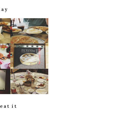
tay
eat it