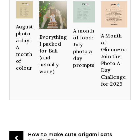
August
A month
photo
A Month
Everything
of food:
a day:
of
I packed
July
A
Glimmers:
for Bali
photo a
month
Join the
(and
day
of
Photo A
actually
prompts
colour
Day
wore)
Challenge
for 2026
How to make cute origami cats