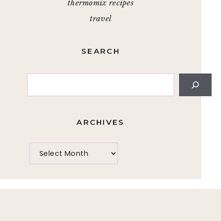
thermomix recipes
travel
SEARCH
Search
ARCHIVES