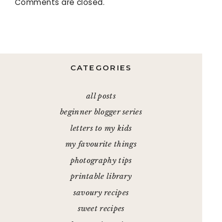
Comments are closed.
CATEGORIES
all posts
beginner blogger series
letters to my kids
my favourite things
photography tips
printable library
savoury recipes
sweet recipes