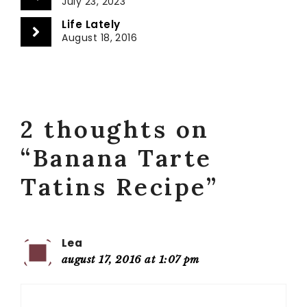
July 23, 2023
Life Lately
August 18, 2016
2 thoughts on
“Banana Tarte
Tatins Recipe”
Lea
august 17, 2016 at 1:07 pm