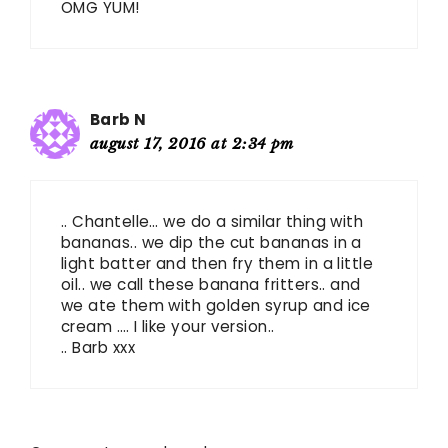
OMG YUM!
Barb N
august 17, 2016 at 2:34 pm
.. Chantelle… we do a similar thing with
bananas.. we dip the cut bananas in a
light batter and then fry them in a little
oil.. we call these banana fritters.. and
we ate them with golden syrup and ice
cream …. I like your version..
.. Barb xxx