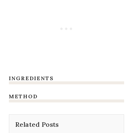
INGREDIENTS
METHOD
Related Posts