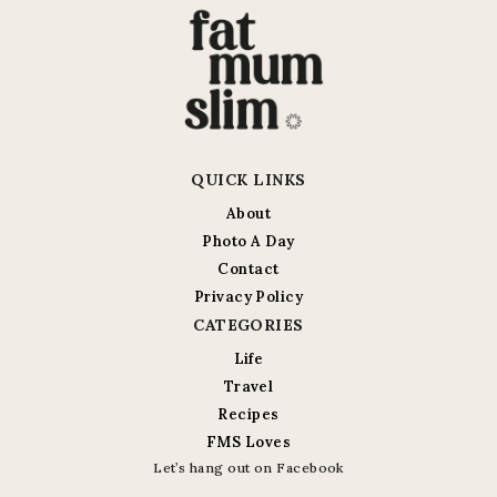
QUICK LINKS
About
Photo A Day
Contact
Privacy Policy
CATEGORIES
Life
Travel
Recipes
FMS Loves
Let’s hang out on Facebook