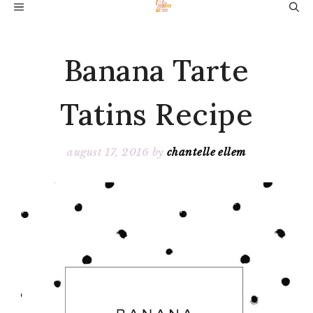
Skip
MENU
to
content
Banana Tarte
Tatins Recipe
august 17, 2016
by
chantelle ellem