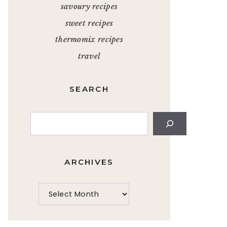
savoury recipes
sweet recipes
thermomix recipes
travel
SEARCH
Search
ARCHIVES