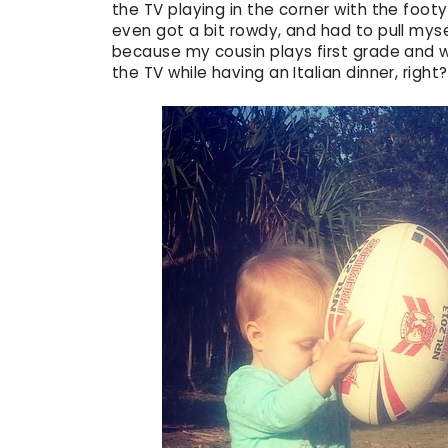
the TV playing in the corner with the foot
even got a bit rowdy, and had to pull myse
because my cousin plays first grade and w
the TV while having an Italian dinner, right