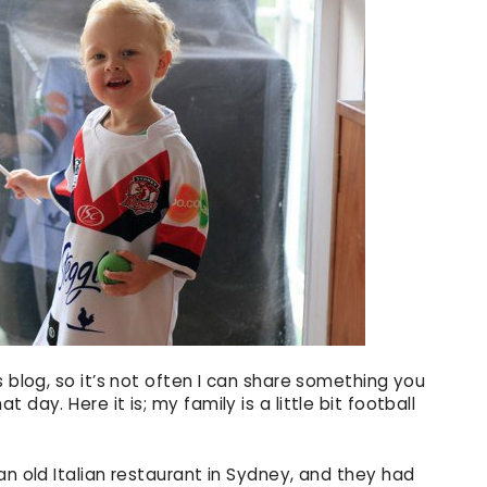
s blog, so it’s not often I can share something you
day. Here it is; my family is a little bit football
n old Italian restaurant in Sydney, and they had