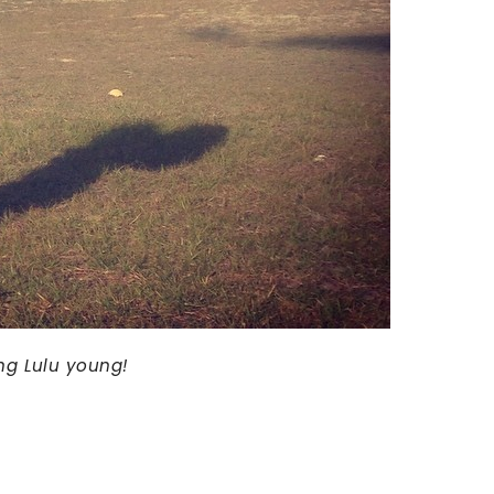
ing Lulu young!