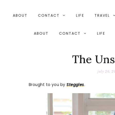
Skip
to
content
ABOUT
CONTACT
LIFE
TRAVEL
ABOUT
CONTACT
LIFE
The Uns
july 26, 2
Brought to you by
Steggles
.