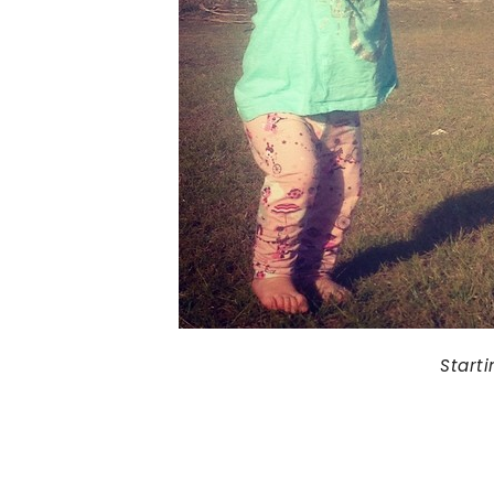
Start