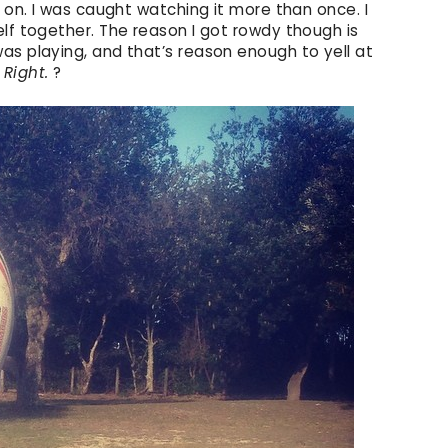
y on. I was caught watching it more than once. I
lf together. The reason I got rowdy though is
as playing, and that’s reason enough to yell at
?
Right.
?