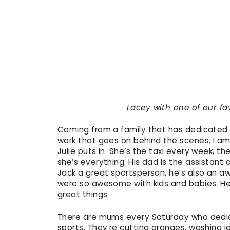
Lacey with one of our fav
Coming from a family that has dedicated lo
work that goes on behind the scenes. I am
Julie puts in. She’s the taxi every week, t
she’s everything. His dad is the assistant 
Jack a great sportsperson, he’s also an
were so awesome with kids and babies. He l
great things.
There are mums every Saturday who dedicat
sports. They’re cutting oranges, washing je