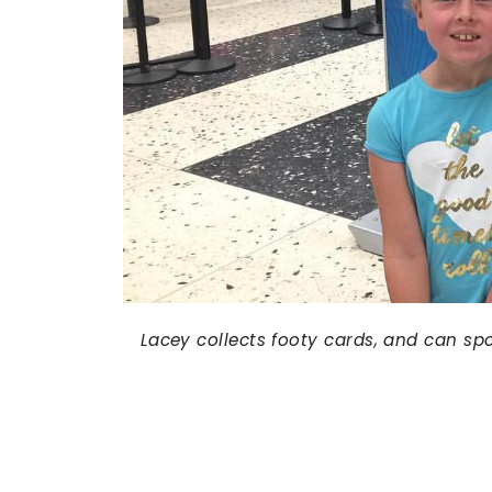
Lacey collects footy cards, and can spo