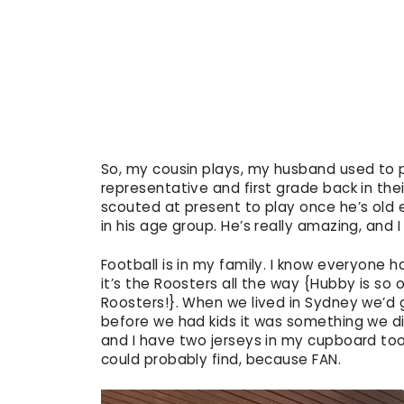
So, my cousin plays, my husband used to p
representative and first grade back in the
scouted at present to play once he’s old
in his age group. He’s really amazing, and 
Football is in my family. I know everyone h
it’s the Roosters all the way {Hubby is s
Roosters!}. When we lived in Sydney we’d
before we had kids it was something we di
and I have two jerseys in my cupboard to
could probably find, because FAN.