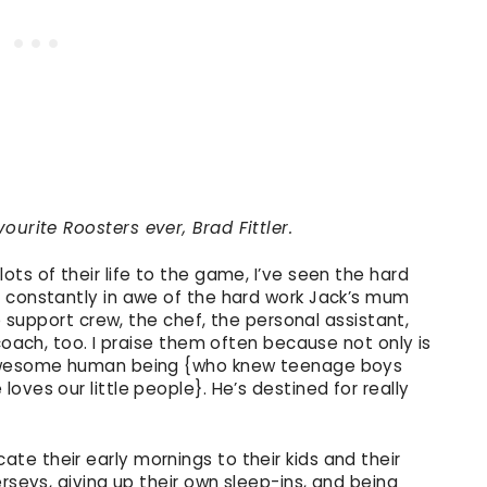
ourite Roosters ever, Brad Fittler.
ts of their life to the game, I’ve seen the hard
 constantly in awe of the hard work Jack’s mum
he support crew, the chef, the personal assistant,
coach, too. I praise them often because not only is
 awesome human being {who knew teenage boys
oves our little people}. He’s destined for really
e their early mornings to their kids and their
rseys, giving up their own sleep-ins, and being