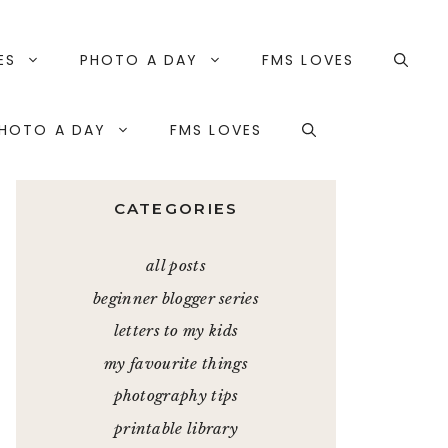
ES
PHOTO A DAY
FMS LOVES
HOTO A DAY
FMS LOVES
CATEGORIES
all posts
beginner blogger series
letters to my kids
my favourite things
photography tips
printable library