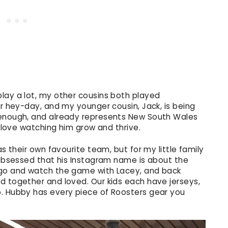
lay a lot, my other cousins both played
ir hey-day, and my younger cousin, Jack, is being
 enough, and already represents New South Wales
I love watching him grow and thrive.
as their own favourite team, but for my little family
o obsessed that his Instagram name is about the
 go and watch the game with Lacey, and back
d together and loved. Our kids each have jerseys,
o. Hubby has every piece of Roosters gear you