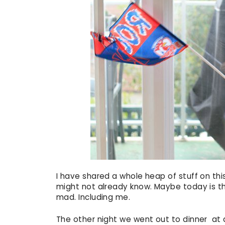
I have shared a whole heap of stuff on thi
might not already know. Maybe today is that 
mad. Including me.
The other night we went out to dinner at a