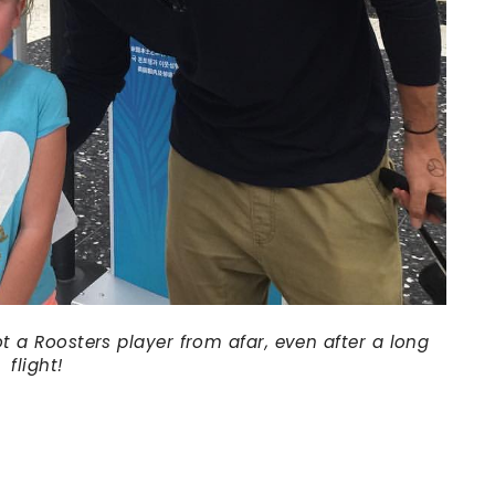
t a Roosters player from afar, even after a long
flight!