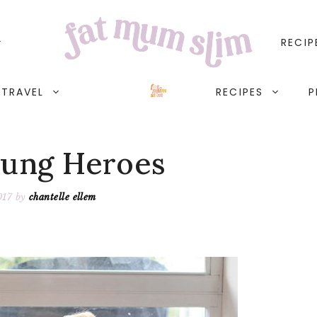
RECIP
TRAVEL
RECIPES
P
ung Heroes
017
by
chantelle ellem