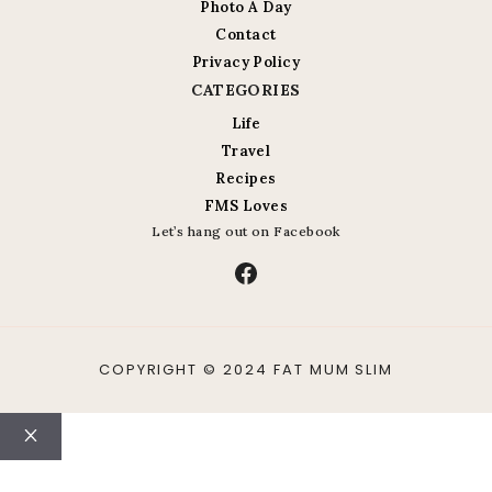
Photo A Day
Contact
Privacy Policy
CATEGORIES
Life
Travel
Recipes
FMS Loves
Let’s hang out on Facebook
Facebook
COPYRIGHT © 2024 FAT MUM SLIM
Close
ABOUT
CONTACT
LIFE
TRAVEL