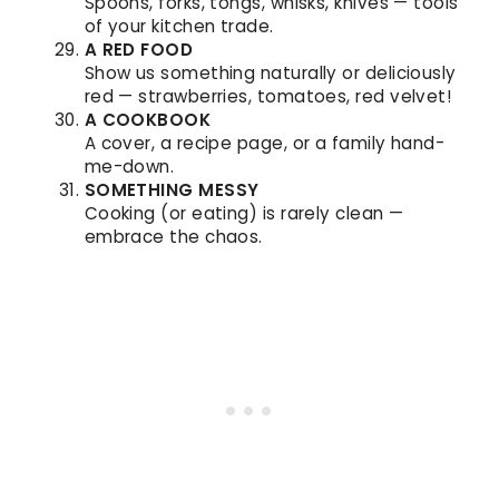
Spoons, forks, tongs, whisks, knives — tools
of your kitchen trade.
A RED FOOD
Show us something naturally or deliciously
red — strawberries, tomatoes, red velvet!
A COOKBOOK
A cover, a recipe page, or a family hand-
me-down.
SOMETHING MESSY
Cooking (or eating) is rarely clean —
embrace the chaos.