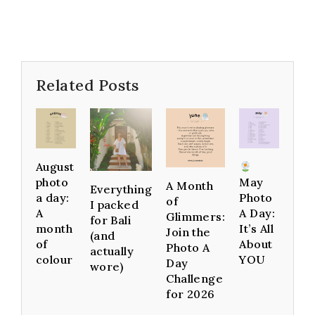
Related Posts
August
photo
May
A Month
Everything
a day:
Photo
of
I packed
A
A Day:
Glimmers:
for Bali
month
It’s All
Join the
(and
of
About
Photo A
actually
colour
YOU
Day
wore)
Challenge
for 2026