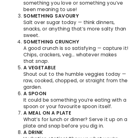
something you love or something you’ve
been meaning to use!
SOMETHING SAVOURY
Salt over sugar today — think dinners,
snacks, or anything that’s more salty than
sweet.
SOMETHING CRUNCHY
A good crunch is so satisfying — capture it!
Chips, crackers, veg… whatever makes
that
snap
.
A VEGETABLE
Shout out to the humble veggies today —
raw, cooked, chopped, or straight from the
garden.
A SPOON
It could be something you’re eating with a
spoon or your favourite spoon itself.
A MEAL ON A PLATE
What’s for lunch or dinner? Serve it up on a
plate and snap before you dig in.
A DRINK