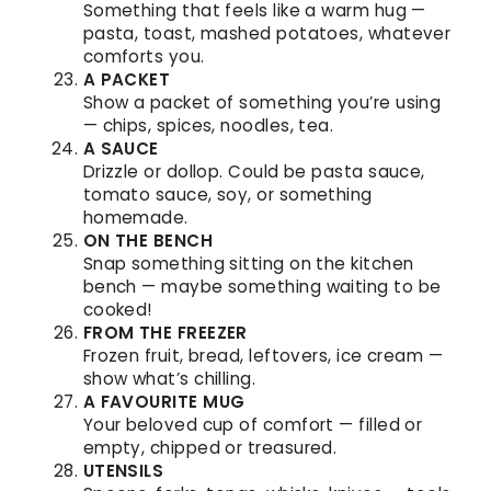
Something that feels like a warm hug —
pasta, toast, mashed potatoes, whatever
comforts you.
A PACKET
Show a packet of something you’re using
— chips, spices, noodles, tea.
A SAUCE
Drizzle or dollop. Could be pasta sauce,
tomato sauce, soy, or something
homemade.
ON THE BENCH
Snap something sitting on the kitchen
bench — maybe something waiting to be
cooked!
FROM THE FREEZER
Frozen fruit, bread, leftovers, ice cream —
show what’s chilling.
A FAVOURITE MUG
Your beloved cup of comfort — filled or
empty, chipped or treasured.
UTENSILS