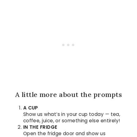
A little more about the prompts
A CUP
Show us what’s in your cup today — tea,
coffee, juice, or something else entirely!
IN THE FRIDGE
Open the fridge door and show us