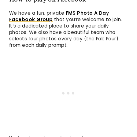
We have a fun, private
FMS Photo A Day
Facebook Group
that you’re welcome to join.
It’s a dedicated place to share your daily
photos. We also have a beautiful team who
selects four photos every day (the Fab Four)
from each daily prompt.