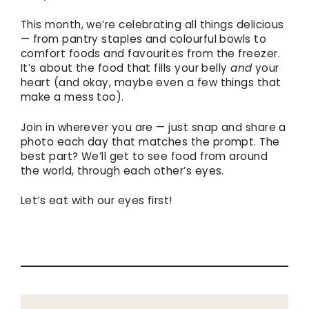
This month, we’re celebrating all things delicious
— from pantry staples and colourful bowls to
comfort foods and favourites from the freezer.
It’s about the food that fills your belly
and
your
heart (and okay, maybe even a few things that
make a mess too).
Join in wherever you are — just snap and share a
photo each day that matches the prompt. The
best part? We’ll get to see food from around
the world, through each other’s eyes.
Let’s eat with our eyes first!