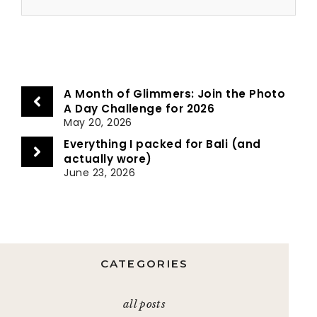
A Month of Glimmers: Join the Photo
A Day Challenge for 2026
May 20, 2026
Everything I packed for Bali (and
actually wore)
June 23, 2026
CATEGORIES
all posts