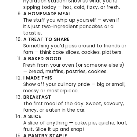
Hydration station! Show us what you’re
sipping today — hot, cold, fizzy, or fresh.
A HOMEMADE MEAL
The stuff you whip up yourself — even if
it’s just two-ingredient pancakes or a
toastie.
A TREAT TO SHARE
Something you’d pass around to friends or
fam — think cake slices, cookies, platters.
A BAKED GOOD
Fresh from your oven (or someone else’s)
— bread, muffins, pastries, cookies.
I MADE THIS
Show off your culinary pride — big or small,
messy or masterpiece.
BREAKFAST
The first meal of the day. Sweet, savoury,
fancy, or eaten in the car.
A SLICE
A slice of anything — cake, pie, quiche, loaf,
fruit. Slice it up and snap!
A PANTRY STAPLE