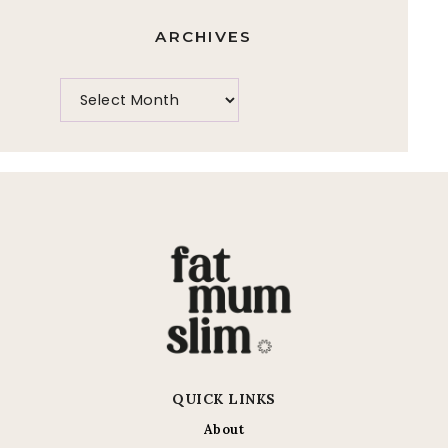
ARCHIVES
QUICK LINKS
About