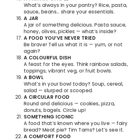
What’s always in your pantry? Rice, pasta,
sauce, beans… share your essentials.
A JAR
A jar of something delicious. Pasta sauce,
honey, olives, pickles — what’s inside?
A FOOD YOU’VE NEVER TRIED
Be brave! Tell us what it is — yum, or not
again?
A COLOURFUL DISH
A feast for the eyes. Think rainbow salads,
toppings, vibrant veg, or fruit bowls.
A BOWL
What’s in your bowl today? Soup, cereal,
salad — slurped or scooped.
A CIRCULAR FOOD
Round and delicious — cookies, pizza,
donuts, bagels. Circle up!
SOMETHING ICONIC
A food that’s known where you live — fairy
bread? Meat pie? Tim Tams? Let’s see it.
A COMFORT FOOD