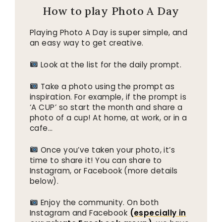
How to play Photo A Day
Playing Photo A Day is super simple, and
an easy way to get creative.
Look at the list for the daily prompt.
Take a photo using the prompt as
inspiration. For example, if the prompt is
‘A CUP’ so start the month and share a
photo of a cup! At home, at work, or in a
cafe…
Once you’ve taken your photo, it’s
time to share it! You can share to
Instagram, or Facebook (more details
below).
Enjoy the community. On both
Instagram and Facebook
(especially in