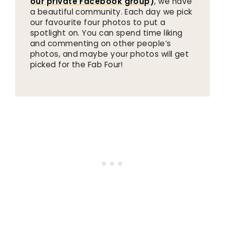
our private Facebook group)
, we have
a beautiful community. Each day we pick
our favourite four photos to put a
spotlight on. You can spend time liking
and commenting on other people’s
photos, and maybe your photos will get
picked for the Fab Four!