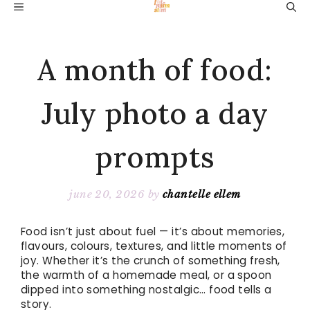
Skip
MENU
to
content
A month of food:
July photo a day
prompts
june 20, 2026
by
chantelle ellem
Food isn’t just about fuel — it’s about memories,
flavours, colours, textures, and little moments of
joy. Whether it’s the crunch of something fresh,
the warmth of a homemade meal, or a spoon
dipped into something nostalgic… food tells a
story.