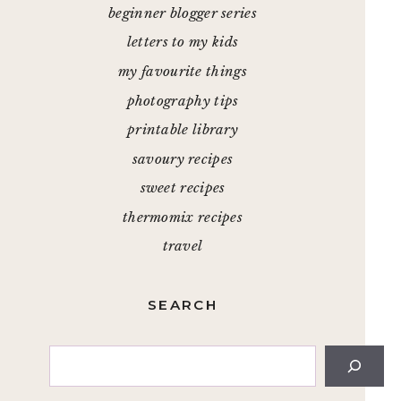
beginner blogger series
letters to my kids
my favourite things
photography tips
printable library
savoury recipes
sweet recipes
thermomix recipes
travel
SEARCH
Search