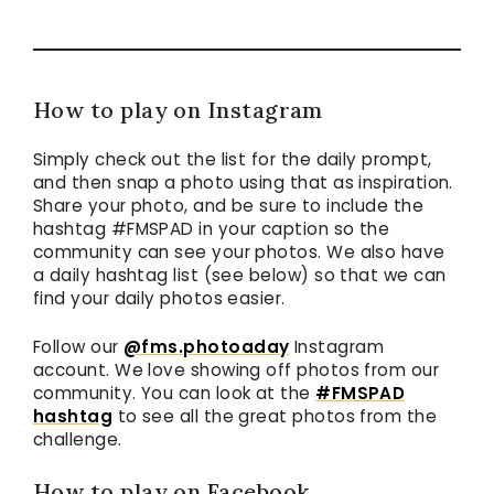
How to play on Instagram
Simply check out the list for the daily prompt,
and then snap a photo using that as inspiration.
Share your photo, and be sure to include the
hashtag #FMSPAD in your caption so the
community can see your photos. We also have
a daily hashtag list (see below) so that we can
find your daily photos easier.
Follow our
@fms.photoaday
Instagram
account. We love showing off photos from our
community. You can look at the
#FMSPAD
hashtag
to see all the great photos from the
challenge.
How to play on Facebook