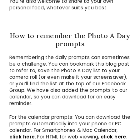
You’re also welcome to share to your own
personal feed, whatever suits you best.
How to remember the Photo A Day
prompts
Remembering the daily prompts can sometimes
be a challenge. You can bookmark this blog post
to refer to, save the Photo A Day list to your
camera roll (or even make it your screensaver),
or you’ll find the list at the top of our Facebook
Group. We have also added the prompts to our
calendar, so you can download for an easy
reminder.
For the calendar prompts: You can download the
prompts automatically into your phone or PC
calendar. For Smartphones & Mac Calendar,
click here
. For HTML for web viewing,
click here
.