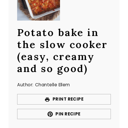
Potato bake in
the slow cooker
(easy, creamy
and so good)
Author:
Chantelle Ellem
PRINT RECIPE
PIN RECIPE