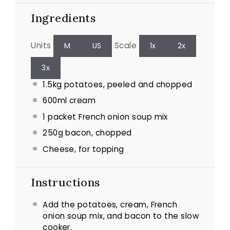
Ingredients
Units
Scale
M
US
1x
2x
3x
1.5
kg
potatoes, peeled and chopped
600
ml
cream
1
packet French onion soup mix
250
g
bacon, chopped
Cheese, for topping
Instructions
Add the potatoes, cream, French
onion soup mix, and bacon to the slow
cooker.