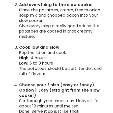
Add everything to the slow cooker
Place the potatoes, cream, French onion
soup mix, and chopped bacon into your
slow cooker.
Give everything a really good stir so the
potatoes are coated in that creamy
mixture.
Cook low and slow
Pop the lid on and cook:
High:
4 hours
Low:
6 to 8 hours
The potatoes should be soft, tender, and
full of flavour.
Choose your finish (easy or fancy)
Option 1: Easy (straight from the slow
cooker)
Stir through your cheese and leave it for
about 10 minutes until melted.
Done. Serve it up just like that.