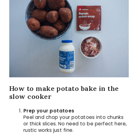
How to make potato bake in the
slow cooker
Prep your potatoes
Peel and chop your potatoes into chunks
or thick slices. No need to be perfect here,
rustic works just fine.