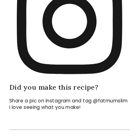
Did you make this recipe?
Share a pic on Instagram and tag @fatmumslim
I love seeing what you make!