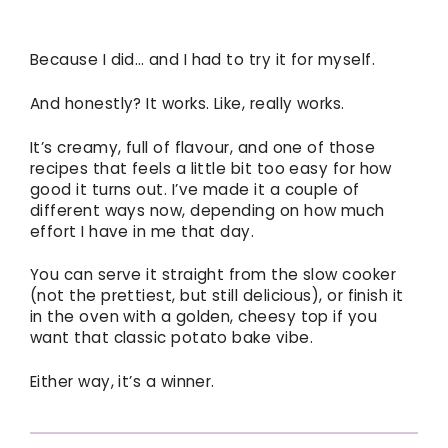
Because I did… and I had to try it for myself.
And honestly? It works. Like, really works.
It’s creamy, full of flavour, and one of those
recipes that feels a little bit too easy for how
good it turns out. I’ve made it a couple of
different ways now, depending on how much
effort I have in me that day.
You can serve it straight from the slow cooker
(not the prettiest, but still delicious), or finish it
in the oven with a golden, cheesy top if you
want that classic potato bake vibe.
Either way, it’s a winner.