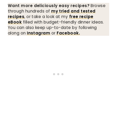
Want more deliciously easy recipes?
Browse
through hundreds of
my tried and tested
recipes
, or take a look at my
free recipe
eBook
filled with budget-friendly dinner ideas.
You can also keep up-to-date by following
along on
Instagram
or
Facebook.