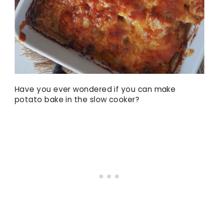
Have you ever wondered if you can make
potato bake in the slow cooker?