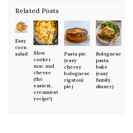
Related Posts
Easy
corn
Slow
Pasta pie
Bolognese
salad
cooker
(easy
pasta
mac and
cheesy
bake
cheese
bolognese
(easy
(the
rigatoni
family
easiest,
pie)
dinner)
creamiest
recipe!)