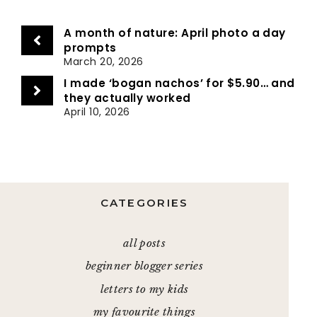
A month of nature: April photo a day
prompts
March 20, 2026
I made ‘bogan nachos’ for $5.90… and
they actually worked
April 10, 2026
CATEGORIES
all posts
beginner blogger series
letters to my kids
my favourite things