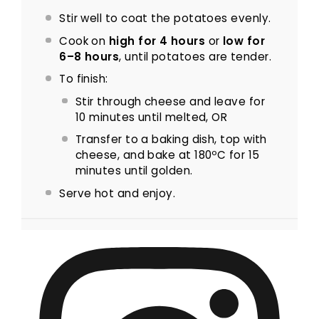
Stir well to coat the potatoes evenly.
Cook on
high for 4 hours
or
low for
6–8 hours
, until potatoes are tender.
To finish:
Stir through cheese and leave for
10 minutes until melted, OR
Transfer to a baking dish, top with
cheese, and bake at 180ºC for 15
minutes until golden.
Serve hot and enjoy.