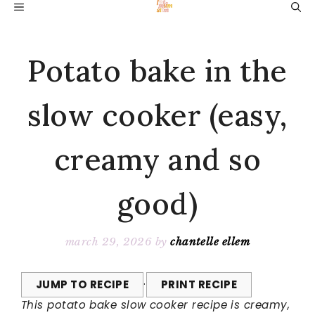
Skip
MENU
to
content
Potato bake in the
slow cooker (easy,
creamy and so
good)
march 29, 2026
by
chantelle ellem
JUMP TO RECIPE
·
PRINT RECIPE
This potato bake slow cooker recipe is creamy,