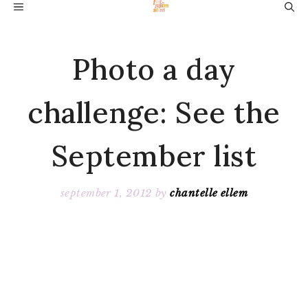
Skip
MENU
to
content
Photo a day
challenge: See the
September list
september 1, 2012
by
chantelle ellem