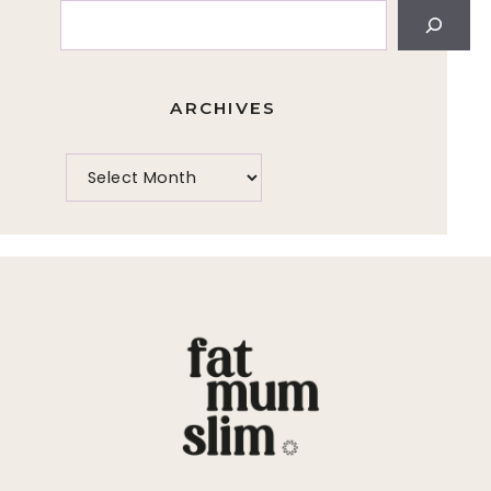
Search
ARCHIVES