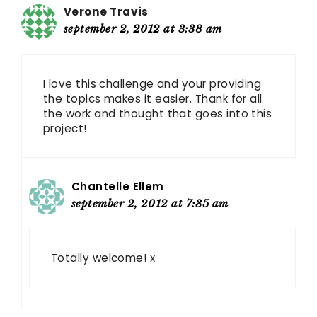
Verone Travis
september 2, 2012 at 3:38 am
I love this challenge and your providing
the topics makes it easier. Thank for all
the work and thought that goes into this
project!
Chantelle Ellem
september 2, 2012 at 7:35 am
Totally welcome! x