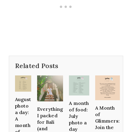
Related Posts
August
A month
photo
A Month
Everything
of food:
a day:
of
I packed
July
A
Glimmers:
for Bali
photo a
month
Join the
(and
day
of