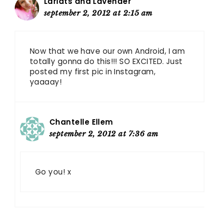
Lariats and Lavender
september 2, 2012 at 2:15 am
Now that we have our own Android, I am
totally gonna do this!!! SO EXCITED. Just
posted my first pic in Instagram,
yaaaay!
Chantelle Ellem
september 2, 2012 at 7:36 am
Go you! x