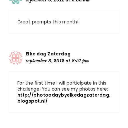
Great prompts this month!
Elke dag Zaterdag
september 3, 2012 at 8:51 pm
For the first time I will participate in this
challenge! You can see my photos here:
http://photoadaybyelkedagzaterdag.
blogspot.nl/