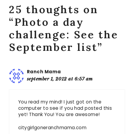
25 thoughts on
“Photo a day
challenge: See the
September list”
Ranch Mama
september 1, 2012 at 6:57 am
You read my mind! I just got on the
computer to see if you had posted this
yet! Thank You! You are awesome!
citygirlgoneranchmama.com