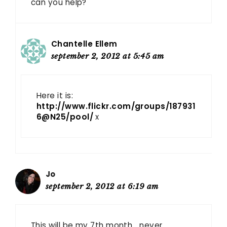
can you help?
Chantelle Ellem
september 2, 2012 at 5:45 am
Here it is:
http://www.flickr.com/groups/187931
6@N25/pool/
x
Jo
september 2, 2012 at 6:19 am
This will be my 7th month… never