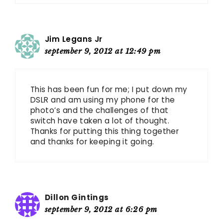
Jim Legans Jr
september 9, 2012 at 12:49 pm
This has been fun for me; I put down my
DSLR and am using my phone for the
photo’s and the challenges of that
switch have taken a lot of thought.
Thanks for putting this thing together
and thanks for keeping it going.
Dillon Gintings
september 9, 2012 at 6:26 pm