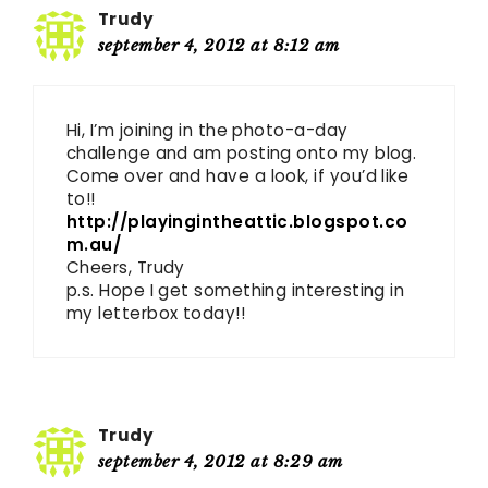
Trudy
september 4, 2012 at 8:12 am
Hi, I’m joining in the photo-a-day
challenge and am posting onto my blog.
Come over and have a look, if you’d like
to!!
http://playingintheattic.blogspot.co
m.au/
Cheers, Trudy
p.s. Hope I get something interesting in
my letterbox today!!
Trudy
september 4, 2012 at 8:29 am