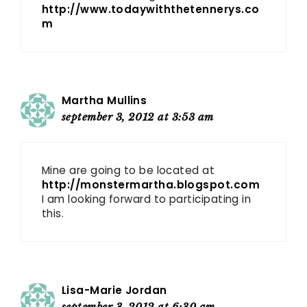
http://www.todaywiththetennerys.co
m
Martha Mullins
september 3, 2012 at 3:53 am
Mine are going to be located at
http://monstermartha.blogspot.com
I am looking forward to participating in
this.
Lisa-Marie Jordan
september 3, 2012 at 6:30 am