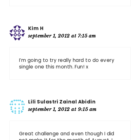
Kim H
september 1, 2012 at 7:15 am
I’m going to try really hard to do every
single one this month. Fun! x
Lili Sulastri Zainal Abidin
september 1, 2012 at 9:15 am
Great challenge and even though I did