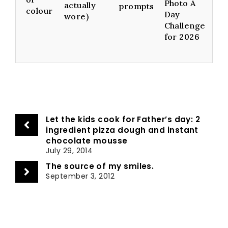
Photo A
actually
prompts
colour
Day
wore)
Challenge
for 2026
Let the kids cook for Father’s day: 2
ingredient pizza dough and instant
chocolate mousse
July 29, 2014
The source of my smiles.
September 3, 2012