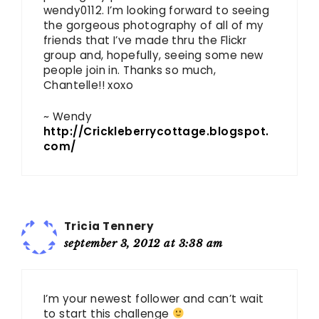
wendy0112. I’m looking forward to seeing
the gorgeous photography of all of my
friends that I’ve made thru the Flickr
group and, hopefully, seeing some new
people join in. Thanks so much,
Chantelle!! xoxo
~ Wendy
http://Crickleberrycottage.blogspot.
com/
Tricia Tennery
september 3, 2012 at 3:38 am
I’m your newest follower and can’t wait
to start this challenge