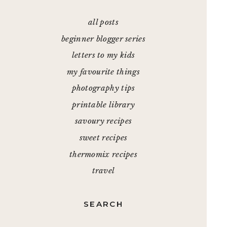
all posts
beginner blogger series
letters to my kids
my favourite things
photography tips
printable library
savoury recipes
sweet recipes
thermomix recipes
travel
SEARCH