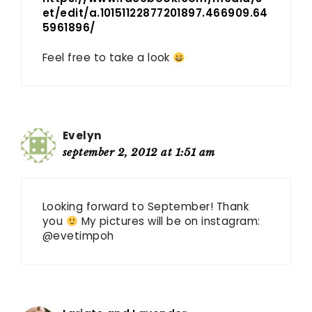
et/edit/a.10151122877201897.466909.64
5961896/
Feel free to take a look
Evelyn
september 2, 2012 at 1:51 am
Looking forward to September! Thank
you
My pictures will be on instagram:
@evetimpoh