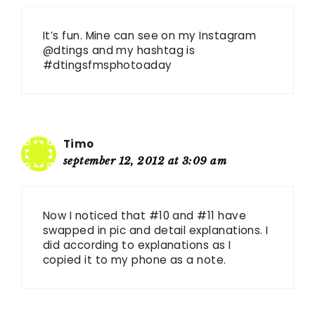
It’s fun. Mine can see on my Instagram
@dtings and my hashtag is
#dtingsfmsphotoaday
Timo
september 12, 2012 at 3:09 am
Now I noticed that #10 and #11 have
swapped in pic and detail explanations. I
did according to explanations as I
copied it to my phone as a note.