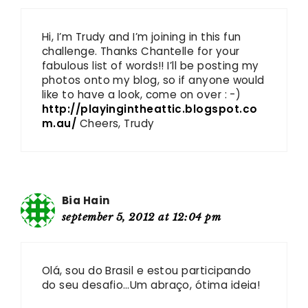
Hi, I’m Trudy and I’m joining in this fun
challenge. Thanks Chantelle for your
fabulous list of words!! I’ll be posting my
photos onto my blog, so if anyone would
like to have a look, come on over : -)
http://playingintheattic.blogspot.co
m.au/
Cheers, Trudy
Bia Hain
september 5, 2012 at 12:04 pm
Olá, sou do Brasil e estou participando
do seu desafio…Um abraço, ótima ideia!