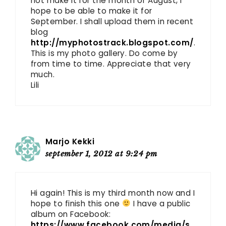
not make it for the month of August, I
hope to be able to make it for
September. I shall upload them in recent
blog
http://myphotostrack.blogspot.com/
.
This is my photo gallery. Do come by
from time to time. Appreciate that very
much.
Lili
Marjo Kekki
september 1, 2012 at 9:24 pm
Hi again! This is my third month now and I
hope to finish this one
I have a public
album on Facebook:
https://www.facebook.com/media/s