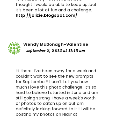
thought I would be able to keep up, but
it’s been a lot of fun and a challenge.
http://jolizie.blogspot.com/
Wendy McDonagh-Valentine
september 2, 2012 at 11:13 am
Hi there. I’ve been away for a week and
couldn’t wait to see the new prompts
for September!! I can’t tell you how
much I love this photo challenge. It’s so
hard to believe I started in June and am
still going strong. I have a week’s worth
of photos to catch up on but am
definitely looking forward to it!! I will be
posting my photos on Flickr at