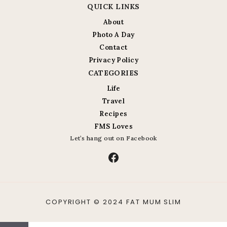
QUICK LINKS
About
Photo A Day
Contact
Privacy Policy
CATEGORIES
Life
Travel
Recipes
FMS Loves
Let’s hang out on Facebook
Facebook
COPYRIGHT © 2024 FAT MUM SLIM