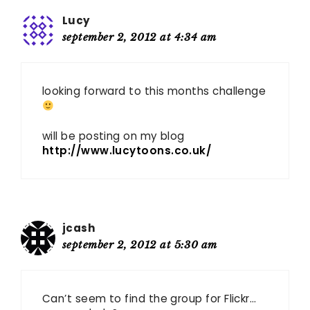
Lucy
september 2, 2012 at 4:34 am
looking forward to this months challenge
will be posting on my blog
http://www.lucytoons.co.uk/
jcash
september 2, 2012 at 5:30 am
Can’t seem to find the group for Flickr…