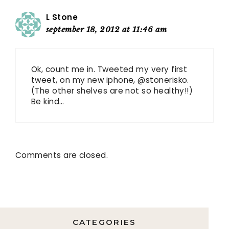
L Stone
september 18, 2012 at 11:46 am
Ok, count me in. Tweeted my very first
tweet, on my new iphone, @stonerisko.
(The other shelves are not so healthy!!)
Be kind…
Comments are closed.
CATEGORIES