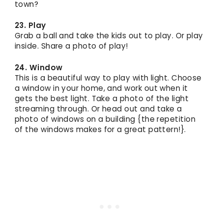
town?
23. Play
Grab a ball and take the kids out to play. Or play
inside. Share a photo of play!
24. Window
This is a beautiful way to play with light. Choose
a window in your home, and work out when it
gets the best light. Take a photo of the light
streaming through. Or head out and take a
photo of windows on a building {the repetition
of the windows makes for a great pattern!}.