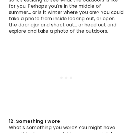
for you. Perhaps you’re in the middle of
summer… or is it winter where you are? You could
take a photo from inside looking out, or open
the door ajar and shoot out… or head out and
explore and take a photo of the outdoors.
12. Something I wore
What’s something you wore? You might have