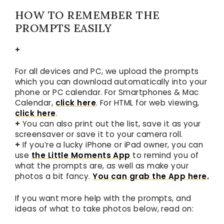
HOW TO REMEMBER THE
PROMPTS EASILY
+
For all devices and PC, we upload the prompts
which you can download automatically into your
phone or PC calendar. For Smartphones & Mac
Calendar,
click here
. For HTML for web viewing,
click here
.
+
You can also print out the list, save it as your
screensaver or save it to your camera roll.
+
If you’re a lucky iPhone or iPad owner, you can
use
the Little Moments App
to remind you of
what the prompts are, as well as make your
photos a bit fancy.
You can grab the App here.
If you want more help with the prompts, and
ideas of what to take photos below, read on: