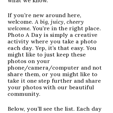
what we know.
If you’re new around here,
welcome.
A big, juicy, cheery
welcome.
You’re in the right place.
Photo A Day is simply a creative
activity where you take a photo
each day. Yep, it’s that easy. You
might like to just keep these
photos on your
phone/camera/computer and not
share them, or you might like to
take it one step further and share
your photos with our beautiful
community.
Below, you’ll see the list. Each day