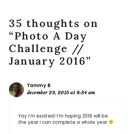
35 thoughts on
“Photo A Day
Challenge //
January 2016”
Tammy B
december 29, 2015 at 8:34 am
Yay i’m excited! I’m hoping 2016 will be
the year i can complete a whole year