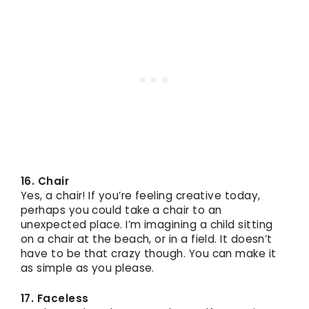
16. Chair
Yes, a chair! If you’re feeling creative today,
perhaps you could take a chair to an
unexpected place. I’m imagining a child sitting
on a chair at the beach, or in a field. It doesn’t
have to be that crazy though. You can make it
as simple as you please.
17. Faceless