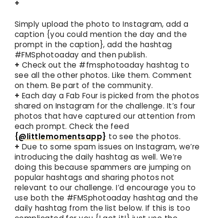
+
Simply upload the photo to Instagram, add a
caption {you could mention the day and the
prompt in the caption}, add the hashtag
#FMSphotoaday and then publish.
+
Check out the #fmsphotoaday hashtag to
see all the other photos. Like them. Comment
on them. Be part of the community.
+
Each day a Fab Four is picked from the photos
shared on Instagram for the challenge. It’s four
photos that have captured our attention from
each prompt. Check the feed
{@littlemomentsapp}
to see the photos.
+
Due to some spam issues on Instagram, we’re
introducing the daily hashtag as well. We’re
doing this because spammers are jumping on
popular hashtags and sharing photos not
relevant to our challenge. I’d encourage you to
use both the #FMSphotoaday hashtag and the
daily hashtag from the list below. If this is too