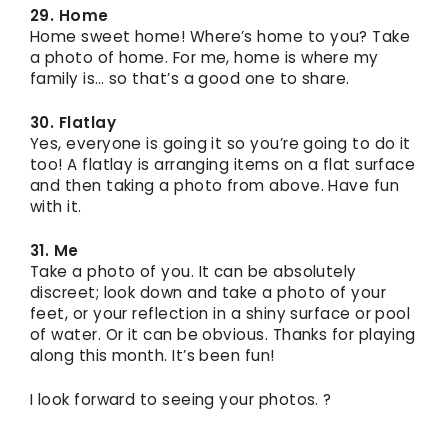
29. Home
Home sweet home! Where’s home to you? Take
a photo of home. For me, home is where my
family is… so that’s a good one to share.
30. Flatlay
Yes, everyone is going it so you’re going to do it
too! A flatlay is arranging items on a flat surface
and then taking a photo from above. Have fun
with it.
31. Me
Take a photo of you. It can be absolutely
discreet; look down and take a photo of your
feet, or your reflection in a shiny surface or pool
of water. Or it can be obvious. Thanks for playing
along this month. It’s been fun!
I look forward to seeing your photos. ?