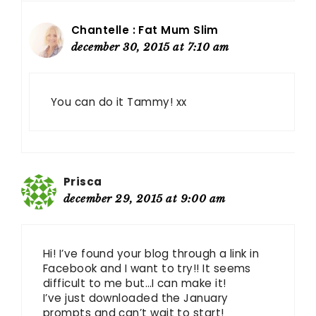
Chantelle : Fat Mum Slim
december 30, 2015 at 7:10 am
You can do it Tammy! xx
Prisca
december 29, 2015 at 9:00 am
Hi! I’ve found your blog through a link in
Facebook and I want to try!! It seems
difficult to me but…I can make it!
I’ve just downloaded the January
prompts and can’t wait to start!