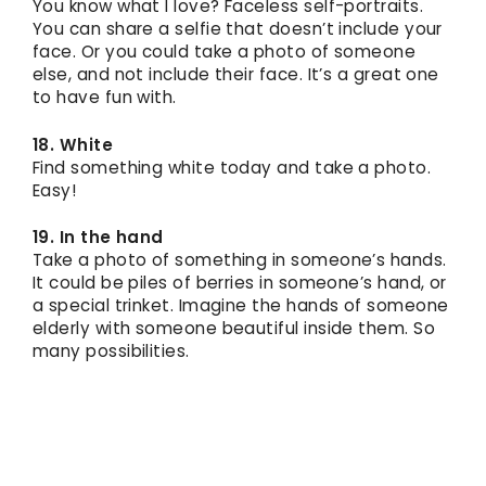
You know what I love? Faceless self-portraits.
You can share a selfie that doesn’t include your
face. Or you could take a photo of someone
else, and not include their face. It’s a great one
to have fun with.
18. White
Find something white today and take a photo.
Easy!
19. In the hand
Take a photo of something in someone’s hands.
It could be piles of berries in someone’s hand, or
a special trinket. Imagine the hands of someone
elderly with someone beautiful inside them. So
many possibilities.