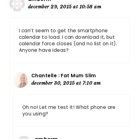
december 29, 2015 at 10:58 am
I can’t seem to get the smartphone
calendar to load. I can download it, but
calendar force closes (and no list on it).
Anyone have ideas?
Chantelle : Fat Mum Slim
december 30, 2015 at 7:10 am
Oh no! Let me test it! What phone are
you using?