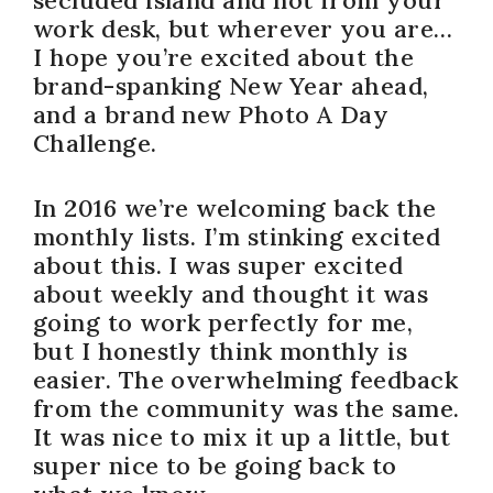
work desk, but wherever you are…
I hope you’re excited about the
brand-spanking New Year ahead,
and a brand new Photo A Day
Challenge.
In 2016 we’re welcoming back the
monthly lists. I’m stinking excited
about this. I was super excited
about weekly and thought it was
going to work perfectly for me,
but I honestly think monthly is
easier. The overwhelming feedback
from the community was the same.
It was nice to mix it up a little, but
super nice to be going back to