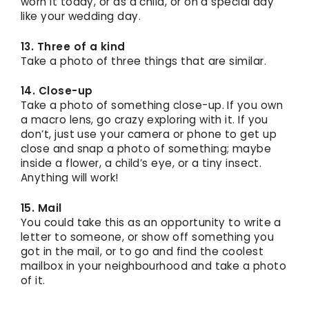
worn it today, or as a child, or on a special day
like your wedding day.
13. Three of a kind
Take a photo of three things that are similar.
14. Close-up
Take a photo of something close-up. If you own
a macro lens, go crazy exploring with it. If you
don’t, just use your camera or phone to get up
close and snap a photo of something; maybe
inside a flower, a child’s eye, or a tiny insect.
Anything will work!
15. Mail
You could take this as an opportunity to write a
letter to someone, or show off something you
got in the mail, or to go and find the coolest
mailbox in your neighbourhood and take a photo
of it.