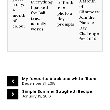
A Month
Everything
of food:
a day:
of
I packed
July
A
Glimmers:
for Bali
photo a
month
Join the
(and
day
of
Photo A
actually
prompts
colour
Day
wore)
Challenge
for 2026
My favourite black and white filters
December 31, 2015
Simple Summer Spaghetti Recipe
January 19, 2016