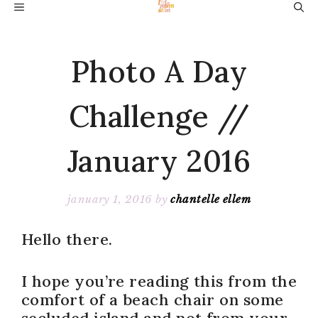
Skip
MENU
to
content
Photo A Day
Challenge //
January 2016
january 1, 2016
by
chantelle ellem
Hello there.
I hope you’re reading this from the
comfort of a beach chair on some
secluded island and not from your