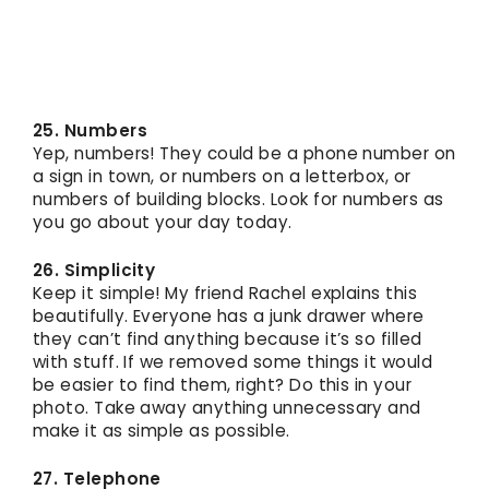
25. Numbers
Yep, numbers! They could be a phone number on
a sign in town, or numbers on a letterbox, or
numbers of building blocks. Look for numbers as
you go about your day today.
26. Simplicity
Keep it simple! My friend Rachel explains this
beautifully. Everyone has a junk drawer where
they can’t find anything because it’s so filled
with stuff. If we removed some things it would
be easier to find them, right? Do this in your
photo. Take away anything unnecessary and
make it as simple as possible.
27. Telephone