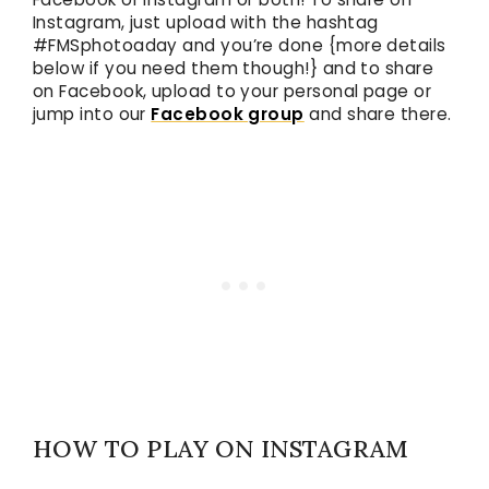
Instagram, just upload with the hashtag
#FMSphotoaday and you’re done {more details
below if you need them though!} and to share
on Facebook, upload to your personal page or
jump into our
Facebook group
and share there.
HOW TO PLAY ON INSTAGRAM