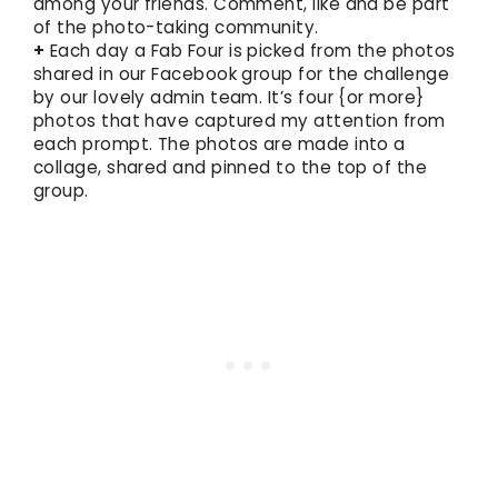
among your friends. Comment, like and be part
of the photo-taking community.
+
Each day a Fab Four is picked from the photos
shared in our Facebook group for the challenge
by our lovely admin team. It’s four {or more}
photos that have captured my attention from
each prompt. The photos are made into a
collage, shared and pinned to the top of the
group.