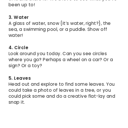
been up to!
3. Water
A glass of water, snow {it’s water, right?}, the
sea, a swimming pool, or a puddle. Show off
water!
4. Circle
Look around you today. Can you see circles
where you go? Perhaps a wheel on a car? Or a
sign? Or a toy?
5. Leaves
Head out and explore to find some leaves. You
could take a photo of leaves in a tree, or you
could pick some and do a creative flat-lay and
snap it.