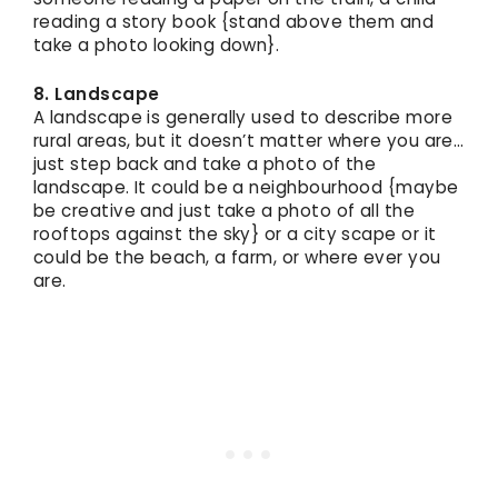
reading a story book {stand above them and
take a photo looking down}.
8. Landscape
A landscape is generally used to describe more
rural areas, but it doesn’t matter where you are…
just step back and take a photo of the
landscape. It could be a neighbourhood {maybe
be creative and just take a photo of all the
rooftops against the sky} or a city scape or it
could be the beach, a farm, or where ever you
are.