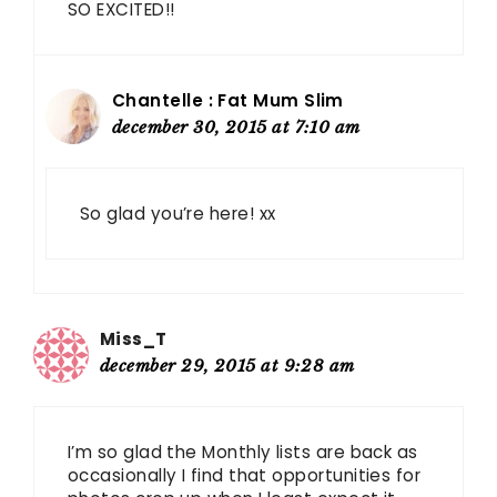
SO EXCITED!!
Chantelle : Fat Mum Slim
december 30, 2015 at 7:10 am
So glad you’re here! xx
Miss_T
december 29, 2015 at 9:28 am
I’m so glad the Monthly lists are back as
occasionally I find that opportunities for