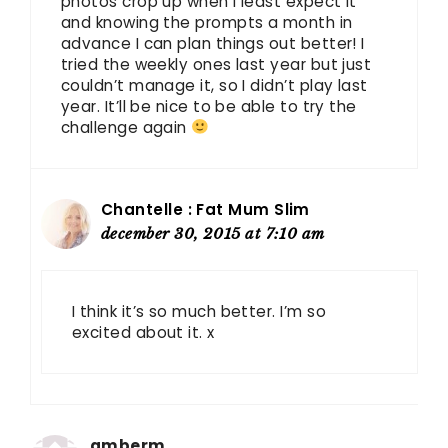
photos crop up when I least expect it
and knowing the prompts a month in
advance I can plan things out better! I
tried the weekly ones last year but just
couldn’t manage it, so I didn’t play last
year. It’ll be nice to be able to try the
challenge again
Chantelle : Fat Mum Slim
december 30, 2015 at 7:10 am
I think it’s so much better. I’m so
excited about it. x
amberm