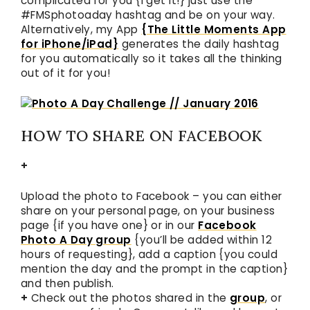
complicated for you {I get it!} just use the
#FMSphotoaday hashtag and be on your way.
Alternatively, my App
{The Little Moments App
for iPhone/iPad}
generates the daily hashtag
for you automatically so it takes all the thinking
out of it for you!
HOW TO SHARE ON FACEBOOK
+
Upload the photo to Facebook – you can either
share on your personal page, on your business
page {if you have one} or in our
Facebook
Photo A Day group
{you’ll be added within 12
hours of requesting}, add a caption {you could
mention the day and the prompt in the caption}
and then publish.
+
Check out the photos shared in the
group
, or