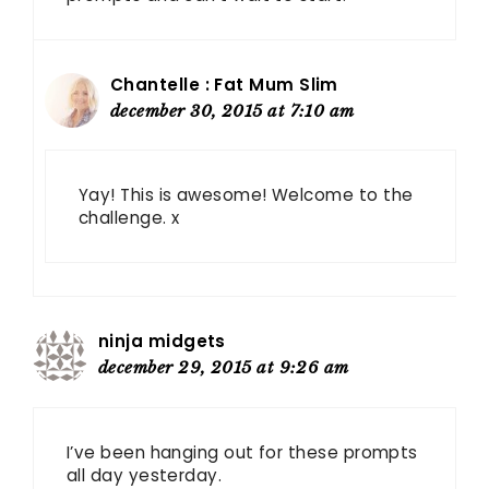
Chantelle : Fat Mum Slim
december 30, 2015 at 7:10 am
Yay! This is awesome! Welcome to the
challenge. x
ninja midgets
december 29, 2015 at 9:26 am
I’ve been hanging out for these prompts
all day yesterday.