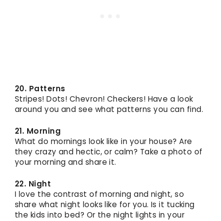
20. Patterns
Stripes! Dots! Chevron! Checkers! Have a look
around you and see what patterns you can find.
21. Morning
What do mornings look like in your house? Are
they crazy and hectic, or calm? Take a photo of
your morning and share it.
22. Night
I love the contrast of morning and night, so
share what night looks like for you. Is it tucking
the kids into bed? Or the night lights in your