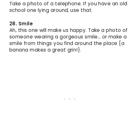
Take a photo of a telephone. If you have an old
school one lying around, use that.
28. Smile
Ah, this one will make us happy. Take a photo of
someone wearing a gorgeous smile… or make a
smile from things you find around the place {a
banana makes a great grin!}.