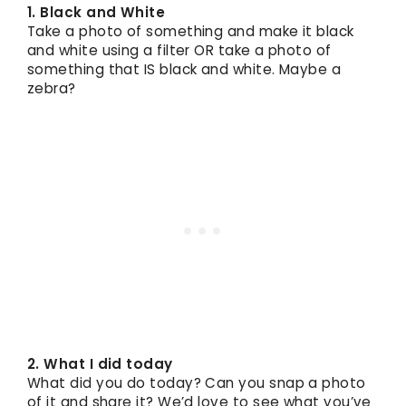
1. Black and White
Take a photo of something and make it black
and white using a filter OR take a photo of
something that IS black and white. Maybe a
zebra?
2. What I did today
What did you do today? Can you snap a photo
of it and share it? We’d love to see what you’ve