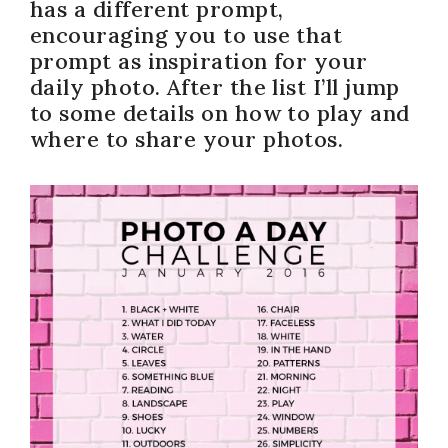
has a different prompt,
encouraging you to use that
prompt as inspiration for your
daily photo. After the list I’ll jump
to some details on how to play and
where to share your photos.