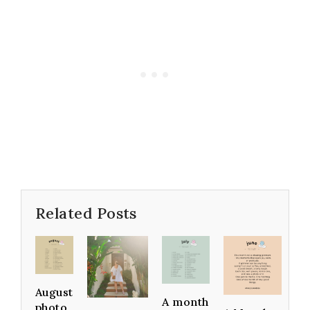
Related Posts
August
A month
photo