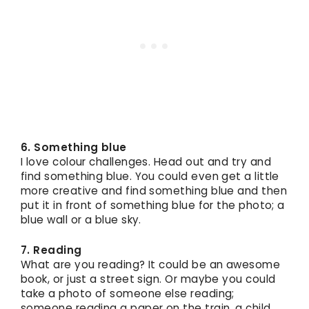
6. Something blue
I love colour challenges. Head out and try and
find something blue. You could even get a little
more creative and find something blue and then
put it in front of something blue for the photo; a
blue wall or a blue sky.
7. Reading
What are you reading? It could be an awesome
book, or just a street sign. Or maybe you could
take a photo of someone else reading;
someone reading a paper on the train, a child