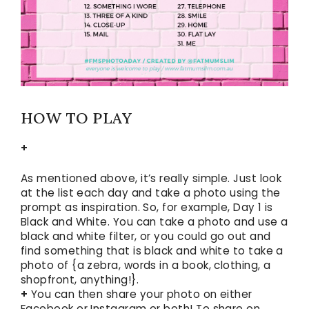
HOW TO PLAY
+
As mentioned above, it’s really simple. Just look
at the list each day and take a photo using the
prompt as inspiration. So, for example, Day 1 is
Black and White. You can take a photo and use a
black and white filter, or you could go out and
find something that is black and white to take a
photo of {a zebra, words in a book, clothing, a
shopfront, anything!}.
+
You can then share your photo on either
Facebook or Instagram or both! To share on