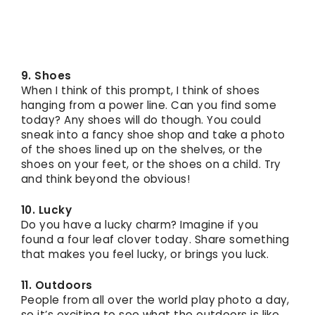
9. Shoes
When I think of this prompt, I think of shoes
hanging from a power line. Can you find some
today? Any shoes will do though. You could
sneak into a fancy shoe shop and take a photo
of the shoes lined up on the shelves, or the
shoes on your feet, or the shoes on a child. Try
and think beyond the obvious!
10. Lucky
Do you have a lucky charm? Imagine if you
found a four leaf clover today. Share something
that makes you feel lucky, or brings you luck.
11. Outdoors
People from all over the world play photo a day,
so it’s exciting to see what the outdoors is like