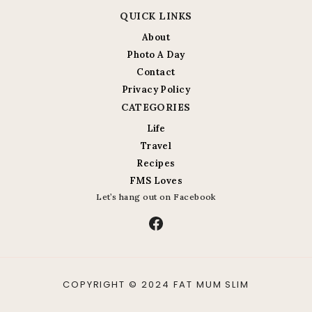
QUICK LINKS
About
Photo A Day
Contact
Privacy Policy
CATEGORIES
Life
Travel
Recipes
FMS Loves
Let’s hang out on Facebook
Facebook
COPYRIGHT © 2024 FAT MUM SLIM