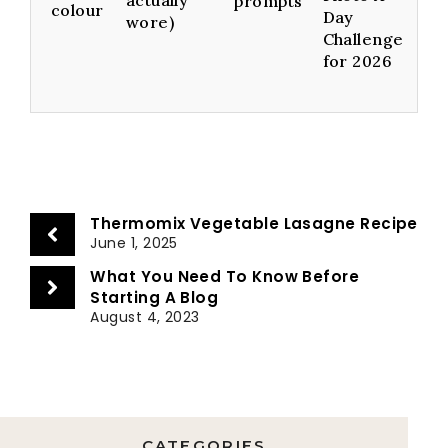
prompts
colour
Day
wore)
Challenge
for 2026
Thermomix Vegetable Lasagne Recipe
June 1, 2025
What You Need To Know Before
Starting A Blog
August 4, 2023
CATEGORIES