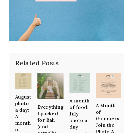
Related Posts
August
A month
photo
A Month
Everything
of food:
a day:
of
I packed
July
A
Glimmers:
for Bali
photo a
month
Join the
(and
day
of
Photo A
actually