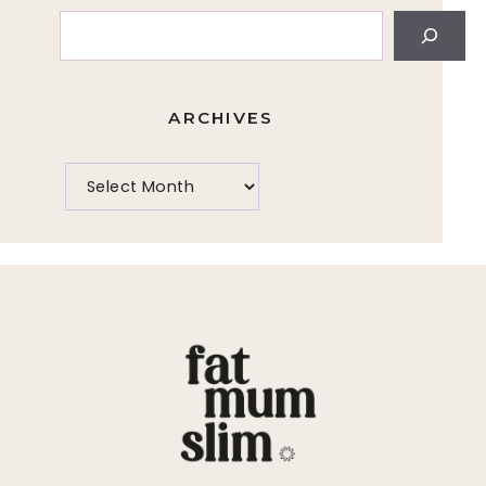
Search
ARCHIVES