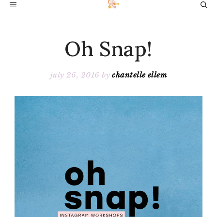
Skip
MENU
to
content
Oh Snap!
july 26, 2016
by
chantelle ellem