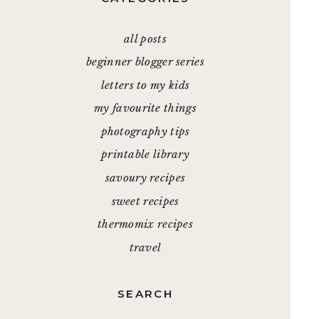
all posts
beginner blogger series
letters to my kids
my favourite things
photography tips
printable library
savoury recipes
sweet recipes
thermomix recipes
travel
SEARCH