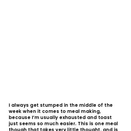
I always get stumped in the middle of the
week when it comes to meal making,
because I’m usually exhausted and toast
just seems so much easier. This is one meal
though that takes very little thought, and is