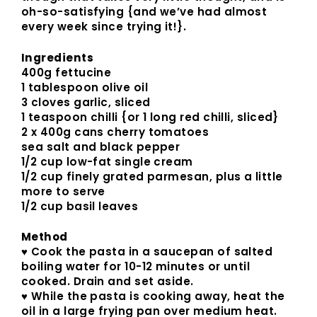
oh-so-satisfying {and we’ve had almost
every week since trying it!}.
Ingredients
400g fettucine
1 tablespoon olive oil
3 cloves garlic, sliced
1 teaspoon chilli {or 1 long red chilli, sliced}
2 x 400g cans cherry tomatoes
sea salt and black pepper
1/2 cup low-fat single cream
1/2 cup finely grated parmesan, plus a little
more to serve
1/2 cup basil leaves
Method
♥ Cook the pasta in a saucepan of salted
boiling water for 10-12 minutes or until
cooked. Drain and set aside.
♥ While the pasta is cooking away, heat the
oil in a large frying pan over medium heat.