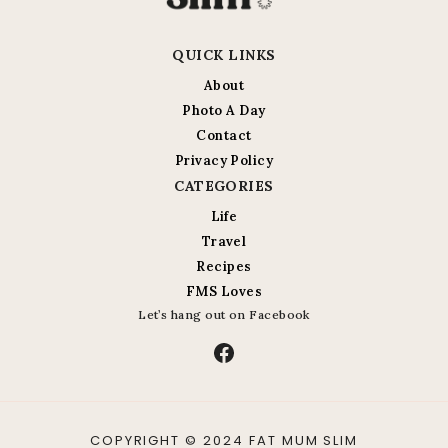
QUICK LINKS
About
Photo A Day
Contact
Privacy Policy
CATEGORIES
Life
Travel
Recipes
FMS Loves
Let’s hang out on Facebook
Facebook
COPYRIGHT © 2024 FAT MUM SLIM