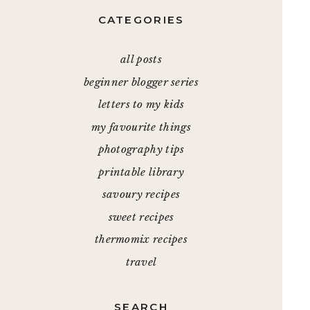
CATEGORIES
all posts
beginner blogger series
letters to my kids
my favourite things
photography tips
printable library
savoury recipes
sweet recipes
thermomix recipes
travel
SEARCH