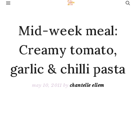
Skip
MENU
to
content
Mid-week meal:
Creamy tomato,
garlic & chilli pasta
may 10, 2011
by
chantelle ellem