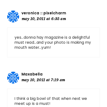
veronica :: pixelcharm
may 10, 2011 at 6:35 am
yes…donna hay magazine is a delightful
must read…and your photo is making my
mouth water…yum!
Maxabella
may 10, 2011 at 7:19 am
I think a big bowl of that when next we
meet up is a must!