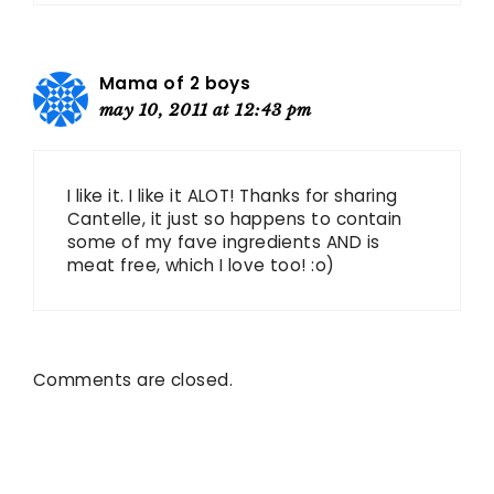
Mama of 2 boys
may 10, 2011 at 12:43 pm
I like it. I like it ALOT! Thanks for sharing
Cantelle, it just so happens to contain
some of my fave ingredients AND is
meat free, which I love too! :o)
Comments are closed.