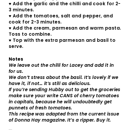
♥ Add the garlic and the chilli and cook for 2-
3 minutes.
♥ Add the tomatoes, salt and pepper, and
cook for 2-3 minutes.
♥ Add the cream, parmesan and warm pasta.
Toss to combine.
♥ Top with the extra parmesan and basil to
serve.
Notes
We leave out the chilli for Lacey and add it in
for us.
We don’t stress about the basil. It’s lovely if we
have it, if not… it’s still as delicious.
If you’re sending Hubby out to get the groceries
make sure your write CANS of cherry tomatoes
in capitals, because he will undoubtedly get
punnets of fresh tomatoes.
This recipe was adapted from the current issue
of Donna Hay magazine. It’s a ripper. Buy it.