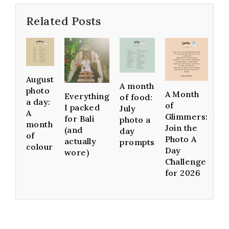
Related Posts
August
A month
photo
A Month
Everything
of food:
a day:
of
I packed
July
A
Glimmers:
for Bali
photo a
month
Join the
(and
day
of
Photo A
actually
prompts
colour
Day
wore)
Challenge
for 2026