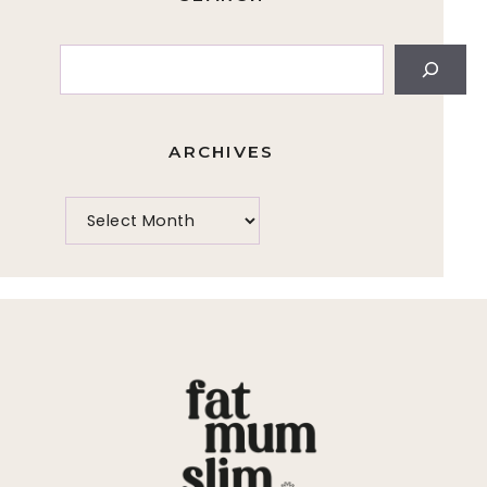
Search
ARCHIVES