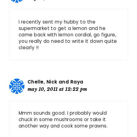
i recently sent my hubby to the
supermarket to get a lemon and he
came back with lemon cordial, go figure,
you really do need to write it down quite
clearly !!
Chelle, Nick and Raya
may 10, 2011 at 12:22 pm
Mmm sounds good. I probably would
chuck in some mushrooms or take it
another way and cook some prawns.