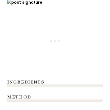
INGREDIENTS
METHOD