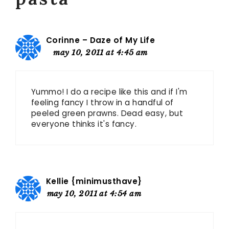
Corinne – Daze of My Life
may 10, 2011 at 4:45 am
Yummo! I do a recipe like this and if I'm
feeling fancy I throw in a handful of
peeled green prawns. Dead easy, but
everyone thinks it's fancy.
Kellie {minimusthave}
may 10, 2011 at 4:54 am