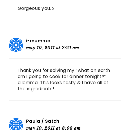
Gorgeous you. x
i-mumma
may 10, 2011 at 7:21 am
Thank you for solving my “what on earth
am I going to cook for dinner tonight?”
dilemma. This looks tasty & I have all of
the ingredients!
Paula / Satch
may 10, 2011 at 8:08 am