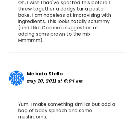
Oh, I wish I had've spotted this before I
threw together a dodgy tuna pasta
bake. I am hopeless at improvising with
ingredients. This looks totally scrummy
(and I like Corinne's suggestion of
adding some prawn to the mix.
Mmmmm).
Melinda Stella
may 10, 2011 at 6:04 am
Yum. I make something similiar but add a
bag of baby spinach and some
mushrooms.