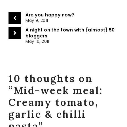
Are you happy now?
May 9, 2011
A night on the town with {almost} 50
bloggers
May 10, 2011
10 thoughts on
“Mid-week meal:
Creamy tomato,
garlic & chilli
pasta”