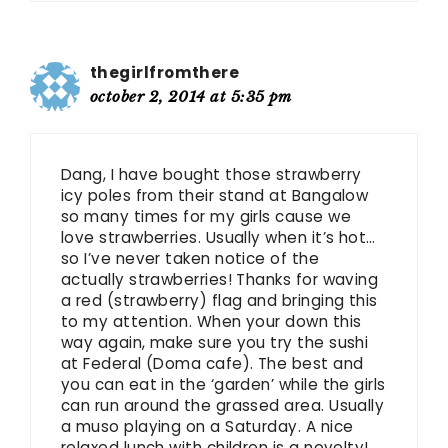
thegirlfromthere
october 2, 2014 at 5:35 pm
Dang, I have bought those strawberry
icy poles from their stand at Bangalow
so many times for my girls cause we
love strawberries. Usually when it’s hot…
so I’ve never taken notice of the
actually strawberries! Thanks for waving
a red (strawberry) flag and bringing this
to my attention. When your down this
way again, make sure you try the sushi
at Federal (Doma cafe). The best and
you can eat in the ‘garden’ while the girls
can run around the grassed area. Usually
a muso playing on a Saturday. A nice
relaxed lunch with children is a novelty!