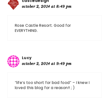
castledesign
october 2, 2014 at 8:49 pm
Rose Castle Resort. Good for
EVERYTHING.
Lucy
october 2, 2014 at 9:49 pm
“life’s too short for bad food” – I knew I
loved this blog for a reason!! ; )