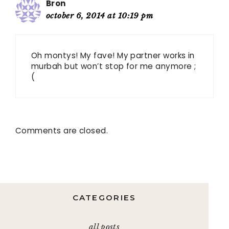
Bron
october 6, 2014 at 10:19 pm
Oh montys! My fave! My partner works in
murbah but won’t stop for me anymore ;
(
Comments are closed.
CATEGORIES
all posts