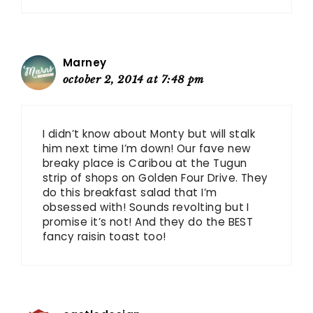
Marney
october 2, 2014 at 7:48 pm
I didn’t know about Monty but will stalk
him next time I’m down! Our fave new
breaky place is Caribou at the Tugun
strip of shops on Golden Four Drive. They
do this breakfast salad that I’m
obsessed with! Sounds revolting but I
promise it’s not! And they do the BEST
fancy raisin toast too!