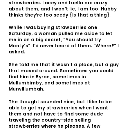
strawberries. Lacey and Luella are crazy
about them, and I won’t lie, I am too. Hubby
thinks they’re too seedy {is that a thing}.
While I was buying strawberries one
Saturday, a woman pulled me aside to let
me in on a big secret, “You should try
Monty’s”. I’d never heard of them. “Where?” I
asked.
She told me that it wasn’t a place, but a guy
that moved around. Sometimes you could
find him in Byron, sometimes in
Mullumbimby, and sometimes at
Murwillumbah.
The thought sounded nice, but I like to be
able to get my strawberries when I want
them and not have to find some dude
traveling the country-side selling
strawberries where he pleases. A few