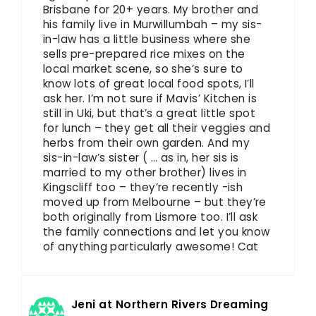
Brisbane for 20+ years. My brother and
his family live in Murwillumbah – my sis-
in-law has a little business where she
sells pre-prepared rice mixes on the
local market scene, so she’s sure to
know lots of great local food spots, I’ll
ask her. I’m not sure if Mavis’ Kitchen is
still in Uki, but that’s a great little spot
for lunch – they get all their veggies and
herbs from their own garden. And my
sis-in-law’s sister ( … as in, her sis is
married to my other brother) lives in
Kingscliff too – they’re recently -ish
moved up from Melbourne – but they’re
both originally from Lismore too. I’ll ask
the family connections and let you know
of anything particularly awesome! Cat
Jeni at Northern Rivers Dreaming