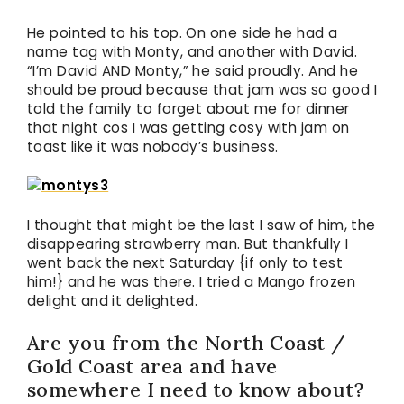
He pointed to his top. On one side he had a
name tag with Monty, and another with David.
“I’m David AND Monty,” he said proudly. And he
should be proud because that jam was so good I
told the family to forget about me for dinner
that night cos I was getting cosy with jam on
toast like it was nobody’s business.
I thought that might be the last I saw of him, the
disappearing strawberry man. But thankfully I
went back the next Saturday {if only to test
him!} and he was there. I tried a Mango frozen
delight and it delighted.
Are you from the North Coast /
Gold Coast area and have
somewhere I need to know about?