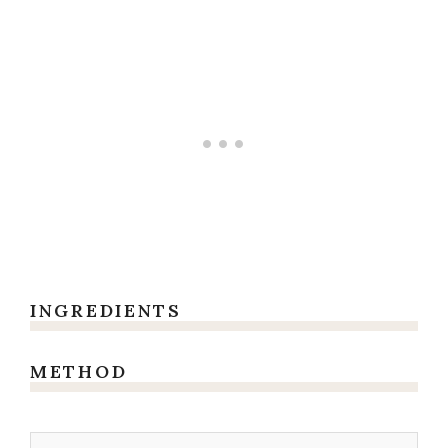
INGREDIENTS
METHOD