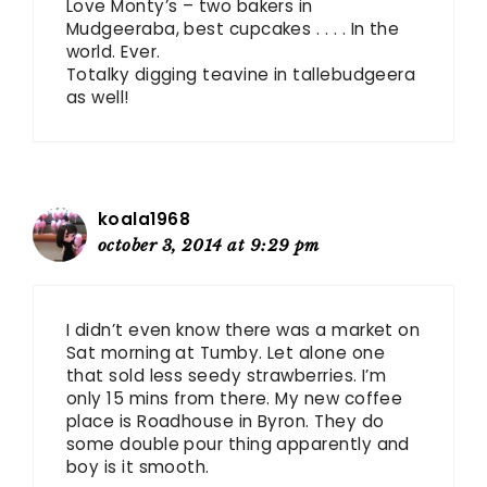
Love Monty’s – two bakers in
Mudgeeraba, best cupcakes . . . . In the
world. Ever.
Totalky digging teavine in tallebudgeera
as well!
koala1968
october 3, 2014 at 9:29 pm
I didn’t even know there was a market on
Sat morning at Tumby. Let alone one
that sold less seedy strawberries. I’m
only 15 mins from there. My new coffee
place is Roadhouse in Byron. They do
some double pour thing apparently and
boy is it smooth.