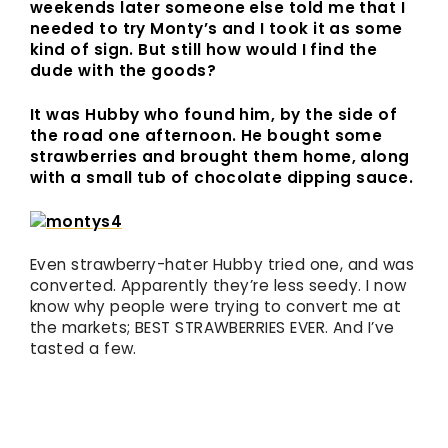
weekends later someone else told me that I
needed to try Monty’s and I took it as some
kind of sign. But still how would I find the
dude with the goods?
It was Hubby who found him, by the side of
the road one afternoon. He bought some
strawberries and brought them home, along
with a small tub of chocolate dipping sauce.
Even strawberry-hater Hubby tried one, and was
converted. Apparently they’re less seedy. I now
know why people were trying to convert me at
the markets; BEST STRAWBERRIES EVER. And I’ve
tasted a few.