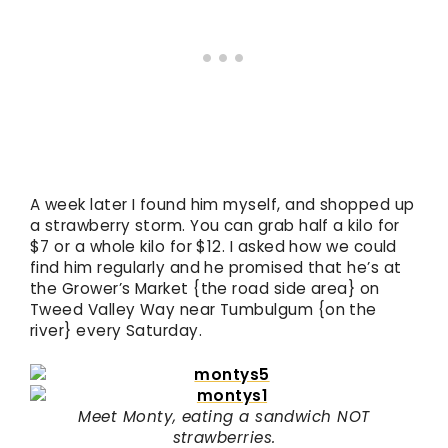
A week later I found him myself, and shopped up
a strawberry storm. You can grab half a kilo for
$7 or a whole kilo for $12. I asked how we could
find him regularly and he promised that he’s at
the Grower’s Market {the road side area} on
Tweed Valley Way near Tumbulgum {on the
river} every Saturday.
Meet Monty, eating a sandwich NOT
strawberries.