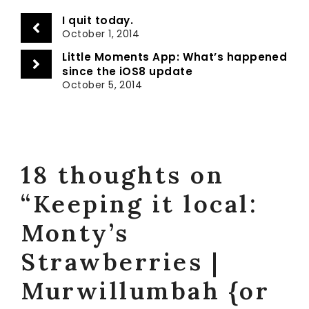
I quit today.
October 1, 2014
Little Moments App: What’s happened
since the iOS8 update
October 5, 2014
18 thoughts on
“Keeping it local:
Monty’s
Strawberries |
Murwillumbah {or