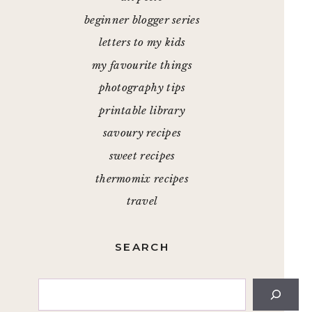
beginner blogger series
letters to my kids
my favourite things
photography tips
printable library
savoury recipes
sweet recipes
thermomix recipes
travel
SEARCH
Search