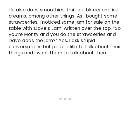
He also does smoothies, fruit ice blocks and ice
creams, among other things. As I bought some
strawberries, I noticed some jam for sale on the
table with ‘Dave’s Jam’ written over the top. “So
you’re Monty and you do the strawberries and
Dave does the jam?” Yes, I ask stupid
conversations but people like to talk about their
things and I want them to talk about them.