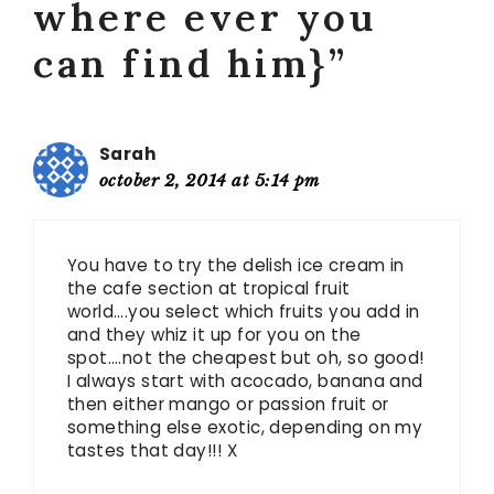
where ever you
can find him}”
Sarah
october 2, 2014 at 5:14 pm
You have to try the delish ice cream in
the cafe section at tropical fruit
world….you select which fruits you add in
and they whiz it up for you on the
spot….not the cheapest but oh, so good!
I always start with acocado, banana and
then either mango or passion fruit or
something else exotic, depending on my
tastes that day!!! X