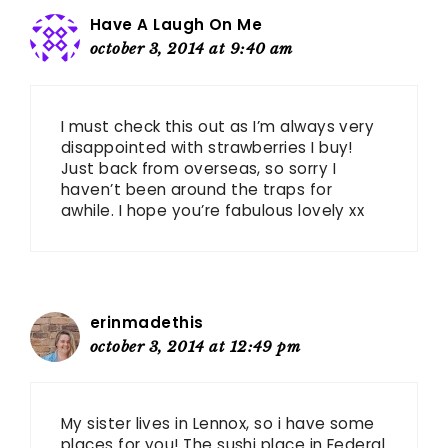
Have A Laugh On Me
october 3, 2014 at 9:40 am
I must check this out as I’m always very
disappointed with strawberries I buy!
Just back from overseas, so sorry I
haven’t been around the traps for
awhile. I hope you’re fabulous lovely xx
erinmadethis
october 3, 2014 at 12:49 pm
My sister lives in Lennox, so i have some
places for you! The sushi place in Federal