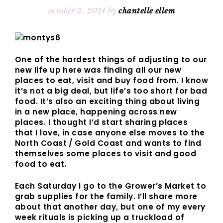
october 2, 2014
by
chantelle ellem
One of the hardest things of adjusting to our
new life up here was finding all our new
places to eat, visit and buy food from. I know
it’s not a big deal, but life’s too short for bad
food. It’s also an exciting thing about living
in a new place, happening across new
places. I thought I’d start sharing places
that I love, in case anyone else moves to the
North Coast / Gold Coast and wants to find
themselves some places to visit and good
food to eat.
Each Saturday I go to the Grower’s Market to
grab supplies for the family. I’ll share more
about that another day, but one of my every
week rituals is picking up a truckload of