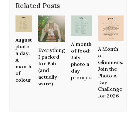
Related Posts
August
A month
photo
A Month
Everything
of food:
a day:
of
I packed
July
A
Glimmers:
for Bali
photo a
month
Join the
(and
day
of
Photo A
actually
prompts
colour
Day
wore)
Challenge
for 2026