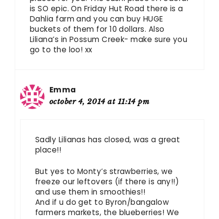
is SO epic. On Friday Hut Road there is a
Dahlia farm and you can buy HUGE
buckets of them for 10 dollars. Also
Liliana’s in Possum Creek- make sure you
go to the loo! xx
Emma
october 4, 2014 at 11:14 pm
Sadly Lilianas has closed, was a great
place!!
But yes to Monty’s strawberries, we
freeze our leftovers (if there is any!!)
and use them in smoothies!!
And if u do get to Byron/bangalow
farmers markets, the blueberries! We