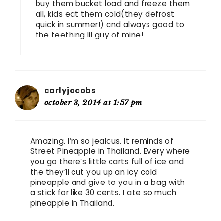
buy them bucket load and freeze them
all, kids eat them cold(they defrost
quick in summer!) and always good to
the teething lil guy of mine!
carlyjacobs
october 3, 2014 at 1:57 pm
Amazing. I’m so jealous. It reminds of
Street Pineapple in Thailand. Every where
you go there’s little carts full of ice and
the they’ll cut you up an icy cold
pineapple and give to you in a bag with
a stick for like 30 cents. I ate so much
pineapple in Thailand.