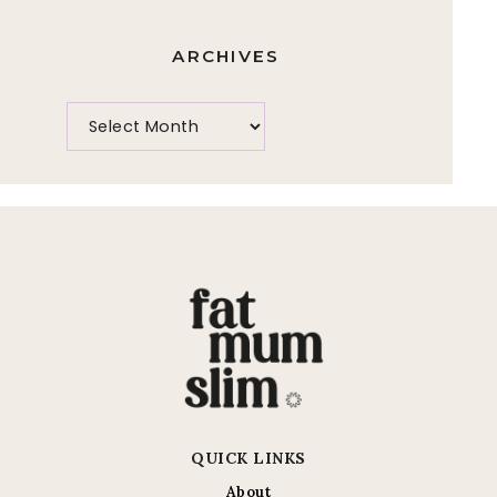
ARCHIVES
QUICK LINKS
About