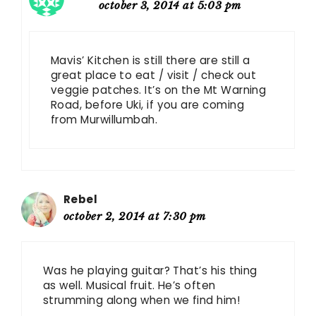
october 3, 2014 at 5:03 pm
Mavis’ Kitchen is still there are still a
great place to eat / visit / check out
veggie patches. It’s on the Mt Warning
Road, before Uki, if you are coming
from Murwillumbah.
Rebel
october 2, 2014 at 7:30 pm
Was he playing guitar? That’s his thing
as well. Musical fruit. He’s often
strumming along when we find him!