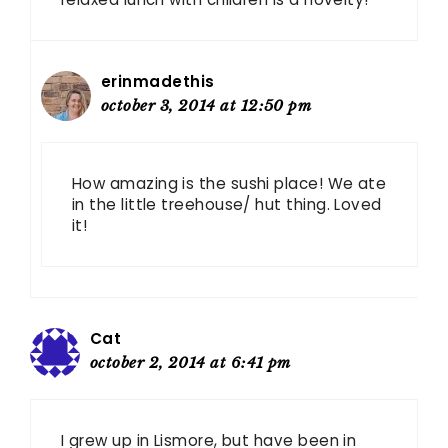
erinmadethis
october 3, 2014 at 12:50 pm
How amazing is the sushi place! We ate
in the little treehouse/ hut thing. Loved
it!
Cat
october 2, 2014 at 6:41 pm
I grew up in Lismore, but have been in