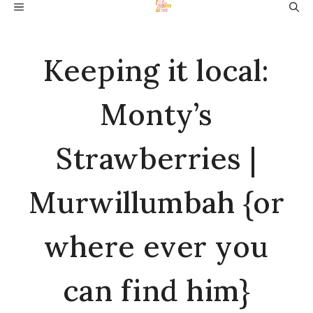
Skip
MENU
to
content
Keeping it local:
Monty’s
Strawberries |
Murwillumbah {or
where ever you
can find him}