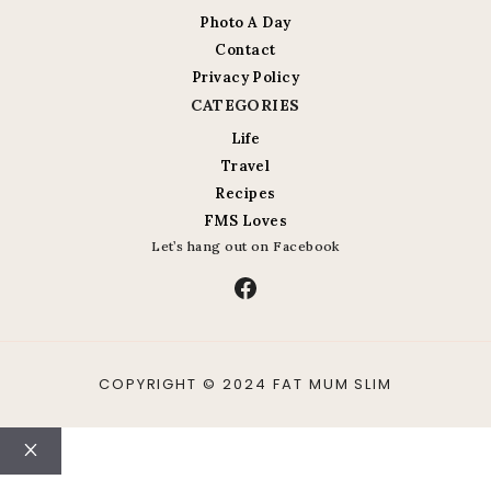
Photo A Day
Contact
Privacy Policy
CATEGORIES
Life
Travel
Recipes
FMS Loves
Let’s hang out on Facebook
Facebook
COPYRIGHT © 2024 FAT MUM SLIM
Close
ABOUT
CONTACT
LIFE
TRAVEL