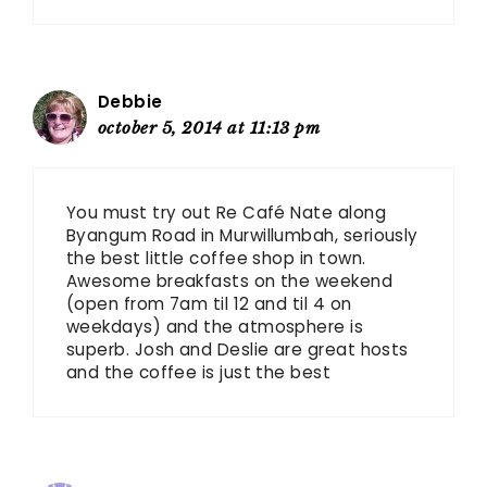
Debbie
october 5, 2014 at 11:13 pm
You must try out Re Café Nate along
Byangum Road in Murwillumbah, seriously
the best little coffee shop in town.
Awesome breakfasts on the weekend
(open from 7am til 12 and til 4 on
weekdays) and the atmosphere is
superb. Josh and Deslie are great hosts
and the coffee is just the best