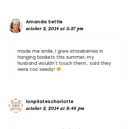
Amanda Settle
october 3, 2014 at 5:37 pm
made me smile, I grew strawberries in
hanging baskets this summer, my
husband wouldn’t touch them… said they
were too seedy!
ionpilatescharlotte
october 3, 2014 at 8:46 pm