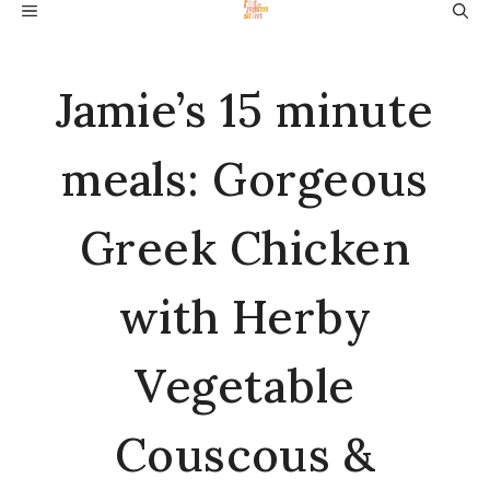
Skip
MENU
to
content
Jamie’s 15 minute
meals: Gorgeous
Greek Chicken
with Herby
Vegetable
Couscous &