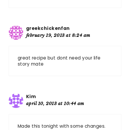
greekchickenfan
february 19, 2013 at 8:24 am
great recipe but dont need your life
story mate
Kim
april 10, 2013 at 10:44 am
Made this tonight with some changes.