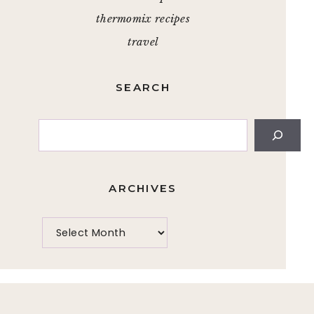
thermomix recipes
travel
SEARCH
Search
ARCHIVES