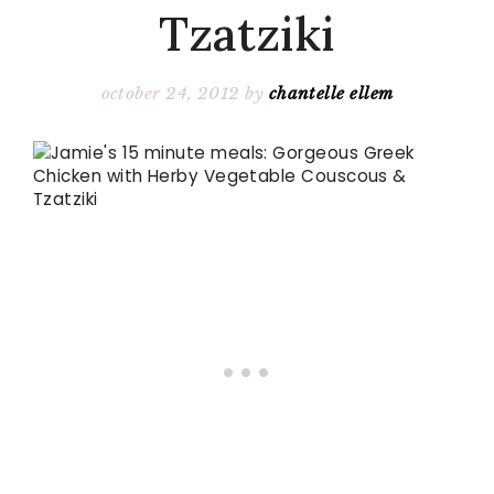
Tzatziki
october 24, 2012
by
chantelle ellem