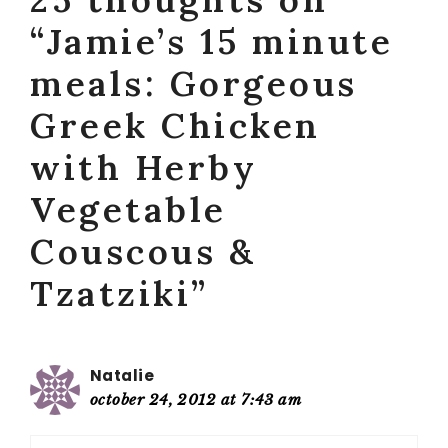
“Jamie’s 15 minute
meals: Gorgeous
Greek Chicken
with Herby
Vegetable
Couscous &
Tzatziki”
Natalie
october 24, 2012 at 7:43 am