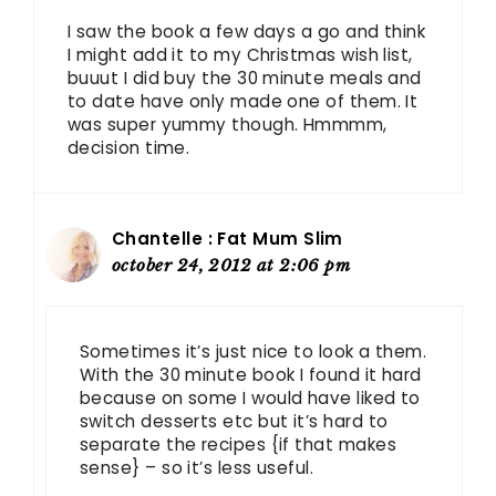
I saw the book a few days a go and think
I might add it to my Christmas wish list,
buuut I did buy the 30 minute meals and
to date have only made one of them. It
was super yummy though. Hmmmm,
decision time.
Chantelle : Fat Mum Slim
october 24, 2012 at 2:06 pm
Sometimes it’s just nice to look a them.
With the 30 minute book I found it hard
because on some I would have liked to
switch desserts etc but it’s hard to
separate the recipes {if that makes
sense} – so it’s less useful.