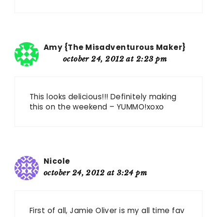
Amy {The Misadventurous Maker}
october 24, 2012 at 2:23 pm
This looks delicious!!! Definitely making
this on the weekend – YUMMO!xoxo
Nicole
october 24, 2012 at 3:24 pm
First of all, Jamie Oliver is my all time fav