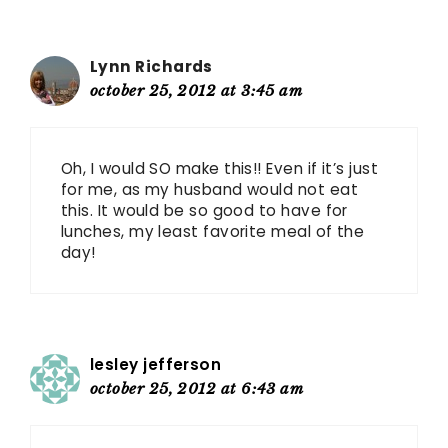
Lynn Richards
october 25, 2012 at 3:45 am
Oh, I would SO make this!! Even if it’s just
for me, as my husband would not eat
this. It would be so good to have for
lunches, my least favorite meal of the
day!
lesley jefferson
october 25, 2012 at 6:43 am