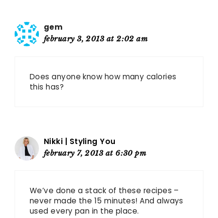
gem
february 3, 2013 at 2:02 am
Does anyone know how many calories
this has?
Nikki | Styling You
february 7, 2013 at 6:30 pm
We’ve done a stack of these recipes –
never made the 15 minutes! And always
used every pan in the place.