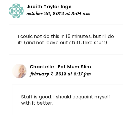
Judith Taylor Inge
october 26, 2012 at 3:04 am
I coulc not do this in 15 minutes, but I’ll do
it! (and not leave out stuff, I like stuff).
Chantelle : Fat Mum Slim
february 7, 2013 at 5:17 pm
Stuff is good. I should acquaint myself
with it better.