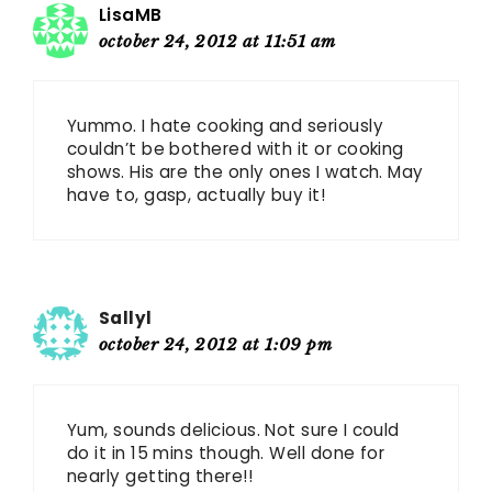
LisaMB
october 24, 2012 at 11:51 am
Yummo. I hate cooking and seriously
couldn’t be bothered with it or cooking
shows. His are the only ones I watch. May
have to, gasp, actually buy it!
Sallyl
october 24, 2012 at 1:09 pm
Yum, sounds delicious. Not sure I could
do it in 15 mins though. Well done for
nearly getting there!!