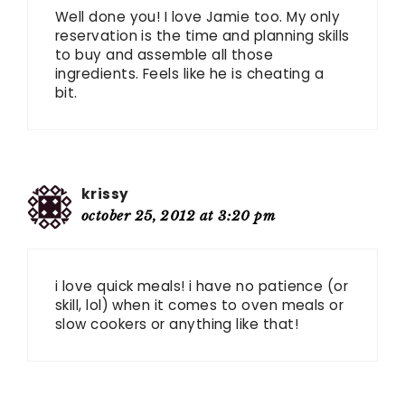
Well done you! I love Jamie too. My only
reservation is the time and planning skills
to buy and assemble all those
ingredients. Feels like he is cheating a
bit.
krissy
october 25, 2012 at 3:20 pm
i love quick meals! i have no patience (or
skill, lol) when it comes to oven meals or
slow cookers or anything like that!