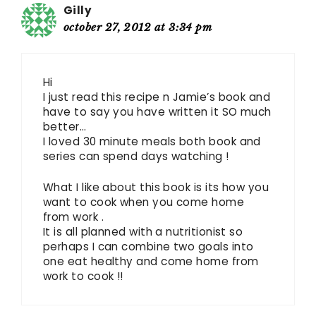
Gilly
october 27, 2012 at 3:34 pm
Hi
I just read this recipe n Jamie’s book and
have to say you have written it SO much
better…
I loved 30 minute meals both book and
series can spend days watching !
What I like about this book is its how you
want to cook when you come home
from work .
It is all planned with a nutritionist so
perhaps I can combine two goals into
one eat healthy and come home from
work to cook !!