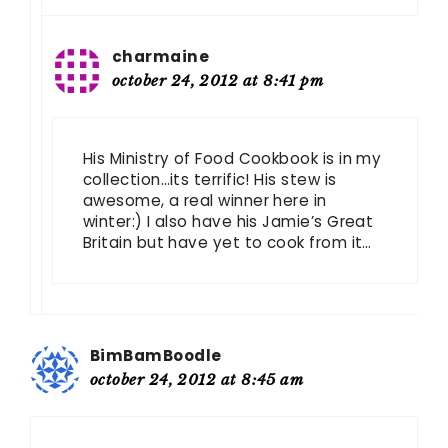
charmaine
october 24, 2012 at 8:41 pm
His Ministry of Food Cookbook is in my
collection…its terrific! His stew is
awesome, a real winner here in
winter:) I also have his Jamie’s Great
Britain but have yet to cook from it…
BimBamBoodle
october 24, 2012 at 8:45 am