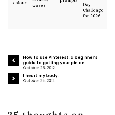
prompts
colour
Day
wore)
Challenge
for 2026
How to use Pinterest: a beginner’s
guide to getting your pin on
October 28, 2012
I heart my body.
October 25, 2012
25 thoughts on