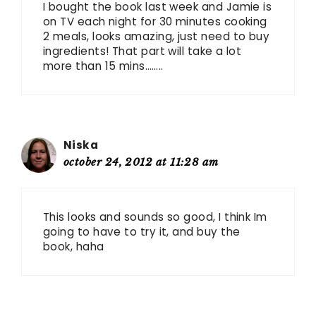
I bought the book last week and Jamie is
on TV each night for 30 minutes cooking
2 meals, looks amazing, just need to buy
ingredients! That part will take a lot
more than 15 mins……..
Niska
october 24, 2012 at 11:28 am
This looks and sounds so good, I think Im
going to have to try it, and buy the
book, haha