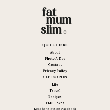
QUICK LINKS
About
Photo A Day
Contact
Privacy Policy
CATEGORIES
Life
Travel
Recipes
FMS Loves
Let’s hang out on Facebook