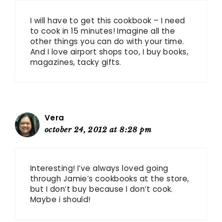
I will have to get this cookbook – I need
to cook in 15 minutes! Imagine all the
other things you can do with your time.
And I love airport shops too, I buy books,
magazines, tacky gifts.
Vera
october 24, 2012 at 8:28 pm
Interesting! I’ve always loved going
through Jamie’s cookbooks at the store,
but I don’t buy because I don’t cook.
Maybe i should!