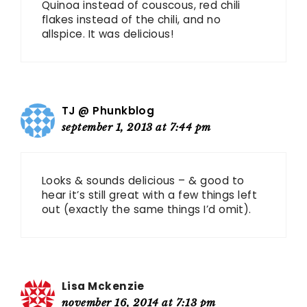
Quinoa instead of couscous, red chili
flakes instead of the chili, and no
allspice. It was delicious!
TJ @ Phunkblog
september 1, 2013 at 7:44 pm
Looks & sounds delicious – & good to
hear it’s still great with a few things left
out (exactly the same things I’d omit).
Lisa Mckenzie
november 16, 2014 at 7:13 pm