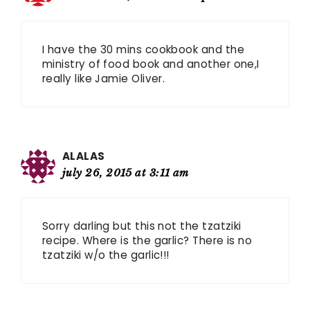
I have the 30 mins cookbook and the
ministry of food book and another one,I
really like Jamie Oliver.
ALALAS
july 26, 2015 at 3:11 am
Sorry darling but this not the tzatziki
recipe. Where is the garlic? There is no
tzatziki w/o the garlic!!!