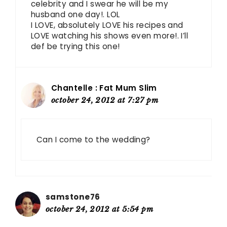
celebrity and I swear he will be my
husband one day!. LOL
I LOVE, absolutely LOVE his recipes and
LOVE watching his shows even more!. I’ll
def be trying this one!
Chantelle : Fat Mum Slim
october 24, 2012 at 7:27 pm
Can I come to the wedding?
samstone76
october 24, 2012 at 5:54 pm