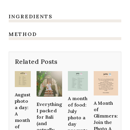
INGREDIENTS
METHOD
Related Posts
August
A month
photo
A Month
Everything
of food:
a day:
of
I packed
July
A
Glimmers:
for Bali
photo a
month
Join the
(and
day
of
Photo A
actually