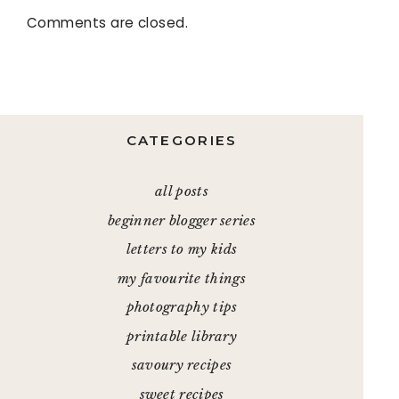
Comments are closed.
CATEGORIES
all posts
beginner blogger series
letters to my kids
my favourite things
photography tips
printable library
savoury recipes
sweet recipes