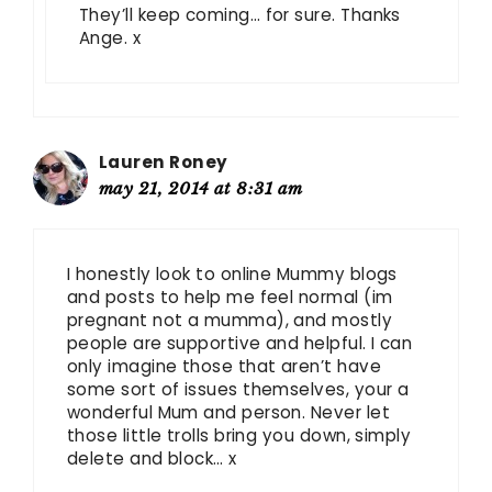
They’ll keep coming… for sure. Thanks
Ange. x
Lauren Roney
may 21, 2014 at 8:31 am
I honestly look to online Mummy blogs
and posts to help me feel normal (im
pregnant not a mumma), and mostly
people are supportive and helpful. I can
only imagine those that aren’t have
some sort of issues themselves, your a
wonderful Mum and person. Never let
those little trolls bring you down, simply
delete and block… x