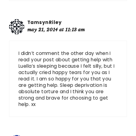
TamsynRiley
may 21, 2014 at 11:13 am
I didn’t comment the other day when I
read your post about getting help with
Luella’s sleeping because I felt silly, but I
actually cried happy tears for you as I
read it. I am so happy for you that you
are getting help. Sleep deprivation is
absolute torture and I think you are
strong and brave for choosing to get
help. xx