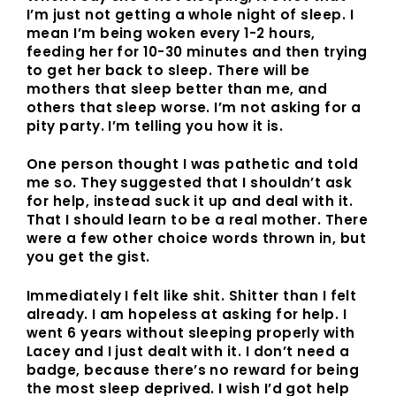
I’m just not getting a whole night of sleep. I
mean I’m being woken every 1-2 hours,
feeding her for 10-30 minutes and then trying
to get her back to sleep. There will be
mothers that sleep better than me, and
others that sleep worse. I’m not asking for a
pity party. I’m telling you how it is.
One person thought I was pathetic and told
me so. They suggested that I shouldn’t ask
for help, instead suck it up and deal with it.
That I should learn to be a real mother. There
were a few other choice words thrown in, but
you get the gist.
Immediately I felt like shit. Shitter than I felt
already. I am hopeless at asking for help. I
went 6 years without sleeping properly with
Lacey and I just dealt with it. I don’t need a
badge, because there’s no reward for being
the most sleep deprived. I wish I’d got help