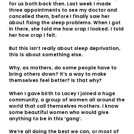
for us both back then. Last week I made
three appointments to see my doctor and
cancelled them, before I finally saw her
about fixing the sleep problems. When I got
in there, she told me how crap I looked. I told
her how crap I felt.
But this isn’t really about sleep deprivation,
this is about something else.
Why, as mothers, do some people have to
bring others down? It’s a way to make
themselves feel better? Is that why?
When I gave birth to Lacey I joined a huge
community, a group of women all around the
world that call themselves mothers. I know
some beautiful women who would give
anything to be in this ‘gang’.
We’re all doing the best we can, or most of