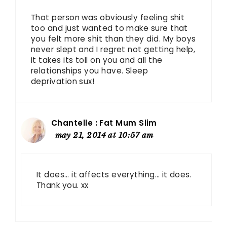
That person was obviously feeling shit
too and just wanted to make sure that
you felt more shit than they did. My boys
never slept and I regret not getting help,
it takes its toll on you and all the
relationships you have. Sleep
deprivation sux!
Chantelle : Fat Mum Slim
may 21, 2014 at 10:57 am
It does… it affects everything… it does.
Thank you. xx