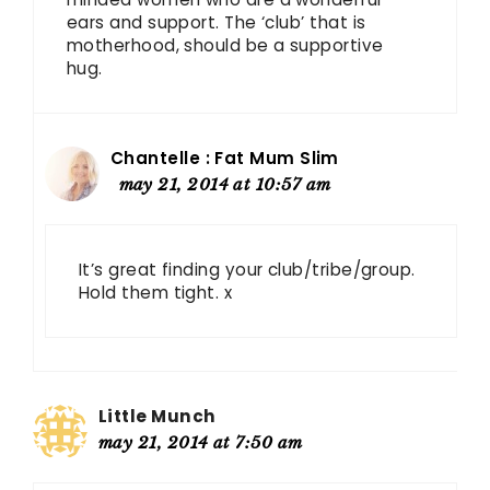
ears and support. The ‘club’ that is
motherhood, should be a supportive
hug.
Chantelle : Fat Mum Slim
may 21, 2014 at 10:57 am
It’s great finding your club/tribe/group.
Hold them tight. x
Little Munch
may 21, 2014 at 7:50 am