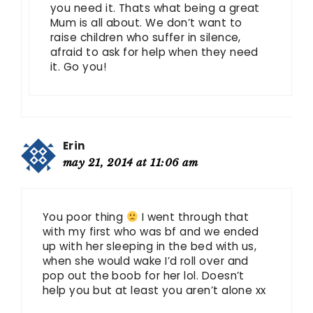
you need it. Thats what being a great
Mum is all about. We don’t want to
raise children who suffer in silence,
afraid to ask for help when they need
it. Go you!
Erin
may 21, 2014 at 11:06 am
You poor thing
I went through that
with my first who was bf and we ended
up with her sleeping in the bed with us,
when she would wake I’d roll over and
pop out the boob for her lol. Doesn’t
help you but at least you aren’t alone xx