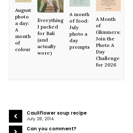
August
A month
photo
A Month
Everything
of food:
a day:
of
I packed
July
A
Glimmers:
for Bali
photo a
month
Join the
(and
day
of
Photo A
actually
prompts
colour
Day
wore)
Challenge
for 2026
Cauliflower soup recipe
July 28, 2014
Can you comment?