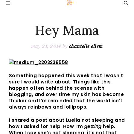
Skip
MENU
to
content
Hey Mama
may 21, 2014
by
chantelle ellem
Something happened this week that I wasn’t
sure I would write about. Things like this
happen often behind the scenes with
blogging, and over time my skin has become
thicker and I’m reminded that the world isn’t
always rainbows and lollipops.
I shared a post about Luella not sleeping and
how I asked for help. How I’m
getting
help.
When I say she’s not sleeping, it’s not that