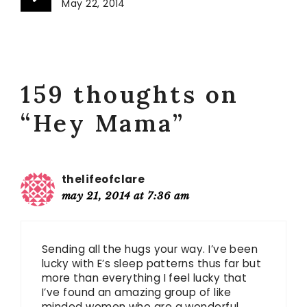
May 22, 2014
159 thoughts on
“Hey Mama”
thelifeofclare
may 21, 2014 at 7:36 am
Sending all the hugs your way. I’ve been
lucky with E’s sleep patterns thus far but
more than everything I feel lucky that
I’ve found an amazing group of like
minded women who are a wonderful