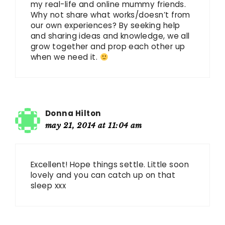
my real-life and online mummy friends.
Why not share what works/doesn’t from
our own experiences? By seeking help
and sharing ideas and knowledge, we all
grow together and prop each other up
when we need it.
Donna Hilton
may 21, 2014 at 11:04 am
Excellent! Hope things settle. Little soon
lovely and you can catch up on that
sleep xxx