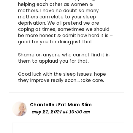
helping each other as women &
mothers. I have no doubt so many
mothers can relate to your sleep
deprivation. We all pretend we are
coping at times, sometimes we should
be more honest & admit how hard it is –
good for you for doing just that.
Shame on anyone who cannot find it in
them to applaud you for that.
Good luck with the sleep issues, hope
they improve really soon….take care.
Chantelle : Fat Mum Slim
may 21, 2014 at 10:56 am