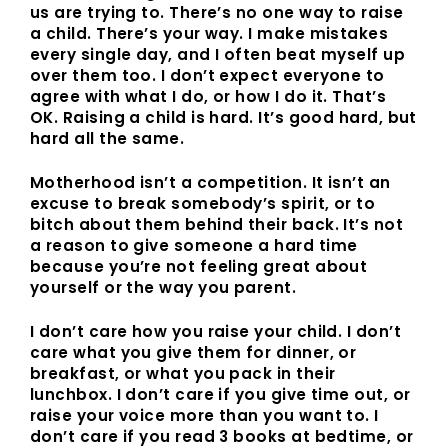
us are trying to. There’s no one way to raise
a child. There’s your way. I make mistakes
every single day, and I often beat myself up
over them too. I don’t expect everyone to
agree with what I do, or how I do it. That’s
OK. Raising a child is hard. It’s good hard, but
hard all the same.
Motherhood isn’t a competition. It isn’t an
excuse to break somebody’s spirit, or to
bitch about them behind their back. It’s not
a reason to give someone a hard time
because you’re not feeling great about
yourself or the way you parent.
I don’t care how you raise your child. I don’t
care what you give them for dinner, or
breakfast, or what you pack in their
lunchbox. I don’t care if you give time out, or
raise your voice more than you want to. I
don’t care if you read 3 books at bedtime, or