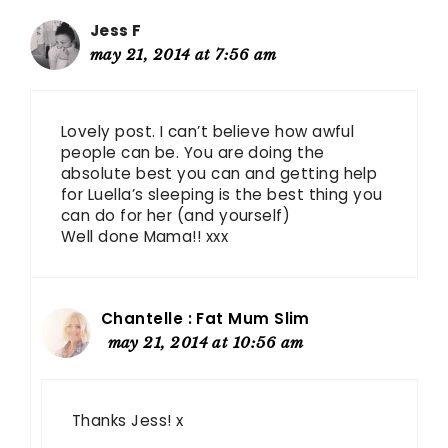
Jess F
may 21, 2014 at 7:56 am
Lovely post. I can’t believe how awful
people can be. You are doing the
absolute best you can and getting help
for Luella’s sleeping is the best thing you
can do for her (and yourself)
Well done Mama!! xxx
Chantelle : Fat Mum Slim
may 21, 2014 at 10:56 am
Thanks Jess! x