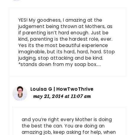
YES! My goodness, I amazing at the
judgement being thrown at Mothers, as
if parenting isn’t hard enough. Just be
kind, parenting is the hardest role, ever.
Yes its the most beautiful experience
imaginable, but its hard, hard, hard. Stop
judging, stop attacking and be kind.
*stands down from my soap box…..
Louisa G | HowTwoThrive
may 21, 2014 at 11:07 am
and you’re right every Mother is doing
the best the can. You are doing an
amazing job, keep asking for help, when