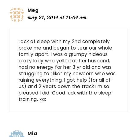
Meg
may 21, 2014 at 11:04 am
Lack of sleep with my 2nd completely
broke me and began to tear our whole
family apart. I was a grumpy hideous
crazy lady who yelled at her husband,
had no energy for her 3 yr old and was
struggling to “like” my newborn who was
ruining everything. I got help (for all of
us) and 2 years down the track I’m so
pleased I did. Good luck with the sleep
training. xxx
Mia