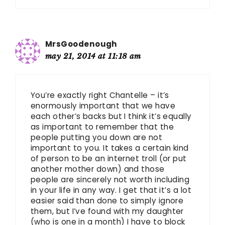
MrsGoodenough
may 21, 2014 at 11:18 am
You’re exactly right Chantelle – it’s
enormously important that we have
each other’s backs but I think it’s equally
as important to remember that the
people putting you down are not
important to you. It takes a certain kind
of person to be an internet troll (or put
another mother down) and those
people are sincerely not worth including
in your life in any way. I get that it’s a lot
easier said than done to simply ignore
them, but I’ve found with my daughter
(who is one in a month) I have to block