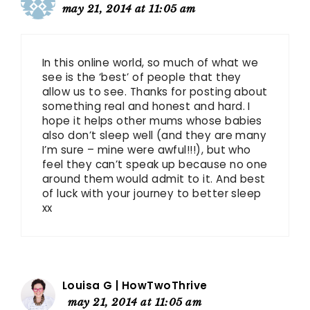
may 21, 2014 at 11:05 am
In this online world, so much of what we
see is the ‘best’ of people that they
allow us to see. Thanks for posting about
something real and honest and hard. I
hope it helps other mums whose babies
also don’t sleep well (and they are many
I’m sure – mine were awful!!!), but who
feel they can’t speak up because no one
around them would admit to it. And best
of luck with your journey to better sleep
xx
Louisa G | HowTwoThrive
may 21, 2014 at 11:05 am