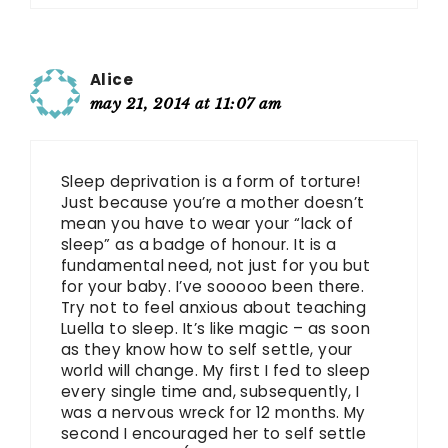
Alice
may 21, 2014 at 11:07 am
Sleep deprivation is a form of torture!
Just because you’re a mother doesn’t
mean you have to wear your “lack of
sleep” as a badge of honour. It is a
fundamental need, not just for you but
for your baby. I’ve sooooo been there.
Try not to feel anxious about teaching
Luella to sleep. It’s like magic – as soon
as they know how to self settle, your
world will change. My first I fed to sleep
every single time and, subsequently, I
was a nervous wreck for 12 months. My
second I encouraged her to self settle