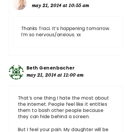
may 21, 2014 at 10:55 am
Thanks Traci. It’s happening tomorrow.
I’m so nervous/anxious. xx
Beth Genenbacher
may 21, 2014 at 11:00 am
That’s one thing I hate the most about
the internet. People feel like it entitles
them to bash other people because
they can hide behind a screen.
But I feel your pain. My daughter will be