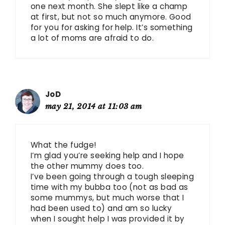
one next month. She slept like a champ
at first, but not so much anymore. Good
for you for asking for help. It’s something
a lot of moms are afraid to do.
JoD
may 21, 2014 at 11:03 am
What the fudge!
I’m glad you’re seeking help and I hope
the other mummy does too.
I’ve been going through a tough sleeping
time with my bubba too (not as bad as
some mummys, but much worse that I
had been used to) and am so lucky
when I sought help I was provided it by