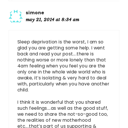
simone
may 21, 2014 at 8:34 am
Sleep deprivation is the worst, I am so
glad you are getting some help. I went
back and read your post….there is
nothing worse or more lonely than that
4am feeling when you feel you are the
only one in the whole wide world who is
awake, it’s isolating & very hard to deal
with, particularly when you have another
child.
I think it is wonderful that you shared
such feelings….as well as the good stuff,
we need to share the not-so-good too,
the realities of new motherhood
etc….that’s part of us supporting &