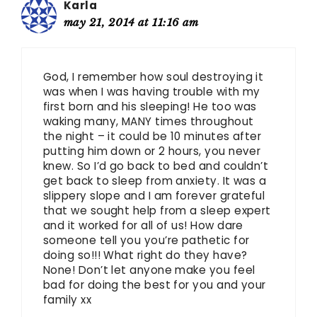
Karla
may 21, 2014 at 11:16 am
God, I remember how soul destroying it
was when I was having trouble with my
first born and his sleeping! He too was
waking many, MANY times throughout
the night – it could be 10 minutes after
putting him down or 2 hours, you never
knew. So I’d go back to bed and couldn’t
get back to sleep from anxiety. It was a
slippery slope and I am forever grateful
that we sought help from a sleep expert
and it worked for all of us! How dare
someone tell you you’re pathetic for
doing so!!! What right do they have?
None! Don’t let anyone make you feel
bad for doing the best for you and your
family xx