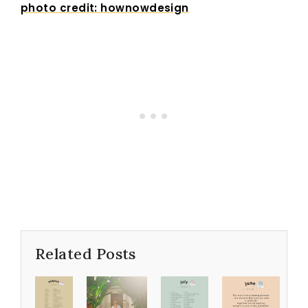
photo credit:
hownowdesign
Related Posts