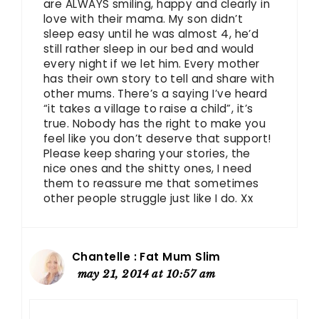
are ALWAYS smiling, happy and clearly in
love with their mama. My son didn’t
sleep easy until he was almost 4, he’d
still rather sleep in our bed and would
every night if we let him. Every mother
has their own story to tell and share with
other mums. There’s a saying I’ve heard
“it takes a village to raise a child”, it’s
true. Nobody has the right to make you
feel like you don’t deserve that support!
Please keep sharing your stories, the
nice ones and the shitty ones, I need
them to reassure me that sometimes
other people struggle just like I do. Xx
Chantelle : Fat Mum Slim
may 21, 2014 at 10:57 am