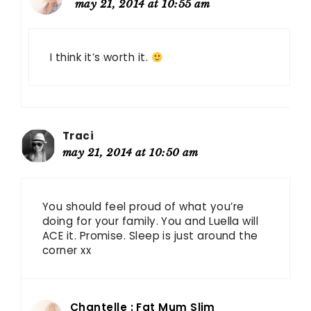
may 21, 2014 at 10:55 am
I think it’s worth it.
Traci
may 21, 2014 at 10:50 am
You should feel proud of what you’re
doing for your family. You and Luella will
ACE it. Promise. Sleep is just around the
corner xx
Chantelle : Fat Mum Slim