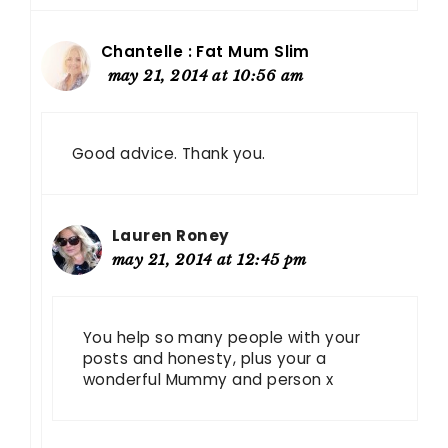
Chantelle : Fat Mum Slim
may 21, 2014 at 10:56 am
Good advice. Thank you.
Lauren Roney
may 21, 2014 at 12:45 pm
You help so many people with your
posts and honesty, plus your a
wonderful Mummy and person x