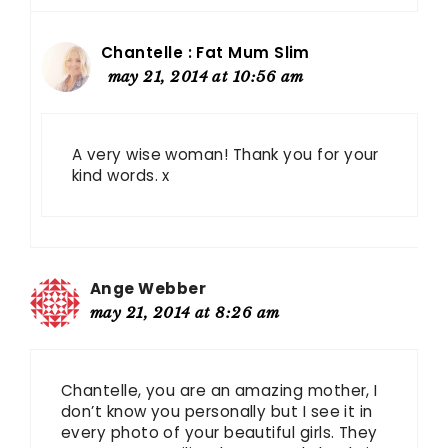
Chantelle : Fat Mum Slim
may 21, 2014 at 10:56 am
A very wise woman! Thank you for your
kind words. x
Ange Webber
may 21, 2014 at 8:26 am
Chantelle, you are an amazing mother, I
don’t know you personally but I see it in
every photo of your beautiful girls. They