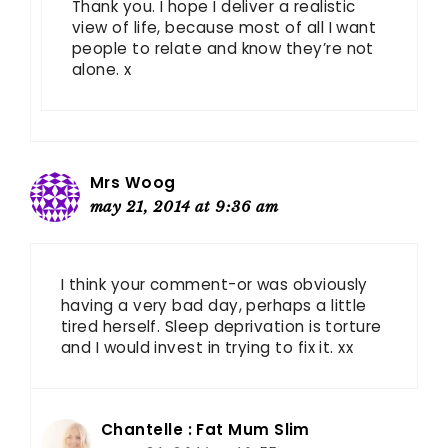
Thank you. I hope I deliver a realistic
view of life, because most of all I want
people to relate and know they’re not
alone. x
Mrs Woog
may 21, 2014 at 9:36 am
I think your comment-or was obviously
having a very bad day, perhaps a little
tired herself. Sleep deprivation is torture
and I would invest in trying to fix it. xx
Chantelle : Fat Mum Slim