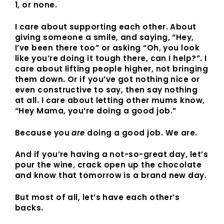
1, or none.
I care about supporting each other. About
giving someone a smile, and saying, “Hey,
I’ve been there too” or asking “Oh, you look
like you’re doing it tough there, can I help?”. I
care about lifting people higher, not bringing
them down. Or if you’ve got nothing nice or
even constructive to say, then say nothing
at all. I care about letting other mums know,
“Hey Mama, you’re doing a good job.”
Because you
are
doing a good job. We are.
And if you’re having a not-so-great day, let’s
pour the wine, crack open up the chocolate
and know that tomorrow is a brand new day.
But most of all, let’s have each other’s
backs.