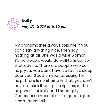
Sally
may 21, 2014 at 8:15 am
My grandmother always told me if you
can’t say anything nice, then say
nothing at all. She was a wise woman.
Some people would do well to listen to
that advice. There are people who can
help you, you don’t have to feel so sleep
deprived. Good on you for asking for
help, there is no shame in that, you don’t
have to suck it up, get help. I hope the
help works quickly and thoroughly.
Cheers and chocolate to a good nights
sleep for you all.