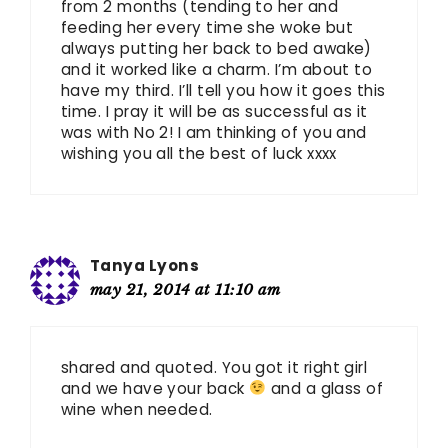
from 2 months (tending to her and
feeding her every time she woke but
always putting her back to bed awake)
and it worked like a charm. I’m about to
have my third. I’ll tell you how it goes this
time. I pray it will be as successful as it
was with No 2! I am thinking of you and
wishing you all the best of luck xxxx
Tanya Lyons
may 21, 2014 at 11:10 am
shared and quoted. You got it right girl
and we have your back
and a glass of
wine when needed.