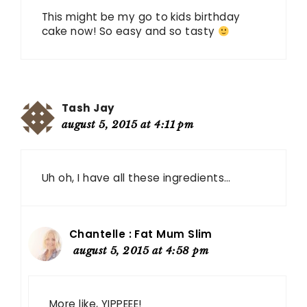
This might be my go to kids birthday
cake now! So easy and so tasty
Tash Jay
august 5, 2015 at 4:11 pm
Uh oh, I have all these ingredients…
Chantelle : Fat Mum Slim
august 5, 2015 at 4:58 pm
More like, YIPPEEE!