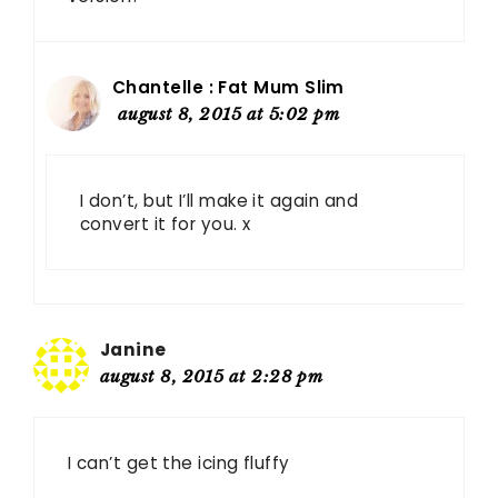
Chantelle : Fat Mum Slim
august 8, 2015 at 5:02 pm
I don’t, but I’ll make it again and
convert it for you. x
Janine
august 8, 2015 at 2:28 pm
I can’t get the icing fluffy