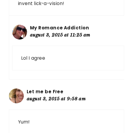
invent lick-a-vision!
My Romance Addiction
august 3, 2015 at 11:25 am
Lol I agree
Let me be Free
august 3, 2015 at 9:58 am
Yum!