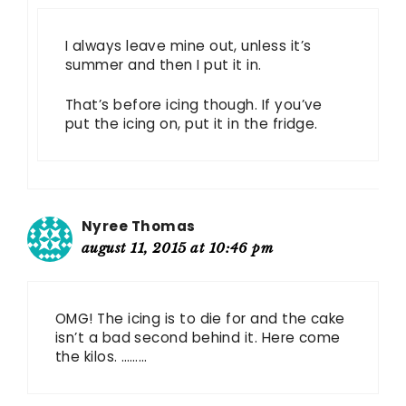
I always leave mine out, unless it’s
summer and then I put it in.
That’s before icing though. If you’ve
put the icing on, put it in the fridge.
Nyree Thomas
august 11, 2015 at 10:46 pm
OMG! The icing is to die for and the cake
isn’t a bad second behind it. Here come
the kilos. ………