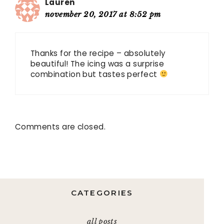
Lauren
november 20, 2017 at 8:52 pm
Thanks for the recipe – absolutely
beautiful! The icing was a surprise
combination but tastes perfect
Comments are closed.
CATEGORIES
all posts