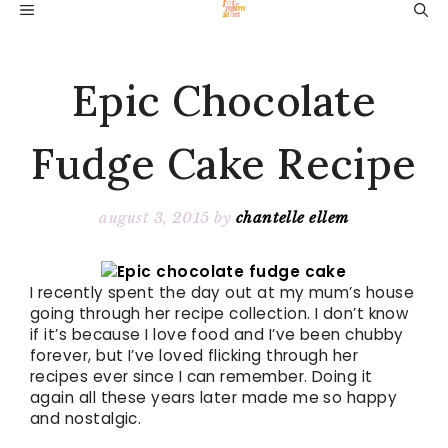
Skip
MENU
to
content
Epic Chocolate
Fudge Cake Recipe
august 3, 2015
by
chantelle ellem
I recently spent the day out at my mum’s house
going through her recipe collection. I don’t know
if it’s because I love food and I’ve been chubby
forever, but I’ve loved flicking through her
recipes ever since I can remember. Doing it
again all these years later made me so happy
and nostalgic.