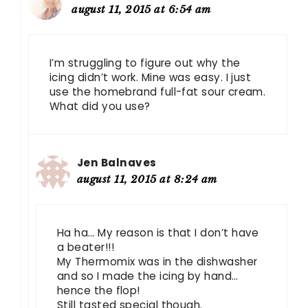
august 11, 2015 at 6:54 am
I’m struggling to figure out why the
icing didn’t work. Mine was easy. I just
use the homebrand full-fat sour cream.
What did you use?
Jen Balnaves
august 11, 2015 at 8:24 am
Ha ha… My reason is that I don’t have
a beater!!!
My Thermomix was in the dishwasher
and so I made the icing by hand…
hence the flop!
Still tasted special though.