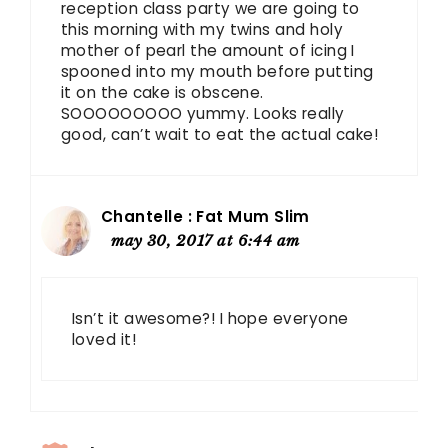
reception class party we are going to
this morning with my twins and holy
mother of pearl the amount of icing I
spooned into my mouth before putting
it on the cake is obscene.
SOOOOOOOOO yummy. Looks really
good, can’t wait to eat the actual cake!
Chantelle : Fat Mum Slim
may 30, 2017 at 6:44 am
Isn’t it awesome?! I hope everyone
loved it!