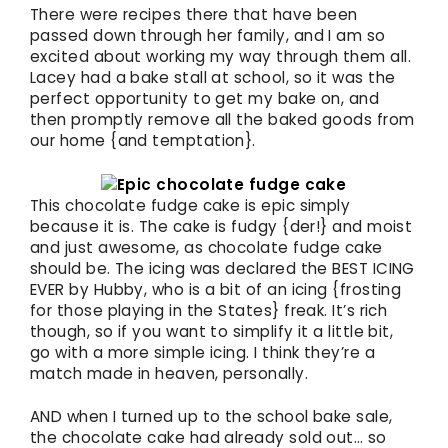
There were recipes there that have been
passed down through her family, and I am so
excited about working my way through them all.
Lacey had a bake stall at school, so it was the
perfect opportunity to get my bake on, and
then promptly remove all the baked goods from
our home {and temptation}.
This chocolate fudge cake is epic simply
because it is. The cake is fudgy {der!} and moist
and just awesome, as chocolate fudge cake
should be. The icing was declared the BEST ICING
EVER by Hubby, who is a bit of an icing {frosting
for those playing in the States} freak. It’s rich
though, so if you want to simplify it a little bit,
go with a more simple icing. I think they’re a
match made in heaven, personally.
AND when I turned up to the school bake sale,
the chocolate cake had already sold out… so