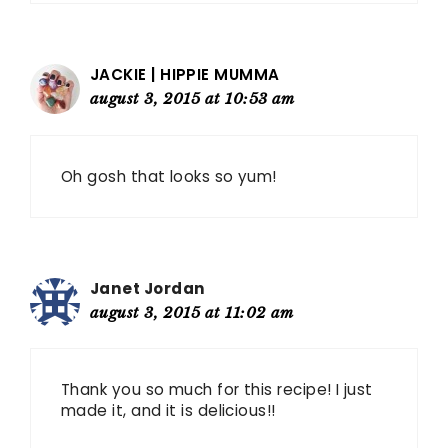
JACKIE | HIPPIE MUMMA
august 3, 2015 at 10:53 am
Oh gosh that looks so yum!
Janet Jordan
august 3, 2015 at 11:02 am
Thank you so much for this recipe! I just
made it, and it is delicious!!