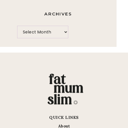
ARCHIVES
QUICK LINKS
About