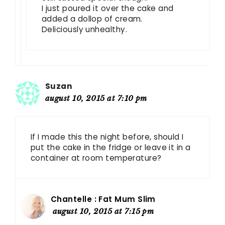
I just poured it over the cake and
added a dollop of cream.
Deliciously unhealthy.
Suzan
august 10, 2015 at 7:10 pm
If I made this the night before, should I
put the cake in the fridge or leave it in a
container at room temperature?
Chantelle : Fat Mum Slim
august 10, 2015 at 7:15 pm