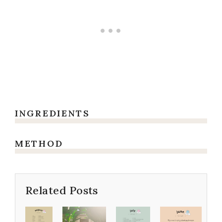
INGREDIENTS
METHOD
Related Posts