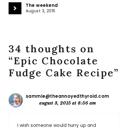
The weekend
August 3, 2015
34 thoughts on
“Epic Chocolate
Fudge Cake Recipe”
sammie@theannoyedthyroid.com
august 3, 2015 at 8:56 am
I wish someone would hurry up and