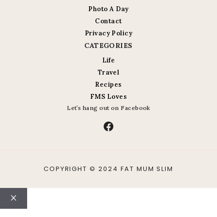
Photo A Day
Contact
Privacy Policy
CATEGORIES
Life
Travel
Recipes
FMS Loves
Let’s hang out on Facebook
Facebook
COPYRIGHT © 2024 FAT MUM SLIM
Close
ABOUT
CONTACT
LIFE
TRAVEL