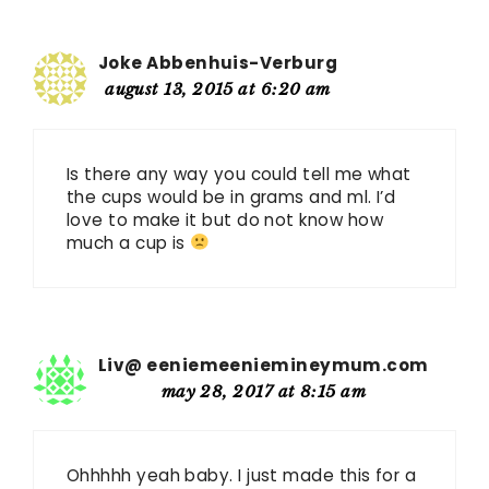
Joke Abbenhuis-Verburg
august 13, 2015 at 6:20 am
Is there any way you could tell me what
the cups would be in grams and ml. I’d
love to make it but do not know how
much a cup is
Liv@ eeniemeeniemineymum.com
may 28, 2017 at 8:15 am
Ohhhhh yeah baby. I just made this for a