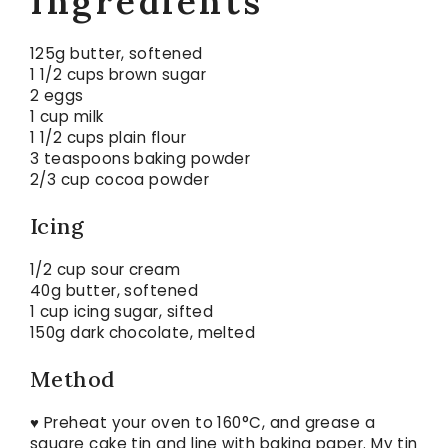
Ingredients
125g butter, softened
1 1/2 cups brown sugar
2 eggs
1 cup milk
1 1/2 cups plain flour
3 teaspoons baking powder
2/3 cup cocoa powder
Icing
1/2 cup sour cream
40g butter, softened
1 cup icing sugar, sifted
150g dark chocolate, melted
Method
♥ Preheat your oven to 160°C, and grease a
square cake tin and line with baking paper. My tin