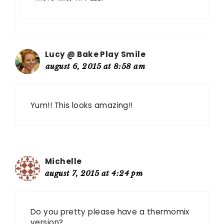
Lucy @ Bake Play Smile
august 6, 2015 at 8:58 am
Yum!! This looks amazing!!
Michelle
august 7, 2015 at 4:24 pm
Do you pretty please have a thermomix
version?