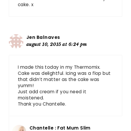
cake. x
Jen Balnaves
august 10, 2015 at 6:24 pm
I made this today in my Thermomix.
Cake was delightful. Icing was a flop but
that didn’t matter as the cake was
yumm!
Just add cream if you need it
moistened.
Thank you Chantelle.
Chantelle : Fat Mum Slim