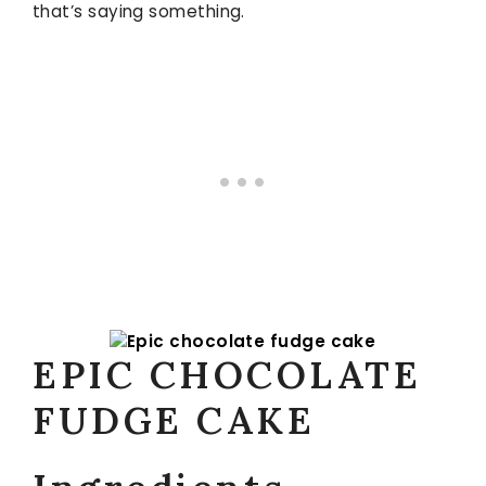
that’s saying something.
EPIC CHOCOLATE
FUDGE CAKE