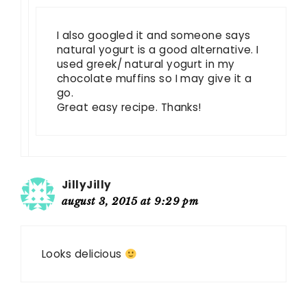
I also googled it and someone says
natural yogurt is a good alternative. I
used greek/ natural yogurt in my
chocolate muffins so I may give it a
go.
Great easy recipe. Thanks!
JillyJilly
august 3, 2015 at 9:29 pm
Looks delicious