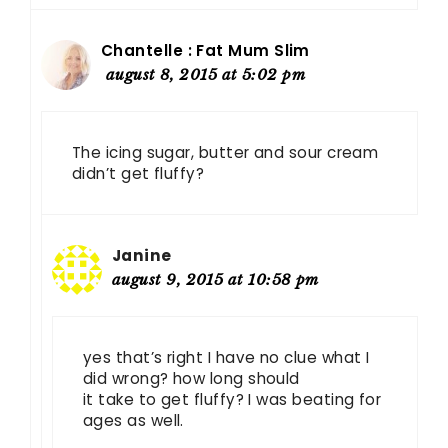
Chantelle : Fat Mum Slim
august 8, 2015 at 5:02 pm
The icing sugar, butter and sour cream
didn’t get fluffy?
Janine
august 9, 2015 at 10:58 pm
yes that’s right I have no clue what I
did wrong? how long should
it take to get fluffy? I was beating for
ages as well.