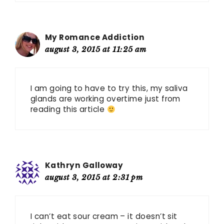
My Romance Addiction
august 3, 2015 at 11:25 am
I am going to have to try this, my saliva
glands are working overtime just from
reading this article
Kathryn Galloway
august 3, 2015 at 2:31 pm
I can’t eat sour cream – it doesn’t sit