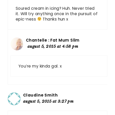
Soured cream in icing? Huh. Never tried
it. Will try anything once in the pursuit of
epic-ness
Thanks hun x
Chantelle : Fat Mum Slim
august 5, 2015 at 4:58 pm
You’re my kinda gal. x
Claudine Smith
august 5, 2015 at 3:27 pm