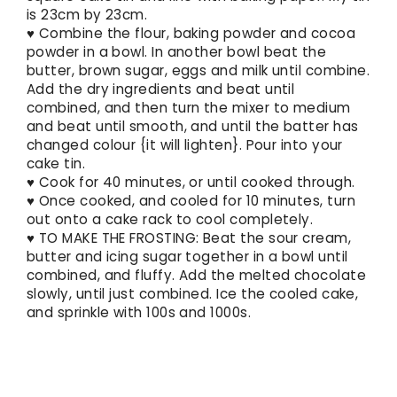
is 23cm by 23cm.
♥ Combine the flour, baking powder and cocoa
powder in a bowl. In another bowl beat the
butter, brown sugar, eggs and milk until combine.
Add the dry ingredients and beat until
combined, and then turn the mixer to medium
and beat until smooth, and until the batter has
changed colour {it will lighten}. Pour into your
cake tin.
♥ Cook for 40 minutes, or until cooked through.
♥ Once cooked, and cooled for 10 minutes, turn
out onto a cake rack to cool completely.
♥ TO MAKE THE FROSTING: Beat the sour cream,
butter and icing sugar together in a bowl until
combined, and fluffy. Add the melted chocolate
slowly, until just combined. Ice the cooled cake,
and sprinkle with 100s and 1000s.