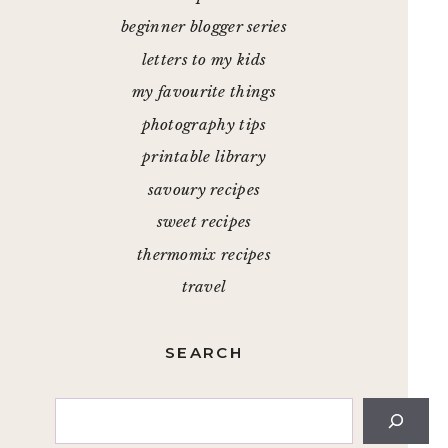
beginner blogger series
letters to my kids
my favourite things
photography tips
printable library
savoury recipes
sweet recipes
thermomix recipes
travel
SEARCH
Search