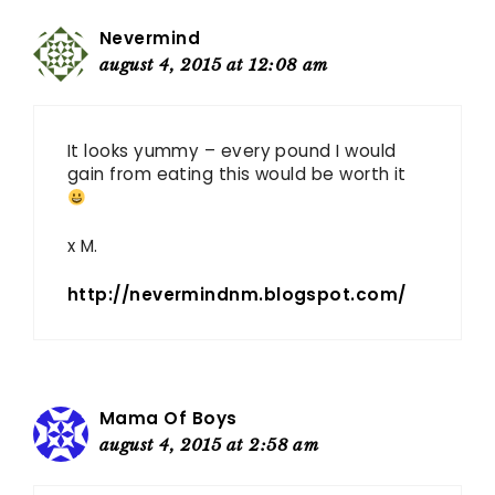
Nevermind
august 4, 2015 at 12:08 am
It looks yummy – every pound I would
gain from eating this would be worth it
x M.
http://nevermindnm.blogspot.com/
Mama Of Boys
august 4, 2015 at 2:58 am