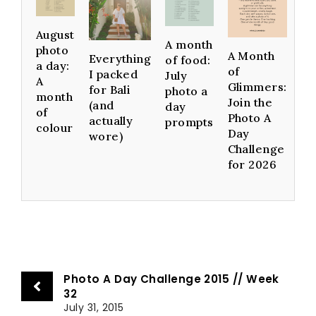
August
A month
photo
A Month
Everything
of food:
a day:
of
I packed
July
A
Glimmers:
for Bali
photo a
month
Join the
(and
day
of
Photo A
actually
prompts
colour
Day
wore)
Challenge
for 2026
Photo A Day Challenge 2015 // Week
32
July 31, 2015