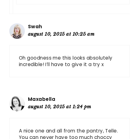
Swah
august 10, 2015 at 10:25 am
Oh goodness me this looks absolutely
incredible! I’ll have to give it a try x
Maxabella
august 10, 2015 at 1:24 pm
A nice one and all from the pantry, Telle.
You can never have too much choccy