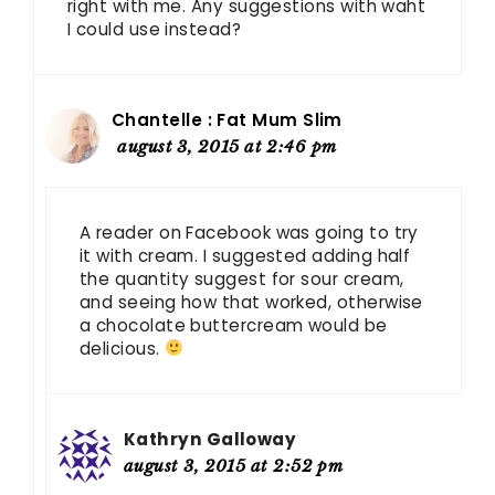
right with me. Any suggestions with waht
I could use instead?
Chantelle : Fat Mum Slim
august 3, 2015 at 2:46 pm
A reader on Facebook was going to try
it with cream. I suggested adding half
the quantity suggest for sour cream,
and seeing how that worked, otherwise
a chocolate buttercream would be
delicious.
Kathryn Galloway
august 3, 2015 at 2:52 pm