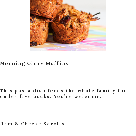
Morning Glory Muffins
This pasta dish feeds the whole family for
under five bucks. You’re welcome.
Ham & Cheese Scrolls