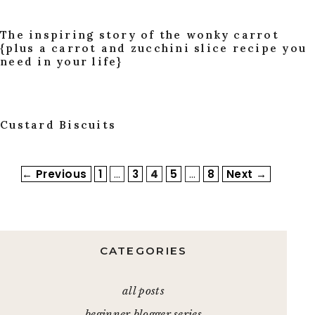
The inspiring story of the wonky carrot
{plus a carrot and zucchini slice recipe you
need in your life}
Custard Biscuits
Page
Page
Page
Page
Page
←
Previous
1
…
3
4
5
…
8
Next
→
CATEGORIES
all posts
beginner blogger series