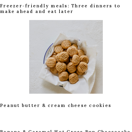
Freezer-friendly meals: Three dinners to
make ahead and eat later
Peanut butter & cream cheese cookies
Banana & Caramel Hot Cross Bun Cheesecake