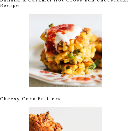
Recipe
Cheesy Corn Fritters