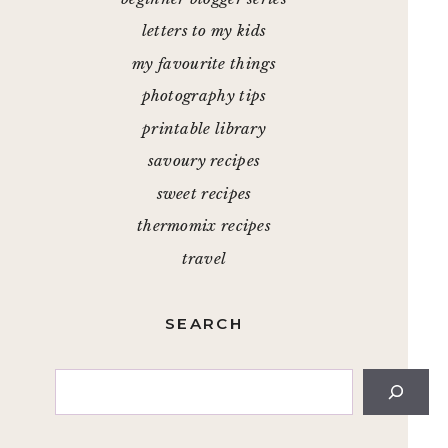
letters to my kids
my favourite things
photography tips
printable library
savoury recipes
sweet recipes
thermomix recipes
travel
SEARCH
Search