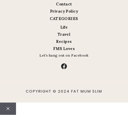
Contact
Privacy Policy
CATEGORIES
Life
Travel
Recipes
FMS Loves
Let’s hang out on Facebook
Facebook
COPYRIGHT © 2024 FAT MUM SLIM
Close
ABOUT
CONTACT
LIFE
TRAVEL
RECIPES
PHOTO A DAY