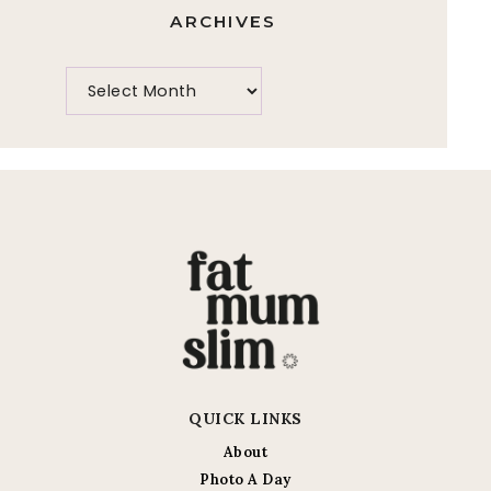
ARCHIVES
QUICK LINKS
About
Photo A Day