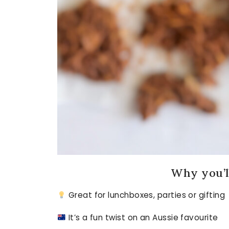
Why you’ll
Great for lunchboxes, parties or gifting
It’s a fun twist on an Aussie favourite