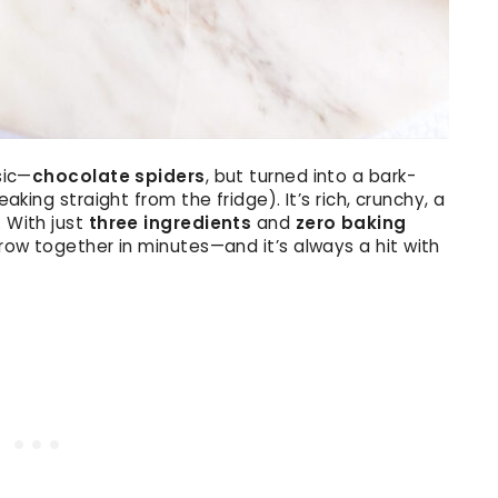
sic—
chocolate spiders
, but turned into a bark-
eaking straight from the fridge). It’s rich, crunchy, a
. With just
three ingredients
and
zero baking
throw together in minutes—and it’s always a hit with