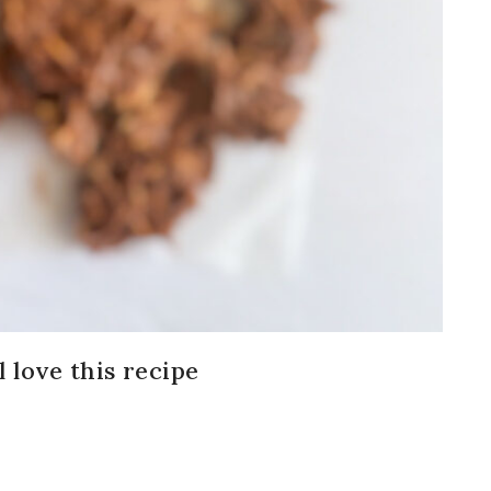
 love this recipe