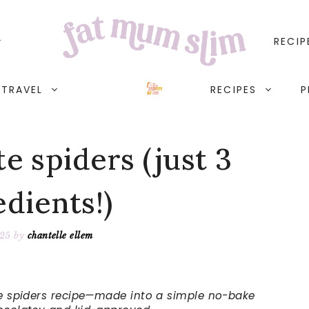
RECIP
TRAVEL
RECIPES
P
e spiders (just 3
edients!)
025
by
chantelle ellem
ate spiders recipe—made into a simple no-bake