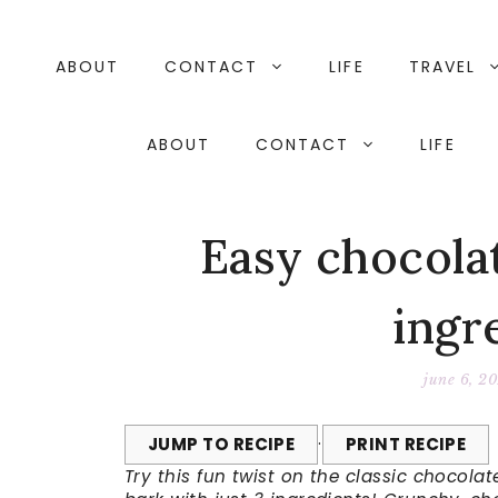
Skip
to
content
ABOUT
CONTACT
LIFE
TRAVEL
ABOUT
CONTACT
LIFE
Easy chocolat
ingr
june 6, 2
JUMP TO RECIPE
·
PRINT RECIPE
Try this fun twist on the classic chocol