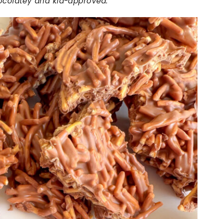
hocolatey and kid-approved.