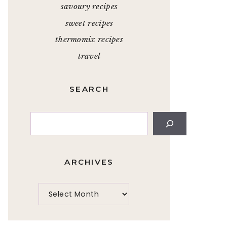
savoury recipes
sweet recipes
thermomix recipes
travel
SEARCH
Search
ARCHIVES