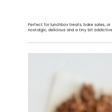
Perfect for lunchbox treats, bake sales, or
nostalgic, delicious and a tiny bit addictive