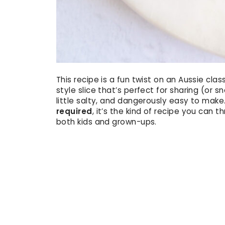
This recipe is a fun twist on an Aussie clas
style slice that’s perfect for sharing (or sn
little salty, and dangerously easy to make
required
, it’s the kind of recipe you can 
both kids and grown-ups.