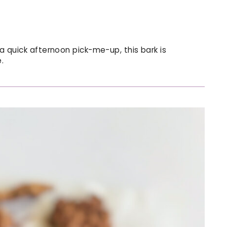
 a quick afternoon pick-me-up, this bark is
.