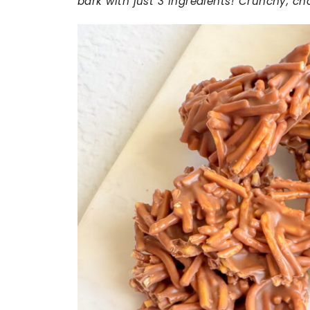
bark with just 3 ingredients! Crunchy, c