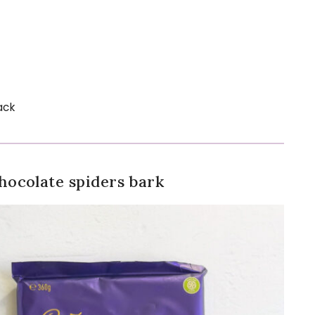
ack
ocolate spiders bark