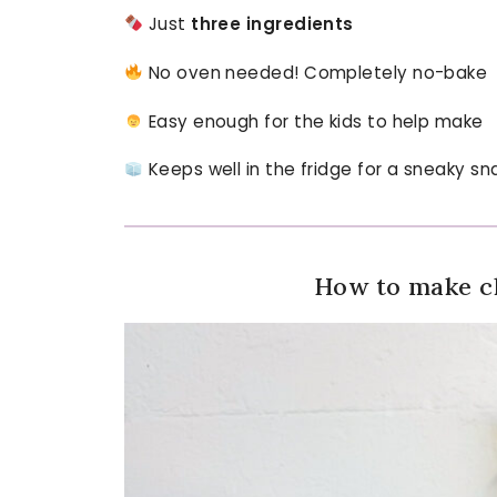
Just
three ingredients
No oven needed! Completely no-bake
Easy enough for the kids to help make
Keeps well in the fridge for a sneaky sn
How to make ch