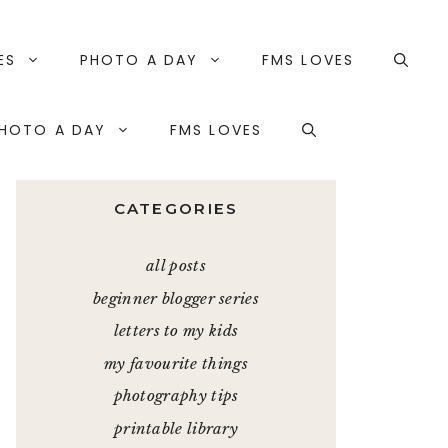
ES
PHOTO A DAY
FMS LOVES
HOTO A DAY
FMS LOVES
CATEGORIES
all posts
beginner blogger series
letters to my kids
my favourite things
photography tips
printable library