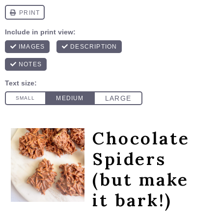
Chocolate
Spiders
(but make
it bark!)