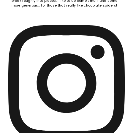
break roughly into pieces. I like to do some small, and some
more generous… for those that really like chocolate spiders!