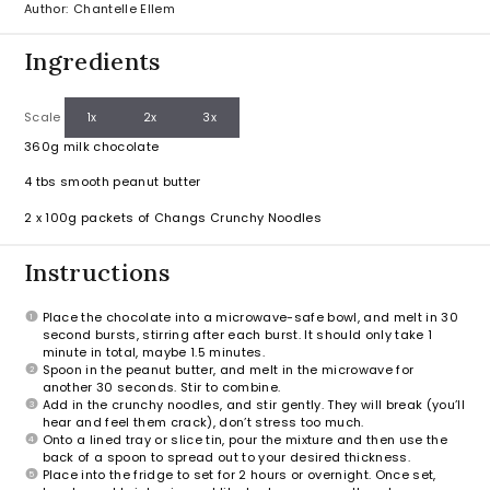
Author:
Chantelle Ellem
Ingredients
Scale
1x
2x
3x
360g
milk chocolate
4
tbs smooth peanut butter
2
x 100g packets of Changs Crunchy Noodles
Instructions
Place the chocolate into a microwave-safe bowl, and melt in 30
second bursts, stirring after each burst. It should only take 1
minute in total, maybe 1.5 minutes.
Spoon in the peanut butter, and melt in the microwave for
another 30 seconds. Stir to combine.
Add in the crunchy noodles, and stir gently. They will break (you’ll
hear and feel them crack), don’t stress too much.
Onto a lined tray or slice tin, pour the mixture and then use the
back of a spoon to spread out to your desired thickness.
Place into the fridge to set for 2 hours or overnight. Once set,