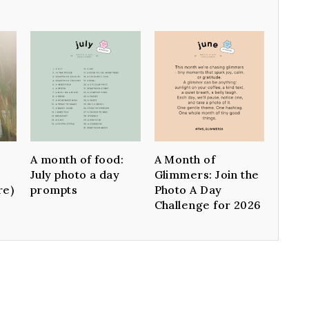
A month of food:
A Month of
July photo a day
Glimmers: Join the
re)
prompts
Photo A Day
Challenge for 2026