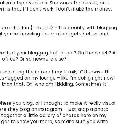
ken a trip overseas. She works for herself, and
em is that if I don’t work, I don’t make the money.
o it for fun {or both!} – the beauty with blogging
 if you’re traveling the content gets better and
st of your blogging. Is it in bed? On the couch? At
me office? Or somewhere else?
 escaping the noise of my family. Otherwise I’ll
oss-legged on my lounge – like I’m doing right now!
 than that. Oh, who am I kidding. Sometimes it
e you blog, or I thought I’d make it really visual
ere they blog on Instagram – just snap a photo
put together a little gallery of photos here on my
an get to know you more, so make sure you write