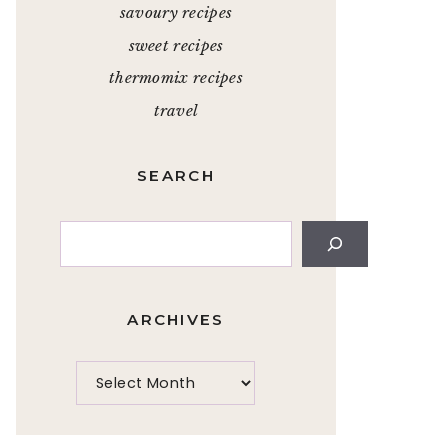
savoury recipes
sweet recipes
thermomix recipes
travel
SEARCH
Search
ARCHIVES