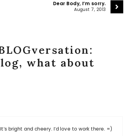
?
Dear Body, I’m sorry.
August 7, 2013
“BLOGversation:
blog, what about
It’s bright and cheery. I’d love to work there. =)