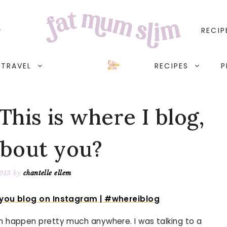
RECIP
TRAVEL
RECIPES
P
his is where I blog,
about you?
2013
by
chantelle ellem
an happen pretty much anywhere. I was talking to a