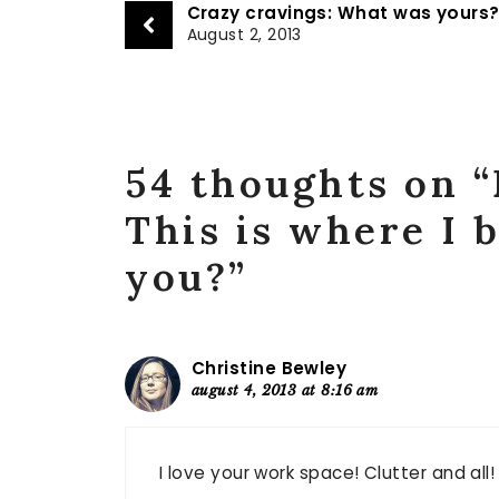
Crazy cravings: What was yours
August 2, 2013
54 thoughts on 
This is where I 
you?”
Christine Bewley
august 4, 2013 at 8:16 am
I love your work space! Clutter and all! 