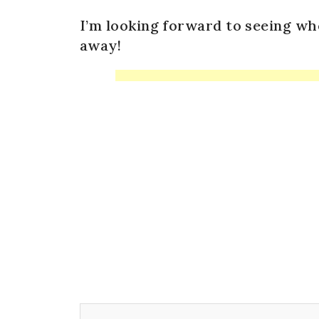
I’m looking forward to seeing wh
away!