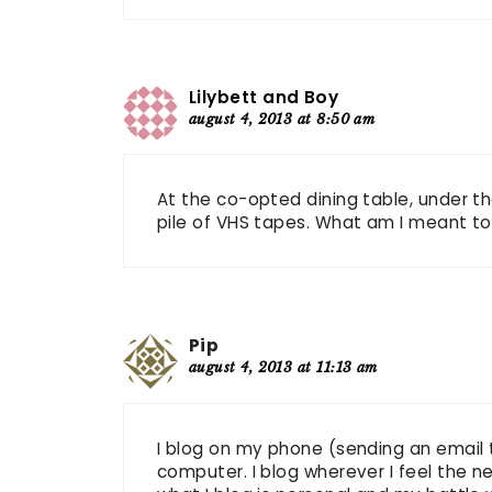
Lilybett and Boy
august 4, 2013 at 8:50 am
At the co-opted dining table, under t
pile of VHS tapes. What am I meant to
Pip
august 4, 2013 at 11:13 am
I blog on my phone (sending an email
computer. I blog wherever I feel the n