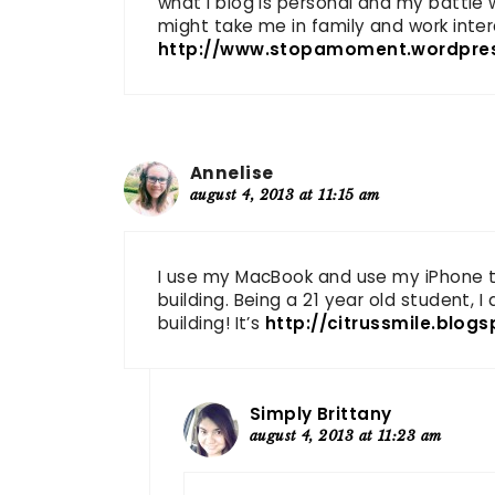
what I blog is personal and my battle
might take me in family and work inter
http://www.stopamoment.wordpre
Annelise
august 4, 2013 at 11:15 am
I use my MacBook and use my iPhone to 
building. Being a 21 year old student, I
building! It’s
http://citrussmile.blog
Simply Brittany
august 4, 2013 at 11:23 am