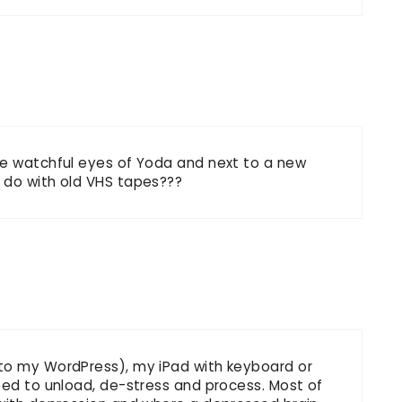
he watchful eyes of Yoda and next to a new
 do with old VHS tapes???
 to my WordPress), my iPad with keyboard or
eed to unload, de-stress and process. Most of