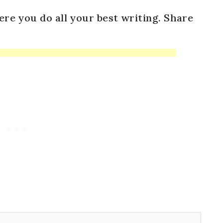
ere you do all your best writing. Share