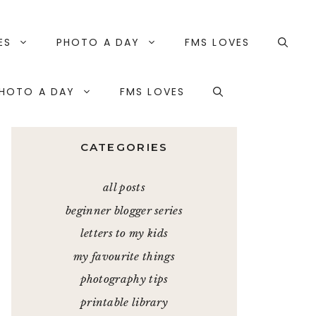
ES
PHOTO A DAY
FMS LOVES
HOTO A DAY
FMS LOVES
CATEGORIES
all posts
beginner blogger series
letters to my kids
my favourite things
photography tips
printable library