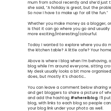
mum from school recently and she’d just ta
she said, “A holiday is great, but the probl
So now I have to make up for all the fun.”
Whether you make money as a blogger, or d
is that it can go where you go and usually
more exciting/interesting/colourful.
Today I wanted to explore where you do mo
the kitchen table? A little cafe? Your ho
Above is where I blog when I’m behaving, or
blog while I’m around everyone, sitting cr
My desk usually looks a bit more organised
does, but mostly it’s chaotic…
You can leave a comment below sharing wher
and get bloggers to share a picture of wh
and add the hashtag
#whereiblog
. I’ll 
blog, with links to each blog so people c
your blog link under your photo as well.