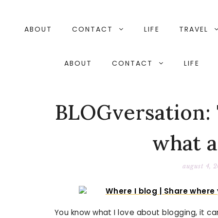
Skip
to
content
ABOUT
CONTACT
LIFE
TRAVEL
ABOUT
CONTACT
LIFE
BLOGversation: T
what 
august 4, 
You know what I love about blogging, it c