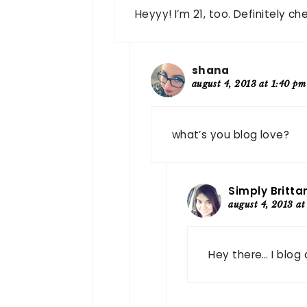
Heyyy! I’m 21, too. Definitely c
shana
august 4, 2013 at 1:40 pm
what’s you blog love?
Simply Britta
august 4, 2013 at
Hey there… I blog