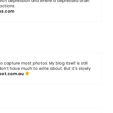
 with depression and where a depressed brain
actions.
ss.com
capture most photos. My blog itself is still
 don’t have much to write about. But it’s slowly
spot.com.au