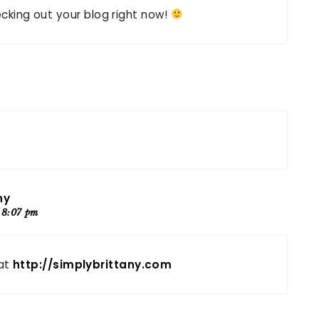
hecking out your blog right now!
ny
 8:07 pm
 at
http://simplybrittany.com