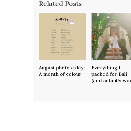
Related Posts
August photo a day:
Everything I
A month of colour
packed for Bali
(and actually wo