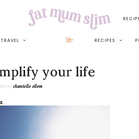
RECIP
TRAVEL
RECIPES
P
mplify your life
014
by
chantelle ellem
s
.