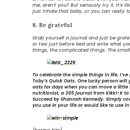
me, aren’t you? But seriously try it. It’
just inhale that baby, or you can really t
8. Be grateful
Grab yourself a journal and just be gratef
or two just before bed and write what you’
things, the complicated things. The small
To celebrate the simple things in life, I’v
Toby’s Quick Oats. One lucky person will
oats for days when you can move a little 
nutritionist, a 365 journal from Kikki-K to
Succeed by Shannah Kennedy. Simply com
you use in your life or would like to use in