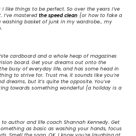
 like things to be perfect. So over the years I’ve
t. I’ve mastered
the speed clean
{or how to fake a
 a washing basket of junk in my wardrobe… my
.
 white cardboard and a whole heap of magazines
vision board. Get your dreams out onto the
 the busy of everyday life, and has some head in
ing to strive for. Trust me, it sounds like you’re
nd dreams, but it’s quite the opposite. You’ve
king towards something wonderful {a holiday is a
ng to author and life coach Shannah Kennedy. Get
g something as basic as washing your hands, focus
ands. Smell the soap. OK, I know you’re laughing at