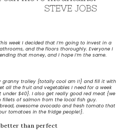
This week I decided that I’m going to invest in a
athrooms, and the floors thoroughly. Everyone I
ending that money, and I hope I’m the same.
ranny trolley {totally cool am I!} and fill it with
et all the fruit and vegetables I need for a week
it under $40}. I also get really good red meat {we
 fillets of salmon from the local fish guy.
h bread, awesome avocado and fresh tomato that
our tomatoes in the fridge people!}.
 better than perfect