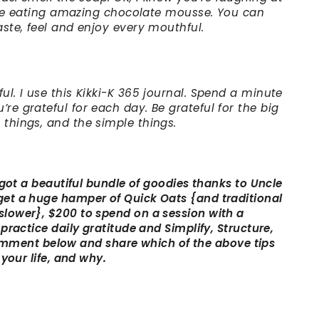
s like eating amazing chocolate mousse. You can
aste, feel and enjoy every mouthful.
ul. I use this Kikki-K 365 journal. Spend a minute
re grateful for each day. Be grateful for the big
 things, and the simple things.
e got a beautiful bundle of goodies thanks to Uncle
 get a huge hamper of Quick Oats {and traditional
slower}, $200 to spend on a session with a
 practice daily gratitude and Simplify, Structure,
ment below and share which of the above tips
 your life, and why.