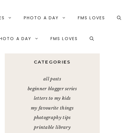
ES
PHOTO A DAY
FMS LOVES
HOTO A DAY
FMS LOVES
CATEGORIES
all posts
beginner blogger series
letters to my kids
my favourite things
photography tips
printable library