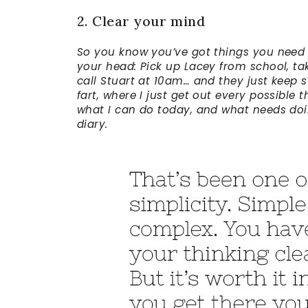
2. Clear your mind
So you know you’ve got things you need t
your head: Pick up Lacey from school, tak
call Stuart at 10am… and they just keep s
fart, where I just get out every possible
what I can do today, and what needs doing
diary.