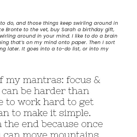
o do, and those things keep swirling around in
e Bronte to the vet, buy Sarah a birthday gift,
wirling around in your mind. I like to do a brain
 thing that’s on my mind onto paper. Then I sort
 later. It goes into a to-do list, or into my