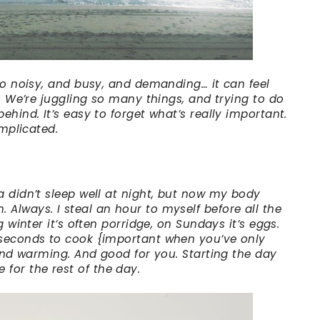
 so noisy, and busy, and demanding… it can feel
p. We’re juggling so many things, and trying to do
ehind. It’s easy to forget what’s really important.
omplicated.
a didn’t sleep well at night, but now my body
Always. I steal an hour to myself before all the
g winter it’s often porridge, on Sundays it’s eggs.
 seconds to cook {important when you’ve only
 and warming. And good for you. Starting the day
or the rest of the day.