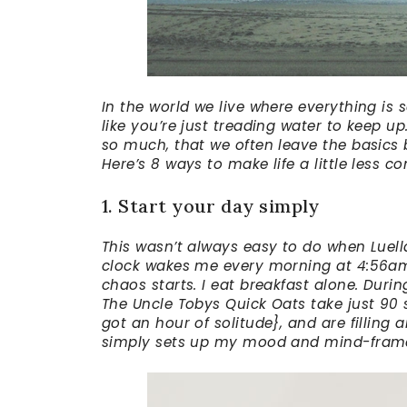
In the world we live where everything is
like you’re just treading water to keep u
so much, that we often leave the basics b
Here’s 8 ways to make life a little less c
1. Start your day simply
This wasn’t always easy to do when Luell
clock wakes me every morning at 4:56am. 
chaos starts. I eat breakfast alone. Durin
The Uncle Tobys Quick Oats take just 90
got an hour of solitude}, and are filling
simply sets up my mood and mind-frame f