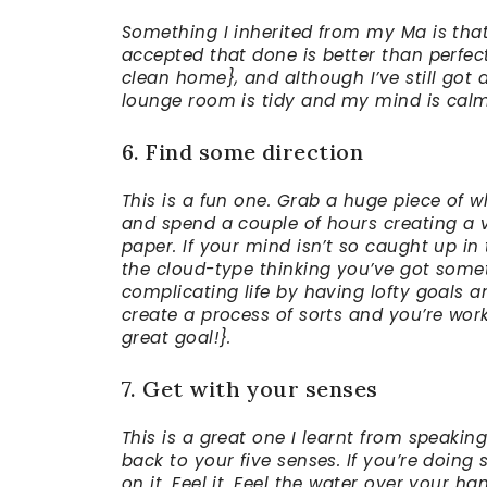
Something I inherited from my Ma is that I
accepted that done is better than perfec
clean home}, and although I’ve still got
lounge room is tidy and my mind is calm
6. Find some direction
This is a fun one. Grab a huge piece of
and spend a couple of hours creating a 
paper. If your mind isn’t so caught up in
the cloud-type thinking you’ve got someth
complicating life by having lofty goals a
create a process of sorts and you’re wor
great goal!}.
7. Get with your senses
This is a great one I learnt from speaki
back to your five senses. If you’re doin
on it. Feel it. Feel the water over your h