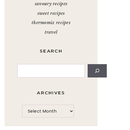
savoury recipes
sweet recipes
thermomix recipes
travel
SEARCH
Search
ARCHIVES