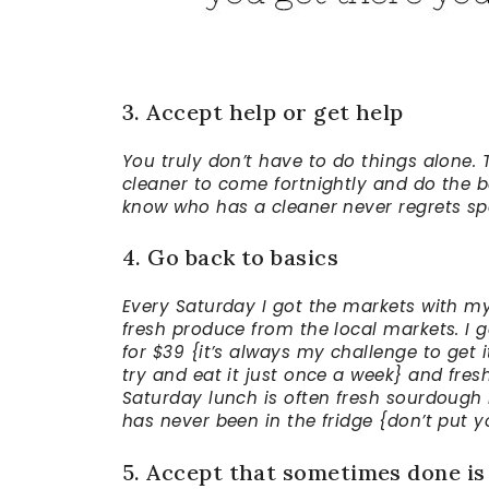
3. Accept help or get help
You truly don’t have to do things alone. 
cleaner to come fortnightly and do the b
know who has a cleaner never regrets sp
4. Go back to basics
Every Saturday I got the markets with my g
fresh produce from the local markets. I g
for $39 {it’s always my challenge to get 
try and eat it just once a week} and fresh
Saturday lunch is often fresh sourdoug
has never been in the fridge {don’t put y
5. Accept that sometimes done is