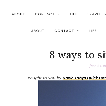
Skip
to
content
ABOUT
CONTACT
LIFE
TRAVEL
ABOUT
CONTACT
LIFE
8 ways to si
june 24, 2
Brought to you by
Uncle Tobys Quick Oat