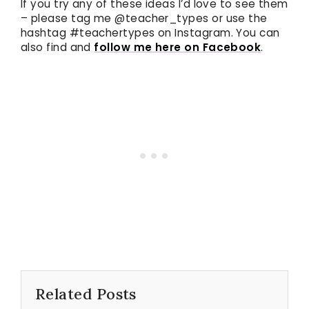
If you try any of these ideas I’d love to see them
– please tag me @teacher_types or use the
hashtag #teachertypes on Instagram. You can
also find and
follow me here on Facebook
.
Related Posts