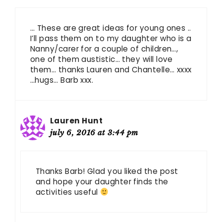
… These are great ideas for young ones ..
I’ll pass them on to my daughter who is a
Nanny/carer for a couple of children…,
one of them austistic… they will love
them… thanks Lauren and Chantelle… xxxx
…hugs… Barb xxx.
Lauren Hunt
july 6, 2016 at 3:44 pm
Thanks Barb! Glad you liked the post
and hope your daughter finds the
activities useful