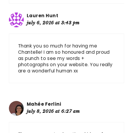
Lauren Hunt
july 6, 2016 at 3:43 pm
Thank you so much for having me
Chantelle! I am so honoured and proud
as punch to see my words +
photographs on your website. You really
are a wonderful human xx
Mahée Ferlini
july 8, 2016 at 6:27 am