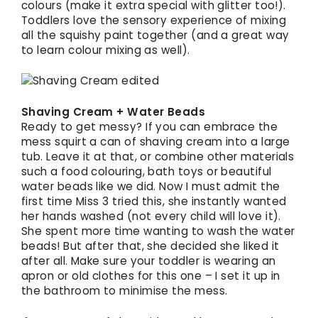
colours (make it extra special with glitter too!).
Toddlers love the sensory experience of mixing
all the squishy paint together (and a great way
to learn colour mixing as well).
Shaving Cream + Water Beads
Ready to get messy? If you can embrace the
mess squirt a can of shaving cream into a large
tub. Leave it at that, or combine other materials
such a food colouring, bath toys or beautiful
water beads like we did. Now I must admit the
first time Miss 3 tried this, she instantly wanted
her hands washed (not every child will love it).
She spent more time wanting to wash the water
beads! But after that, she decided she liked it
after all. Make sure your toddler is wearing an
apron or old clothes for this one – I set it up in
the bathroom to minimise the mess.