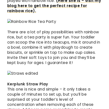
played with rainbow rice.
(Here she is – visit my
blog here to get the perfect recipe for
rainbow rice).
There are a lot of play possibilities with rainbow
rice, but a tea party is super fun. Your toddler
can scoop the rice into teacups, mix it around in
a bowl, combine it with playdough to create
biscuits, or sprinkle on top to make cup cakes.
Invite their soft toys to join you and they’ll be
kept busy for ages. I guarantee it!
Kerplunk Straw Play
This one is nice and simple – it only takes a
couple of minutes to set up, but you’ll be
surprised at your toddler’s level of
concentration when removing each of these