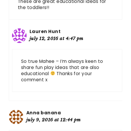
These are great educational ideas for
the toddlers!!
Lauren Hunt
july 12, 2016 at 4:47 pm
So true Mahee – I’m always keen to
share fun play ideas that are also
educational
Thanks for your
comment x
Anna banana
july 9, 2016 at 12:44 pm