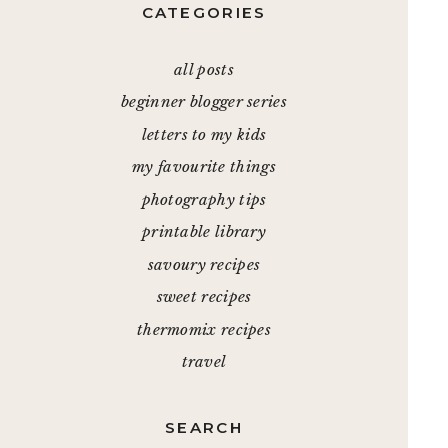
CATEGORIES
all posts
beginner blogger series
letters to my kids
my favourite things
photography tips
printable library
savoury recipes
sweet recipes
thermomix recipes
travel
SEARCH