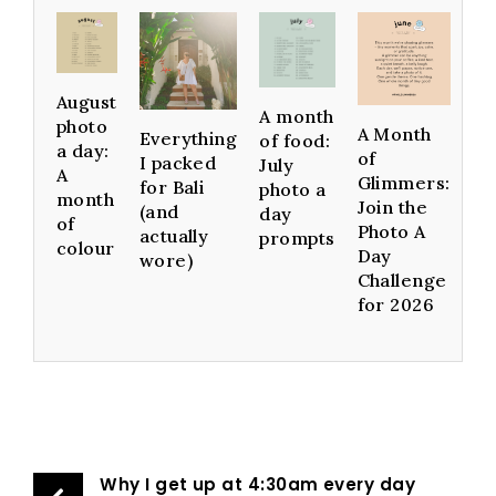
August
A month
photo
A Month
Everything
of food:
a day:
of
I packed
July
A
Glimmers:
for Bali
photo a
month
Join the
(and
day
of
Photo A
actually
prompts
colour
Day
wore)
Challenge
for 2026
Why I get up at 4:30am every day