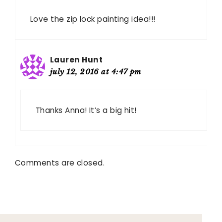
Love the zip lock painting idea!!!
Lauren Hunt
july 12, 2016 at 4:47 pm
Thanks Anna! It’s a big hit!
Comments are closed.