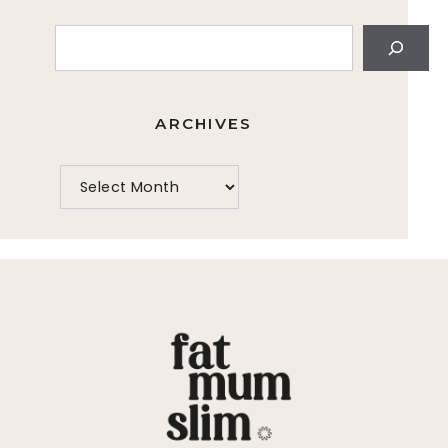
Search
ARCHIVES