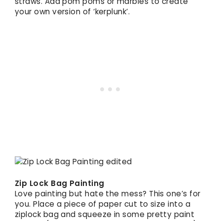
straws. Add pom poms or marbles to create
your own version of ‘kerplunk’.
Zip Lock Bag Painting
Love painting but hate the mess? This one’s for
you. Place a piece of paper cut to size into a
ziplock bag and squeeze in some pretty paint