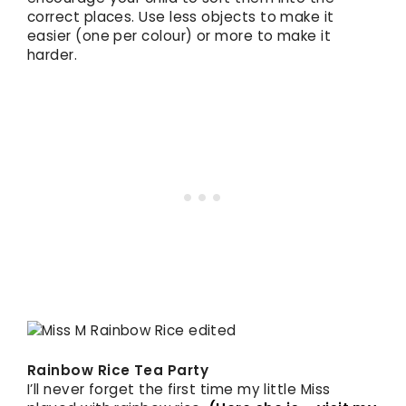
correct places. Use less objects to make it
easier (one per colour) or more to make it
harder.
Rainbow Rice Tea Party
I’ll never forget the first time my little Miss