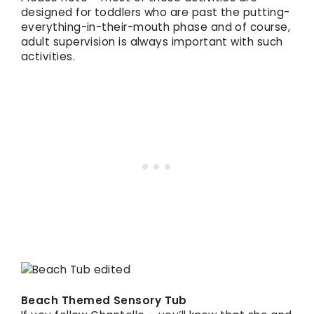
designed for toddlers who are past the putting-
everything-in-their-mouth phase and of course,
adult supervision is always important with such
activities.
Beach Themed Sensory Tub