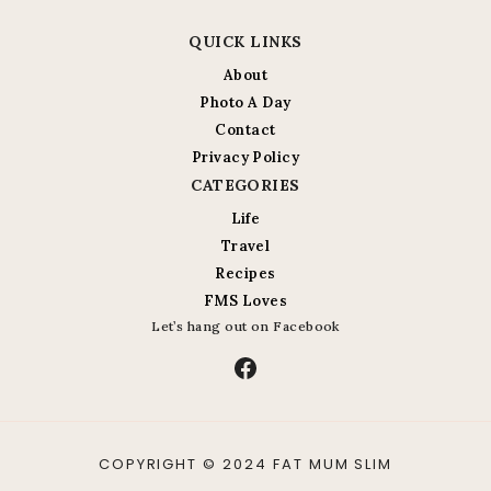
QUICK LINKS
About
Photo A Day
Contact
Privacy Policy
CATEGORIES
Life
Travel
Recipes
FMS Loves
Let’s hang out on Facebook
Facebook
COPYRIGHT © 2024 FAT MUM SLIM