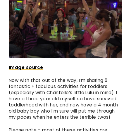
Image source
Now with that out of the way, I’m sharing 6
fantastic + fabulous activities for toddlers
(especially with Chantelle’s little Lulu in mind). I
have a three year old myself so have survived
toddlerhood with her, and now have a 4 month
old baby boy who I’m sure will put me through
my paces when he enters the terrible twos!
Please note – most of these activities are