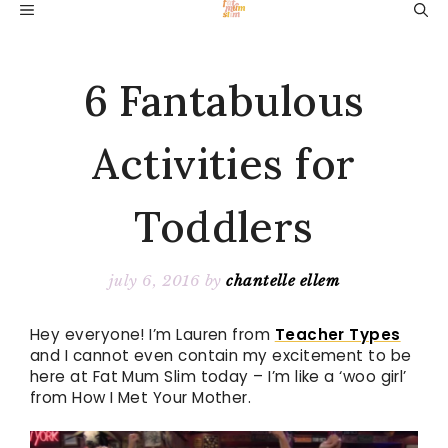
Skip
MENU
to
content
6 Fantabulous
Activities for
Toddlers
july 6, 2016
by
chantelle ellem
Hey everyone! I’m Lauren from
Teacher Types
and I cannot even contain my excitement to be
here at Fat Mum Slim today – I’m like a ‘woo girl’
from How I Met Your Mother.