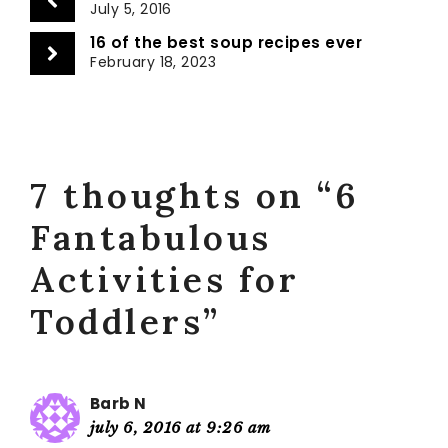
July 5, 2016
16 of the best soup recipes ever
February 18, 2023
7 thoughts on “6
Fantabulous
Activities for
Toddlers”
Barb N
july 6, 2016 at 9:26 am