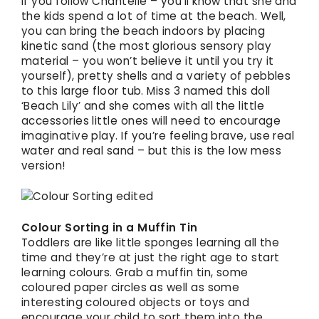
If you follow Chantelle – you’ll know that she and
the kids spend a lot of time at the beach. Well,
you can bring the beach indoors by placing
kinetic sand (the most glorious sensory play
material – you won’t believe it until you try it
yourself), pretty shells and a variety of pebbles
to this large floor tub. Miss 3 named this doll
‘Beach Lily’ and she comes with all the little
accessories little ones will need to encourage
imaginative play. If you’re feeling brave, use real
water and real sand – but this is the low mess
version!
Colour Sorting in a Muffin Tin
Toddlers are like little sponges learning all the
time and they’re at just the right age to start
learning colours. Grab a muffin tin, some
coloured paper circles as well as some
interesting coloured objects or toys and
encourage your child to sort them into the