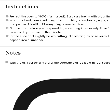
Instructions
Preheat the oven to 180ºC (fan forced). Spray a slice tin with oil, or l
In a large bowl, combined the grated zucchini, onion, bacon, eggs, che
and pepper. Stir will until everything is evenly mixed.
Our the mixture into your prepared tin, spreading it out evenly. Bake f
brown on top, and set in the middle.
Let the slice cool slightly before cutting into rectangles or squares.
popped into a lunchbox.
Notes
With the oil, I personally prefer the vegetable oil as it’s a milder tast