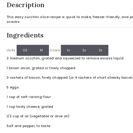
Description
This easy zucchini slice recipe is quick to make, freezer-friendly, and pe
snacks.
Ingredients
Units
Scale
US
M
1x
2x
3x
3
medium zucchini, grated and squeezed to remove excess liquid
1
brown onion, grated or finely chopped
3
rashers of bacon, finely chopped (or
4
rashers of short streaky bacon
5
eggs
1
cup
of self-raising flour
1
cup
tasty cheese, grated
1/2
cup
of oil (vegetable or olive oil)
Salt and pepper, to taste