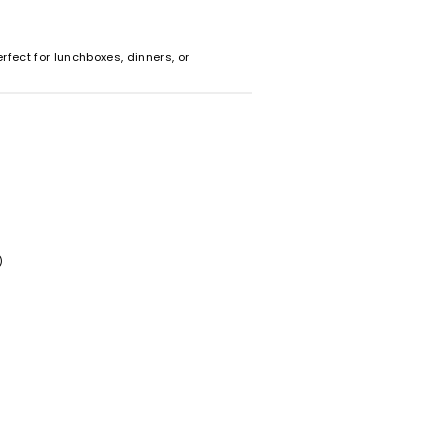
rfect for lunchboxes, dinners, or
)