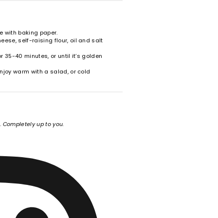
ine with baking paper.
ese, self-raising flour, oil and salt
or 35-40 minutes, or until it’s golden
 Enjoy warm with a salad, or cold
e.
Completely up to you.