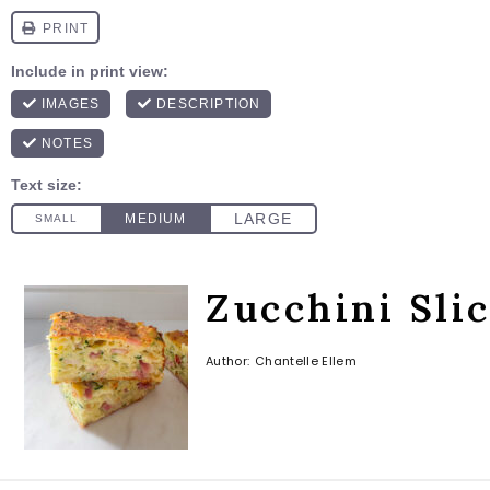
Zucchini Sli
Author:
Chantelle Ellem