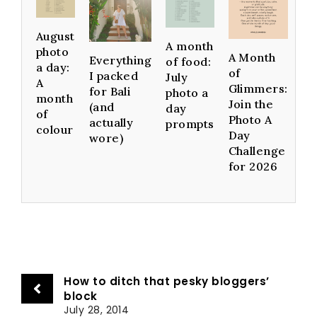
August
A month
photo
A Month
Everything
of food:
a day:
of
I packed
July
A
Glimmers:
for Bali
photo a
month
Join the
(and
day
of
Photo A
actually
prompts
colour
Day
wore)
Challenge
for 2026
How to ditch that pesky bloggers’
block
July 28, 2014