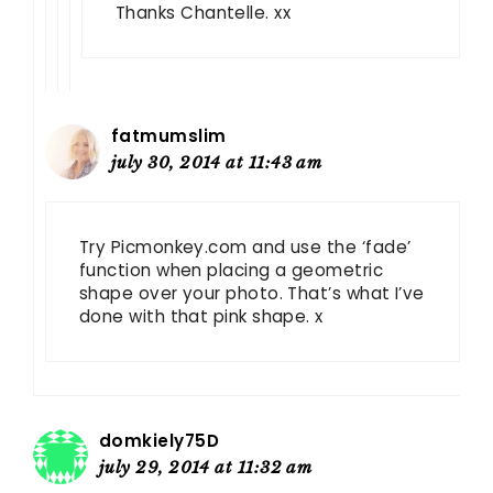
Thanks Chantelle. xx
fatmumslim
july 30, 2014 at 11:43 am
Try Picmonkey.com and use the ‘fade’
function when placing a geometric
shape over your photo. That’s what I’ve
done with that pink shape. x
domkiely75D
july 29, 2014 at 11:32 am