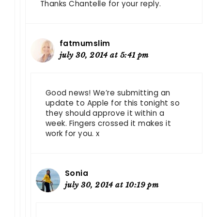
Thanks Chantelle for your reply.
fatmumslim
july 30, 2014 at 5:41 pm
Good news! We’re submitting an
update to Apple for this tonight so
they should approve it within a
week. Fingers crossed it makes it
work for you. x
Sonia
july 30, 2014 at 10:19 pm