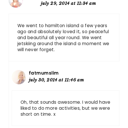
july 29, 2014 at 11:34 am
We went to hamilton island a few years
ago and absolutely loved it, so peaceful
and beautiful all year round. We went
jetskiing around the island a moment we
will never forget.
fatmumslim
july 30, 2014 at 11:46 am
Oh, that sounds awesome. I would have
liked to do more activities, but we were
short on time. x