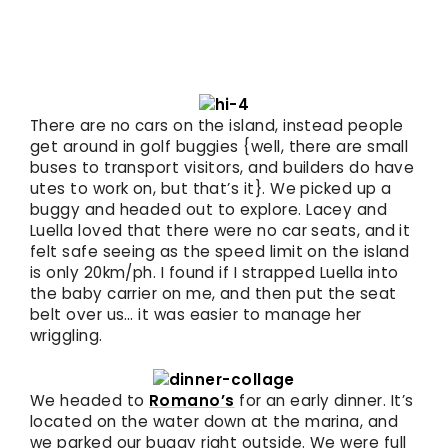
There are no cars on the island, instead people
get around in golf buggies {well, there are small
buses to transport visitors, and builders do have
utes to work on, but that’s it}. We picked up a
buggy and headed out to explore. Lacey and
Luella loved that there were no car seats, and it
felt safe seeing as the speed limit on the island
is only 20km/ph. I found if I strapped Luella into
the baby carrier on me, and then put the seat
belt over us… it was easier to manage her
wriggling.
We headed to
Romano’s
for an early dinner. It’s
located on the water down at the marina, and
we parked our buggy right outside. We were full