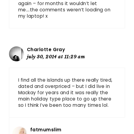
again – for months it wouldn’t let
me….the comments weren’t loading on
my laptop! x
Charlotte Gray
july 30, 2014 at 11:29 am
I find all the islands up there really tired,
dated and overpriced – but I did live in
Mackay for years and it was really the
main holiday type place to go up there
so I think I’ve been too many times lol.
fatmumslim