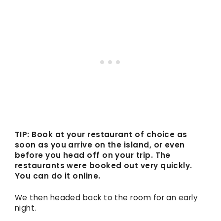
TIP: Book at your restaurant of choice as
soon as you arrive on the island, or even
before you head off on your trip. The
restaurants were booked out very quickly.
You can do it online.
We then headed back to the room for an early
night.