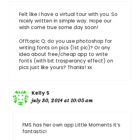
Felt like i have a virtual tour with you. So
nicely written in simple way. Hope our
wish come true some day soon!
Offtopic Q: do you use photoshop for
writing fonts on pics (1st pic)? Or any
idea about free/cheap app to write
fonts (with bit trasperancy effect) on
pics just like yours? Thanks! xx
Kelly S
july 30, 2014 at 10:05 am
FMS has her own app Little Moments it’s
fantastic!