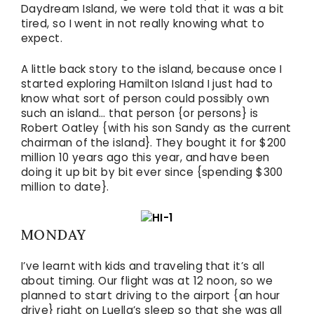
Daydream Island, we were told that it was a bit
tired, so I went in not really knowing what to
expect.
A little back story to the island, because once I
started exploring Hamilton Island I just had to
know what sort of person could possibly own
such an island… that person {or persons} is
Robert Oatley {with his son Sandy as the current
chairman of the island}. They bought it for $200
million 10 years ago this year, and have been
doing it up bit by bit ever since {spending $300
million to date}.
MONDAY
I’ve learnt with kids and traveling that it’s all
about timing. Our flight was at 12 noon, so we
planned to start driving to the airport {an hour
drive} right on Luella’s sleep so that she was all