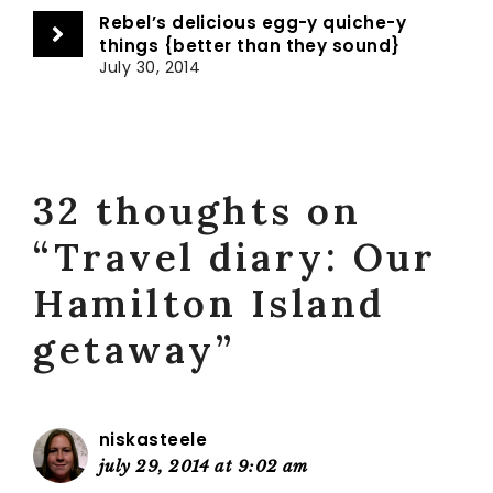
Rebel’s delicious egg-y quiche-y
things {better than they sound}
July 30, 2014
32 thoughts on
“Travel diary: Our
Hamilton Island
getaway”
niskasteele
july 29, 2014 at 9:02 am