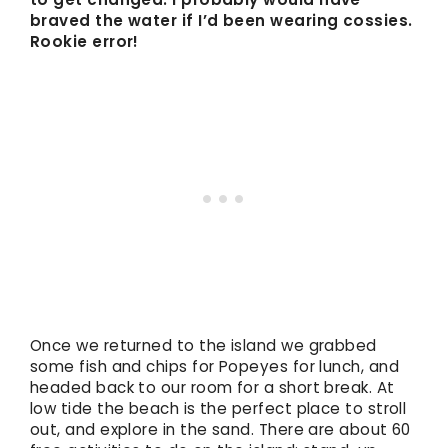
braved the water if I’d been wearing cossies.
Rookie error!
Once we returned to the island we grabbed
some fish and chips for Popeyes for lunch, and
headed back to our room for a short break. At
low tide the beach is the perfect place to stroll
out, and explore in the sand. There are about 60