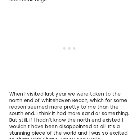
When I visited last year we were taken to the
north end of Whitehaven Beach, which for some
reason seemed more pretty to me than the
south end. I think it had more sand or something.
But still, if I hadn’t know the north end existed I
wouldn’t have been disappointed at all. It’s a
stunning piece of the world and I was so excited