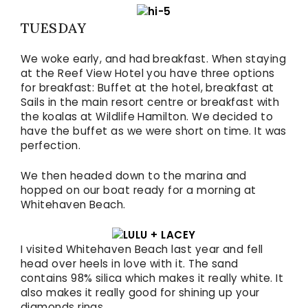
TUESDAY
We woke early, and had breakfast. When staying
at the Reef View Hotel you have three options
for breakfast: Buffet at the hotel, breakfast at
Sails in the main resort centre or breakfast with
the koalas at Wildlife Hamilton. We decided to
have the buffet as we were short on time. It was
perfection.
We then headed down to the marina and
hopped on our boat ready for a morning at
Whitehaven Beach.
I visited Whitehaven Beach last year and fell
head over heels in love with it. The sand
contains 98% silica which makes it really white. It
also makes it really good for shining up your
diamonds rings.