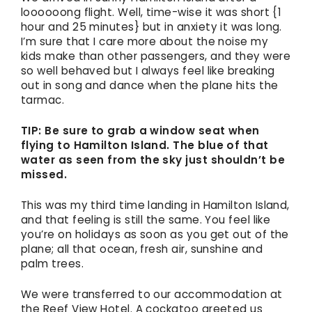
loooooong flight. Well, time-wise it was short {1
hour and 25 minutes} but in anxiety it was long.
I’m sure that I care more about the noise my
kids make than other passengers, and they were
so well behaved but I always feel like breaking
out in song and dance when the plane hits the
tarmac.
TIP: Be sure to grab a window seat when
flying to Hamilton Island. The blue of that
water as seen from the sky just shouldn’t be
missed.
This was my third time landing in Hamilton Island,
and that feeling is still the same. You feel like
you’re on holidays as soon as you get out of the
plane; all that ocean, fresh air, sunshine and
palm trees.
We were transferred to our accommodation at
the Reef View Hotel. A cockatoo greeted us