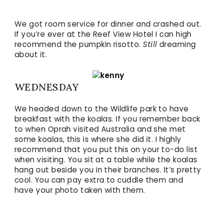
We got room service for dinner and crashed out.
If you’re ever at the Reef View Hotel I can high
recommend the pumpkin risotto.
Still
dreaming
about it.
WEDNESDAY
We headed down to the Wildlife park to have
breakfast with the koalas. If you remember back
to when Oprah visited Australia and she met
some koalas, this is where she did it. I highly
recommend that you put this on your to-do list
when visiting. You sit at a table while the koalas
hang out beside you in their branches. It’s pretty
cool. You can pay extra to cuddle them and
have your photo taken with them.