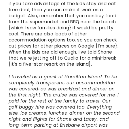
if you take advantage of the kids stay and eat
free deal, then you can make it work on a
budget. Also, remember that you can buy food
from the supermarket and BBQ near the beach
{which I saw families doing} it would be pretty
cool. There are also loads of other
accommodation options too, so you can check
out prices for other places on Google {I’m sure}.
When the kids are old enough, I’ve told Shane
that we’re jetting off to Qualia for a mini-break
{it’s a five-star resort on the island}.
I traveled as a guest of Hamilton Island. To be
completely transparent, our accommodation
was covered, as was breakfast and dinner on
the first night. The cruise was covered for me, I
paid for the rest of the family to travel. Our
golf buggy hire was covered too. Everything
else, ice creams, lunches, dinner on the second
night and flights for Shane and Lacey, and
long-term parking at Brisbane airport was