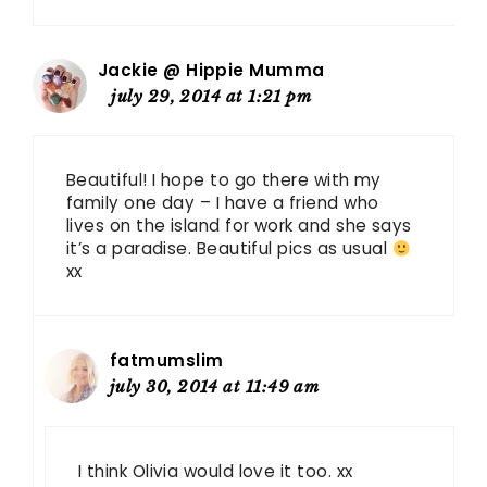
Jackie @ Hippie Mumma
july 29, 2014 at 1:21 pm
Beautiful! I hope to go there with my
family one day – I have a friend who
lives on the island for work and she says
it’s a paradise. Beautiful pics as usual
xx
fatmumslim
july 30, 2014 at 11:49 am
I think Olivia would love it too. xx