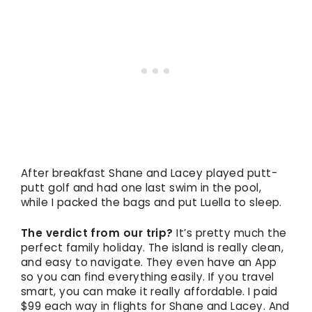
After breakfast Shane and Lacey played putt-
putt golf and had one last swim in the pool,
while I packed the bags and put Luella to sleep.
The verdict from our trip?
It’s pretty much the
perfect family holiday. The island is really clean,
and easy to navigate. They even have an App
so you can find everything easily. If you travel
smart, you can make it really affordable. I paid
$99 each way in flights for Shane and Lacey. And