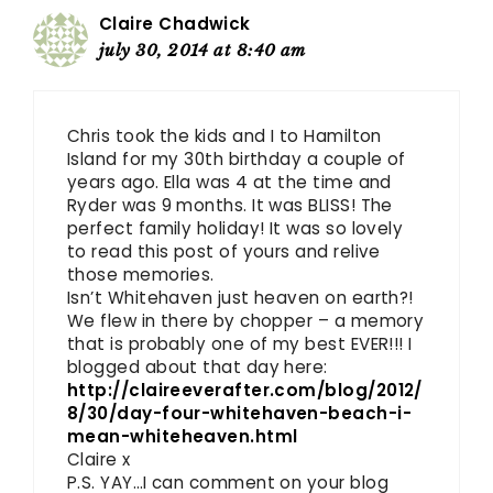
Claire Chadwick
july 30, 2014 at 8:40 am
Chris took the kids and I to Hamilton
Island for my 30th birthday a couple of
years ago. Ella was 4 at the time and
Ryder was 9 months. It was BLISS! The
perfect family holiday! It was so lovely
to read this post of yours and relive
those memories.
Isn’t Whitehaven just heaven on earth?!
We flew in there by chopper – a memory
that is probably one of my best EVER!!! I
blogged about that day here:
http://claireeverafter.com/blog/2012/
8/30/day-four-whitehaven-beach-i-
mean-whiteheaven.html
Claire x
P.S. YAY…I can comment on your blog