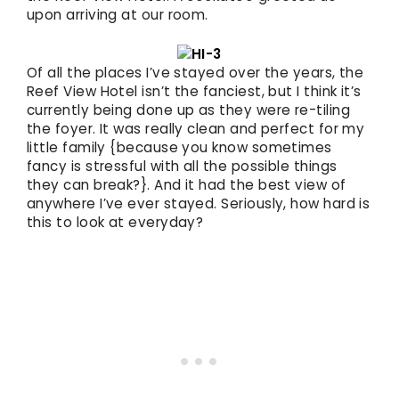
upon arriving at our room.
Of all the places I’ve stayed over the years, the
Reef View Hotel isn’t the fanciest, but I think it’s
currently being done up as they were re-tiling
the foyer. It was really clean and perfect for my
little family {because you know sometimes
fancy is stressful with all the possible things
they can break?}. And it had the best view of
anywhere I’ve ever stayed. Seriously, how hard is
this to look at everyday?