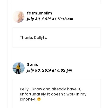
fatmumslim
july 30, 2014 at 11:43 am
Thanks Kelly! x
Sonia
july 30, 2014 at 5:32 pm
Kelly, I know and already have it,
unfortunately it doesn’t work in my
iphone4