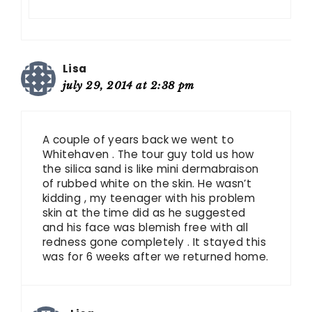
Lisa
july 29, 2014 at 2:38 pm
A couple of years back we went to
Whitehaven . The tour guy told us how
the silica sand is like mini dermabraison
of rubbed white on the skin. He wasn’t
kidding , my teenager with his problem
skin at the time did as he suggested
and his face was blemish free with all
redness gone completely . It stayed this
was for 6 weeks after we returned home.