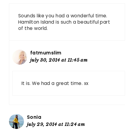
Sounds like you had a wonderful time.
Hamilton Island is such a beautiful part
of the world.
fatmumslim
july 30, 2014 at 11:45 am
It is. We had a great time. xx
Sonia
july 29, 2014 at 11:24 am