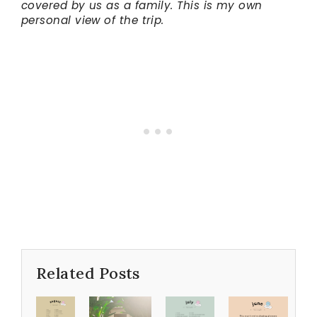
covered by us as a family. This is my own
personal view of the trip.
Related Posts