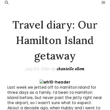
Skip
M
to
content
Travel diary: Our
Hamilton Island
getaway
july 29, 2014
by
chantelle ellem
Last week we jetted off to Hamilton Island for
three days as a family. I’d been to Hamilton
Island before, but never past the jetty right near
the airport, so I wasn’t sure what to expect.
About a decade ago, when Hubby and I went to