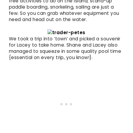
free activities to do on the island; stand-up
paddle boarding, snorkeling, sailing are just a
few. So you can grab whatever equipment you
need and head out on the water.
We took a trip into ‘town’ and picked a souvenir
for Lacey to take home. Shane and Lacey also
managed to squeeze in some quality pool time
{essential on every trip, you know!}.