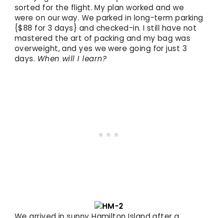
sorted for the flight. My plan worked and we
were on our way. We parked in long-term parking
{$88 for 3 days} and checked-in. I still have not
mastered the art of packing and my bag was
overweight, and yes we were going for just 3
days.
When will I learn?
We arrived in sunny Hamilton Island after a