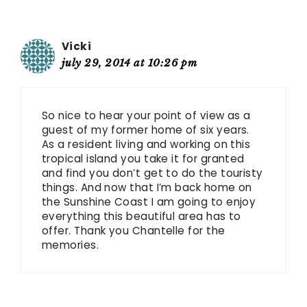
Vicki
july 29, 2014 at 10:26 pm
So nice to hear your point of view as a
guest of my former home of six years.
As a resident living and working on this
tropical island you take it for granted
and find you don’t get to do the touristy
things. And now that I’m back home on
the Sunshine Coast I am going to enjoy
everything this beautiful area has to
offer. Thank you Chantelle for the
memories.