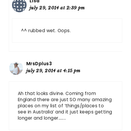
Lisa
july 29, 2014 at 2:39 pm
^^ rubbed wet. Oops.
MrsDplus3
july 29, 2014 at 4:15 pm
Ah that looks divine. Coming from
England there are just SO many amazing
places on my list of ‘things/places to
see in Australia’ and it just keeps getting
longer and longer……..