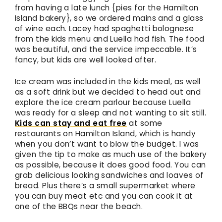
from having a late lunch {pies for the Hamilton
Island bakery}, so we ordered mains and a glass
of wine each. Lacey had spaghetti bolognese
from the kids menu and Luella had fish. The food
was beautiful, and the service impeccable. It’s
fancy, but kids are well looked after.
Ice cream was included in the kids meal, as well
as a soft drink but we decided to head out and
explore the ice cream parlour because Luella
was ready for a sleep and not wanting to sit still.
Kids can stay and eat free
at some
restaurants on Hamilton Island, which is handy
when you don’t want to blow the budget. I was
given the tip to make as much use of the bakery
as possible, because it does good food. You can
grab delicious looking sandwiches and loaves of
bread. Plus there’s a small supermarket where
you can buy meat etc and you can cook it at
one of the BBQs near the beach.