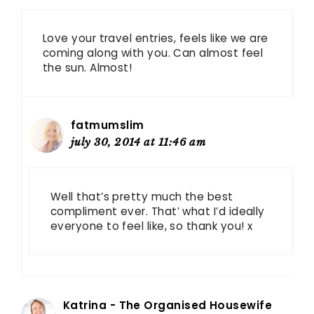
Love your travel entries, feels like we are
coming along with you. Can almost feel
the sun. Almost!
fatmumslim
july 30, 2014 at 11:46 am
Well that’s pretty much the best
compliment ever. That’ what I’d ideally
everyone to feel like, so thank you! x
Katrina - The Organised Housewife