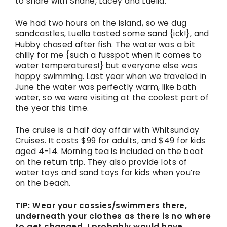
to share with Shane, Lacey and Luella.
We had two hours on the island, so we dug
sandcastles, Luella tasted some sand {ick!}, and
Hubby chased after fish. The water was a bit
chilly for me {such a fusspot when it comes to
water temperatures!} but everyone else was
happy swimming. Last year when we traveled in
June the water was perfectly warm, like bath
water, so we were visiting at the coolest part of
the year this time.
The cruise is a half day affair with Whitsunday
Cruises. It costs $99 for adults, and $49 for kids
aged 4-14. Morning tea is included on the boat
on the return trip. They also provide lots of
water toys and sand toys for kids when you’re
on the beach.
TIP: Wear your cossies/swimmers there,
underneath your clothes as there is no where
to get changed. I probably would have