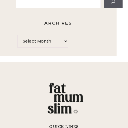
ARCHIVES
QUICK LINKS