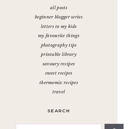
all posts
beginner blogger series
letters to my kids
my favourite things
photography tips
printable library
savoury recipes
sweet recipes
thermomix recipes
travel
SEARCH
Search