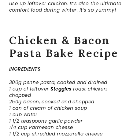
use up leftover chicken. It’s also the ultimate
comfort food during winter.
It’s so yummy!
Chicken & Bacon
Pasta Bake Recipe
INGREDIENTS
300g penne pasta, cooked and drained
1 cup of leftover
Steggles
roast chicken,
chopped
250g bacon, cooked and chopped
1 can of cream of chicken soup
1 cup water
1 1/2 teaspoons garlic powder
1/4 cup Parmesan cheese
1 1/2 cup shredded mozzarella cheese