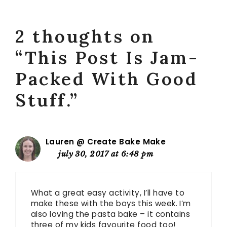
2 thoughts on
“This Post Is Jam-
Packed With Good
Stuff.”
Lauren @ Create Bake Make
july 30, 2017 at 6:48 pm
What a great easy activity, I’ll have to
make these with the boys this week. I’m
also loving the pasta bake – it contains
three of my kids favourite food too!