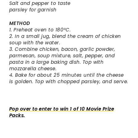
Salt and pepper to taste
parsley for garnish
METHOD
1. Preheat oven to 180ºC.
2. In a small jug, blend the cream of chicken
soup with the water.
3. Combine chicken, bacon, garlic powder,
parmesan, soup mixture, salt, pepper, and
pasta in a large baking dish. Top with
mozzarella cheese.
4. Bake for about 25 minutes until the cheese
is golden. Top with chopped parsley, and serve.
Pop over to enter to win 1 of 10 Movie Prize
Packs.