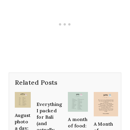
Related Posts
Everything
I packed
August
for Bali
A month
photo
(and
A Month
of food:
a day:
actually