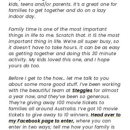
kids, teens and/or parents. It’s a great one for
families to get together and do on a lazy
indoor day.
Family time is one of the most important
things in life to me. Scratch that. It IS the most
important thing in life. We’re all super busy, so
it doesn’t have to take hours. It can be as easy
as getting together and doing this 30 minute
activity. My kids loved this one, and I hope
yours do too.
Before I get to the how… let me talk to you
about some more good stuff. I’ve been working
with the beautiful team at
Steggles
for almost
a year now, and they’ve been so generous.
They’re giving away 100 movie tickets to
families all around Australia. I’ve got 10 movie
tickets to give away to 10 winners.
Head over to
my Facebook page to enter,
where you can
enter in two ways; tell me how your family is