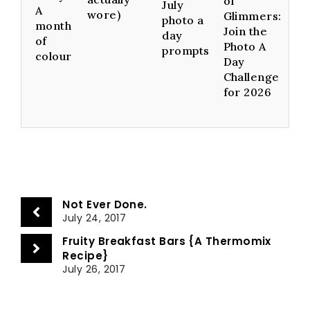
of
July
A
wore)
Glimmers:
photo a
month
Join the
day
of
Photo A
prompts
colour
Day
Challenge
for 2026
Not Ever Done.
July 24, 2017
Fruity Breakfast Bars {A Thermomix
Recipe}
July 26, 2017