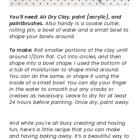
You’ll need: Air Dry Clay, paint {acrylic}, and
paintbrushes.
Also handy is a cookie cutter,
rolling pin, a bowl of water and a small bowl to
shape your bowls around.
To make:
Roll smaller portions of the clay until
around 1/2cm flat. Cut into circles, and then
shape into a bowl shape. I used the bottom of
a tub of moisturiser to shape mind around.
You can do the same, or shape it using the
inside of a small bowl. You can dip your finger
in the water to smooth out any cracks or
creases as necessary. Leave to dry for at least
24 hours before painting. Once dry, paint away.
And while you’re all busy creating and having
fun, here’s a little recipe that you can make
and having baking away. It’s a beautiful way to