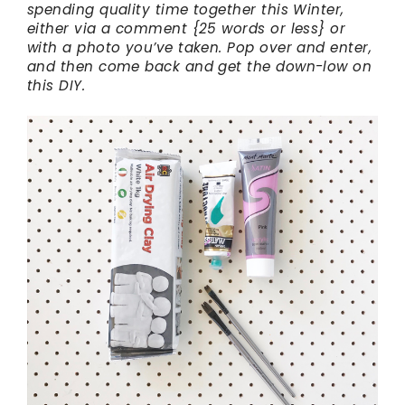
spending quality time together this Winter,
either via a comment {25 words or less} or
with a photo you’ve taken. Pop over and enter,
and then come back and get the down-low on
this DIY.