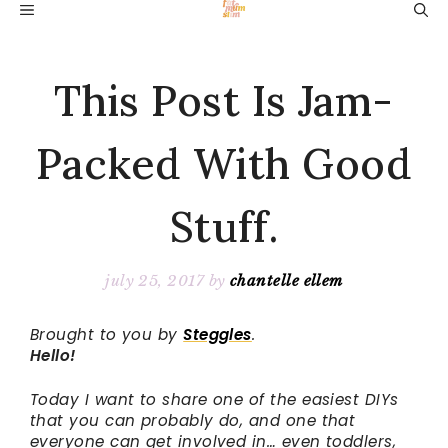
Skip
MENU
to
content
This Post Is Jam-
Packed With Good
Stuff.
july 25, 2017
by
chantelle ellem
Brought to you by
Steggles
.
Hello!
Today I want to share one of the easiest DIYs
that you can probably do, and one that
everyone can get involved in… even toddlers,