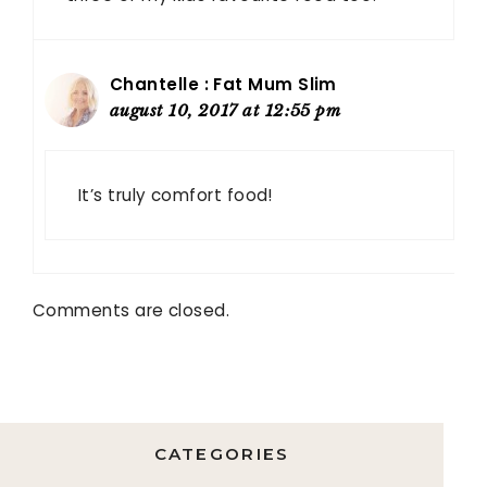
Chantelle : Fat Mum Slim
august 10, 2017 at 12:55 pm
It’s truly comfort food!
Comments are closed.
CATEGORIES