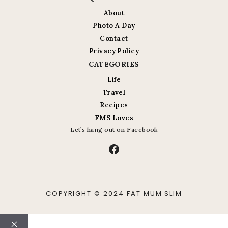
About
Photo A Day
Contact
Privacy Policy
CATEGORIES
Life
Travel
Recipes
FMS Loves
Let’s hang out on Facebook
Facebook
COPYRIGHT © 2024 FAT MUM SLIM