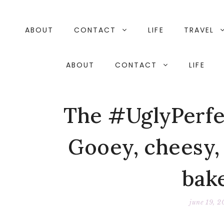
Skip
to
content
ABOUT
CONTACT
LIFE
TRAVEL
ABOUT
CONTACT
LIFE
The #UglyPerfe
Gooey, cheesy, 
bak
june 19, 2