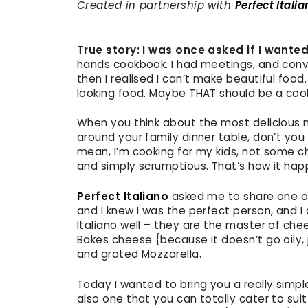
Created in partnership with
Perfect Itali
True story: I was once asked if I want
hands cookbook. I had meetings, and conve
then I realised I can’t make beautiful food.
looking food. Maybe THAT should be a coo
When you think about the most delicious 
around your family dinner table, don’t you 
mean, I’m cooking for my kids, not some c
and simply scrumptious. That’s how it hap
Perfect Italiano
asked me to share one of
and I knew I was the perfect person, and I
Italiano well – they are the master of chee
Bakes cheese {because it doesn’t go oily, j
and grated Mozzarella.
Today I wanted to bring you a really simple 
also one that you can totally cater to suit