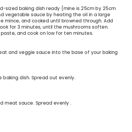
d-sized baking dish ready {mine is 25cm by 25cm
 vegetable sauce by heating the oil in a large
he mince, and cooked until browned through. Add
ook for 3 minutes, until the mushrooms soften.
aste, and cook on low for ten minutes.
eat and veggie sauce into the base of your baking
e baking dish. Spread out evenly.
nd meat sauce. Spread evenly .