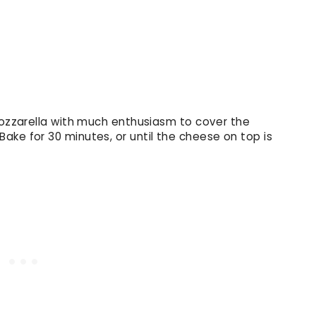
Mozzarella with much enthusiasm to cover the
ake for 30 minutes, or until the cheese on top is