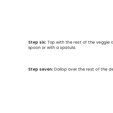
Step six:
Top with the rest of the veggie
spoon or with a spatula.
Step seven:
Dollop over the rest of the del