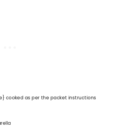
e} cooked as per the packet instructions
rella