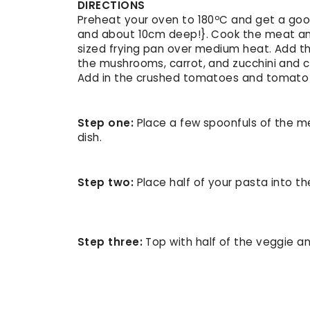
DIRECTIONS
Preheat your oven to 180ºC and get a goo
and about 10cm deep!}. Cook the meat and
sized frying pan over medium heat. Add t
the mushrooms, carrot, and zucchini and c
Add in the crushed tomatoes and tomato p
Step one:
Place a few spoonfuls of the m
dish.
Step two:
Place half of your pasta into th
Step three:
Top with half of the veggie a