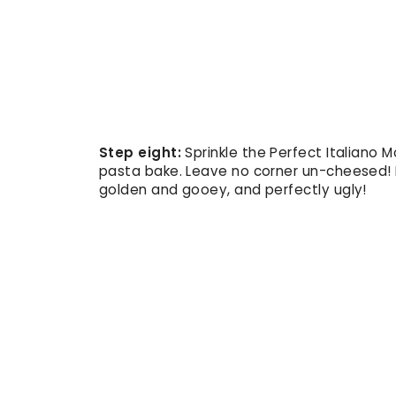
Step eight:
Sprinkle the Perfect Italiano 
pasta bake. Leave no corner un-cheesed! B
golden and gooey, and perfectly ugly!