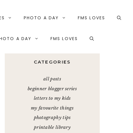
ES
PHOTO A DAY
FMS LOVES
HOTO A DAY
FMS LOVES
CATEGORIES
all posts
beginner blogger series
letters to my kids
my favourite things
photography tips
printable library