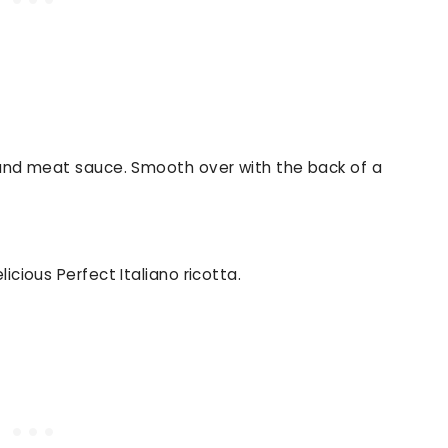
 and meat sauce. Smooth over with the back of a
icious Perfect Italiano ricotta.