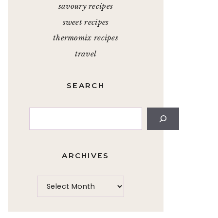
savoury recipes
sweet recipes
thermomix recipes
travel
SEARCH
Search
ARCHIVES