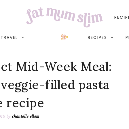
RECIP
TRAVEL
RECIPES
P
ct Mid-Week Meal:
veggie-filled pasta
e recipe
019
by
chantelle ellem