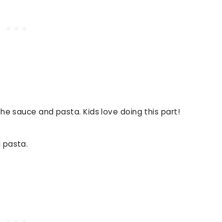
the sauce and pasta. Kids love doing this part!
 pasta.