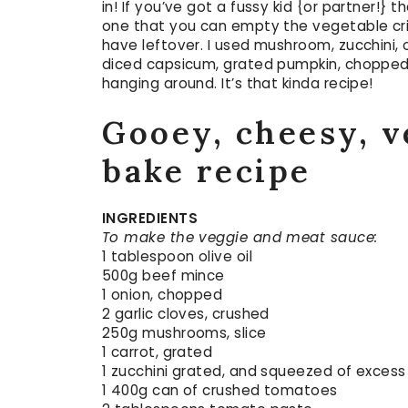
in! If you’ve got a fussy kid {or partner!} 
one that you can empty the vegetable cri
have leftover. I used mushroom, zucchini, 
diced capsicum, grated pumpkin, chopped 
hanging around. It’s that kinda recipe!
Gooey, cheesy, v
bake recipe
INGREDIENTS
To make the veggie and meat sauce:
1 tablespoon olive oil
500g beef mince
1 onion, chopped
2 garlic cloves, crushed
250g mushrooms, slice
1 carrot, grated
1 zucchini grated, and squeezed of excess 
1 400g can of crushed tomatoes