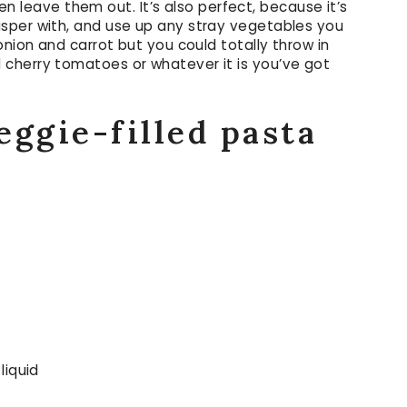
then leave them out. It’s also perfect, because it’s
sper with, and use up any stray vegetables you
onion and carrot but you could totally throw in
cherry tomatoes or whatever it is you’ve got
eggie-filled pasta
liquid