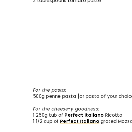
2 tablespoons tomato paste
For the pasta:
500g penne pasta {or pasta of your choic
For the cheese-y goodness:
1 250g tub of
Perfect Italiano
Ricotta
1 1/2 cup of
Perfect Italiano
grated Mozza