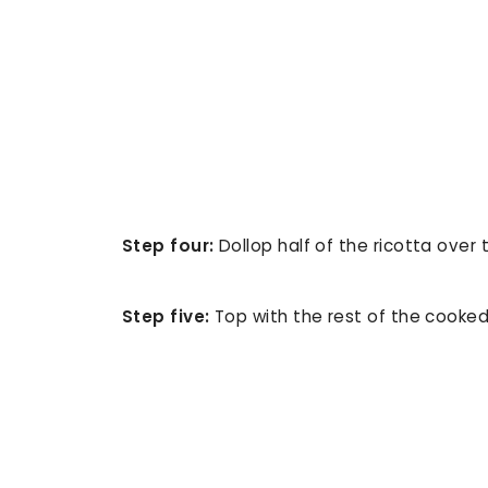
Step four:
Dollop half of the ricotta over 
Step five:
Top with the rest of the cooked