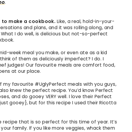
ano
.
ed to make a cookbook.
Like, a real, hold-in-your-
rsations and plans, and it was rolling along, and
 What I do well, is delicious but not-so-perfect
kbook.
mid-week meal you make, or even ate as a kid
think of them as deliciously imperfect? I do. I
hef judges! Our favourite meals are comfort food,
pens at our place.
 my favourite #UglyPerfect meals with you guys,
 also knew the perfect recipe. You’d know Perfect
ses, and do gooey VERY well. I love their Perfect
ust gooey}, but for this recipe I used their Ricotta
recipe that is so perfect for this time of year. It’s
 your family. If you like more veggies, whack them