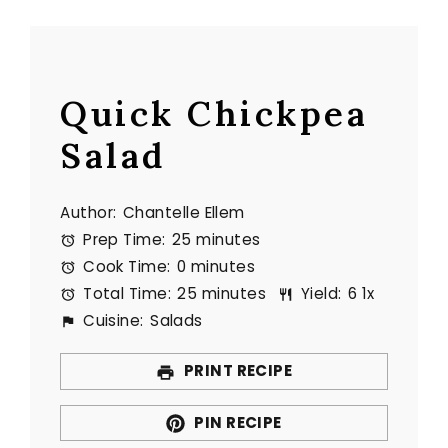
Quick Chickpea
Salad
Author:
Chantelle Ellem
Prep Time:
25 minutes
Cook Time:
0 minutes
Total Time:
25 minutes
Yield:
6
1
x
Cuisine:
Salads
PRINT RECIPE
PIN RECIPE