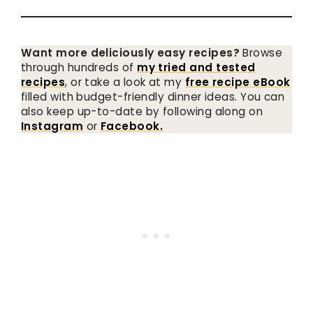
Want more deliciously easy recipes?
Browse
through hundreds of
my tried and tested
recipes
, or take a look at my
free recipe eBook
filled with budget-friendly dinner ideas. You can
also keep up-to-date by following along on
Instagram
or
Facebook.