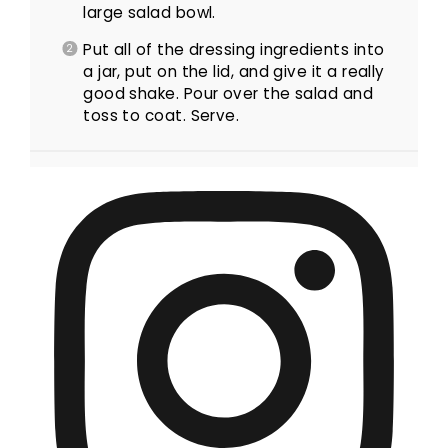
large salad bowl.
Put all of the dressing ingredients into
a jar, put on the lid, and give it a really
good shake. Pour over the salad and
toss to coat. Serve.