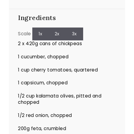
Ingredients
Scale
1x
2x
3x
2
x 420g cans of chickpeas
1
cucumber, chopped
1 cup
cherry tomatoes, quartered
1
capsicum, chopped
1/2 cup
kalamata olives, pitted and
chopped
1/2
red onion, chopped
200g
feta, crumbled