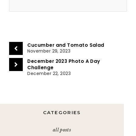
Cucumber and Tomato Salad
November 29, 2023
December 2023 Photo A Day
Challenge
December 22, 2023
CATEGORIES
all posts