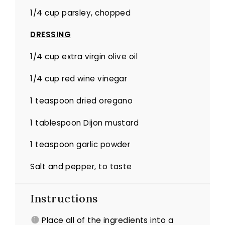
1/4 cup
parsley, chopped
DRESSING
1/4 cup
extra virgin olive oil
1/4 cup
red wine vinegar
1 teaspoon
dried oregano
1 tablespoon
Dijon mustard
1 teaspoon
garlic powder
Salt and pepper, to taste
Instructions
Place all of the ingredients into a