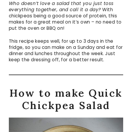
Who doesn’t love a salad that you just toss
everything together, and call it a day?
With
chickpeas being a good source of protein, this
makes for a great meal on it’s own – no need to
put the oven or BBQ on!
This recipe keeps well, for up to 3 days in the
fridge, so you can make on a Sunday and eat for
dinner and lunches throughout the week. Just
keep the dressing off, for a better result.
How to make Quick
Chickpea Salad