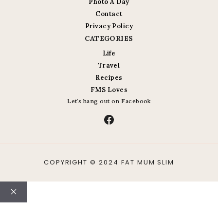
Photo A Day
Contact
Privacy Policy
CATEGORIES
Life
Travel
Recipes
FMS Loves
Let’s hang out on Facebook
Facebook
COPYRIGHT © 2024 FAT MUM SLIM
Close
ABOUT
CONTACT
LIFE
TRAVEL
RECIPES
PHOTO A DAY