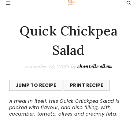
Skip
MENU
to
content
Quick Chickpea
Salad
november 18, 2023
by
chantelle ellem
JUMP TO RECIPE
·
PRINT RECIPE
A meal in itself, this Quick Chickpea Salad is
packed with flavour, and also filling, with
cucumber, tomato, olives and creamy feta.