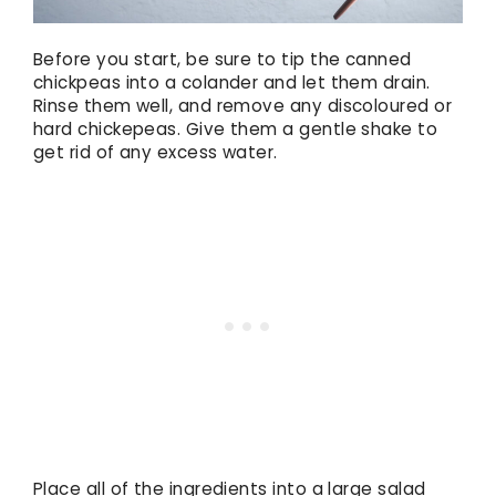
Before you start, be sure to tip the canned
chickpeas into a colander and let them drain.
Rinse them well, and remove any discoloured or
hard chickepeas. Give them a gentle shake to
get rid of any excess water.
Place all of the ingredients into a large salad