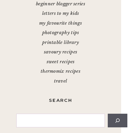
beginner blogger series
letters to my kids
my favourite things
photography tips
printable library
savoury recipes
sweet recipes
thermomix recipes
travel
SEARCH
Search