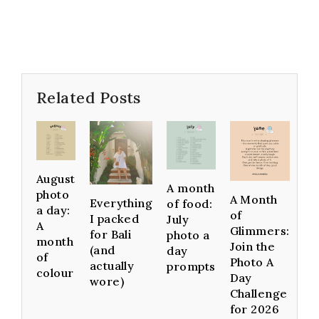
Related Posts
August
A month
photo
A Month
Everything
of food:
a day:
of
I packed
July
A
Glimmers:
for Bali
photo a
month
Join the
(and
day
of
Photo A
actually
prompts
colour
Day
wore)
Challenge
for 2026