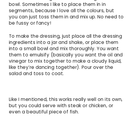
bowl. Sometimes I like to place them in in
segments, because I love all the colours, but
you can just toss them in and mix up. No need to
be fussy or fancy!
To make the dressing, just place all the dressing
ingredients into a jar and shake, or place them
into a small bowl and mix thoroughly. You want
them to emulsify (basically you want the oil and
vinegar to mix together to make a cloudy liquid,
like they’re dancing together). Pour over the
salad and toss to coat.
Like I mentioned, this works really well on its own,
but you could serve with steak or chicken, or
even a beautiful piece of fish.