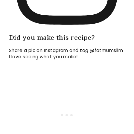
Did you make this recipe?
Share a pic on Instagram and tag @fatmumslim
I love seeing what you make!