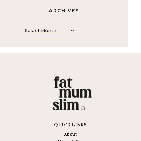
ARCHIVES
QUICK LINKS
About