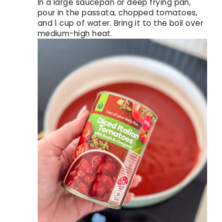
In a large saucepan or deep frying pan,
pour in the passata, chopped tomatoes,
and 1 cup of water. Bring it to the boil over
medium-high heat.