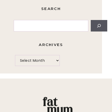
SEARCH
Search
ARCHIVES