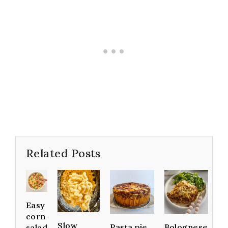
Related Posts
Easy
corn
Slow
Pasta pie
Bolognese
salad