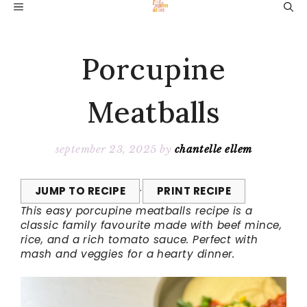
Skip
MENU
to
content
Porcupine
Meatballs
september 23, 2025
by
chantelle ellem
JUMP TO RECIPE
·
PRINT RECIPE
This easy porcupine meatballs recipe is a
classic family favourite made with beef mince,
rice, and a rich tomato sauce. Perfect with
mash and veggies for a hearty dinner.