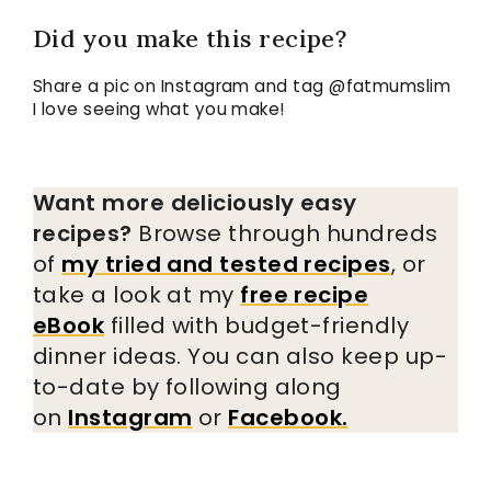
Did you make this recipe?
Share a pic on Instagram and tag @fatmumslim
I love seeing what you make!
Want more deliciously easy
recipes?
Browse through hundreds
of
my tried and tested recipes
, or
take a look at my
free recipe
eBook
filled with budget-friendly
dinner ideas. You can also keep up-
to-date by following along
on
Instagram
or
Facebook.