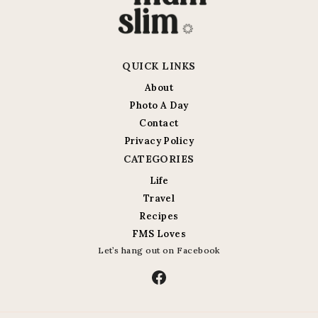
QUICK LINKS
About
Photo A Day
Contact
Privacy Policy
CATEGORIES
Life
Travel
Recipes
FMS Loves
Let’s hang out on Facebook
Facebook