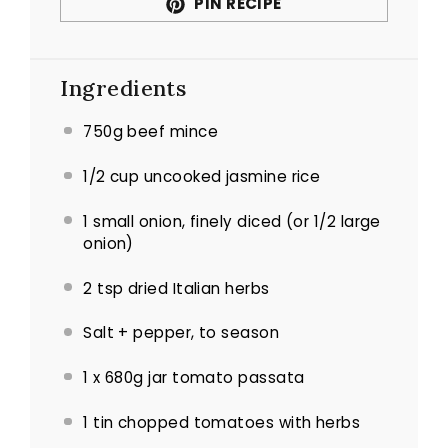
PIN RECIPE
Ingredients
750g beef mince
1/2 cup uncooked jasmine rice
1 small onion, finely diced (or 1/2 large
onion)
2 tsp dried Italian herbs
Salt + pepper, to season
1 x 680g jar tomato passata
1 tin chopped tomatoes with herbs