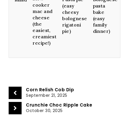
cooker
(easy
pasta
mac and
cheesy
bake
cheese
bolognese
(easy
(the
rigatoni
family
easiest,
pie)
dinner)
creamiest
recipe!)
Corn Relish Cob Dip
September 21, 2025
Crunchie Choc Ripple Cake
October 30, 2025