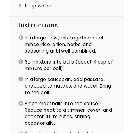
1 cup water
Instructions
In a large bowl, mix together beef
mince, rice, onion, herbs, and
seasoning until well combined.
Roll mixture into balls (about ¼ cup of
mixture per ball).
In a large saucepan, add passata,
chopped tomatoes, and water. Bring
to the boil.
Place meatballs into the sauce.
Reduce heat to a simmer, cover, and
cook for 45 minutes, stirring
occasionally.