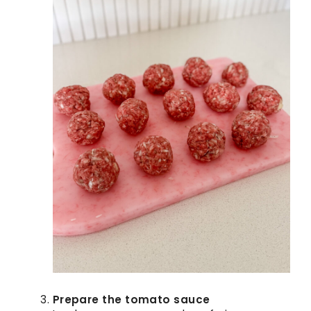
Prepare the tomato sauce