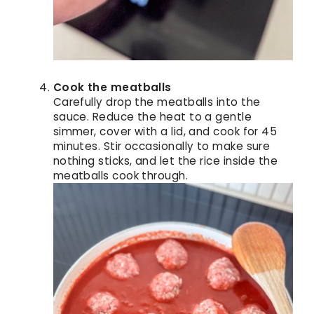
Cook the meatballs
Carefully drop the meatballs into the
sauce. Reduce the heat to a gentle
simmer, cover with a lid, and cook for 45
minutes. Stir occasionally to make sure
nothing sticks, and let the rice inside the
meatballs cook through.