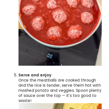
Serve and enjoy
Once the meatballs are cooked through
and the rice is tender, serve them hot with
mashed potato and veggies. Spoon plenty
of sauce over the top — it’s too good to
waste!