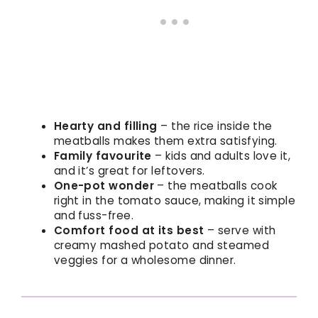
Hearty and filling
– the rice inside the
meatballs makes them extra satisfying.
Family favourite
– kids and adults love it,
and it’s great for leftovers.
One-pot wonder
– the meatballs cook
right in the tomato sauce, making it simple
and fuss-free.
Comfort food at its best
– serve with
creamy mashed potato and steamed
veggies for a wholesome dinner.