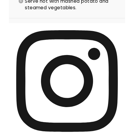
Serve hot with mashed potato and
steamed vegetables.