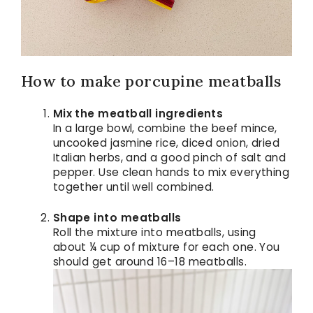
How to make porcupine meatballs
Mix the meatball ingredients
In a large bowl, combine the beef mince,
uncooked jasmine rice, diced onion, dried
Italian herbs, and a good pinch of salt and
pepper. Use clean hands to mix everything
together until well combined.
Shape into meatballs
Roll the mixture into meatballs, using
about ¼ cup of mixture for each one. You
should get around 16–18 meatballs.