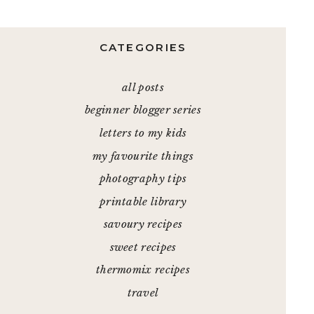
CATEGORIES
all posts
beginner blogger series
letters to my kids
my favourite things
photography tips
printable library
savoury recipes
sweet recipes
thermomix recipes
travel