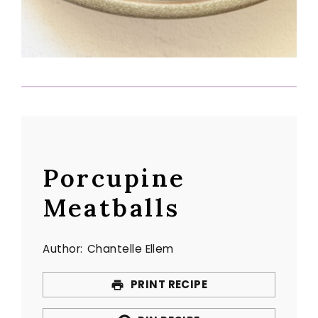
Porcupine
Meatballs
Author:
Chantelle Ellem
PRINT RECIPE