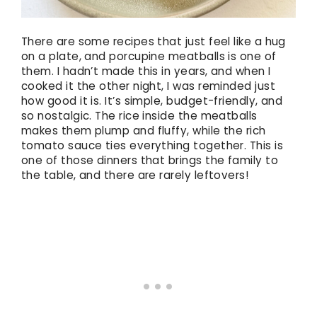
There are some recipes that just feel like a hug
on a plate, and porcupine meatballs is one of
them. I hadn’t made this in years, and when I
cooked it the other night, I was reminded just
how good it is. It’s simple, budget-friendly, and
so nostalgic. The rice inside the meatballs
makes them plump and fluffy, while the rich
tomato sauce ties everything together. This is
one of those dinners that brings the family to
the table, and there are rarely leftovers!