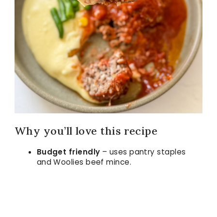
Why you’ll love this recipe
Budget friendly
– uses pantry staples
and Woolies beef mince.