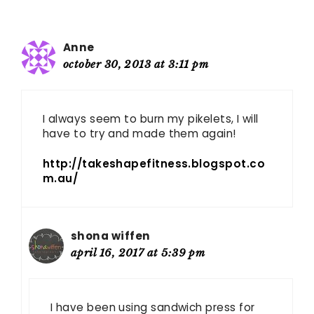
Anne
october 30, 2013 at 3:11 pm
I always seem to burn my pikelets, I will
have to try and made them again!
http://takeshapefitness.blogspot.co
m.au/
shona wiffen
april 16, 2017 at 5:39 pm
I have been using sandwich press for