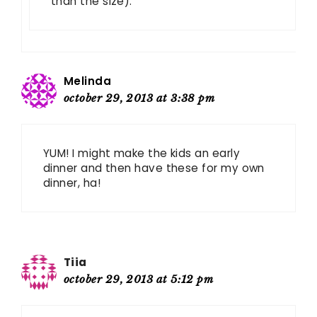
than the size).
Melinda
october 29, 2013 at 3:38 pm
YUM! I might make the kids an early
dinner and then have these for my own
dinner, ha!
Tiia
october 29, 2013 at 5:12 pm