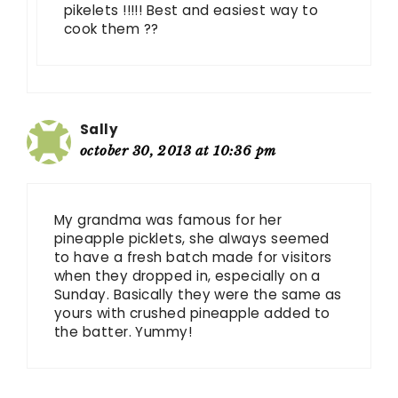
pikelets !!!!! Best and easiest way to
cook them ??
Sally
october 30, 2013 at 10:36 pm
My grandma was famous for her
pineapple picklets, she always seemed
to have a fresh batch made for visitors
when they dropped in, especially on a
Sunday. Basically they were the same as
yours with crushed pineapple added to
the batter. Yummy!