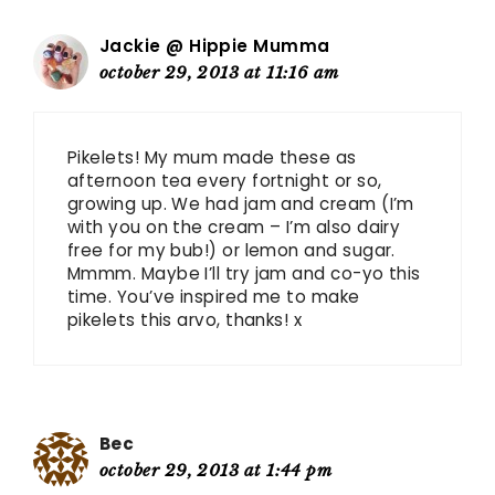
Jackie @ Hippie Mumma
october 29, 2013 at 11:16 am
Pikelets! My mum made these as
afternoon tea every fortnight or so,
growing up. We had jam and cream (I’m
with you on the cream – I’m also dairy
free for my bub!) or lemon and sugar.
Mmmm. Maybe I’ll try jam and co-yo this
time. You’ve inspired me to make
pikelets this arvo, thanks! x
Bec
october 29, 2013 at 1:44 pm