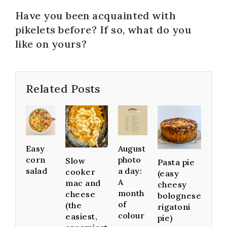
Have you been acquainted with
pikelets before? If so, what do you
like on yours?
Related Posts
Easy
August
corn
photo
Slow
Pasta pie
salad
a day:
cooker
(easy
A
mac and
cheesy
month
cheese
bolognese
of
(the
rigatoni
colour
easiest,
pie)