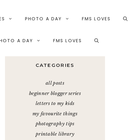
ES
PHOTO A DAY
FMS LOVES
HOTO A DAY
FMS LOVES
CATEGORIES
all posts
beginner blogger series
letters to my kids
my favourite things
photography tips
printable library