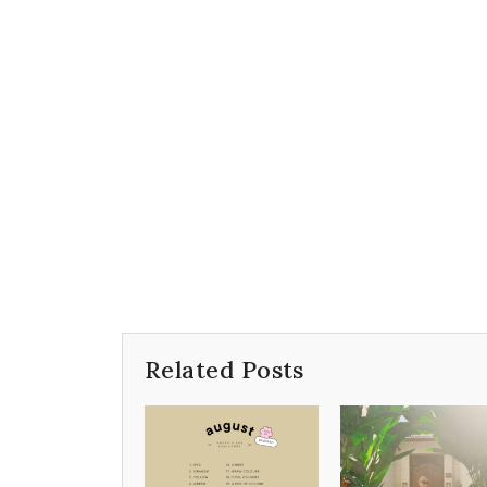
Related Posts