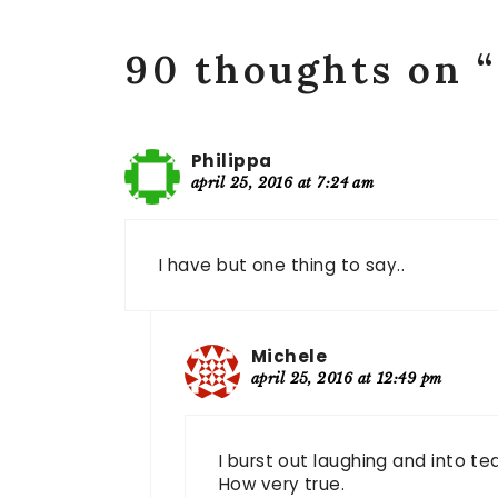
90 thoughts on 
Philippa
april 25, 2016 at 7:24 am
I have but one thing to say..
Michele
april 25, 2016 at 12:49 pm
I burst out laughing and into t
How very true.