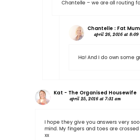
Chantelle – we are all routing f
Chantelle : Fat Mum
april 26, 2016 at 8:09
Ha! And I do own some g
Kat - The Organised Housewife
april 25, 2016 at 7:31 am
I hope they give you answers very soo
mind. My fingers and toes are crossed 
xx