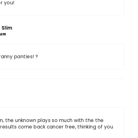
or you!
 Slim
 am
ranny panties! ?
n, the unknown plays so much with the the
results come back cancer free, thinking of you