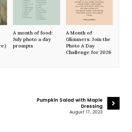
A month of food:
A Month of
July photo a day
Glimmers: Join the
re)
prompts
Photo A Day
Challenge for 2026
Pumpkin Salad with Maple
Dressing
August 17, 2023