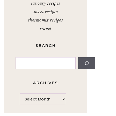
savoury recipes
sweet recipes
thermomix recipes
travel
SEARCH
Search
ARCHIVES