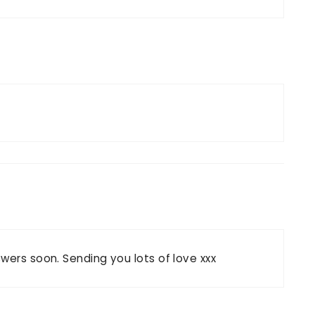
wers soon. Sending you lots of love xxx