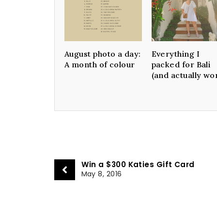
August photo a day:
Everything I
A month of colour
packed for Bali
(and actually wo
Win a $300 Katies Gift Card
May 8, 2016