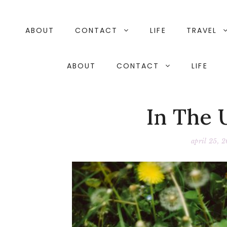
Skip
to
content
ABOUT
CONTACT
LIFE
TRAVEL
ABOUT
CONTACT
LIFE
In The 
april 25, 