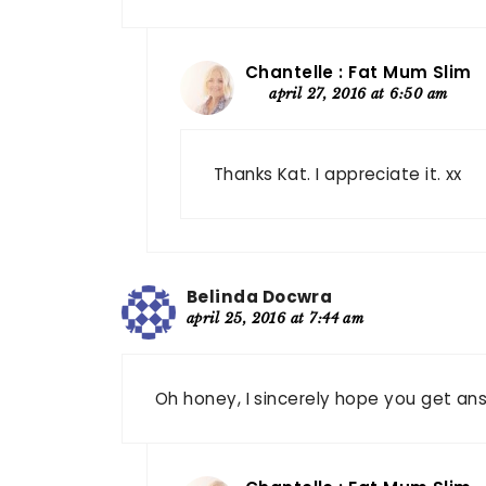
Chantelle : Fat Mum Slim
april 27, 2016 at 6:50 am
Thanks Kat. I appreciate it. xx
Belinda Docwra
april 25, 2016 at 7:44 am
Oh honey, I sincerely hope you get ans