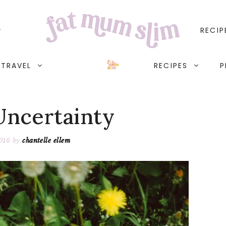
RECIP
TRAVEL
RECIPES
P
Uncertainty
2016
by
chantelle ellem