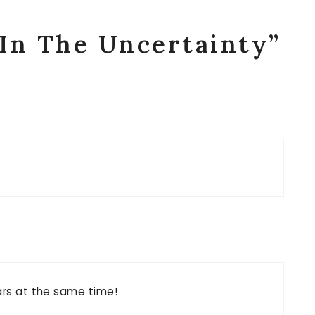
“In The Uncertainty”
ears at the same time!