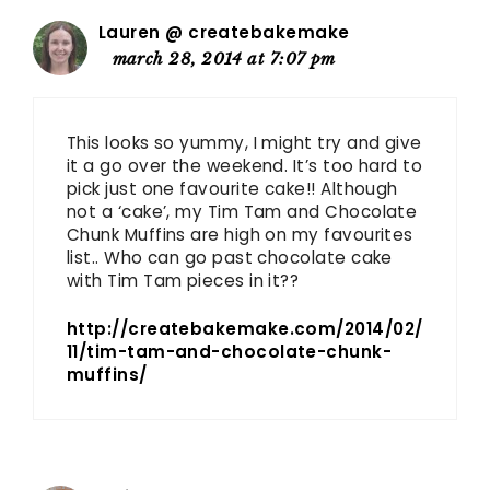
Lauren @ createbakemake
march 28, 2014 at 7:07 pm
This looks so yummy, I might try and give
it a go over the weekend. It’s too hard to
pick just one favourite cake!! Although
not a ‘cake’, my Tim Tam and Chocolate
Chunk Muffins are high on my favourites
list.. Who can go past chocolate cake
with Tim Tam pieces in it??
http://createbakemake.com/2014/02/
11/tim-tam-and-chocolate-chunk-
muffins/