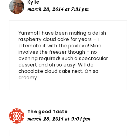
Kylie
march 28, 2014 at 7:31 pm
Yummo! I have been making a delish
raspberry cloud cake for years – I
alternate it with the pavlova! Mine
involves the freezer though – no
ovening required! Such a spectacular
dessert and oh so easy! Will do
chocolate cloud cake next. Oh so
dreamy!
The good Taste
march 28, 2014 at 9:04 pm