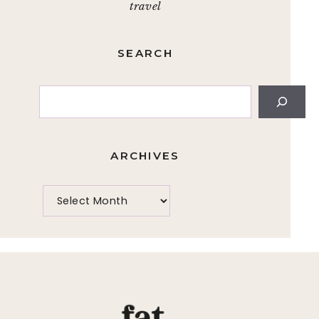
travel
SEARCH
Search
ARCHIVES