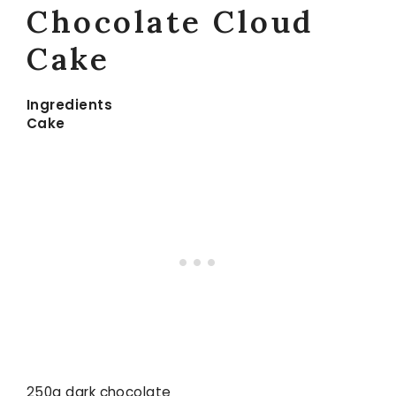
Chocolate Cloud
Cake
Ingredients
Cake
250g dark chocolate