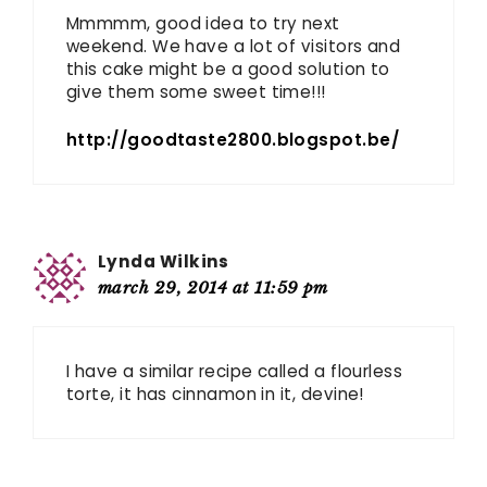
Mmmmm, good idea to try next
weekend. We have a lot of visitors and
this cake might be a good solution to
give them some sweet time!!!
http://goodtaste2800.blogspot.be/
Lynda Wilkins
march 29, 2014 at 11:59 pm
I have a similar recipe called a flourless
torte, it has cinnamon in it, devine!