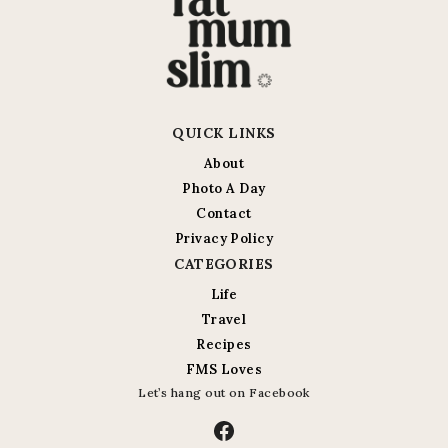
QUICK LINKS
About
Photo A Day
Contact
Privacy Policy
CATEGORIES
Life
Travel
Recipes
FMS Loves
Let’s hang out on Facebook
Facebook