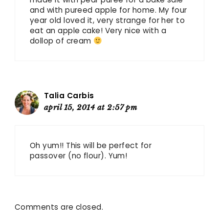
and with pureed apple for home. My four
year old loved it, very strange for her to
eat an apple cake! Very nice with a
dollop of cream
Talia Carbis
april 15, 2014 at 2:57 pm
Oh yum!! This will be perfect for
passover (no flour). Yum!
Comments are closed.