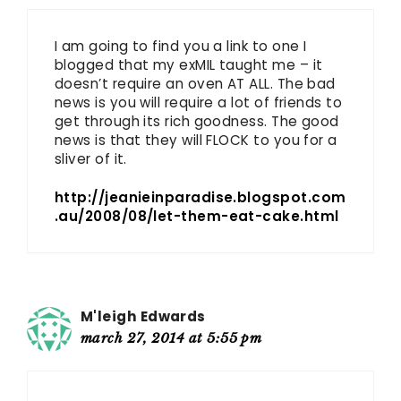
I am going to find you a link to one I
blogged that my exMIL taught me – it
doesn’t require an oven AT ALL. The bad
news is you will require a lot of friends to
get through its rich goodness. The good
news is that they will FLOCK to you for a
sliver of it.
http://jeanieinparadise.blogspot.com
.au/2008/08/let-them-eat-cake.html
M'leigh Edwards
march 27, 2014 at 5:55 pm