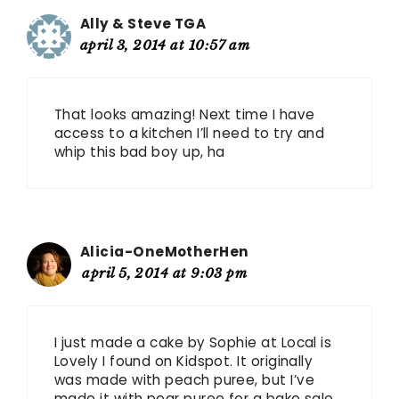
Ally & Steve TGA
april 3, 2014 at 10:57 am
That looks amazing! Next time I have
access to a kitchen I’ll need to try and
whip this bad boy up, ha
Alicia-OneMotherHen
april 5, 2014 at 9:03 pm
I just made a cake by Sophie at Local is
Lovely I found on Kidspot. It originally
was made with peach puree, but I’ve
made it with pear puree for a bake sale