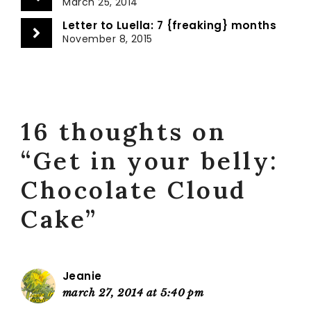
March 25, 2014
Letter to Luella: 7 {freaking} months
November 8, 2015
16 thoughts on
“Get in your belly:
Chocolate Cloud
Cake”
Jeanie
march 27, 2014 at 5:40 pm