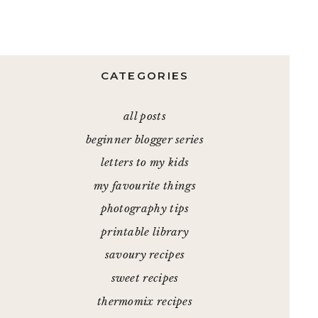
CATEGORIES
all posts
beginner blogger series
letters to my kids
my favourite things
photography tips
printable library
savoury recipes
sweet recipes
thermomix recipes