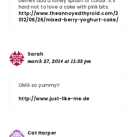
berries add a lovely splash of colour. It’s
hard not to love a cake with pink bits.
http://www.theannoyedthyroid.com/2
012/06/26/mixed-berry-yoghurt-cake/
Sarah
march 27, 2014 at 11:33 pm
OMG so yummy!!
http://www.just-like-me.de
Cat Harper