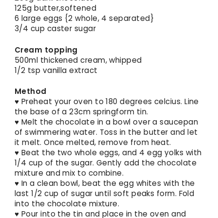
125g butter,softened
6 large eggs {2 whole, 4 separated}
3/4 cup caster sugar
Cream topping
500ml thickened cream, whipped
1/2 tsp vanilla extract
Method
♥ Preheat your oven to 180 degrees celcius. Line
the base of a 23cm springform tin.
♥ Melt the chocolate in a bowl over a saucepan
of swimmering water. Toss in the butter and let
it melt. Once melted, remove from heat.
♥ Beat the two whole eggs, and 4 egg yolks with
1/4 cup of the sugar. Gently add the chocolate
mixture and mix to combine.
♥ In a clean bowl, beat the egg whites with the
last 1/2 cup of sugar until soft peaks form. Fold
into the chocolate mixture.
♥ Pour into the tin and place in the oven and