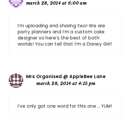
march 28, 2014 at 6:00 am
I’m uploading and sharing two! We are
party planners and I’m a custom cake
designer so here’s the best of both
worlds! You can tell that I’m a Disney Girl!
Mrs Organised @ AppleBee Lane
march 28, 2014 at 4:15 pm
I’ve only got one word for this one … YUM!