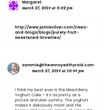
Margaret
march 27, 2014 at 9:02 pm
http://www.jamieoliver.com/news-
and-blogs/blogs/purely-fruit-
sweetened-brownies/
sammie@theannoyedthyroid.com
march 27, 2014 at 10:44 pm
I think my best ever is the Mixed Berry
Yoghurt Cake – it’s as pretty as a
picture and uber yummy. The yoghurt
makes it deliciously moist and the