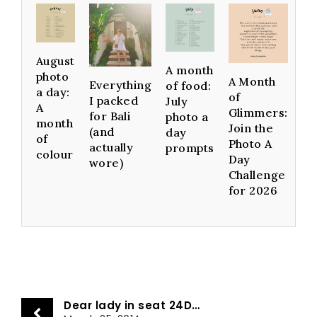
August
A month
photo
A Month
Everything
of food:
a day:
of
I packed
July
A
Glimmers:
for Bali
photo a
month
Join the
(and
day
of
Photo A
actually
prompts
colour
Day
wore)
Challenge
for 2026
Dear lady in seat 24D…