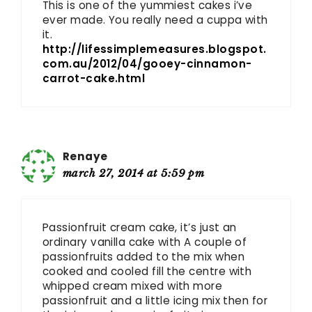
This is one of the yummiest cakes i’ve
ever made. You really need a cuppa with
it.
http://lifessimplemeasures.blogspot.
com.au/2012/04/gooey-cinnamon-
carrot-cake.html
Renaye
march 27, 2014 at 5:59 pm
Passionfruit cream cake, it’s just an
ordinary vanilla cake with A couple of
passionfruits added to the mix when
cooked and cooled fill the centre with
whipped cream mixed with more
passionfruit and a little icing mix then for