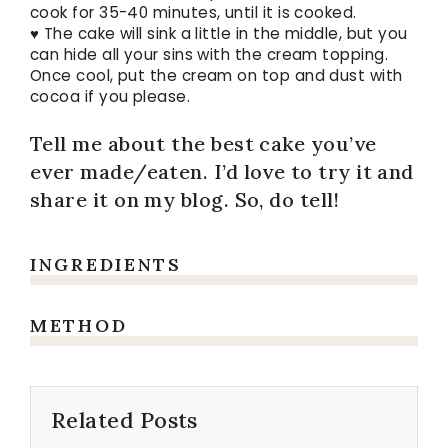
cook for 35-40 minutes, until it is cooked.
♥ The cake will sink a little in the middle, but you
can hide all your sins with the cream topping.
Once cool, put the cream on top and dust with
cocoa if you please.
Tell me about the best cake you’ve
ever made/eaten. I’d love to try it and
share it on my blog. So, do tell!
INGREDIENTS
METHOD
Related Posts