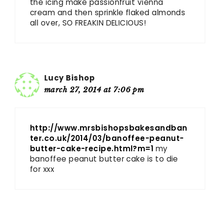
the icing make passionfruit vienna
cream and then sprinkle flaked almonds
all over, SO FREAKIN DELICIOUS!
Lucy Bishop
march 27, 2014 at 7:06 pm
http://www.mrsbishopsbakesandban
ter.co.uk/2014/03/banoffee-peanut-
butter-cake-recipe.html?m=1
my
banoffee peanut butter cake is to die
for xxx