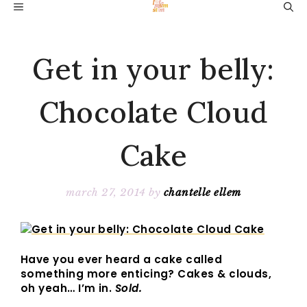
Skip
MENU
to
content
Get in your belly:
Chocolate Cloud
Cake
march 27, 2014
by
chantelle ellem
Have you ever heard a cake called
something more enticing? Cakes & clouds,
oh yeah… I’m in.
Sold.