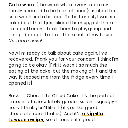
Cake week
{the week when everyone in my
family seemed to be born at once} finished for
us a week and a bit ago. To be honest, I was so
caked out that I just sliced them up, put them
on a platter and took them to playgroup and
begged people to take them out of my house.
No more cake!
Now I’m ready to talk about cake again. I’ve
recovered. Thank you for your concern. I think I’m
going to be okay {FYI: it wasn’t so much the
eating of the cake, but the making of it and the
way it teased me from the fridge every time I
opened it}.
Back to Chocolate Cloud Cake. It’s the perfect
amount of chocolately goodness, and squidgy-
ness. I think you’ll like it {if you like good
chocolate cake that is}. And it’s
a Nigella
Lawson recipe
, so of course it’s good.