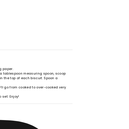
g paper.
g a tablespoon measuring spoon, scoop
n the top of each biscuit. Spoon a
ey’ll go from cooked to over-cooked very
 set. Enjoy!