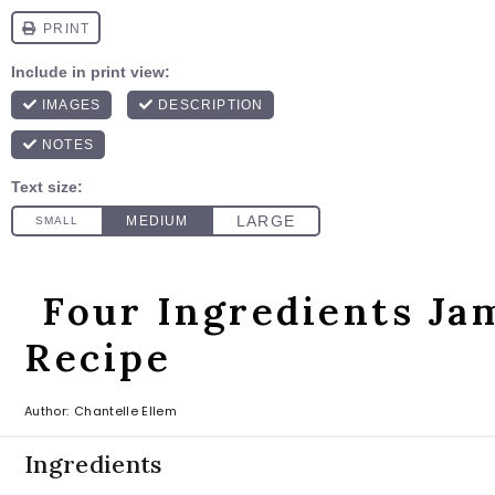
Four Ingredients Ja
Recipe
Author:
Chantelle Ellem
Ingredients