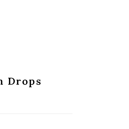
m Drops