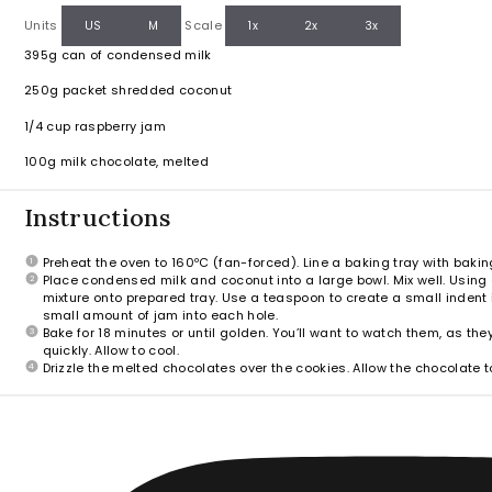
Units
Scale
US
M
1x
2x
3x
395g
can of condensed milk
250g
packet shredded coconut
1/4
cup
raspberry jam
100
g
milk chocolate, melted
Instructions
Preheat the oven to 160ºC (fan-forced). Line a baking tray with bakin
Place condensed milk and coconut into a large bowl. Mix well. Usin
mixture onto prepared tray. Use a teaspoon to create a small indent i
small amount of jam into each hole.
Bake for 18 minutes or until golden. You’ll want to watch them, as th
quickly. Allow to cool.
Drizzle the melted chocolates over the cookies. Allow the chocolate to