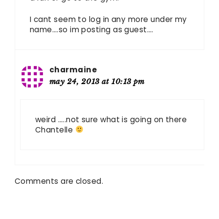
I cant seem to log in any more under my
name….so im posting as guest….
charmaine
may 24, 2013 at 10:13 pm
weird …..not sure what is going on there
Chantelle
Comments are closed.