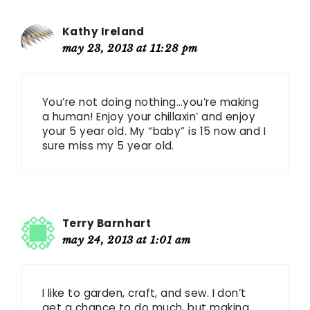
Kathy Ireland
may 23, 2013 at 11:28 pm
You’re not doing nothing…you’re making
a human! Enjoy your chillaxin’ and enjoy
your 5 year old. My “baby” is 15 now and I
sure miss my 5 year old.
Terry Barnhart
may 24, 2013 at 1:01 am
I like to garden, craft, and sew. I don’t
get a chance to do much, but making