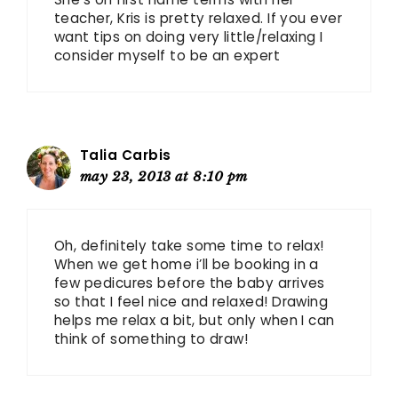
teacher, Kris is pretty relaxed. If you ever
want tips on doing very little/relaxing I
consider myself to be an expert
Talia Carbis
may 23, 2013 at 8:10 pm
Oh, definitely take some time to relax!
When we get home i’ll be booking in a
few pedicures before the baby arrives
so that I feel nice and relaxed! Drawing
helps me relax a bit, but only when I can
think of something to draw!