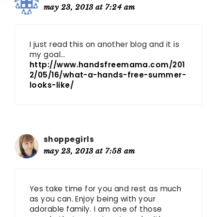
may 23, 2013 at 7:24 am
I just read this on another blog and it is
my goal…
http://www.handsfreemama.com/201
2/05/16/what-a-hands-free-summer-
looks-like/
shoppegirls
may 23, 2013 at 7:58 am
Yes take time for you and rest as much
as you can. Enjoy being with your
adorable family. I am one of those