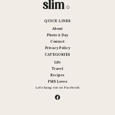
QUICK LINKS
About
Photo A Day
Contact
Privacy Policy
CATEGORIES
Life
Travel
Recipes
FMS Loves
Let’s hang out on Facebook
Facebook