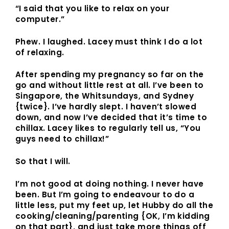
“I said that you like to relax on your
computer.”
Phew. I laughed. Lacey must think I do a
lot
of relaxing.
After spending my pregnancy so far on the
go and without little rest at all. I’ve been to
Singapore, the Whitsundays, and Sydney
{twice}. I’ve hardly slept. I haven’t slowed
down, and now I’ve decided that it’s time to
chillax. Lacey likes to regularly tell us, “You
guys need to chillax!”
So that I will.
I’m not good at doing nothing. I never have
been. But I’m going to endeavour to do a
little less, put my feet up, let Hubby do all the
cooking/cleaning/parenting {OK, I’m kidding
on that part}, and just take more things off