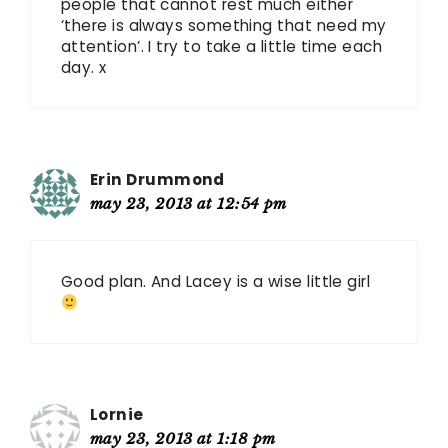
people that cannot rest much either
‘there is always something that need my
attention’. I try to take a little time each
day. x
Erin Drummond
may 23, 2013 at 12:54 pm
Good plan. And Lacey is a wise little girl
Lornie
may 23, 2013 at 1:18 pm