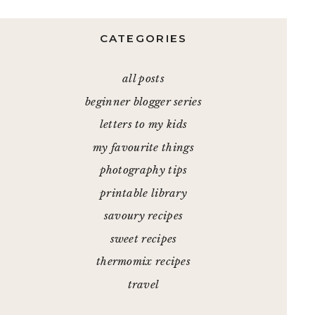
CATEGORIES
all posts
beginner blogger series
letters to my kids
my favourite things
photography tips
printable library
savoury recipes
sweet recipes
thermomix recipes
travel