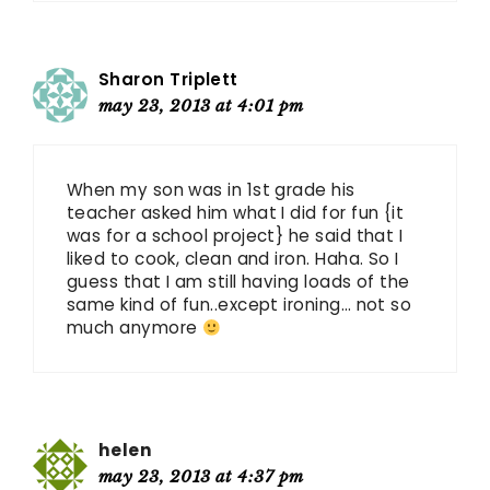
Sharon Triplett
may 23, 2013 at 4:01 pm
When my son was in 1st grade his
teacher asked him what I did for fun {it
was for a school project} he said that I
liked to cook, clean and iron. Haha. So I
guess that I am still having loads of the
same kind of fun..except ironing… not so
much anymore
helen
may 23, 2013 at 4:37 pm