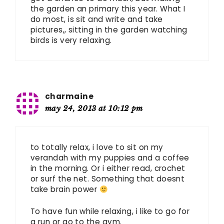
the garden an primary this year. What I
do most, is sit and write and take
pictures,, sitting in the garden watching
birds is very relaxing.
charmaine
may 24, 2013 at 10:12 pm
to totally relax, i love to sit on my
verandah with my puppies and a coffee
in the morning. Or i either read, crochet
or surf the net. Something that doesnt
take brain power
To have fun while relaxing, i like to go for
a run or go to the gym.