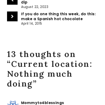
dip
August 22, 2023
If you do one thing this week, do this:
make a Spanish hot chocolate
April 14, 2015
13 thoughts on
“Current location:
Nothing much
doing”
Mommyto4blessings