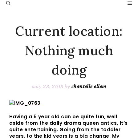
Skip
M
to
content
Current location:
Nothing much
doing
may 23, 2013
by
chantelle ellem
Having a 5 year old can be quite fun, well
aside from the daily drama queen antics, it’s
quite entertaining. Going from the toddler
years, to the kid years is a big change. My