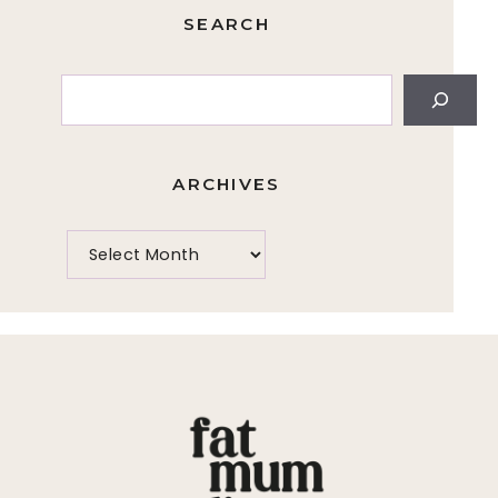
SEARCH
Search
ARCHIVES