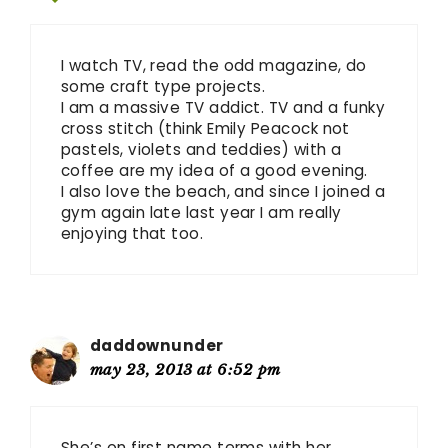
I watch TV, read the odd magazine, do
some craft type projects.
I am a massive TV addict. TV and a funky
cross stitch (think Emily Peacock not
pastels, violets and teddies) with a
coffee are my idea of a good evening.
I also love the beach, and since I joined a
gym again late last year I am really
enjoying that too.
daddownunder
may 23, 2013 at 6:52 pm
She’s on first name terms with her