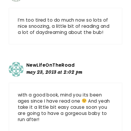
I’m too tired to do much now so lots of
nice snoozing, a little bit of reading and
a lot of daydreaming about the bub!
NewLifeOnTheRoad
may 23, 2013 at 2:02 pm
with a good book, mind you its been
ages since I have read one
And yeah
take it a little bit easy cause soon you
are going to have a gorgeous baby to
run after!