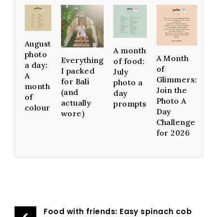
August
A month
photo
A Month
Everything
of food:
a day:
of
I packed
July
A
Glimmers:
for Bali
photo a
month
Join the
(and
day
of
Photo A
actually
prompts
colour
Day
wore)
Challenge
for 2026
Food with friends: Easy spinach cob