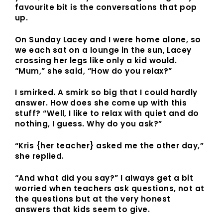
favourite bit is the conversations that pop
up.
On Sunday Lacey and I were home alone, so
we each sat on a lounge in the sun, Lacey
crossing her legs like only a kid would.
“Mum,” she said, “How do you relax?”
I smirked. A smirk so big that I could hardly
answer. How does she come up with this
stuff? “Well, I like to relax with quiet and do
nothing, I guess. Why do you ask?”
“Kris {her teacher} asked me the other day,”
she replied.
“And what did you say?” I always get a bit
worried when teachers ask questions, not at
the questions but at the very honest
answers that kids seem to give.