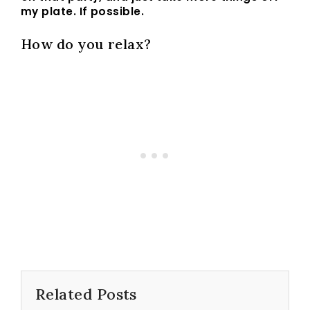
my plate. If possible.
How do you relax?
Related Posts