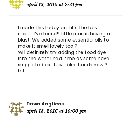
april 13, 2016 at 7:21 pm
I made this today and it’s the best
recipe I’ve found!! Little man is having a
blast. We added some essential oils to
make it smell lovely too ?
Will definitely try adding the food dye
into the water next time as some have
suggested as I have blue hands now ?
Lol
Dawn Anglicas
april 18, 2016 at 10:00 pm