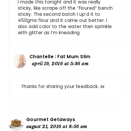
I made this tonight and it was really
sticky, like scrape off the “floured” bench
sticky. The second batch I up’d it to
450gms flour and it came out better. I
also add color to the water then sprinkle
with glitter as I’m kneading
Chantelle : Fat Mum Slim
april 19, 2016 at 5:36 am
Thanks for sharing your feedback. xx
Gourmet Getaways
august 21, 2016 at 8:56 am