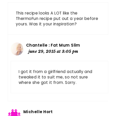
This recipe looks A LOT like the
ThermoFun recipe put out a year before
yours. Was it your inspiration?
Chantelle : Fat Mum Slim
june 29, 2015 at 3:05 pm
I got it from a girlfriend actually and
tweaked it to suit me, so not sure
where she got it from. Sorry.
Michelle Hort