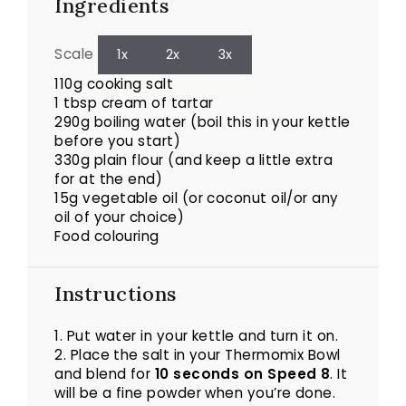
Ingredients
Scale
1x
2x
3x
110g
cooking salt
1 tbsp cream of tartar
290g boiling water (boil this in your kettle
before you start)
330g
plain flour (and keep a little extra
for at the end)
15g
vegetable oil (or coconut oil/or any
oil of your choice)
Food colouring
Instructions
1. Put water in your kettle and turn it on.
2. Place the salt in your Thermomix Bowl
and blend for
10 seconds on Speed 8
. It
will be a fine powder when you’re done.