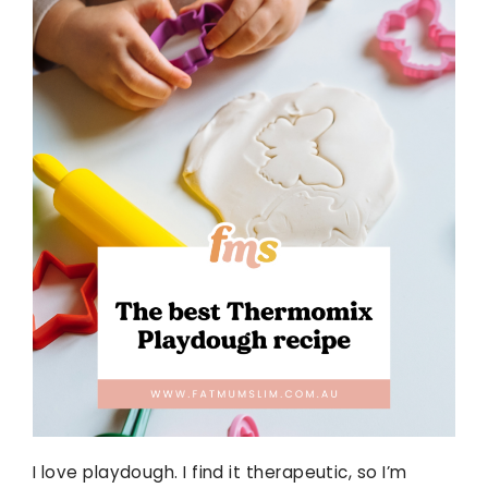
I love playdough. I find it therapeutic, so I’m