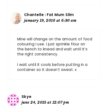
Chantelle : Fat Mum Slim
january 19, 2016 at 6:30 am
Mine will change on the amount of food
colouring I use. I just sprinkle flour on
the bench to knead and wait until it’s
the right consistency.
I wait until it cools before putting in a
container so it doesn’t sweat. x
Skye
june 24, 2015 at 12:07 pm