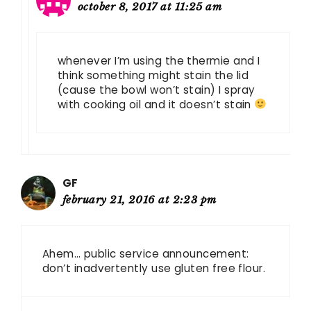
october 8, 2017 at 11:25 am
whenever I’m using the thermie and I
think something might stain the lid
(cause the bowl won’t stain) I spray
with cooking oil and it doesn’t stain
GF
february 21, 2016 at 2:23 pm
Ahem… public service announcement:
don’t inadvertently use gluten free flour.