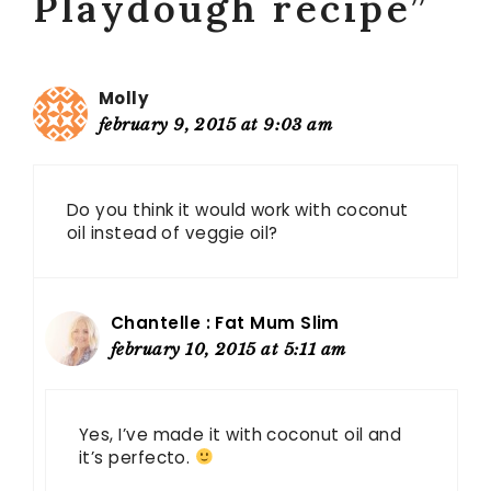
Playdough recipe”
Molly
february 9, 2015 at 9:03 am
Do you think it would work with coconut
oil instead of veggie oil?
Chantelle : Fat Mum Slim
february 10, 2015 at 5:11 am
Yes, I’ve made it with coconut oil and
it’s perfecto.