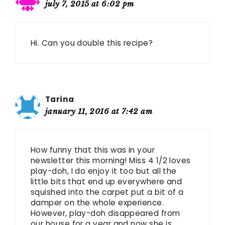
july 7, 2015 at 6:02 pm
Hi. Can you double this recipe?
Tarina
january 11, 2016 at 7:42 am
How funny that this was in your
newsletter this morning! Miss 4 1/2 loves
play-doh, I do enjoy it too but all the
little bits that end up everywhere and
squished into the carpet put a bit of a
damper on the whole experience.
However, play-doh disappeared from
our house for a year and now she is