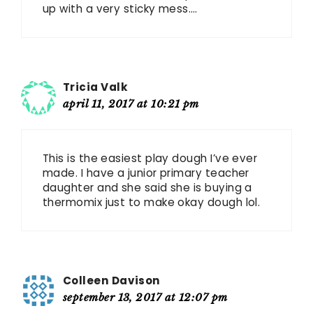
up with a very sticky mess….
Tricia Valk
april 11, 2017 at 10:21 pm
This is the easiest play dough I’ve ever
made. I have a junior primary teacher
daughter and she said she is buying a
thermomix just to make okay dough lol.
Colleen Davison
september 13, 2017 at 12:07 pm