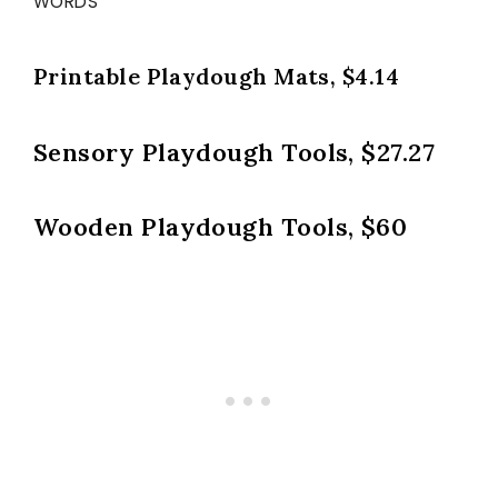
WORDS
Printable Playdough Mats, $4.14
Sensory Playdough Tools, $27.27
Wooden Playdough Tools, $60