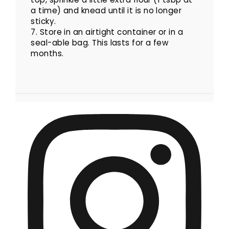
a time) and knead until it is no longer
sticky.
7. Store in an airtight container or in a
seal-able bag. This lasts for a few
months.