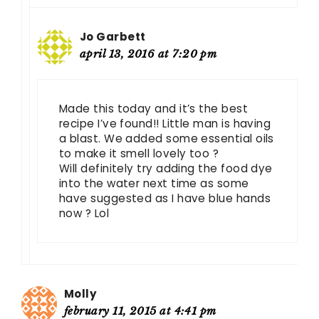
Jo Garbett
april 13, 2016 at 7:20 pm
Made this today and it’s the best
recipe I’ve found!! Little man is having
a blast. We added some essential oils
to make it smell lovely too ?
Will definitely try adding the food dye
into the water next time as some
have suggested as I have blue hands
now ? Lol
Molly
february 11, 2015 at 4:41 pm