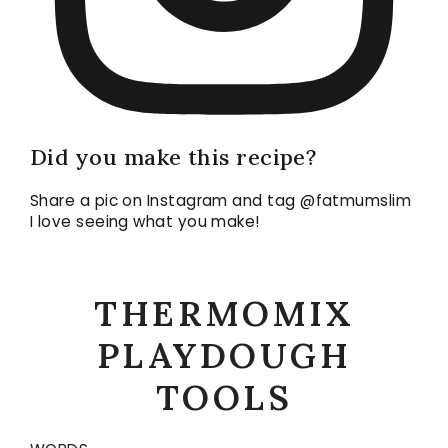
Did you make this recipe?
Share a pic on Instagram and tag @fatmumslim
I love seeing what you make!
THERMOMIX
PLAYDOUGH
TOOLS