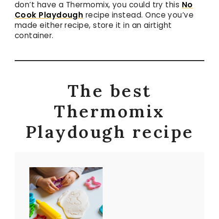
don’t have a Thermomix, you could try this
No
Cook Playdough
recipe instead. Once you’ve
made either recipe, store it in an airtight
container.
The best
Thermomix
Playdough recipe