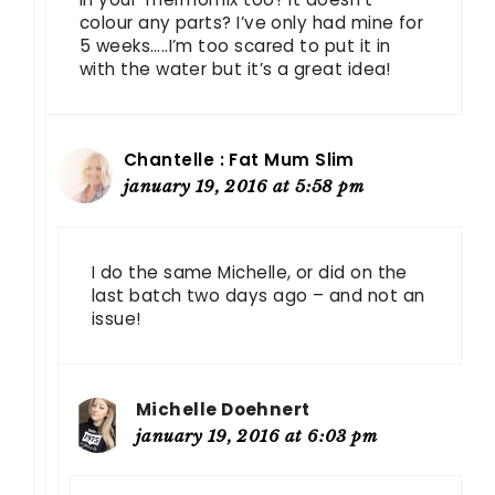
colour any parts? I’ve only had mine for
5 weeks…..I’m too scared to put it in
with the water but it’s a great idea!
Chantelle : Fat Mum Slim
january 19, 2016 at 5:58 pm
I do the same Michelle, or did on the
last batch two days ago – and not an
issue!
Michelle Doehnert
january 19, 2016 at 6:03 pm