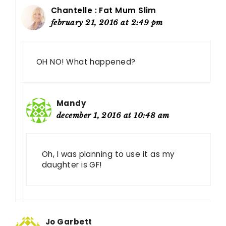
Chantelle : Fat Mum Slim
february 21, 2016 at 2:49 pm
OH NO! What happened?
Mandy
december 1, 2016 at 10:48 am
Oh, I was planning to use it as my
daughter is GF!
Jo Garbett