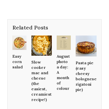
Related Posts
Easy
August
corn
photo
Slow
Pasta pie
salad
a day:
cooker
(easy
A
mac and
cheesy
month
cheese
bolognese
of
(the
rigatoni
colour
easiest,
pie)
creamiest
recipe!)