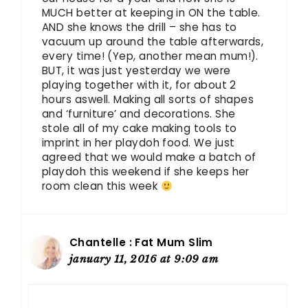
MUCH better at keeping in ON the table.
AND she knows the drill – she has to
vacuum up around the table afterwards,
every time! (Yep, another mean mum!).
BUT, it was just yesterday we were
playing together with it, for about 2
hours aswell. Making all sorts of shapes
and ‘furniture’ and decorations. She
stole all of my cake making tools to
imprint in her playdoh food. We just
agreed that we would make a batch of
playdoh this weekend if she keeps her
room clean this week
Chantelle : Fat Mum Slim
january 11, 2016 at 9:09 am