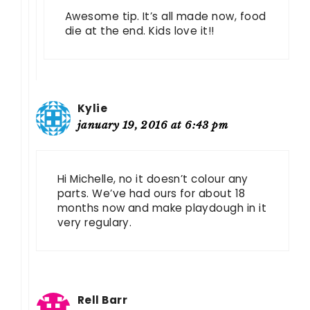
Awesome tip. It’s all made now, food
die at the end. Kids love it!!
Kylie
january 19, 2016 at 6:43 pm
Hi Michelle, no it doesn’t colour any
parts. We’ve had ours for about 18
months now and make playdough in it
very regulary.
Rell Barr