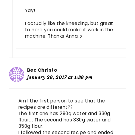
Yay!
I actually like the kneeding, but great
to here you could make it work in the
machine. Thanks Anna. x
Bec Christo
january 28, 2017 at 1:38 pm
Am I the first person to see that the
recipes are different??
The first one has 290g water and 330g
flour…. The second has 330g water and
350g flour.
I followed the second recipe and ended