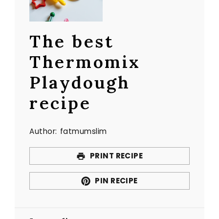
The best
Thermomix
Playdough
recipe
Author:
fatmumslim
PRINT RECIPE
PIN RECIPE