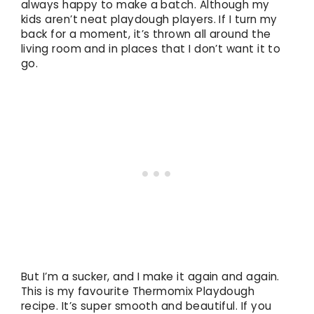
always happy to make a batch. Although my
kids aren’t neat playdough players. If I turn my
back for a moment, it’s thrown all around the
living room and in places that I don’t want it to
go.
But I’m a sucker, and I make it again and again.
This is my favourite Thermomix Playdough
recipe. It’s super smooth and beautiful. If you