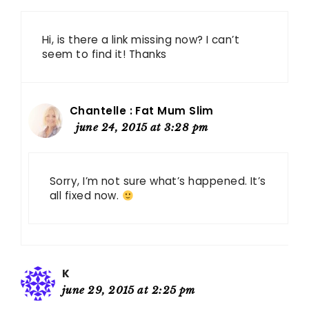
Hi, is there a link missing now? I can’t
seem to find it! Thanks
Chantelle : Fat Mum Slim
june 24, 2015 at 3:28 pm
Sorry, I’m not sure what’s happened. It’s
all fixed now.
K
june 29, 2015 at 2:25 pm