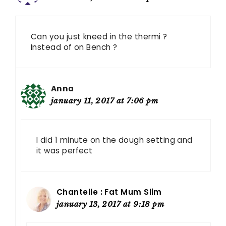
Can you just kneed in the thermi ?
Instead of on Bench ?
Anna
january 11, 2017 at 7:06 pm
I did 1 minute on the dough setting and
it was perfect
Chantelle : Fat Mum Slim
january 13, 2017 at 9:18 pm