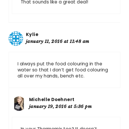
That sounds like a great deal!
Kylie
january 11, 2016 at 11:48 am
I always put the food colouring in the
water so that I don’t get food colouring
all over my hands, bench etc.
Michelle Doehnert
january 19, 2016 at 5:36 pm
In your Thermomix too? It doesn’t