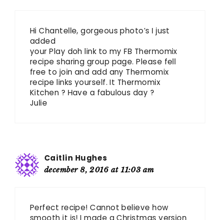
Hi Chantelle, gorgeous photo’s I just
added
your Play doh link to my FB Thermomix
recipe sharing group page. Please fell
free to join and add any Thermomix
recipe links yourself. It Thermomix
Kitchen ? Have a fabulous day ?
Julie
Caitlin Hughes
december 8, 2016 at 11:03 am
Perfect recipe! Cannot believe how
smooth it is! I made a Christmas version