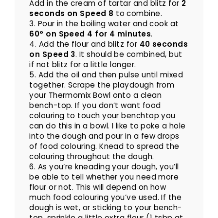
Add in the cream of tartar and blitz for
2
seconds on Speed 8
to combine.
3. Pour in the boiling water and cook at
60° on Speed 4 for 4 minutes
.
4. Add the flour and blitz for
40 seconds
on Speed 3
. It should be combined, but
if not blitz for a little longer.
5. Add the oil and then pulse until mixed
together. Scrape the playdough from
your Thermomix Bowl onto a clean
bench-top. If you don’t want food
colouring to touch your benchtop you
can do this in a bowl. I like to poke a hole
into the dough and pour in a few drops
of food colouring. Knead to spread the
colouring throughout the dough.
6. As you’re kneading your dough, you’ll
be able to tell whether you need more
flour or not. This will depend on how
much food colouring you’ve used. If the
dough is wet, or sticking to your bench-
top, sprinkle a little extra flour (1 tsbp at