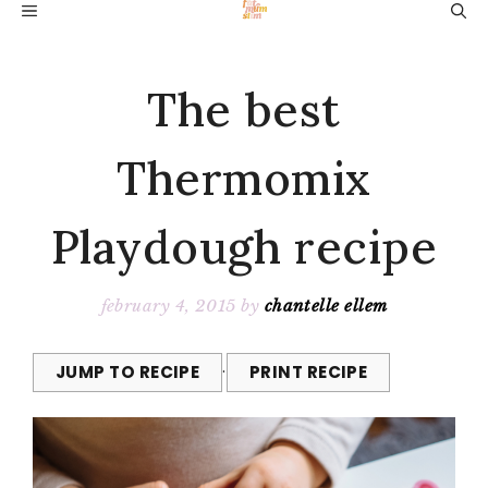
Skip
MENU
to
content
The best
Thermomix
Playdough recipe
february 4, 2015
by
chantelle ellem
JUMP TO RECIPE
·
PRINT RECIPE