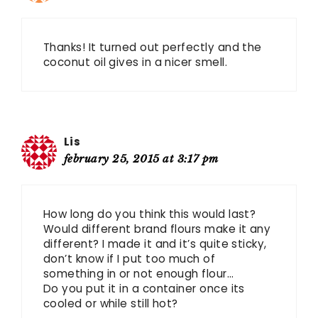
Thanks! It turned out perfectly and the
coconut oil gives in a nicer smell.
Lis
february 25, 2015 at 3:17 pm
How long do you think this would last?
Would different brand flours make it any
different? I made it and it’s quite sticky,
don’t know if I put too much of
something in or not enough flour…
Do you put it in a container once its
cooled or while still hot?