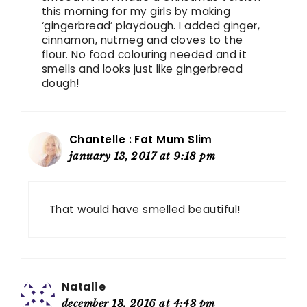
this morning for my girls by making
‘gingerbread’ playdough. I added ginger,
cinnamon, nutmeg and cloves to the
flour. No food colouring needed and it
smells and looks just like gingerbread
dough!
Chantelle : Fat Mum Slim
january 13, 2017 at 9:18 pm
That would have smelled beautiful!
Natalie
december 13, 2016 at 4:43 pm