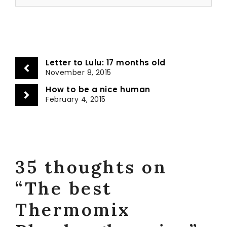
Letter to Lulu: 17 months old
November 8, 2015
How to be a nice human
February 4, 2015
35 thoughts on
“The best
Thermomix