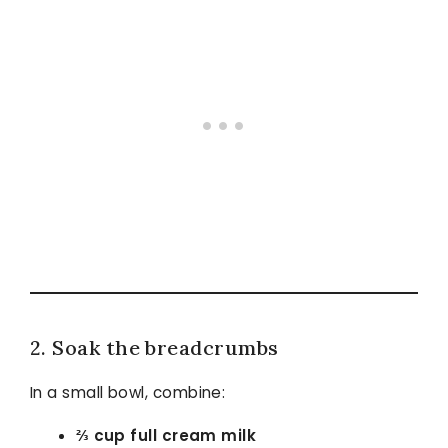
2. Soak the breadcrumbs
In a small bowl, combine:
⅔ cup full cream milk