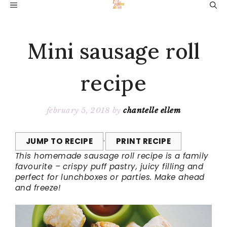
Skip
MENU
to
content
Mini sausage roll
recipe
february 5, 2018
by
chantelle ellem
JUMP TO RECIPE
·
PRINT RECIPE
This homemade sausage roll recipe is a family
favourite – crispy puff pastry, juicy filling and
perfect for lunchboxes or parties. Make ahead
and freeze!