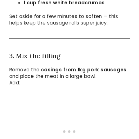
1 cup fresh white breadcrumbs
Set aside for a few minutes to soften — this
helps keep the sausage rolls super juicy.
3. Mix the filling
Remove the
casings from 1kg pork sausages
and place the meat in a large bowl.
Add: