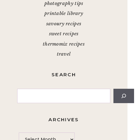
photography tips
printable library
savoury recipes
sweet recipes
thermomix recipes
travel
SEARCH
Search
ARCHIVES