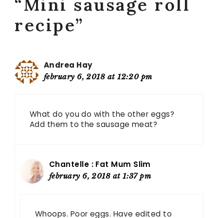
“Mini sausage roll
recipe”
Andrea Hay
february 6, 2018 at 12:20 pm
What do you do with the other eggs?
Add them to the sausage meat?
Chantelle : Fat Mum Slim
february 6, 2018 at 1:37 pm
Whoops. Poor eggs. Have edited to