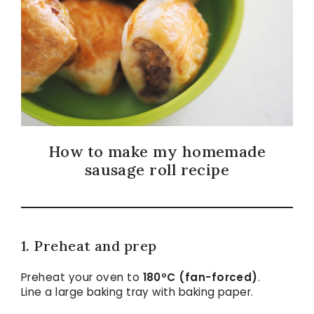
How to make my homemade
sausage roll recipe
1. Preheat and prep
Preheat your oven to
180ºC (fan-forced)
.
Line a large baking tray with baking paper.