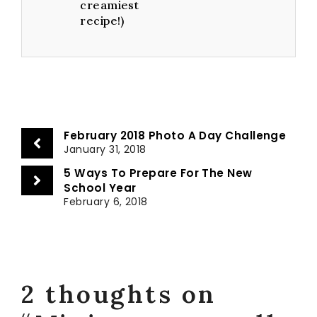
creamiest
recipe!)
February 2018 Photo A Day Challenge
January 31, 2018
5 Ways To Prepare For The New
School Year
February 6, 2018
2 thoughts on