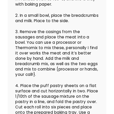
with baking paper.
2. In a small bowl, place the breadcrumbs
and milk. Place to the side.
3. Remove the casings from the
sausages and place the meat into a
bowl. You can use a processor or
Thermomix to mix these, personally I find
it over works the meat and it’s better
done by hand. Add the milk and
breadcrumb mix, as well as the two eggs
and mix to combine {processor or hands,
your call!}.
4. Place the puff pastry sheets on a flat
surface and cut horizontally in two. Place
1/10th of the sausage mixture on the
pastry in a line, and fold the pastry over.
Cut each roll into six pieces and place
onto the prepared baking tray. Use a