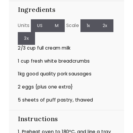
Ingredients
Units
Scale
US
M
1x
2x
3x
2/3
cup
full cream milk
1
cup
fresh white breadcrumbs
1
kg
good quality pork sausages
2
eggs {plus one extra}
5
sheets of puff pastry, thawed
Instructions
1. Preheat oven to 180ºC, and line a tray