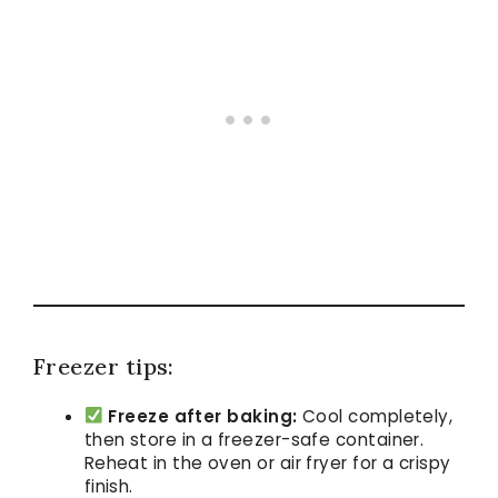
Freezer tips:
Freeze after baking:
Cool completely,
then store in a freezer-safe container.
Reheat in the oven or air fryer for a crispy
finish.