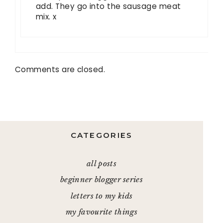
add. They go into the sausage meat
mix. x
Comments are closed.
CATEGORIES
all posts
beginner blogger series
letters to my kids
my favourite things