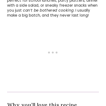
perfect for school lunches, party platters, dinner
with a side salad, or sneaky freezer snacks when
you just
can’t be bothered cooking
. I usually
make a big batch, and they never last long!
Why you’ll love this recipe