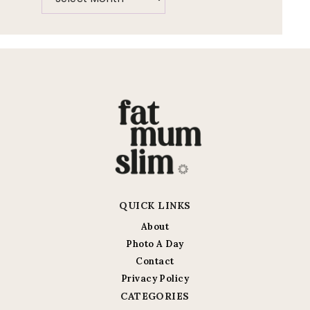
QUICK LINKS
About
Photo A Day
Contact
Privacy Policy
CATEGORIES