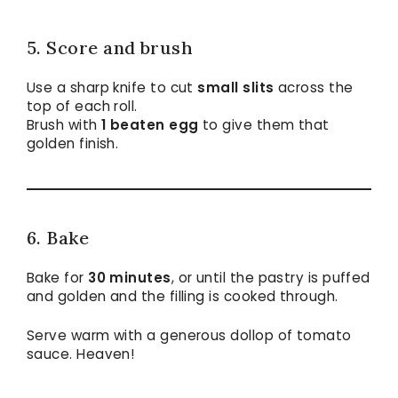
5. Score and brush
Use a sharp knife to cut
small slits
across the
top of each roll.
Brush with
1 beaten egg
to give them that
golden finish.
6. Bake
Bake for
30 minutes
, or until the pastry is puffed
and golden and the filling is cooked through.
Serve warm with a generous dollop of tomato
sauce. Heaven!