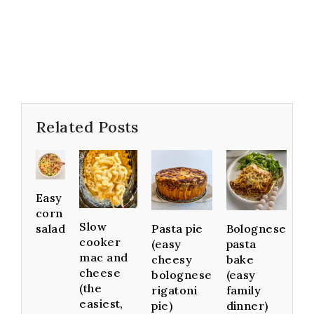
Related Posts
Easy
corn
Slow
Pasta pie
Bolognese
salad
cooker
(easy
pasta
mac and
cheesy
bake
cheese
bolognese
(easy
(the
rigatoni
family
easiest,
pie)
dinner)