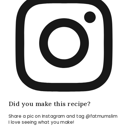
Did you make this recipe?
Share a pic on Instagram and tag @fatmumslim
I love seeing what you make!