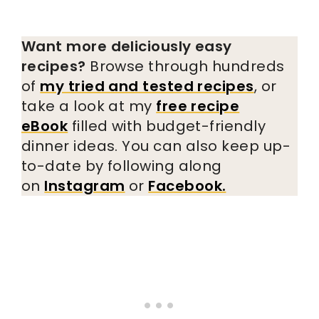
Want more deliciously easy
recipes?
Browse through hundreds
of
my tried and tested recipes
, or
take a look at my
free recipe
eBook
filled with budget-friendly
dinner ideas. You can also keep up-
to-date by following along
on
Instagram
or
Facebook.