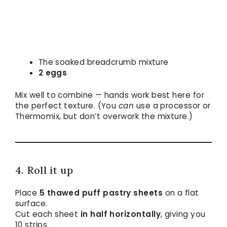
The soaked breadcrumb mixture
2 eggs
Mix well to combine — hands work best here for
the perfect texture. (You
can
use a processor or
Thermomix, but don’t overwork the mixture.)
4. Roll it up
Place
5 thawed puff pastry sheets
on a flat
surface.
Cut each sheet
in half horizontally
, giving you
10 strips.