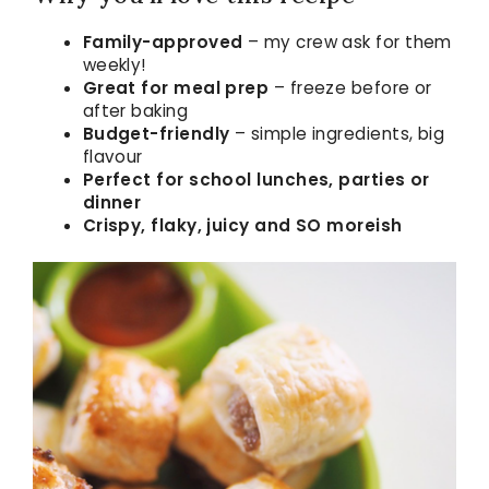
Family-approved
– my crew ask for them
weekly!
Great for meal prep
– freeze before or
after baking
Budget-friendly
– simple ingredients, big
flavour
Perfect for school lunches, parties or
dinner
Crispy, flaky, juicy and SO moreish