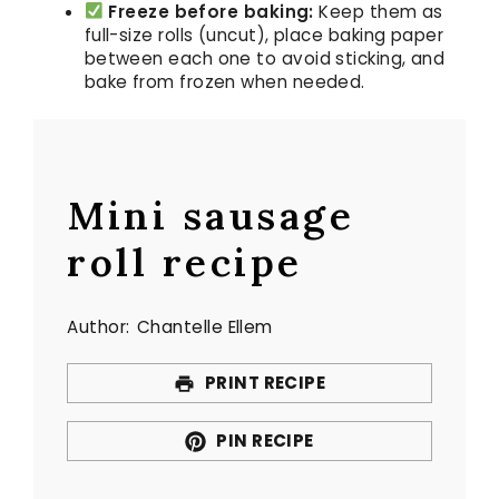
Freeze before baking:
Keep them as
full-size rolls (uncut), place baking paper
between each one to avoid sticking, and
bake from frozen when needed.
Mini sausage
roll recipe
Author:
Chantelle Ellem
PRINT RECIPE
PIN RECIPE