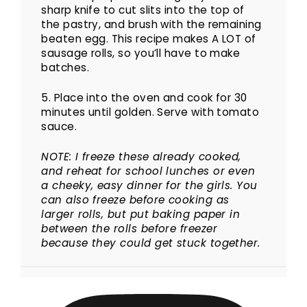
sharp knife to cut slits into the top of
the pastry, and brush with the remaining
beaten egg. This recipe makes A LOT of
sausage rolls, so you’ll have to make
batches.
5. Place into the oven and cook for 30
minutes until golden. Serve with tomato
sauce.
NOTE: I freeze these already cooked,
and reheat for school lunches or even
a cheeky, easy dinner for the girls. You
can also freeze before cooking as
larger rolls, but put baking paper in
between the rolls before freezer
because they could get stuck together.