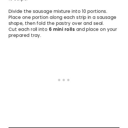
Divide the sausage mixture into 10 portions.
Place one portion along each strip in a sausage
shape, then fold the pastry over and seal.
Cut each roll into
6 mini rolls
and place on your
prepared tray.