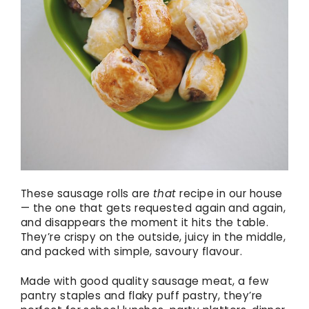
These sausage rolls are
that
recipe in our house
— the one that gets requested again and again,
and disappears the moment it hits the table.
They’re crispy on the outside, juicy in the middle,
and packed with simple, savoury flavour.
Made with good quality sausage meat, a few
pantry staples and flaky puff pastry, they’re