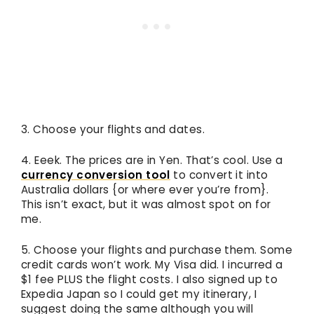
3. Choose your flights and dates.
4. Eeek. The prices are in Yen. That’s cool. Use a
currency conversion tool
to convert it into
Australia dollars {or where ever you’re from}.
This isn’t exact, but it was almost spot on for
me.
5. Choose your flights and purchase them. Some
credit cards won’t work. My Visa did. I incurred a
$1 fee PLUS the flight costs. I also signed up to
Expedia Japan so I could get my itinerary, I
suggest doing the same although you will