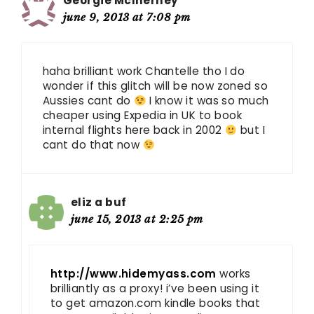
Georgie McInerney
june 9, 2013 at 7:08 pm
haha brilliant work Chantelle tho I do
wonder if this glitch will be now zoned so
Aussies cant do
I know it was so much
cheaper using Expedia in UK to book
internal flights here back in 2002
but I
cant do that now
eliz a buf
june 15, 2013 at 2:25 pm
http://www.hidemyass.com
works
brilliantly as a proxy! i’ve been using it
to get amazon.com kindle books that