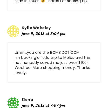
stay in touch
Thanks For sharing xxx
Kylie Wakeley
june 9, 2013 at 3:04 pm
Umm…you are the BOMB.DOT.COM
I’m booking a little trip to Melbs and this
has honestly saved me just over $100!
Woohoo. More shopping money. Thanks
lovely.
Elena
june 9, 2013 at 7:07 pm