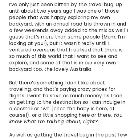
I’ve only just been bitten by the travel bug. Up
until about two years ago I was one of those
people that was happy exploring my own
backyard, with an annual road trip thrown in and
a few weekends away added to the mix as well. I
guess that’s more than some people {Mum, I’m
looking at you!}, but it wasn’t really until I
ventured overseas that I realised that there is
so much of this world that I want to see and
explore, and some of that is in our very own
backyard too, the lovely Australia.
But there’s something I don’t like about
traveling, and that’s paying crazy prices for
flights. I want to save as much money as I can
on getting to the destination so I can indulge in
a cocktail or two {once the baby is here, of
course!}, or a little shopping here or there.
You
know what I’m talking about, right?
As well as getting the travel bug in the past few