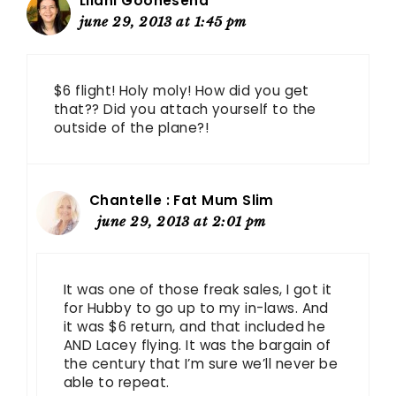
Lilani Goonesena
june 29, 2013 at 1:45 pm
$6 flight! Holy moly! How did you get
that?? Did you attach yourself to the
outside of the plane?!
Chantelle : Fat Mum Slim
june 29, 2013 at 2:01 pm
It was one of those freak sales, I got it
for Hubby to go up to my in-laws. And
it was $6 return, and that included he
AND Lacey flying. It was the bargain of
the century that I’m sure we’ll never be
able to repeat.