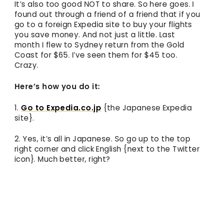
It’s also too good NOT to share. So here goes. I
found out through a friend of a friend that if you
go to a foreign Expedia site to buy your flights
you save money. And not just a little. Last
month I flew to Sydney return from the Gold
Coast for $65. I’ve seen them for $45 too.
Crazy.
Here’s how you do it:
1.
Go to Expedia.co.jp
{the Japanese Expedia
site}.
2. Yes, it’s all in Japanese. So go up to the top
right corner and click English {next to the Twitter
icon}. Much better, right?