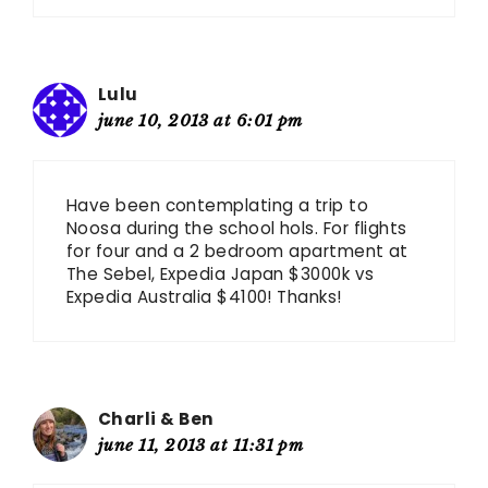
Lulu
june 10, 2013 at 6:01 pm
Have been contemplating a trip to
Noosa during the school hols. For flights
for four and a 2 bedroom apartment at
The Sebel, Expedia Japan $3000k vs
Expedia Australia $4100! Thanks!
Charli & Ben
june 11, 2013 at 11:31 pm