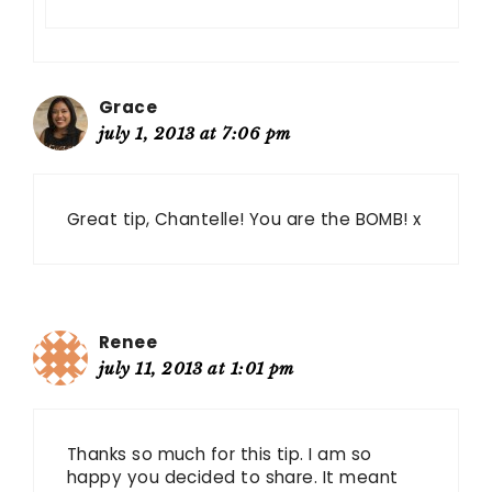
Grace
july 1, 2013 at 7:06 pm
Great tip, Chantelle! You are the BOMB! x
Renee
july 11, 2013 at 1:01 pm
Thanks so much for this tip. I am so
happy you decided to share. It meant