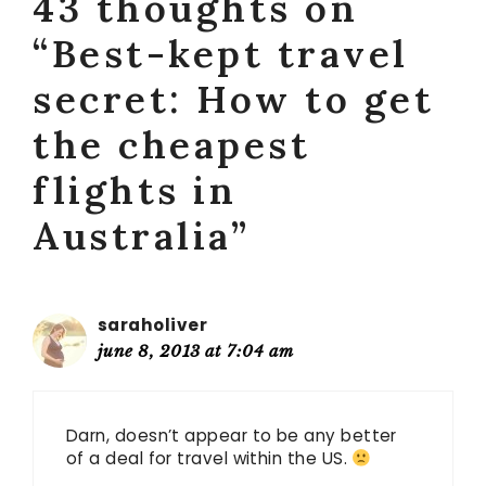
43 thoughts on
“Best-kept travel
secret: How to get
the cheapest
flights in
Australia”
saraholiver
june 8, 2013 at 7:04 am
Darn, doesn’t appear to be any better
of a deal for travel within the US.