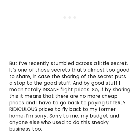
But I’ve recently stumbled across a little secret.
It’s one of those secrets that’s almost too good
to share, in case the sharing of the secret puts
a stop to the good stuff. And by good stuff I
mean totally INSANE flight prices. So, if by sharing
this it means that there are no more cheap
prices and I have to go back to paying UTTERLY
RIDICULOUS prices to fly back to my former-
home, I’m sorry. Sorry to me, my budget and
anyone else who used to do this sneaky
business too.