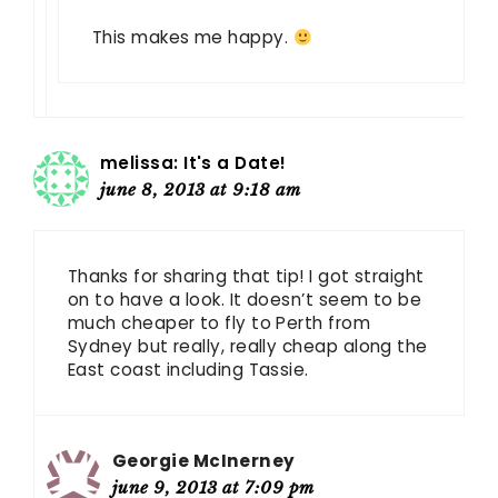
This makes me happy.
melissa: It's a Date!
june 8, 2013 at 9:18 am
Thanks for sharing that tip! I got straight
on to have a look. It doesn’t seem to be
much cheaper to fly to Perth from
Sydney but really, really cheap along the
East coast including Tassie.
Georgie McInerney
june 9, 2013 at 7:09 pm