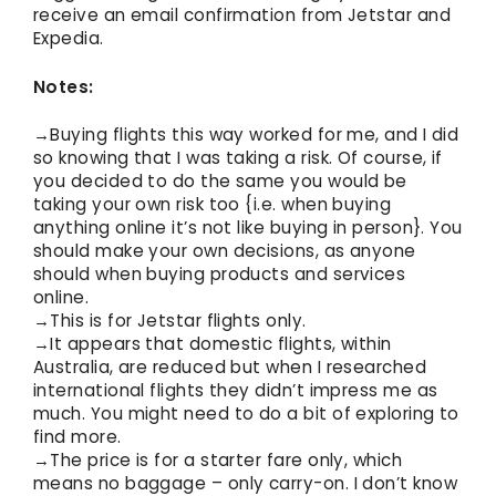
receive an email confirmation from Jetstar and
Expedia.
Notes:
→Buying flights this way worked for me, and I did
so knowing that I was taking a risk. Of course, if
you decided to do the same you would be
taking your own risk too {i.e. when buying
anything online it’s not like buying in person}. You
should make your own decisions, as anyone
should when buying products and services
online.
→This is for Jetstar flights only.
→It appears that domestic flights, within
Australia, are reduced but when I researched
international flights they didn’t impress me as
much. You might need to do a bit of exploring to
find more.
→The price is for a starter fare only, which
means no baggage – only carry-on. I don’t know