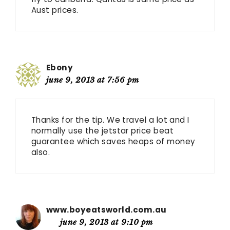
Aust prices.
Ebony
june 9, 2013 at 7:56 pm
Thanks for the tip. We travel a lot and I
normally use the jetstar price beat
guarantee which saves heaps of money
also.
www.boyeatsworld.com.au
june 9, 2013 at 9:10 pm