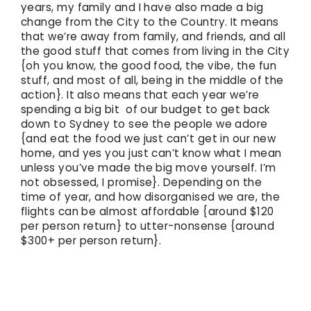
years, my family and I have also made a big
change from the City to the Country. It means
that we’re away from family, and friends, and all
the good stuff that comes from living in the City
{oh you know, the good food, the vibe, the fun
stuff, and most of all, being in the middle of the
action}. It also means that each year we’re
spending a big bit of our budget to get back
down to Sydney to see the people we adore
{and eat the food we just can’t get in our new
home, and yes you just can’t know what I mean
unless you’ve made the big move yourself. I’m
not obsessed, I promise}. Depending on the
time of year, and how disorganised we are, the
flights can be almost affordable {around $120
per person return} to utter-nonsense {around
$300+ per person return}.