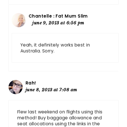
Chantelle : Fat Mum Slim
june 9, 2013 at 6:56 pm
Yeah, it definitely works best in
Australia. Sorry.
Rah!
june 8, 2013 at 7:08 am
Flew last weekend on flights using this
method! Buy baggage allowance and
seat allocations using the links in the