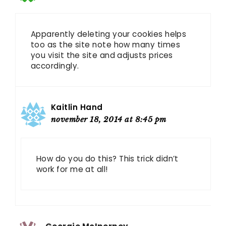
Apparently deleting your cookies helps
too as the site note how many times
you visit the site and adjusts prices
accordingly.
Kaitlin Hand
november 18, 2014 at 8:45 pm
How do you do this? This trick didn’t
work for me at all!