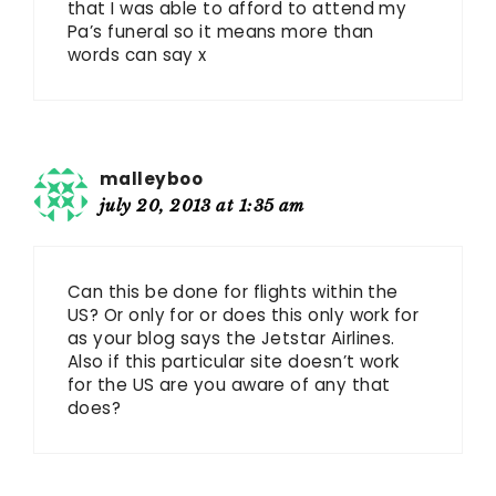
that I was able to afford to attend my
Pa’s funeral so it means more than
words can say x
malleyboo
july 20, 2013 at 1:35 am
Can this be done for flights within the
US? Or only for or does this only work for
as your blog says the Jetstar Airlines.
Also if this particular site doesn’t work
for the US are you aware of any that
does?