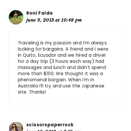
Roni Faida
june 9, 2013 at 10:48 pm
Traveling is my passion and I’m always
looking for bargains. A friend and I were
in Quito, Ecuador and we hired a driver
for a day trip (3 hours each way) had
massages and lunch and didn’t spend
more than $100. We thought it was a
phenomenal bargain. When I’m in
Australia I’ll try and use the Japanese
site. Thanks!
scissorspaperrock