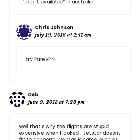
“aren’t available” in australia.
Chris Johnson
july 19, 2016 at 1:41 am
try PureVPN
Deb
june 9, 2013 at 7:23 pm
well that’s why the flights are stupid
expensive when I looked… Jetstar doesnt
fly to canberra. Qantas is same price as