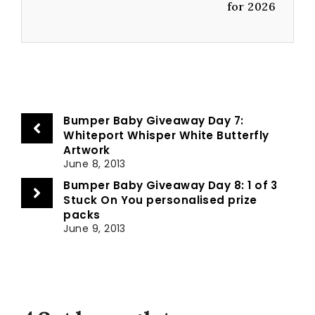
for 2026
Bumper Baby Giveaway Day 7:
Whiteport Whisper White Butterfly
Artwork
June 8, 2013
Bumper Baby Giveaway Day 8: 1 of 3
Stuck On You personalised prize
packs
June 9, 2013