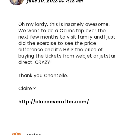
june 10, 2013 at 7:18 am
Oh my lordy, this is insanely awesome.
We want to do a Cairns trip over the
next few months to visit family and I just
did the exercise to see the price
difference and it’s HALF the price of
buying the tickets from webjet or jetstar
direct. CRAZY!
Thank you Chantelle.
Claire x
http://claireeverafter.com/