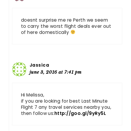
doesnt surprise me re Perth we seem
to carry the worst flight deals ever out
of here domestically
Jassica
june 3, 2016 at 7:41 pm
Hi Melissa,
if you are looking for best Last Minute
Flight 7 any travel services nearby you,
then follow us:
http://goo.gl/9yRy5L