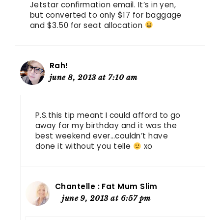
Jetstar confirmation email. It’s in yen,
but converted to only $17 for baggage
and $3.50 for seat allocation
Rah!
june 8, 2013 at 7:10 am
P.S.this tip meant I could afford to go
away for my birthday and it was the
best weekend ever…couldn’t have
done it without you telle
xo
Chantelle : Fat Mum Slim
june 9, 2013 at 6:57 pm