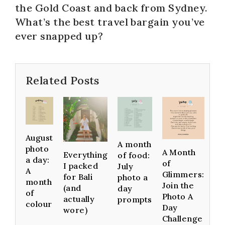
the Gold Coast and back from Sydney.
What’s the best travel bargain you’ve
ever snapped up?
Related Posts
August
A month
photo
A Month
Everything
of food:
a day:
of
I packed
July
A
Glimmers:
for Bali
photo a
month
Join the
(and
day
of
Photo A
actually
prompts
colour
Day
wore)
Challenge