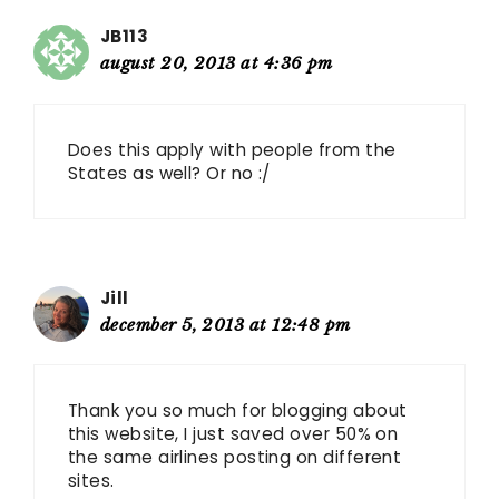
JB113
august 20, 2013 at 4:36 pm
Does this apply with people from the
States as well? Or no :/
Jill
december 5, 2013 at 12:48 pm
Thank you so much for blogging about
this website, I just saved over 50% on
the same airlines posting on different
sites.