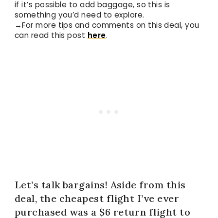
if it’s possible to add baggage, so this is
something you’d need to explore.
→For more tips and comments on this deal, you
can read this post
here
.
Let’s talk bargains! Aside from this
deal, the cheapest flight I’ve ever
purchased was a $6 return flight to