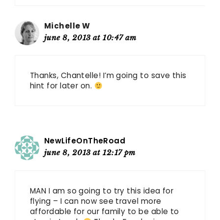
Michelle W
june 8, 2013 at 10:47 am
Thanks, Chantelle! I’m going to save this
hint for later on.
NewLifeOnTheRoad
june 8, 2013 at 12:17 pm
MAN I am so going to try this idea for
flying – I can now see travel more
affordable for our family to be able to