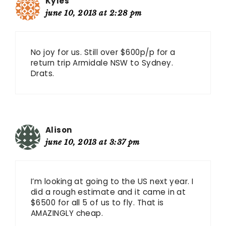
Kyles
june 10, 2013 at 2:28 pm
No joy for us. Still over $600p/p for a
return trip Armidale NSW to Sydney.
Drats.
Alison
june 10, 2013 at 3:37 pm
I’m looking at going to the US next year. I
did a rough estimate and it came in at
$6500 for all 5 of us to fly. That is
AMAZINGLY cheap.