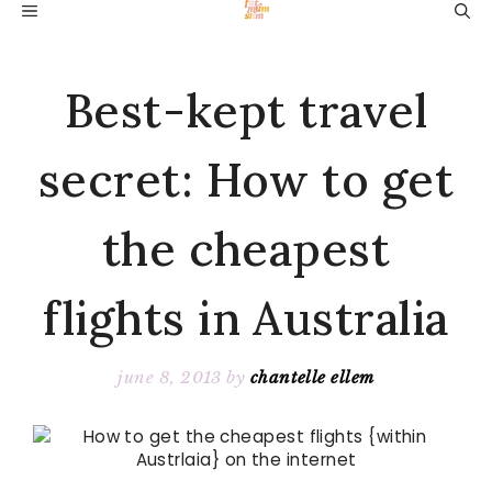
Skip
MENU
to
content
Best-kept travel
secret: How to get
the cheapest
flights in Australia
june 8, 2013
by
chantelle ellem