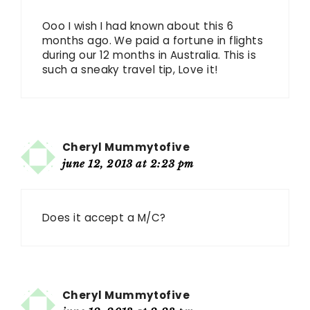
Ooo I wish I had known about this 6
months ago. We paid a fortune in flights
during our 12 months in Australia. This is
such a sneaky travel tip, Love it!
Cheryl Mummytofive
june 12, 2013 at 2:23 pm
Does it accept a M/C?
Cheryl Mummytofive