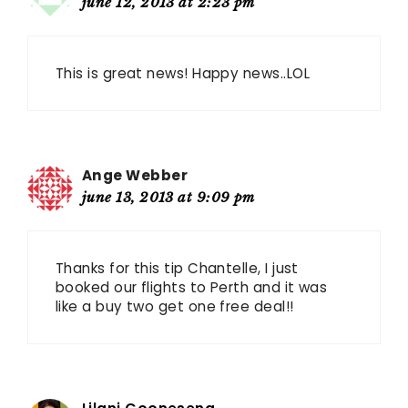
june 12, 2013 at 2:23 pm
This is great news! Happy news..LOL
Ange Webber
june 13, 2013 at 9:09 pm
Thanks for this tip Chantelle, I just
booked our flights to Perth and it was
like a buy two get one free deal!!