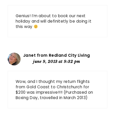
Genius! I’m about to book our next
holiday and will definitetly be doing it
this way
Janet from Redland City Living
june 9, 2013 at 9:32 pm
Wow, and I thought my return flights
from Gold Coast to Christchurch for
$200 was impressive!!!! (Purchased on
Boxing Day, travelled in March 2013)