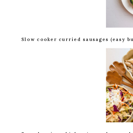
Slow cooker curried sausages (easy b