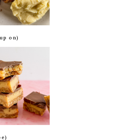
up on)
pe)