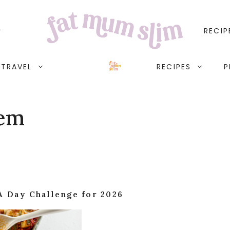
RECIP
TRAVEL
RECIPES
P
lem
A Day Challenge for 2026