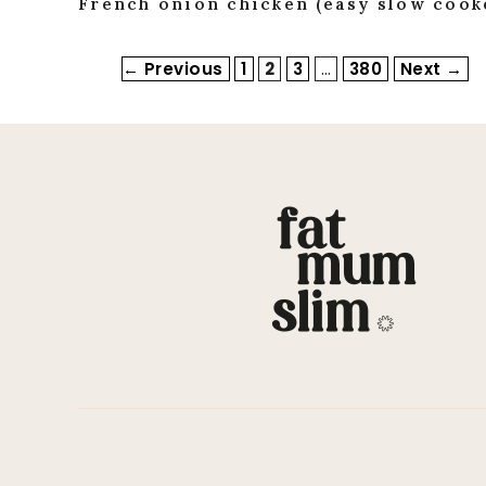
French onion chicken (easy slow cooke
Page
Page
Page
Page
←
Previous
1
2
3
…
380
Next
→