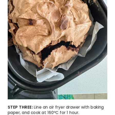
STEP THREE:
Line an air fryer drawer with baking
paper, and cook at 160ºC for 1 hour.