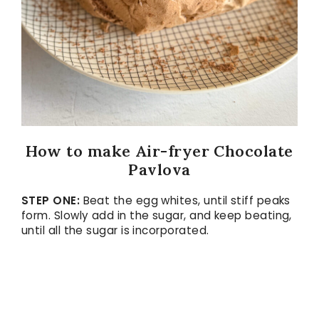
How to make Air-fryer Chocolate
Pavlova
STEP ONE:
Beat the egg whites, until stiff peaks
form. Slowly add in the sugar, and keep beating,
until all the sugar is incorporated.