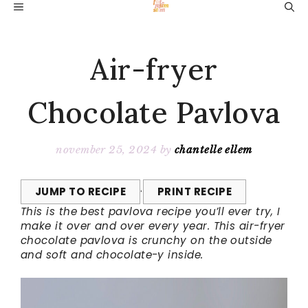
Skip
MENU
to
content
Air-fryer
Chocolate Pavlova
november 25, 2024
by
chantelle ellem
JUMP TO RECIPE
·
PRINT RECIPE
This is the best pavlova recipe you’ll ever try, I
make it over and over every year. This air-fryer
chocolate pavlova is crunchy on the outside
and soft and chocolate-y inside.