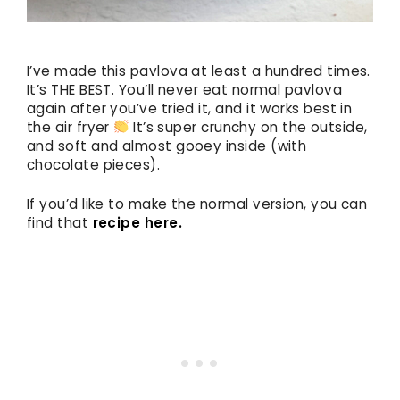
I’ve made this pavlova at least a hundred times.
It’s THE BEST. You’ll never eat normal pavlova
again after you’ve tried it, and it works best in
the air fryer
It’s super crunchy on the outside,
and soft and almost gooey inside (with
chocolate pieces).
If you’d like to make the normal version, you can
find that
recipe here.