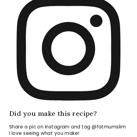
Did you make this recipe?
Share a pic on Instagram and tag @fatmumslim
I love seeing what you make!