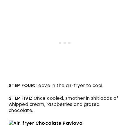
STEP FOUR:
Leave in the air-fryer to cool.
STEP FIVE:
Once cooled, smother in shitloads of
whipped cream, raspberries and grated
chocolate.