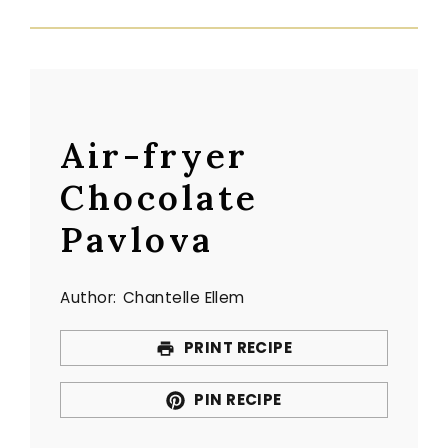
Air-fryer
Chocolate
Pavlova
Author:
Chantelle Ellem
PRINT RECIPE
PIN RECIPE