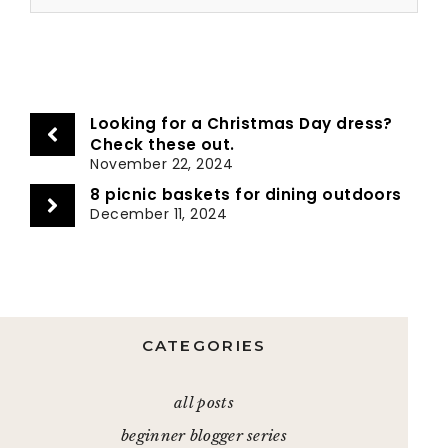
Looking for a Christmas Day dress?
Check these out.
November 22, 2024
8 picnic baskets for dining outdoors
December 11, 2024
CATEGORIES
all posts
beginner blogger series