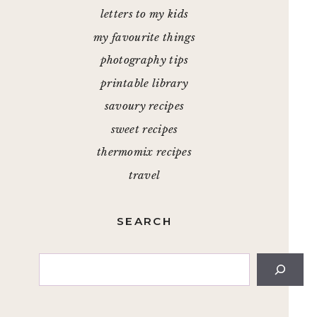
letters to my kids
my favourite things
photography tips
printable library
savoury recipes
sweet recipes
thermomix recipes
travel
SEARCH
Search