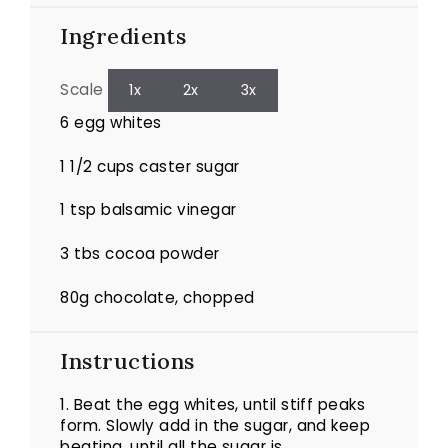
Ingredients
Scale
1x
2x
3x
6
egg whites
1 1/2 cups
caster sugar
1 tsp
balsamic vinegar
3
tbs cocoa powder
80g
chocolate, chopped
Instructions
1.
Beat the egg whites, until stiff peaks
form. Slowly add in the sugar, and keep
beating, until all the sugar is