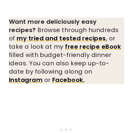
Want more deliciously easy
recipes?
Browse through hundreds
of
my tried and tested recipes
, or
take a look at my
free recipe eBook
filled with budget-friendly dinner
ideas. You can also keep up-to-
date by following along on
Instagram
or
Facebook.