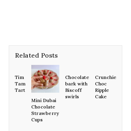
Related Posts
Tim
Chocolate
Crunchie
Tam
bark with
Choc
Tart
Biscoff
Ripple
swirls
Cake
Mini Dubai
Chocolate
Strawberry
Cups