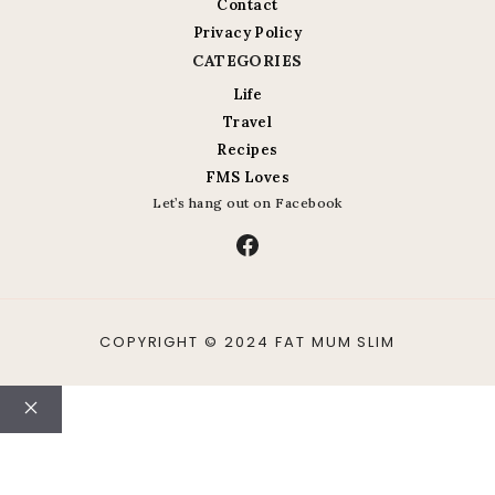
Contact
Privacy Policy
CATEGORIES
Life
Travel
Recipes
FMS Loves
Let’s hang out on Facebook
Facebook
COPYRIGHT © 2024 FAT MUM SLIM
Close
ABOUT
CONTACT
LIFE
TRAVEL
RECIPES
PHOTO A DAY
FMS LOVES