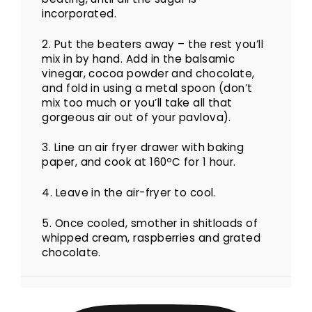
incorporated.
2. Put the beaters away – the rest you’ll
mix in by hand.
Add in the balsamic
vinegar, cocoa powder and chocolate,
and fold in using a metal spoon (don’t
mix too much or you’ll take all that
gorgeous air out of your pavlova).
3.
Line an air fryer drawer with baking
paper, and cook at 160ºC for 1 hour.
4. Leave in the air-fryer to cool.
5. Once cooled, smother in shitloads of
whipped cream, raspberries and grated
chocolate.