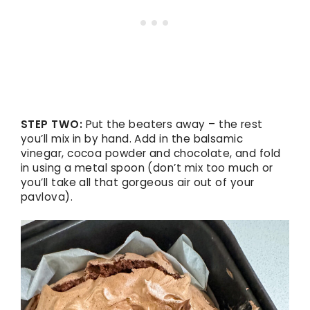
STEP TWO:
Put the beaters away – the rest
you’ll mix in by hand. Add in the balsamic
vinegar, cocoa powder and chocolate, and fold
in using a metal spoon (don’t mix too much or
you’ll take all that gorgeous air out of your
pavlova).