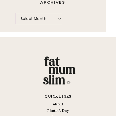
ARCHIVES
QUICK LINKS
About
Photo A Day