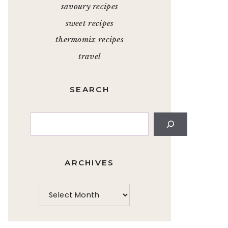
savoury recipes
sweet recipes
thermomix recipes
travel
SEARCH
Search
ARCHIVES