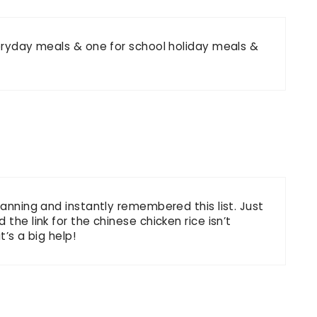
veryday meals & one for school holiday meals &
lanning and instantly remembered this list. Just
the link for the chinese chicken rice isn’t
t’s a big help!