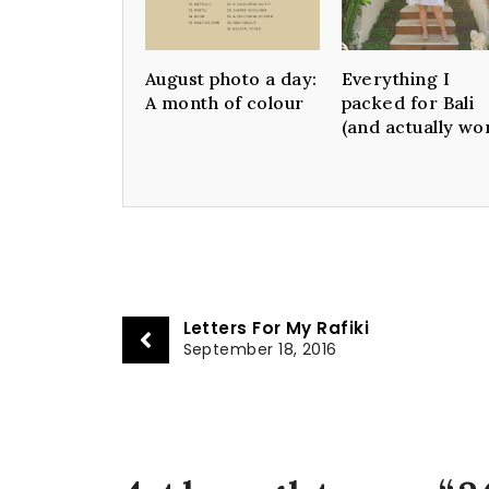
August photo a day:
Everything I
A month of colour
packed for Bali
(and actually wo
Letters For My Rafiki
September 18, 2016