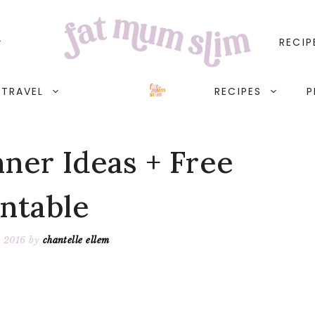
RECIP
TRAVEL
RECIPES
P
nner Ideas + Free
intable
, 2016
by
chantelle ellem