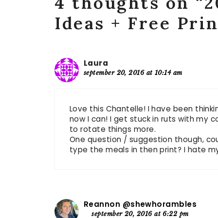
4 thoughts on “2
Ideas + Free Pri
Laura
september 20, 2016 at 10:14 am
Love this Chantelle! I have been thinki
now I can! I get stuck in ruts with my 
to rotate things more.
One question / suggestion though, co
type the meals in then print? I hate 
Reannon @shewhorambles
september 20, 2016 at 6:22 pm