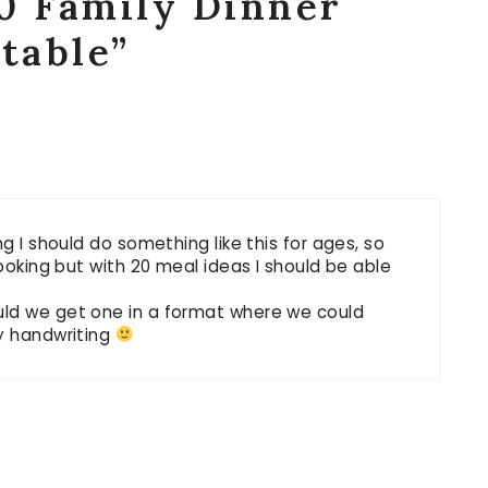
0 Family Dinner
ntable”
ng I should do something like this for ages, so
cooking but with 20 meal ideas I should be able
uld we get one in a format where we could
my handwriting