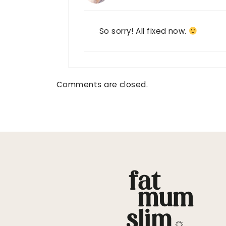
So sorry! All fixed now.
Comments are closed.