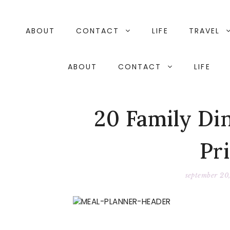
Skip
to
content
ABOUT
CONTACT
LIFE
TRAVEL
ABOUT
CONTACT
LIFE
20 Family Di
Pr
september 20