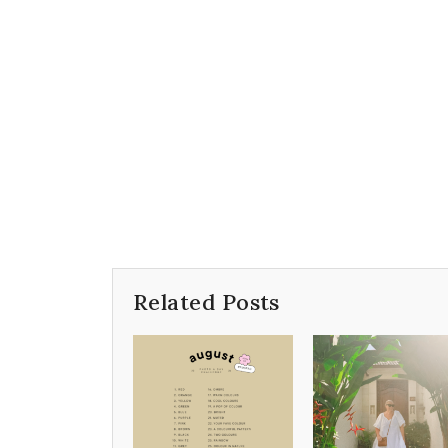
Related Posts