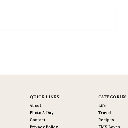
QUICK LINKS
CATEGORIES
About
Life
Photo A Day
Travel
Contact
Recipes
Privacy Policy
FMS Loves