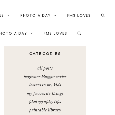
ES
PHOTO A DAY
FMS LOVES
HOTO A DAY
FMS LOVES
CATEGORIES
all posts
beginner blogger series
letters to my kids
my favourite things
photography tips
printable library