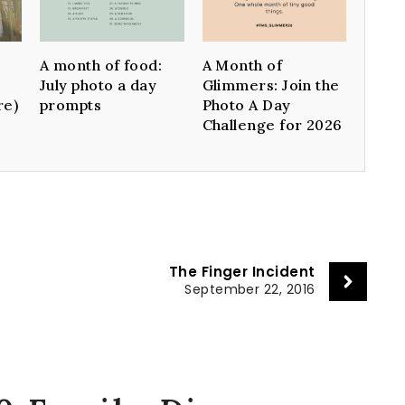
A month of food:
A Month of
July photo a day
Glimmers: Join the
re)
prompts
Photo A Day
Challenge for 2026
The Finger Incident
September 22, 2016