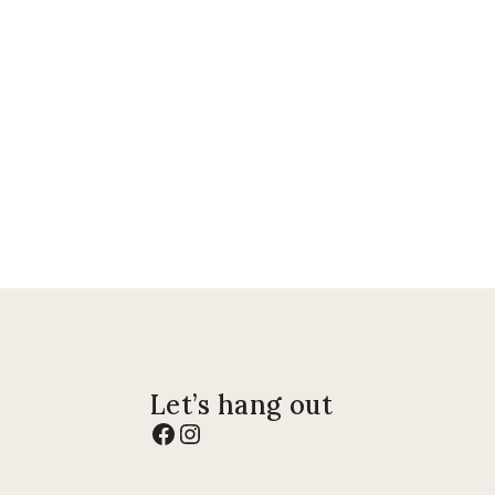
Let’s hang out
Facebook
Instagram