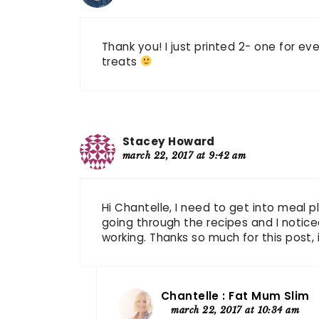
Thank you! I just printed 2- one for e
treats
Stacey Howard
march 22, 2017 at 9:42 am
Hi Chantelle, I need to get into meal p
going through the recipes and I noticed 
working. Thanks so much for this post, i
Chantelle : Fat Mum Slim
march 22, 2017 at 10:34 am