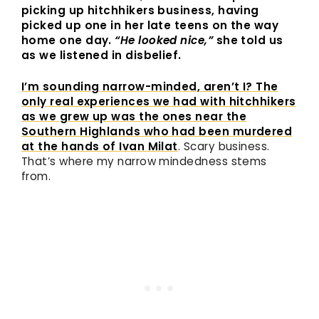
picking up hitchhikers business, having
picked up one in her late teens on the way
home one day.
“He looked nice,”
she told us
as we listened in disbelief.
I’m sounding narrow-minded, aren’t I? The
only real experiences we had with hitchhikers
as we grew up was the ones near the
Southern Highlands who had been murdered
at the hands of
Ivan Milat
. Scary business.
That’s where my narrow mindedness stems
from.