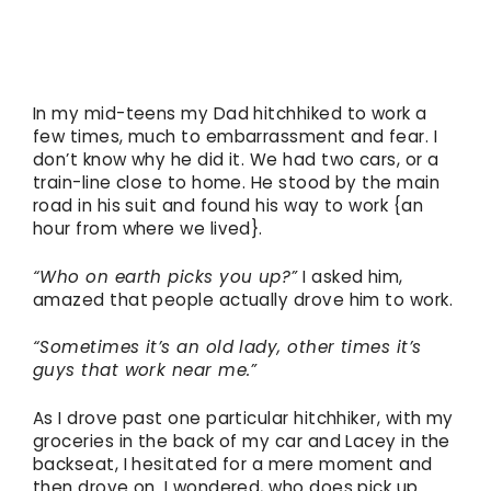
In my mid-teens my Dad hitchhiked to work a
few times, much to embarrassment and fear. I
don’t know why he did it. We had two cars, or a
train-line close to home. He stood by the main
road in his suit and found his way to work {an
hour from where we lived}.
“Who on earth picks you up?”
I asked him,
amazed that people actually drove him to work.
“Sometimes it’s an old lady, other times it’s
guys that work near me.”
As I drove past one particular hitchhiker, with my
groceries in the back of my car and Lacey in the
backseat, I hesitated for a mere moment and
then drove on. I wondered, who does pick up