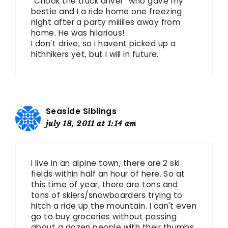
“Chook the truck driver” who gave my
bestie and I a ride home one freezing
night after a party miiiiles away from
home. He was hilarious!
I don't drive, so i havent picked up a
hithhikers yet, but I will in future.
Seaside Siblings
july 18, 2011 at 1:14 am
I live in an alpine town, there are 2 ski
fields within half an hour of here. So at
this time of year, there are tons and
tons of skiers/snowboarders trying to
hitch a ride up the mountain. I can't even
go to buy groceries without passing
about a dozen people with their thumbs