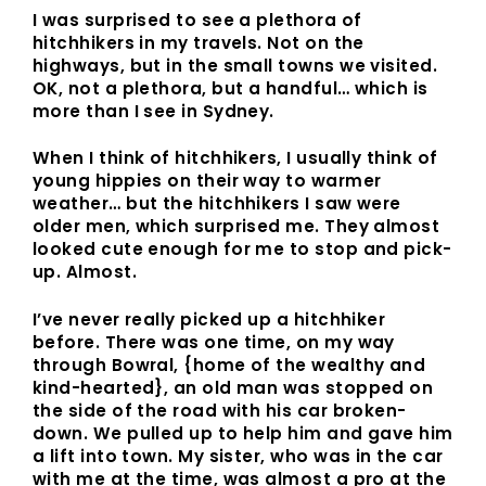
I was surprised to see a plethora of
hitchhikers in my travels. Not on the
highways, but in the small towns we visited.
OK, not a plethora, but a handful… which is
more than I see in Sydney.
When I think of hitchhikers, I usually think of
young hippies on their way to warmer
weather… but the hitchhikers I saw were
older men, which surprised me. They almost
looked cute enough for me to stop and pick-
up. Almost.
I’ve never really picked up a hitchhiker
before. There was one time, on my way
through Bowral, {home of the wealthy and
kind-hearted}, an old man was stopped on
the side of the road with his car broken-
down. We pulled up to help him and gave him
a lift into town. My sister, who was in the car
with me at the time, was almost a pro at the