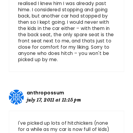
realised I knew him I was already past
hime. I considered stopping and going
back, but another car had stopped by
then so I kept going. I would never with
the kids in the car either – with them in
the back seat, the only spare seat is the
front seat next to me, and thats just to
close for comfort for my liking. Sorry to
anyone who does hitch – you won't be
picked up by me.
anthropossum
july 17, 2011 at 11:15 pm
I've picked up lots of hitchickers (none
for a while as my car is now full of kids)