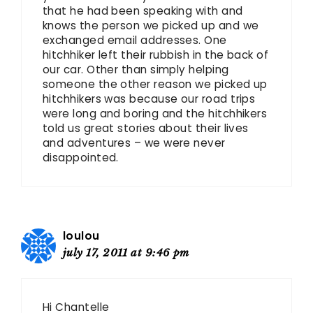
that he had been speaking with and
knows the person we picked up and we
exchanged email addresses. One
hitchhiker left their rubbish in the back of
our car. Other than simply helping
someone the other reason we picked up
hitchhikers was because our road trips
were long and boring and the hitchhikers
told us great stories about their lives
and adventures – we were never
disappointed.
loulou
july 17, 2011 at 9:46 pm
Hi Chantelle