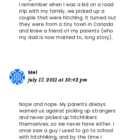
I remember when I was a kid on a road
trip with my family, we picked up a
couple that were hitching. It turned out
they were from a tiny town in Canada
and knew a friend of my parents (who
my dad is now married to, long story).
Mel
july 17, 2011 at 10:42 pm
Nope and nope. My parents always
warned us against picking up strangers
and never picked up hitchhikers
themselves, so we never have either. I
once saw a guy I used to go to school
with hitchhiking, and by the time I