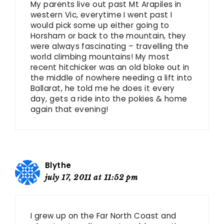
My parents live out past Mt Arapiles in
western Vic, everytime I went past I
would pick some up either going to
Horsham or back to the mountain, they
were always fascinating – travelling the
world climbing mountains! My most
recent hitchicker was an old bloke out in
the middle of nowhere needing a lift into
Ballarat, he told me he does it every
day, gets a ride into the pokies & home
again that evening!
Blythe
july 17, 2011 at 11:52 pm
I grew up on the Far North Coast and