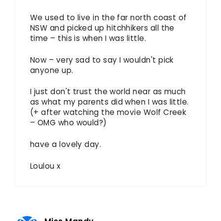
We used to live in the far north coast of
NSW and picked up hitchhikers all the
time – this is when I was little.
Now – very sad to say I wouldn't pick
anyone up.
I just don't trust the world near as much
as what my parents did when I was little.
(+ after watching the movie Wolf Creek
– OMG who would?)
have a lovely day.
Loulou x