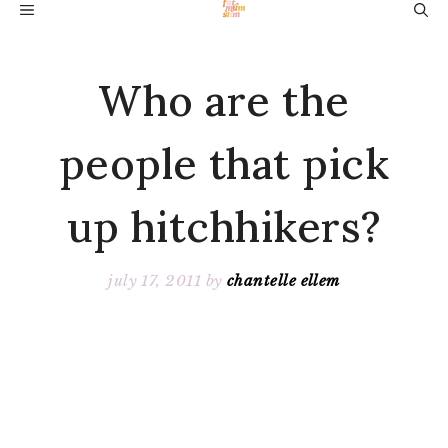
Skip
MENU
to
content
Who are the
people that pick
up hitchhikers?
july 17, 2011
by
chantelle ellem