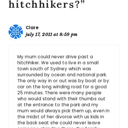
hitchhikers?”
Clare
july 17, 2011 at 8:59 pm
My mum could never drive past a
hitchhiker. We used to live in a small
town south of Sydney which was
surrounded by ocean and national park.
The only way in or out was by boat or by
car on the long winding road for a good
25 minutes. There were many people
who would stand with their thumbs out
at the entrance to the park and my
mum would always pick them up, even in
the midst of her divorce with us kids in
the back seat she could never leave