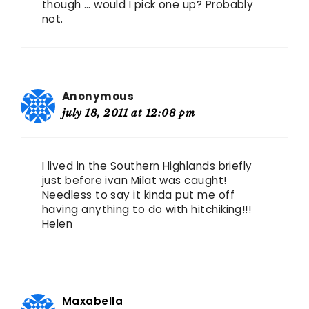
though … would I pick one up? Probably
not.
Anonymous
july 18, 2011 at 12:08 pm
I lived in the Southern Highlands briefly
just before ivan Milat was caught!
Needless to say it kinda put me off
having anything to do with hitchiking!!!
Helen
Maxabella