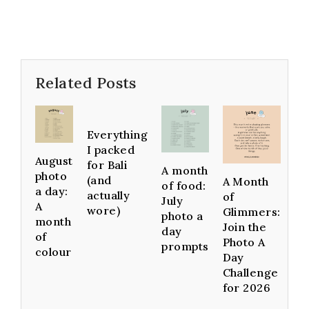
Related Posts
Everything
I packed
August
for Bali
A month
photo
(and
A Month
of food:
a day:
actually
of
July
A
wore)
Glimmers:
photo a
month
Join the
day
of
Photo A
prompts
colour
Day
Challenge
for 2026