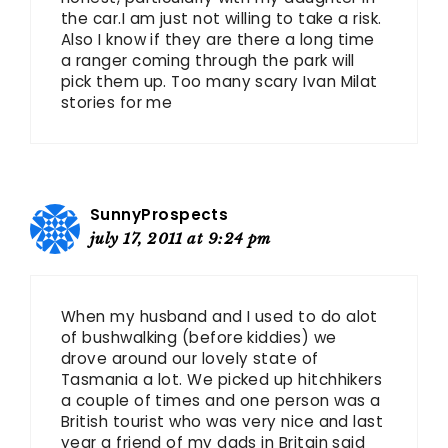
the car.I am just not willing to take a risk.
Also I know if they are there a long time
a ranger coming through the park will
pick them up. Too many scary Ivan Milat
stories for me
SunnyProspects
july 17, 2011 at 9:24 pm
When my husband and I used to do alot
of bushwalking (before kiddies) we
drove around our lovely state of
Tasmania a lot. We picked up hitchhikers
a couple of times and one person was a
British tourist who was very nice and last
year a friend of my dads in Britain said