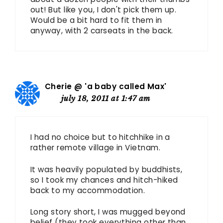
out! But like you, I don't pick them up.
Would be a bit hard to fit them in
anyway, with 2 carseats in the back.
Cherie @ 'a baby called Max'
july 18, 2011 at 1:47 am
I had no choice but to hitchhike in a
rather remote village in Vietnam.
It was heavily populated by buddhists,
so I took my chances and hitch-hiked
back to my accommodation.
Long story short, I was mugged beyond
belief (they took everything other than