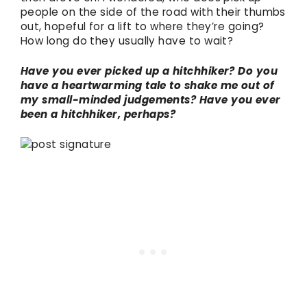
people on the side of the road with their thumbs
out, hopeful for a lift to where they’re going?
How long do they usually have to wait?
Have you ever picked up a hitchhiker? Do you
have a heartwarming tale to shake me out of
my small-minded judgements? Have you ever
been a hitchhiker, perhaps?