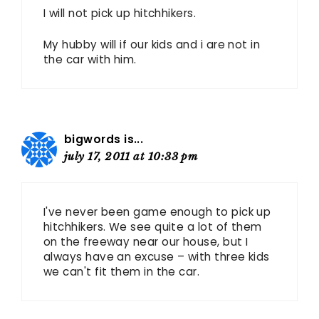
I will not pick up hitchhikers.
My hubby will if our kids and i are not in
the car with him.
bigwords is...
july 17, 2011 at 10:33 pm
I've never been game enough to pick up
hitchhikers. We see quite a lot of them
on the freeway near our house, but I
always have an excuse – with three kids
we can't fit them in the car.