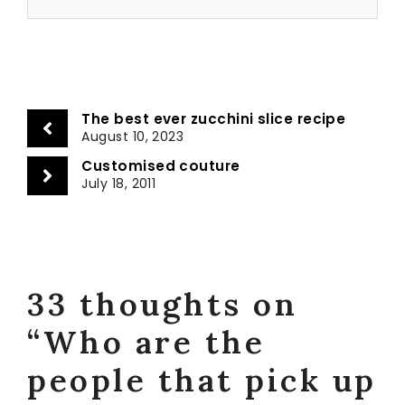
The best ever zucchini slice recipe
August 10, 2023
Customised couture
July 18, 2011
33 thoughts on
“Who are the
people that pick up