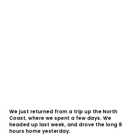
We just returned from a trip up the North
Coast, where we spent a few days. We
headed up last week, and drove the long 8
hours home yesterday.