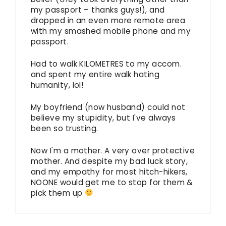
my passport – thanks guys!), and
dropped in an even more remote area
with my smashed mobile phone and my
passport.
Had to walk KILOMETRES to my accom.
and spent my entire walk hating
humanity, lol!
My boyfriend (now husband) could not
believe my stupidity, but I've always
been so trusting.
Now I'm a mother. A very over protective
mother. And despite my bad luck story,
and my empathy for most hitch-hikers,
NOONE would get me to stop for them &
pick them up