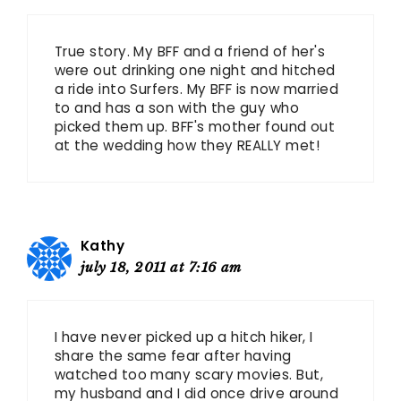
True story. My BFF and a friend of her's
were out drinking one night and hitched
a ride into Surfers. My BFF is now married
to and has a son with the guy who
picked them up. BFF's mother found out
at the wedding how they REALLY met!
Kathy
july 18, 2011 at 7:16 am
I have never picked up a hitch hiker, I
share the same fear after having
watched too many scary movies. But,
my husband and I did once drive around