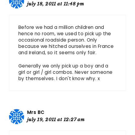
july 18, 2011 at 11:48 pm
Before we had a million children and
hence no room, we used to pick up the
occasional roadside person. Only
because we hitched ourselves in France
and Ireland, so it seems only fair.
Generally we only pick up a boy and a
girl or girl / girl combos. Never someone
by themselves. I don't know why. x
Mrs BC
july 19, 2011 at 12:27 am