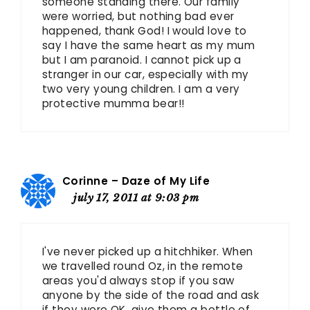
someone standing there. Our family
were worried, but nothing bad ever
happened, thank God! I would love to
say I have the same heart as my mum
but I am paranoid. I cannot pick up a
stranger in our car, especially with my
two very young children. I am a very
protective mumma bear!!
Corinne – Daze of My Life
july 17, 2011 at 9:03 pm
I've never picked up a hitchhiker. When
we travelled round Oz, in the remote
areas you'd always stop if you saw
anyone by the side of the road and ask
if they were OK, give them a bottle of