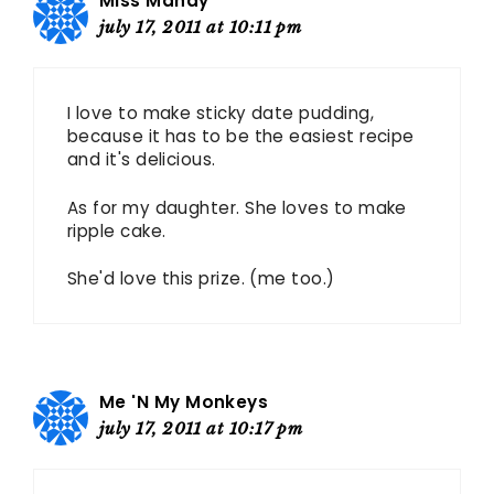
Miss Mandy
july 17, 2011 at 10:11 pm
I love to make sticky date pudding,
because it has to be the easiest recipe
and it's delicious.
As for my daughter. She loves to make
ripple cake.
She'd love this prize. (me too.)
Me 'N My Monkeys
july 17, 2011 at 10:17 pm