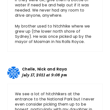
water if need be and help out if it was
needed. We never had any room to
drive anyone, anywhere.
My brother used to hitchhike where we
grew up (the lower north shore of
Sydney). He was once picked up by the
mayor of Mosman in his Rolls Royce.
Chelle, Nick and Raya
july 17, 2011 at 9:08 pm
We see a lot of hitchhikers at the
entrance to the National Park but I never
even consider picking them up to be
honest, particularly with my daughter in