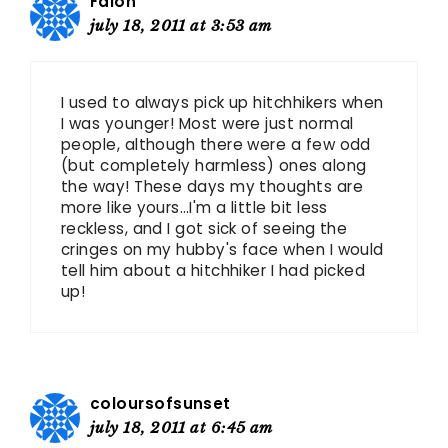
Falon
july 18, 2011 at 3:53 am
I used to always pick up hitchhikers when
I was younger! Most were just normal
people, although there were a few odd
(but completely harmless) ones along
the way! These days my thoughts are
more like yours…I'm a little bit less
reckless, and I got sick of seeing the
cringes on my hubby's face when I would
tell him about a hitchhiker I had picked
up!
coloursofsunset
july 18, 2011 at 6:45 am