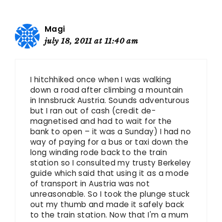
Magi
july 18, 2011 at 11:40 am
I hitchhiked once when I was walking
down a road after climbing a mountain
in Innsbruck Austria. Sounds adventurous
but I ran out of cash (credit de-
magnetised and had to wait for the
bank to open – it was a Sunday) I had no
way of paying for a bus or taxi down the
long winding rode back to the train
station so I consulted my trusty Berkeley
guide which said that using it as a mode
of transport in Austria was not
unreasonable. So I took the plunge stuck
out my thumb and made it safely back
to the train station. Now that I'm a mum