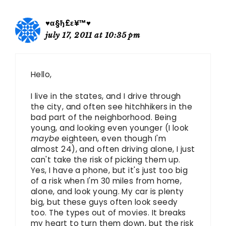
♥α§ђ£ε¥™♥
july 17, 2011 at 10:35 pm
Hello,
I live in the states, and I drive through
the city, and often see hitchhikers in the
bad part of the neighborhood. Being
young, and looking even younger (I look
maybe
eighteen, even though I'm
almost 24), and often driving alone, I just
can't take the risk of picking them up.
Yes, I have a phone, but it's just too big
of a risk when I'm 30 miles from home,
alone, and look young. My car is plenty
big, but these guys often look seedy
too. The types out of movies. It breaks
my heart to turn them down, but the risk