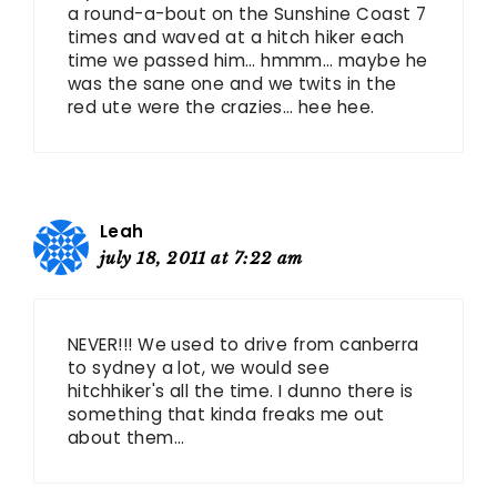
a round-a-bout on the Sunshine Coast 7
times and waved at a hitch hiker each
time we passed him… hmmm… maybe he
was the sane one and we twits in the
red ute were the crazies… hee hee.
Leah
july 18, 2011 at 7:22 am
NEVER!!! We used to drive from canberra
to sydney a lot, we would see
hitchhiker's all the time. I dunno there is
something that kinda freaks me out
about them…