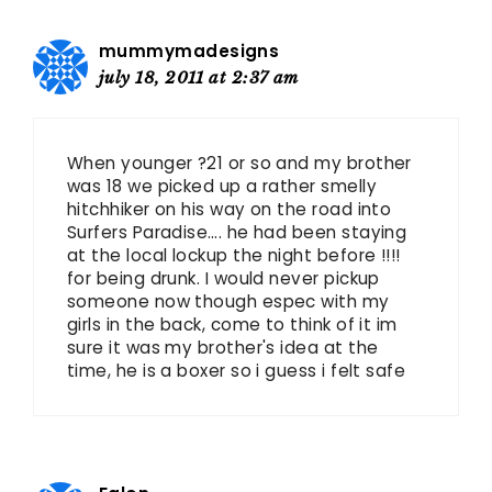
mummymadesigns
july 18, 2011 at 2:37 am
When younger ?21 or so and my brother
was 18 we picked up a rather smelly
hitchhiker on his way on the road into
Surfers Paradise…. he had been staying
at the local lockup the night before !!!!
for being drunk. I would never pickup
someone now though espec with my
girls in the back, come to think of it im
sure it was my brother's idea at the
time, he is a boxer so i guess i felt safe