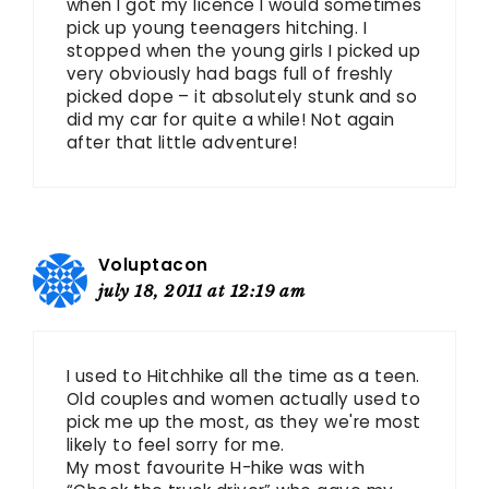
when I got my licence I would sometimes
pick up young teenagers hitching. I
stopped when the young girls I picked up
very obviously had bags full of freshly
picked dope – it absolutely stunk and so
did my car for quite a while! Not again
after that little adventure!
Voluptacon
july 18, 2011 at 12:19 am
I used to Hitchhike all the time as a teen.
Old couples and women actually used to
pick me up the most, as they we're most
likely to feel sorry for me.
My most favourite H-hike was with