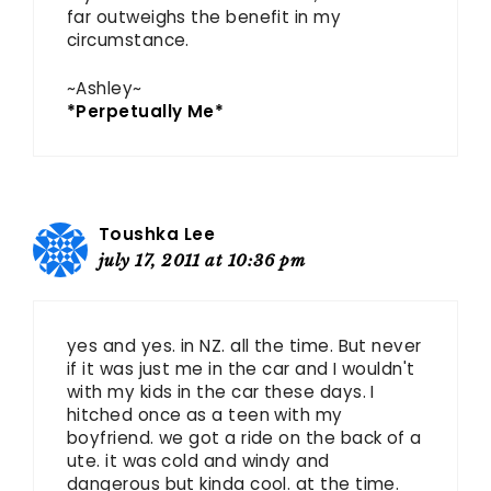
far outweighs the benefit in my
circumstance.
~Ashley~
*Perpetually Me*
Toushka Lee
july 17, 2011 at 10:36 pm
yes and yes. in NZ. all the time. But never
if it was just me in the car and I wouldn't
with my kids in the car these days. I
hitched once as a teen with my
boyfriend. we got a ride on the back of a
ute. it was cold and windy and
dangerous but kinda cool. at the time.