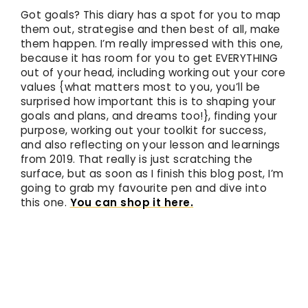
Got goals? This diary has a spot for you to map
them out, strategise and then best of all, make
them happen. I’m really impressed with this one,
because it has room for you to get EVERYTHING
out of your head, including working out your core
values {what matters most to you, you’ll be
surprised how important this is to shaping your
goals and plans, and dreams too!}, finding your
purpose, working out your toolkit for success,
and also reflecting on your lesson and learnings
from 2019. That really is just scratching the
surface, but as soon as I finish this blog post, I’m
going to grab my favourite pen and dive into
this one.
You can shop it here.