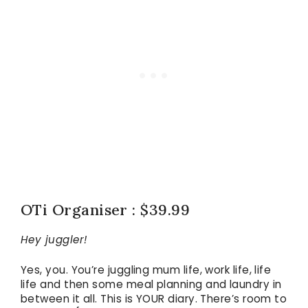
OTi Organiser : $39.99
Hey juggler!
Yes, you. You’re juggling mum life, work life, life
life and then some meal planning and laundry in
between it all. This is YOUR diary. There’s room to