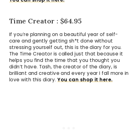
Time Creator : $64.95
If you’re planning on a beautiful year of self-
care and gently getting sh*t done without
stressing yourself out, this is the diary for you.
The Time Creator is called just that because it
helps you find the time that you thought you
didn’t have. Tash, the creator of the diary, is
brilliant and creative and every year I fall more in
love with this diary.
You can shop it here.