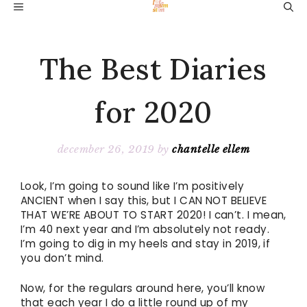
Skip
MENU
to
content
The Best Diaries
for 2020
december 26, 2019
by
chantelle ellem
Look, I’m going to sound like I’m positively
ANCIENT when I say this, but I CAN NOT BELIEVE
THAT WE’RE ABOUT TO START 2020! I can’t. I mean,
I’m 40 next year and I’m absolutely not ready.
I’m going to dig in my heels and stay in 2019, if
you don’t mind.
Now, for the regulars around here, you’ll know
that each year I do a little round up of my