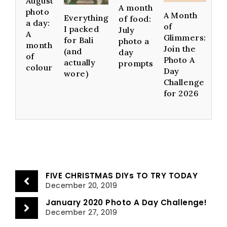
August
A month
photo
A Month
Everything
of food:
a day:
of
I packed
July
A
Glimmers:
for Bali
photo a
month
Join the
(and
day
of
Photo A
actually
prompts
colour
Day
wore)
Challenge
for 2026
FIVE CHRISTMAS DIYs TO TRY TODAY
December 20, 2019
January 2020 Photo A Day Challenge!
December 27, 2019