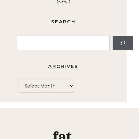
travel
SEARCH
Search
ARCHIVES