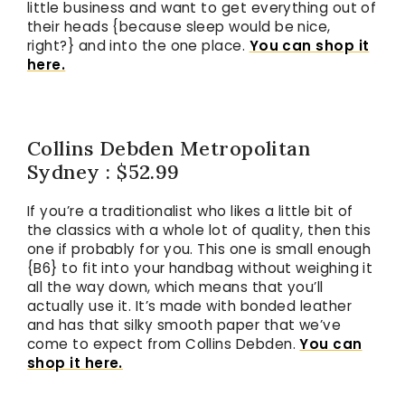
little business and want to get everything out of
their heads {because sleep would be nice,
right?} and into the one place.
You can shop it
here.
Collins Debden Metropolitan
Sydney : $52.99
If you’re a traditionalist who likes a little bit of
the classics with a whole lot of quality, then this
one if probably for you. This one is small enough
{B6} to fit into your handbag without weighing it
all the way down, which means that you’ll
actually use it. It’s made with bonded leather
and has that silky smooth paper that we’ve
come to expect from Collins Debden.
You can
shop it here.