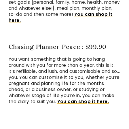
set goals {personal, family, home, health, money
and whatever else!}, meal plan, monthly plan,
to-do and then some more!
You can shop it
here.
Chasing Planner Peace : $99.90
You want something that is going to hang
around with you for more than a year, this is it.
It’s refillable, and lush, and customisable and so…
you. You can customise it to you, whether you’re
pregnant and planning life for the months
ahead, or a business owner, or studying or
whatever stage of life you’re in, you can make
the diary to suit you.
You can shop it here.