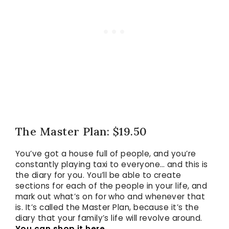
The Master Plan: $19.50
You’ve got a house full of people, and you’re
constantly playing taxi to everyone… and this is
the diary for you. You’ll be able to create
sections for each of the people in your life, and
mark out what’s on for who and whenever that
is. It’s called the Master Plan, because it’s the
diary that your family’s life will revolve around.
You can shop it here.