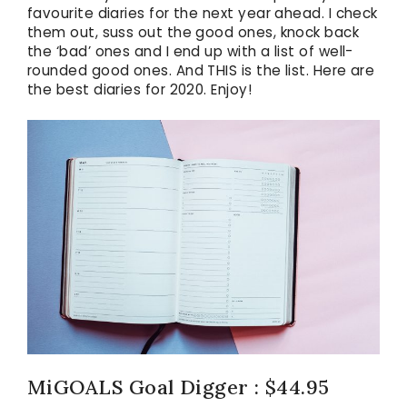
favourite diaries for the next year ahead. I check
them out, suss out the good ones, knock back
the ‘bad’ ones and I end up with a list of well-
rounded good ones. And THIS is the list. Here are
the best diaries for 2020. Enjoy!
MiGOALS Goal Digger : $44.95