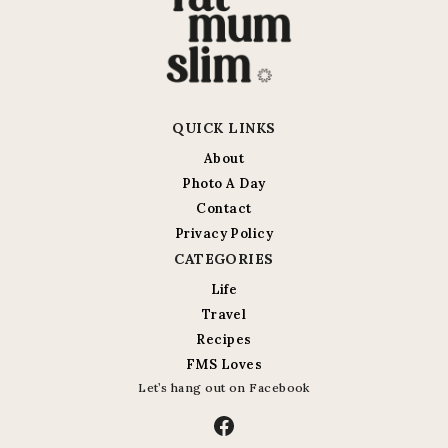
QUICK LINKS
About
Photo A Day
Contact
Privacy Policy
CATEGORIES
Life
Travel
Recipes
FMS Loves
Let’s hang out on Facebook
Facebook