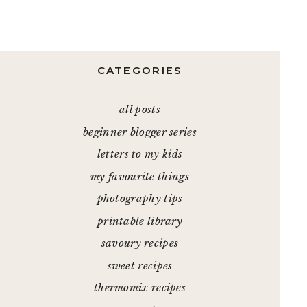
CATEGORIES
all posts
beginner blogger series
letters to my kids
my favourite things
photography tips
printable library
savoury recipes
sweet recipes
thermomix recipes