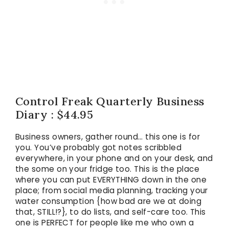
Control Freak Quarterly Business
Diary : $44.95
Business owners, gather round… this one is for
you. You’ve probably got notes scribbled
everywhere, in your phone and on your desk, and
the some on your fridge too. This is the place
where you can put EVERYTHING down in the one
place; from social media planning, tracking your
water consumption {how bad are we at doing
that, STILL!?}, to do lists, and self-care too. This
one is PERFECT for people like me who own a