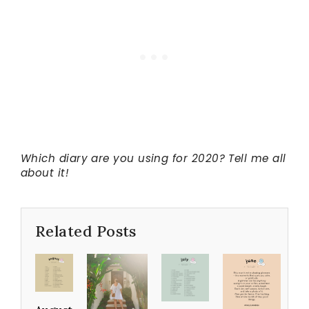
Which diary are you using for 2020? Tell me all
about it!
Related Posts