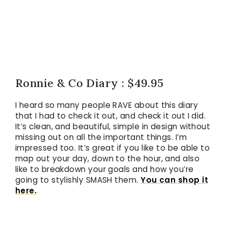
Ronnie & Co Diary : $49.95
I heard so many people RAVE about this diary
that I had to check it out, and check it out I did.
It’s clean, and beautiful, simple in design without
missing out on all the important things. I’m
impressed too. It’s great if you like to be able to
map out your day, down to the hour, and also
like to breakdown your goals and how you’re
going to stylishly SMASH them.
You can shop it
here.