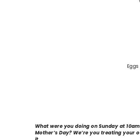
Eggs 
What were you doing on Sunday at 10am?
Mother’s Day? We’re you treating your o
it…