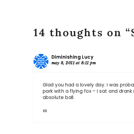
14 thoughts on 
Diminishing Lucy
may 8, 2011 at 8:11 pm
Glad you had a lovely day. I was proba
park with a flying fox – I sat and dran
absolute ball.
xx