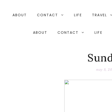
Skip
to
content
ABOUT
CONTACT
LIFE
TRAVEL
ABOUT
CONTACT
LIFE
Sund
may 8, 20