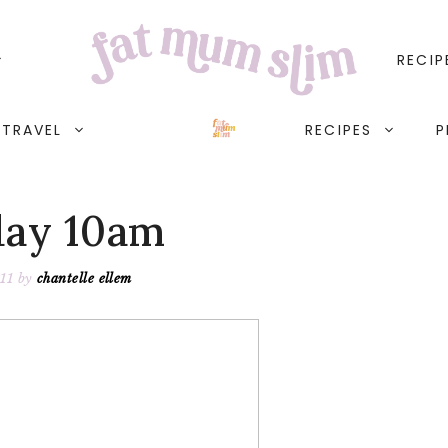
RECIP
TRAVEL
RECIPES
P
ay 10am
11
by
chantelle ellem