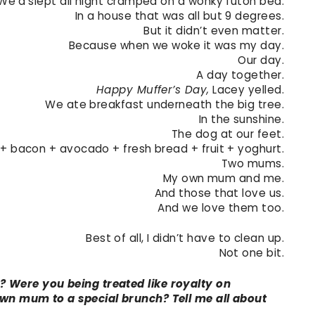
We’d slept all night cramped on a wonky futon bed.
In a house that was all but 9 degrees.
But it didn’t even matter.
Because when we woke it was my day.
Our day.
A day together.
Happy Muffer’s Day,
Lacey yelled.
We ate breakfast underneath the big tree.
In the sunshine.
The dog at our feet.
+ bacon + avocado + fresh bread + fruit + yoghurt.
Two mums.
My own mum and me.
And those that love us.
And we love them too.
Best of all, I didn’t have to clean up.
Not one bit.
 Were you being treated like royalty on
wn mum to a special brunch? Tell me all about