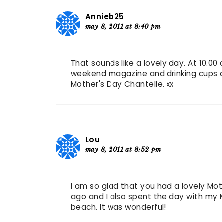
Annieb25
may 8, 2011 at 8:40 pm
That sounds like a lovely day. At 10.00
weekend magazine and drinking cups of
Mother's Day Chantelle. xx
Lou
may 8, 2011 at 8:52 pm
I am so glad that you had a lovely Mot
ago and I also spent the day with my
beach. It was wonderful!