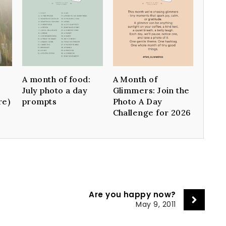
A month of food:
A Month of
July photo a day
Glimmers: Join the
re)
prompts
Photo A Day
Challenge for 2026
Are you happy now?
May 9, 2011