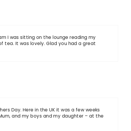
 am I was sitting on the lounge reading my
 tea. It was lovely. Glad you had a great
hers Day. Here in the UK it was a few weeks
 Mum, and my boys and my daughter – at the