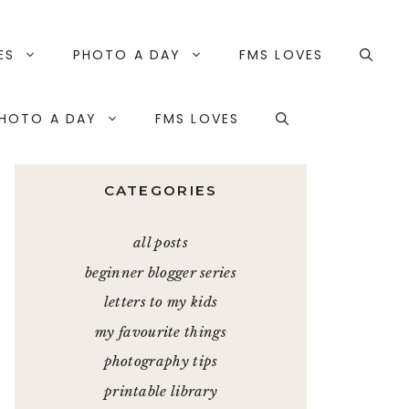
ES
PHOTO A DAY
FMS LOVES
HOTO A DAY
FMS LOVES
CATEGORIES
all posts
beginner blogger series
letters to my kids
my favourite things
photography tips
printable library