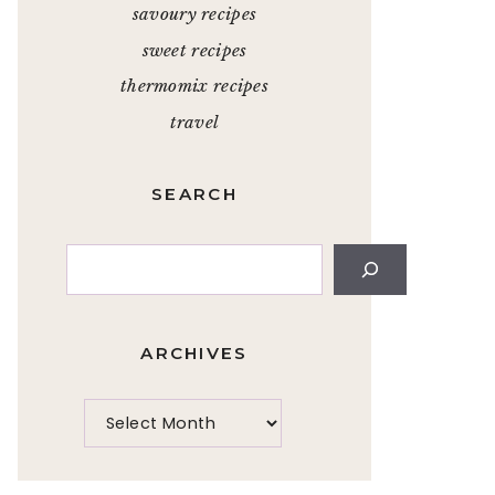
savoury recipes
sweet recipes
thermomix recipes
travel
SEARCH
Search
ARCHIVES