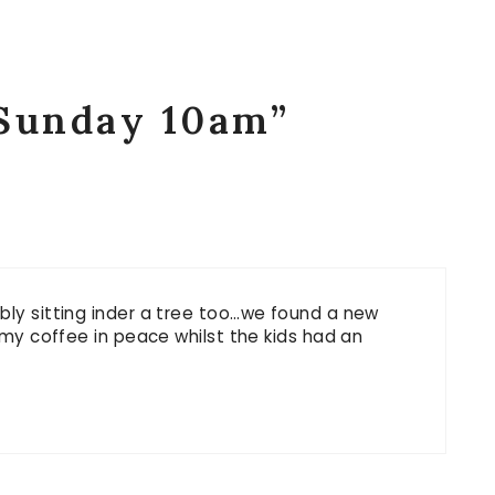
“Sunday 10am”
bly sitting inder a tree too…we found a new
k my coffee in peace whilst the kids had an