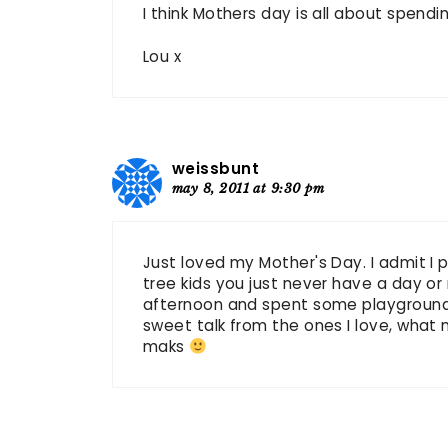
I think Mothers day is all about spendi
Lou x
weissbunt
may 8, 2011 at 9:30 pm
Just loved my Mother's Day. I admit I par
tree kids you just never have a day or 
afternoon and spent some playground 
sweet talk from the ones I love, what
maks