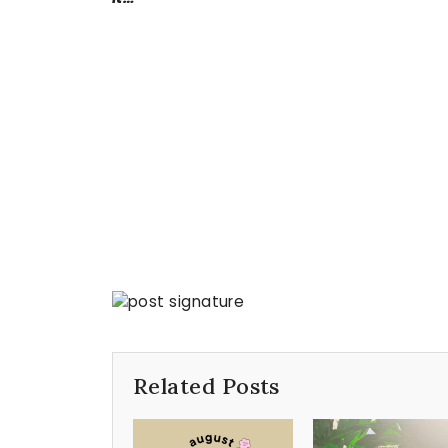
Related Posts