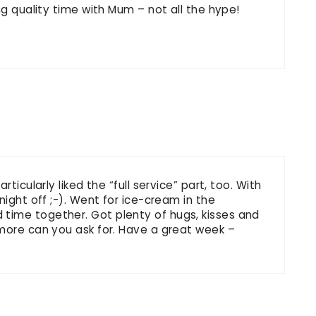
ng quality time with Mum – not all the hype!
ticularly liked the “full service” part, too. With
night off ;-). Went for ice-cream in the
time together. Got plenty of hugs, kisses and
 more can you ask for. Have a great week –