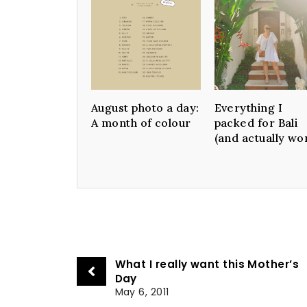
August photo a day:
Everything I
A month of colour
packed for Bali
(and actually wo
What I really want this Mother’s
Day
May 6, 2011