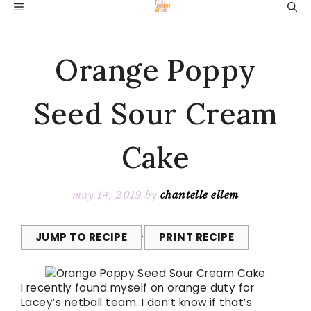
Skip
MENU
to
content
Orange Poppy
Seed Sour Cream
Cake
may 14, 2019
by
chantelle ellem
JUMP TO RECIPE
·
PRINT RECIPE
I recently found myself on orange duty for
Lacey’s netball team. I don’t know if that’s