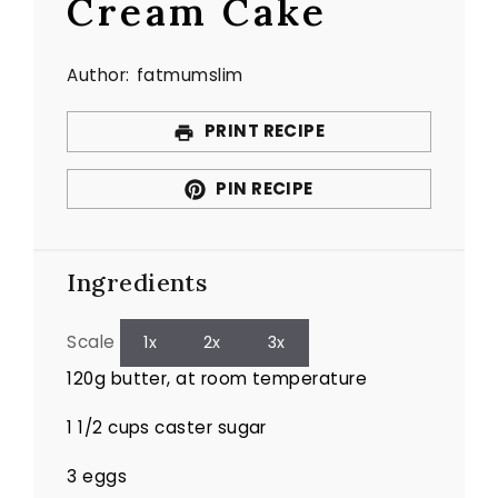
Cream Cake
Author:
fatmumslim
PRINT RECIPE
PIN RECIPE
Ingredients
Scale
1x
2x
3x
120g
butter, at room temperature
1 1/2 cups
caster sugar
3
eggs