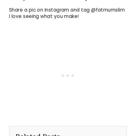
Share a pic on Instagram and tag @fatmumslim
I love seeing what you make!