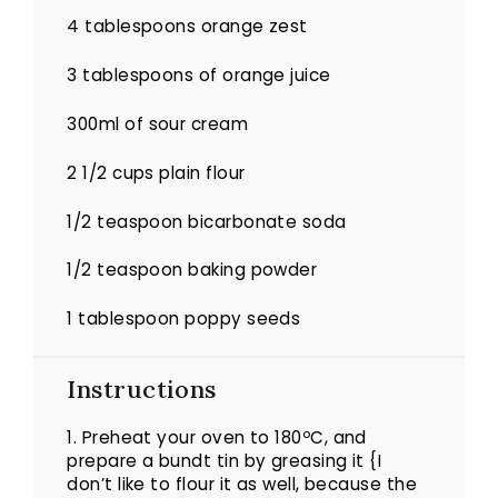
4 tablespoons
orange zest
3 tablespoons
of orange juice
300
ml of sour cream
2 1/2 cups
plain flour
1/2 teaspoon
bicarbonate soda
1/2 teaspoon
baking powder
1 tablespoon
poppy seeds
Instructions
1. Preheat your oven to 180ºC, and
prepare a bundt tin by greasing it {I
don’t like to flour it as well, because the