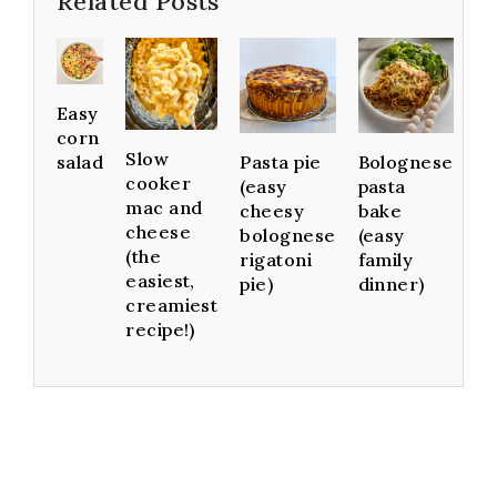
Related Posts
Easy
corn
Slow
Pasta pie
Bolognese
salad
cooker
(easy
pasta
mac and
cheesy
bake
cheese
bolognese
(easy
(the
rigatoni
family
easiest,
pie)
dinner)
creamiest
recipe!)