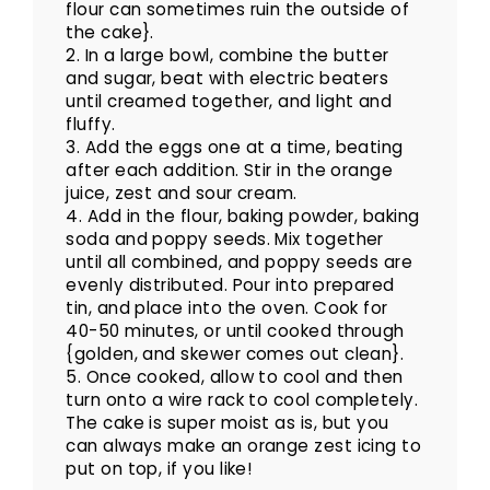
flour can sometimes ruin the outside of
the cake}.
2. In a large bowl, combine the butter
and sugar, beat with electric beaters
until creamed together, and light and
fluffy.
3. Add the eggs one at a time, beating
after each addition. Stir in the orange
juice, zest and sour cream.
4. Add in the flour, baking powder, baking
soda and poppy seeds. Mix together
until all combined, and poppy seeds are
evenly distributed. Pour into prepared
tin, and place into the oven. Cook for
40-50 minutes, or until cooked through
{golden, and skewer comes out clean}.
5. Once cooked, allow to cool and then
turn onto a wire rack to cool completely.
The cake is super moist as is, but you
can always make an orange zest icing to
put on top, if you like!