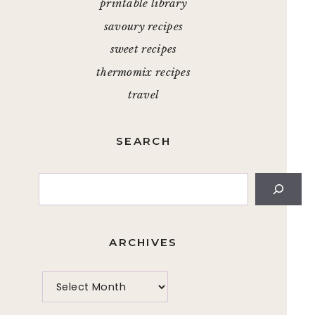
printable library
savoury recipes
sweet recipes
thermomix recipes
travel
SEARCH
Search
ARCHIVES