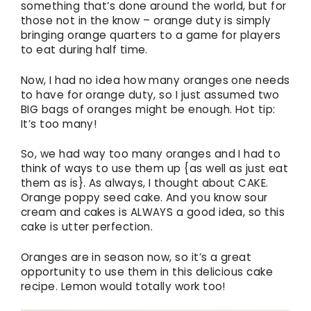
something that’s done around the world, but for
those not in the know – orange duty is simply
bringing orange quarters to a game for players
to eat during half time.
Now, I had no idea how many oranges one needs
to have for orange duty, so I just assumed two
BIG bags of oranges might be enough. Hot tip:
It’s too many!
So, we had way too many oranges and I had to
think of ways to use them up {as well as just eat
them as is}. As always, I thought about CAKE.
Orange poppy seed cake. And you know sour
cream and cakes is ALWAYS a good idea, so this
cake is utter perfection.
Oranges are in season now, so it’s a great
opportunity to use them in this delicious cake
recipe. Lemon would totally work too!