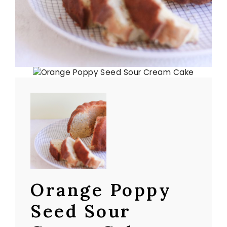
Orange Poppy
Seed Sour