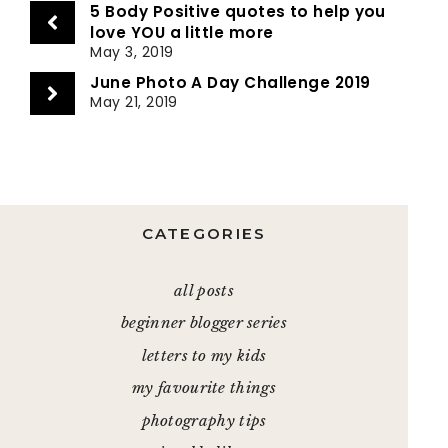
5 Body Positive quotes to help you
love YOU a little more
May 3, 2019
June Photo A Day Challenge 2019
May 21, 2019
CATEGORIES
all posts
beginner blogger series
letters to my kids
my favourite things
photography tips