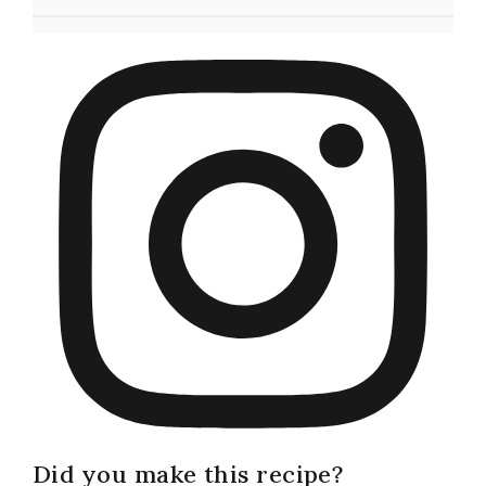
Did you make this recipe?