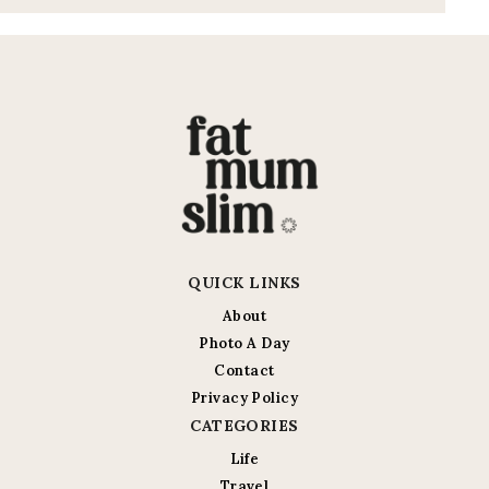
QUICK LINKS
About
Photo A Day
Contact
Privacy Policy
CATEGORIES
Life
Travel