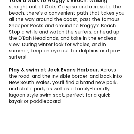
Take a walk to Froggy’s Beach.
Walking
straight out of Oaks Calypso and across to the
beach, there’s a convenient path that takes you
all the way around the coast, past the famous
Snapper Rocks and around to Froggy’s Beach.
Stop a while and watch the surfers, or head up
the D’Bah Headlands, and take in the endless
view. During winter look for whales, and in
summer, keep an eye out for dolphins and pro-
surfers!
Play & swim at Jack Evans Harbour.
Across
the road, and the invisible border, and back into
New South Wales, you’ll find a brand new park,
and skate park, as well as a family-friendly
lagoon style swim spot, perfect for a quick
kayak or paddleboard.