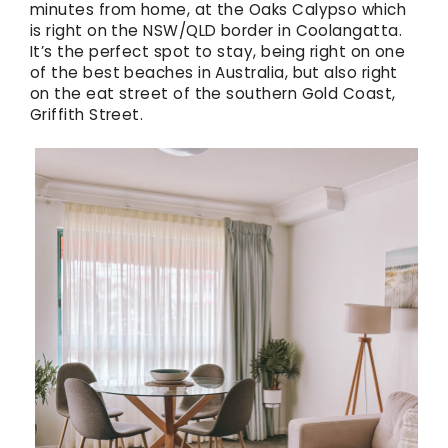
minutes from home, at the Oaks Calypso which
is right on the NSW/QLD border in Coolangatta.
It’s the perfect spot to stay, being right on one
of the best beaches in Australia, but also right
on the eat street of the southern Gold Coast,
Griffith Street.