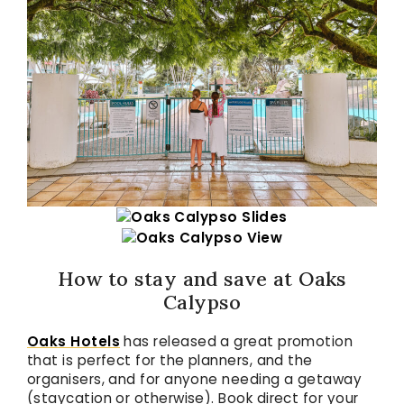
How to stay and save at Oaks
Calypso
Oaks Hotels
has released a great promotion
that is perfect for the planners, and the
organisers, and for anyone needing a getaway
(staycation or otherwise). Book direct for your