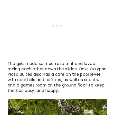
The girls made so much use of it and loved
racing each other down the slides. Oaks Calypso
Plaza Suites also has a cafe on the pool level,
with cocktails and coffees, as well as snacks,
and a games room on the ground floor, to keep
the kids busy, and happy.