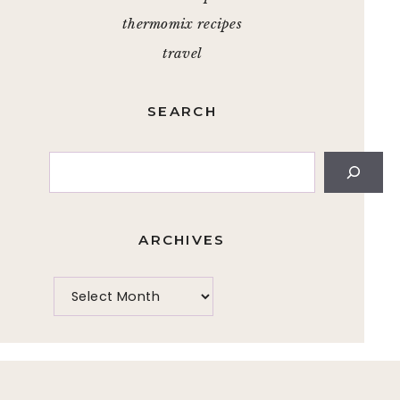
thermomix recipes
travel
SEARCH
Search
ARCHIVES