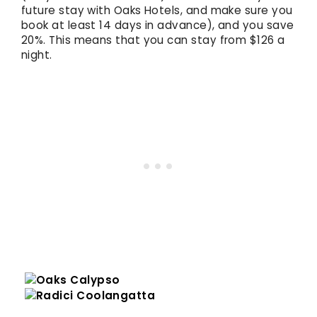
future stay with Oaks Hotels, and make sure you
book at least 14 days in advance), and you save
20%. This means that you can stay from $126 a
night.