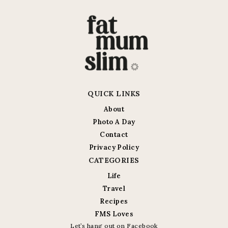
QUICK LINKS
About
Photo A Day
Contact
Privacy Policy
CATEGORIES
Life
Travel
Recipes
FMS Loves
Let’s hang out on Facebook