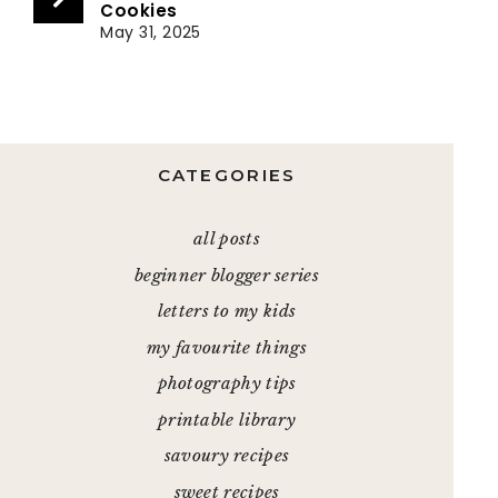
Cookies
May 31, 2025
CATEGORIES
all posts
beginner blogger series
letters to my kids
my favourite things
photography tips
printable library
savoury recipes
sweet recipes