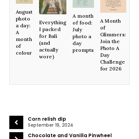
August
A month
photo
A Month
Everything
of food:
a day:
of
I packed
July
A
Glimmers:
for Bali
photo a
month
Join the
(and
day
of
Photo A
actually
prompts
colour
Day
wore)
Challenge
for 2026
Corn relish dip
September 19, 2024
Chocolate and Vanilla Pinwheel