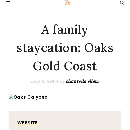
Skip
MENU
to
content
A family
staycation: Oaks
Gold Coast
may 3, 2024
by
chantelle ellem
WEBSITE