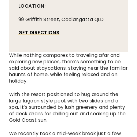
LOCATION:
99 Griffith Street, Coolangatta QLD
GET DIRECTIONS
While nothing compares to traveling afar and
exploring new places, there’s something to be
said about staycations, staying near the familiar
haunts of home, while feeling relaxed and on
holiday.
With the resort positioned to hug around the
large lagoon style pool, with two slides and a
spa, it’s surrounded by lush greenery and plenty
of deck chairs for chilling out and soaking up the
Gold Coast sun.
We recently took a mid-week break just a few