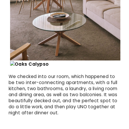
We checked into our room, which happened to
be two inter-connecting apartments, with a full
kitchen, two bathrooms, a laundry, a living room
and dining area, as well as two balconies. It was
beautifully decked out, and the perfect spot to
do a little work, and then play UNO together at
night after dinner out.