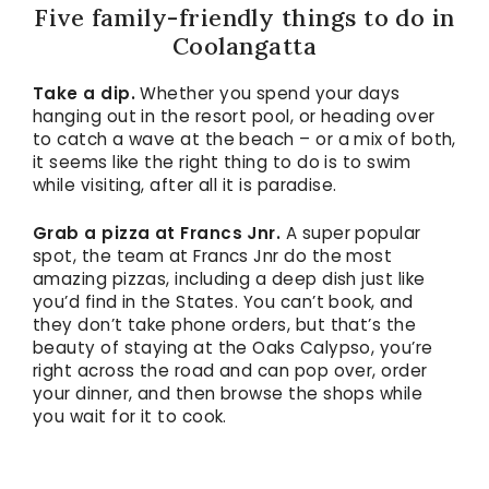
Five family-friendly things to do in
Coolangatta
Take a dip.
Whether you spend your days
hanging out in the resort pool, or heading over
to catch a wave at the beach – or a mix of both,
it seems like the right thing to do is to swim
while visiting, after all it is paradise.
Grab a pizza at Francs Jnr.
A super popular
spot, the team at Francs Jnr do the most
amazing pizzas, including a deep dish just like
you’d find in the States. You can’t book, and
they don’t take phone orders, but that’s the
beauty of staying at the Oaks Calypso, you’re
right across the road and can pop over, order
your dinner, and then browse the shops while
you wait for it to cook.