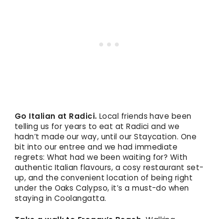
Go Italian at Radici.
Local friends have been
telling us for years to eat at Radici and we
hadn’t made our way, until our Staycation. One
bit into our entree and we had immediate
regrets: What had we been waiting for? With
authentic Italian flavours, a cosy restaurant set-
up, and the convenient location of being right
under the Oaks Calypso, it’s a must-do when
staying in Coolangatta.