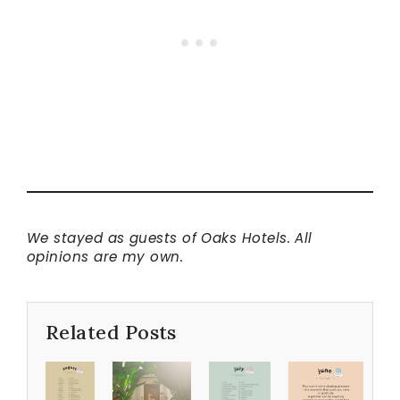
We stayed as guests of Oaks Hotels. All
opinions are my own.
Related Posts