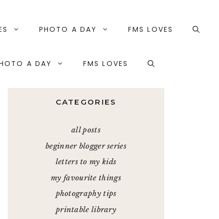
ES
PHOTO A DAY
FMS LOVES
HOTO A DAY
FMS LOVES
CATEGORIES
all posts
beginner blogger series
letters to my kids
my favourite things
photography tips
printable library