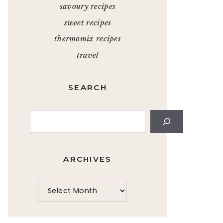
savoury recipes
sweet recipes
thermomix recipes
travel
SEARCH
Search
ARCHIVES