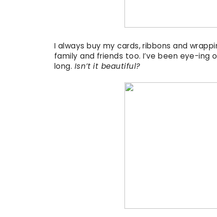
I always buy my cards, ribbons and wrappi
family and friends too. I’ve been eye-ing o
long.
Isn’t it beautiful?