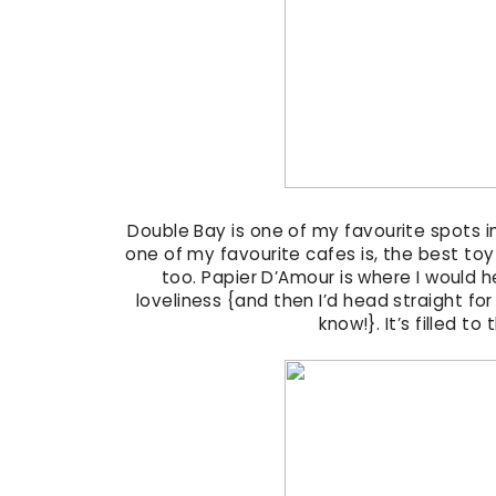
Double Bay is one of my favourite spots in
one of my favourite cafes is, the best toy
too. Papier D’Amour is where I would hea
loveliness {and then I’d head straight for
know!}. It’s filled to