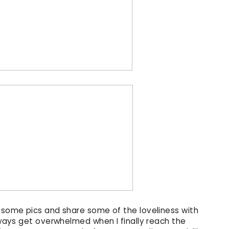
p some pics and share some of the loveliness with
always get overwhelmed when I finally reach the