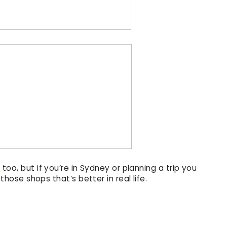
e
too, but if you’re in Sydney or planning a trip you
f those shops that’s better in real life.