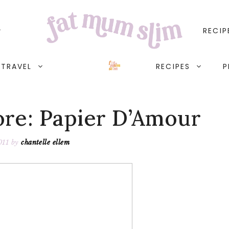
RECIP
TRAVEL
RECIPES
P
ore: Papier D’Amour
011
by
chantelle ellem