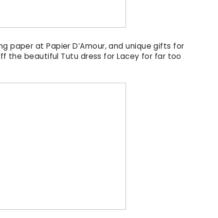
ng paper at Papier D’Amour, and unique gifts for
ff the beautiful Tutu dress for Lacey for far too