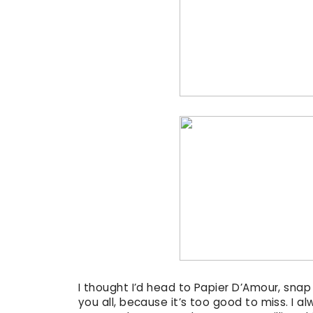
I thought I’d head to Papier D’Amour, sna
you all, because it’s too good to miss. I 