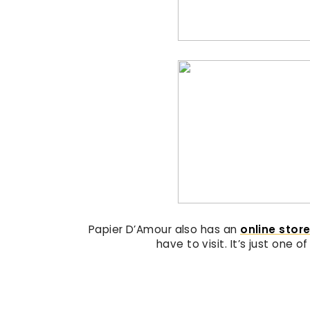
Papier D’Amour also has an
online stor
have to visit. It’s just one o