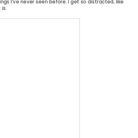
ings I’ve never seen before. I get so distracted, like
 is.