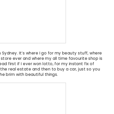
 Sydney. It’s where I go for my beauty stuff, where
 store ever and where my all time favourite shop is
d first if I ever won lotto, for my instant fix of
 the real estate and then to buy a car, just so you
 the brim with beautiful things.