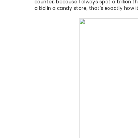
counter, because I always spot a trillion th
a kid in a candy store, that’s exactly how it