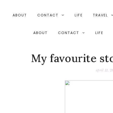
Skip
to
content
ABOUT
CONTACT
LIFE
TRAVEL
ABOUT
CONTACT
LIFE
My favourite st
april 11, 2