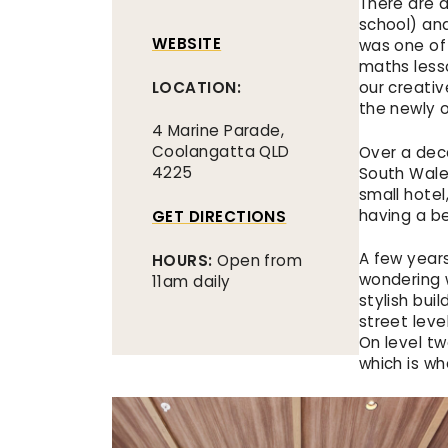
There are 
school) an
WEBSITE
was one of
maths less
LOCATION:
our creativ
the newly 
4 Marine Parade,
Coolangatta QLD
Over a dec
4225
South Wales
small hotel
having a be
GET DIRECTIONS
A few year
HOURS:
Open from
wondering 
11am daily
stylish bui
street level
On level tw
which is wh