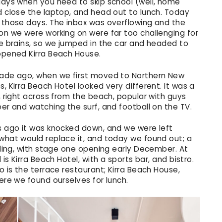
days when you need to skip school (well, home
d close the laptop, and head out to lunch. Today
 those days. The inbox was overflowing and the
on we were working on were far too challenging for
e brains, so we jumped in the car and headed to
opened Kirra Beach House.
ade ago, when we first moved to Northern New
, Kirra Beach Hotel looked very different. It was a
, right across from the beach, popular with guys
er and watching the surf, and football on the TV.
s ago it was knocked down, and we were left
what would replace it, and today we found out; a
lding, with stage one opening early December. At
 is Kirra Beach Hotel, with a sports bar, and bistro.
o is the terrace restaurant; Kirra Beach House,
ere we found ourselves for lunch.