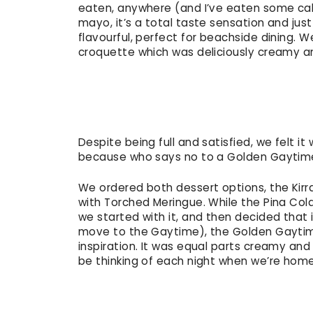
eaten, anywhere (and I’ve eaten some cal
mayo, it’s a total taste sensation and ju
flavourful, perfect for beachside dining.
croquette which was deliciously creamy an
Despite being full and satisfied, we felt i
because who says no to a Golden Gayti
We ordered both dessert options, the Kir
with Torched Meringue. While the Pina Col
we started with it, and then decided that 
move to the Gaytime), the Golden Gaytime
inspiration. It was equal parts creamy and
be thinking of each night when we’re hom