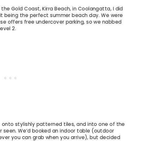
the Gold Coast, Kirra Beach, in Coolangatta, I did
h it being the perfect summer beach day. We were
use offers free undercover parking, so we nabbed
evel 2.
nto stylishly patterned tiles, and into one of the
er seen. We’d booked an indoor table (outdoor
ever you can grab when you arrive), but decided