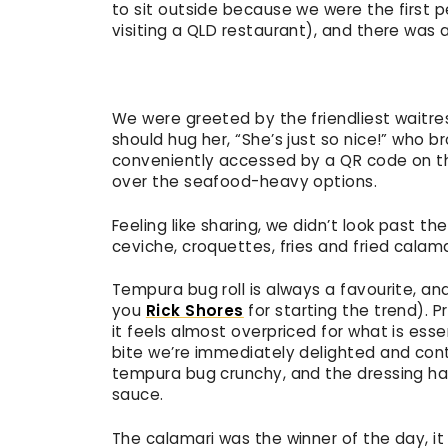
to sit outside because we were the first p
visiting a QLD restaurant), and there was
We were greeted by the friendliest waitres
should hug her, “She’s just so nice!” who b
conveniently accessed by a QR code on th
over the seafood-heavy options.
Feeling like sharing, we didn’t look past th
ceviche, croquettes, fries and fried calam
Tempura bug roll is always a favourite, a
you
Rick Shores
for starting the trend). Pr
it feels almost overpriced for what is essent
bite we’re immediately delighted and cont
tempura bug crunchy, and the dressing had
sauce.
The calamari was the winner of the day, it 