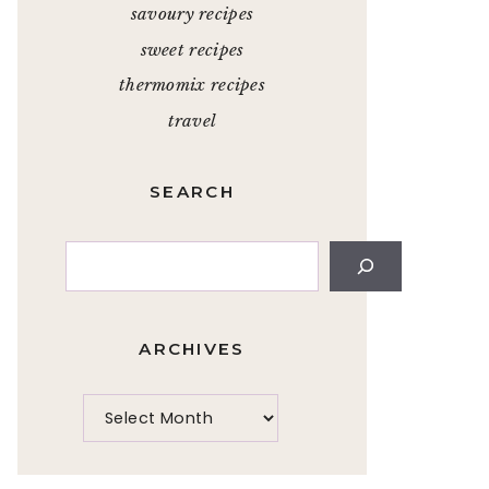
savoury recipes
sweet recipes
thermomix recipes
travel
SEARCH
Search
ARCHIVES