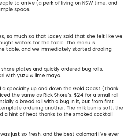
eople to arrive (a perk of living on NSW time, and
 ample space.
s, so much so that Lacey said that she felt like we
rought waters for the table. The menu is
e table, and we immediately started drooling
e share plates and quickly ordered bug rolls,
ari with yuzu & lime mayo.
nd a specialty up and down the Gold Coast (Thank
iced the same as Rick Shore’s, $24 for a small roll,
ially a bread roll with a bug in it, but from first
emplate ordering another. The milk bun is soft, the
 a hint of heat thanks to the smoked cocktail
was just so fresh, and the best calamari I’ve ever