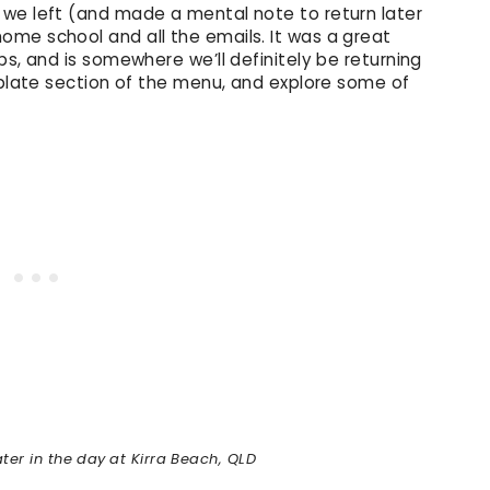
 we left (and made a mental note to return later
me school and all the emails. It was a great
ps, and is somewhere we’ll definitely be returning
 plate section of the menu, and explore some of
ter in the day
at Kirra Beach, QLD