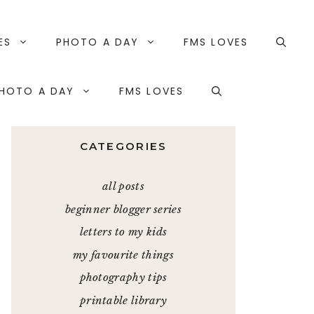
ES
PHOTO A DAY
FMS LOVES
HOTO A DAY
FMS LOVES
CATEGORIES
all posts
beginner blogger series
letters to my kids
my favourite things
photography tips
printable library