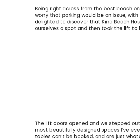
Being right across from the best beach on 
worry that parking would be an issue, wit
delighted to discover that Kirra Beach Ho
ourselves a spot and then took the lift to l
The lift doors opened and we stepped out o
most beautifully designed spaces I’ve ev
tables can’t be booked, and are just what