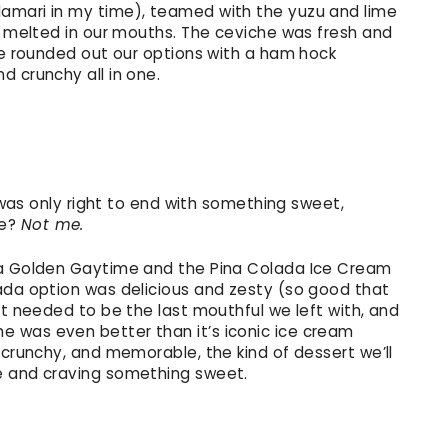
amari in my time), teamed with the yuzu and lime
st melted in our mouths. The ceviche was fresh and
 We rounded out our options with a ham hock
d crunchy all in one.
t was only right to end with something sweet,
me?
Not me.
ra Golden Gaytime and the Pina Colada Ice Cream
ada option was delicious and zesty (so good that
it needed to be the last mouthful we left with, and
 was even better than it’s iconic ice cream
 crunchy, and memorable, the kind of dessert we’ll
e and craving something sweet.