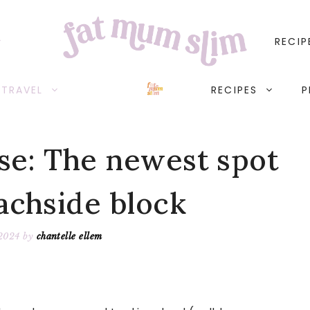
RECIP
TRAVEL
RECIPES
P
se: The newest spot
achside block
 2024
by
chantelle ellem