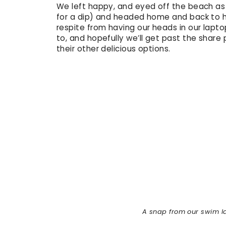
We left happy, and eyed off the beach as
for a dip) and headed home and back to ho
respite from having our heads in our lapto
to, and hopefully we’ll get past the share
their other delicious options.
A snap from our swim la