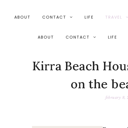
Skip
to
content
ABOUT
CONTACT
LIFE
TRAVEL
ABOUT
CONTACT
LIFE
Kirra Beach Hou
on the be
february 8,