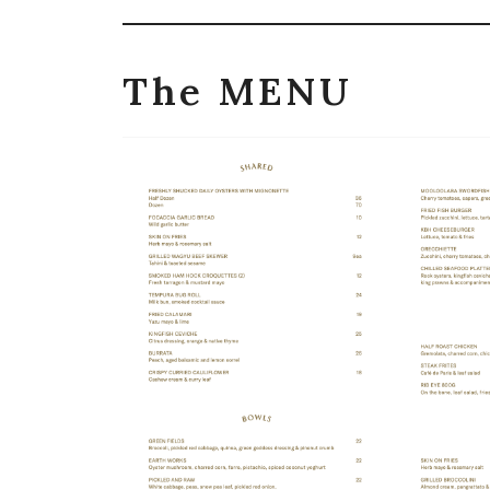
The MENU