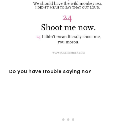
Do you have trouble saying no?