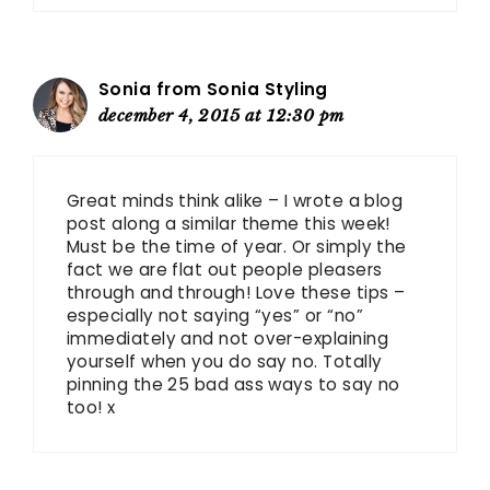
Sonia from Sonia Styling
december 4, 2015 at 12:30 pm
Great minds think alike – I wrote a blog
post along a similar theme this week!
Must be the time of year. Or simply the
fact we are flat out people pleasers
through and through! Love these tips –
especially not saying “yes” or “no”
immediately and not over-explaining
yourself when you do say no. Totally
pinning the 25 bad ass ways to say no
too! x