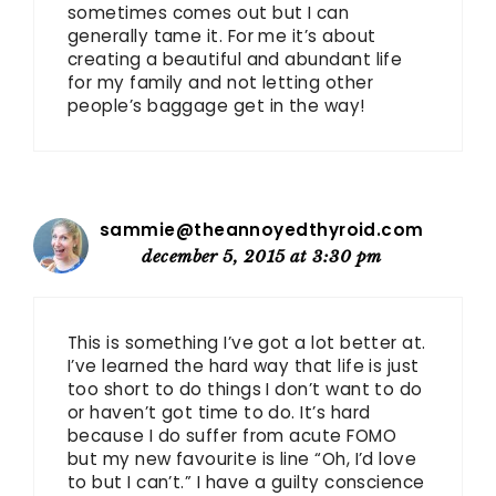
sometimes comes out but I can
generally tame it. For me it’s about
creating a beautiful and abundant life
for my family and not letting other
people’s baggage get in the way!
sammie@theannoyedthyroid.com
december 5, 2015 at 3:30 pm
This is something I’ve got a lot better at.
I’ve learned the hard way that life is just
too short to do things I don’t want to do
or haven’t got time to do. It’s hard
because I do suffer from acute FOMO
but my new favourite is line “Oh, I’d love
to but I can’t.” I have a guilty conscience