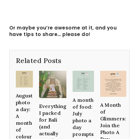
Or maybe you’re awesome at it, and you
have tips to share… please do!
Related Posts
August
A month
photo
A Month
Everything
of food:
a day:
of
I packed
July
A
Glimmers:
for Bali
photo a
month
Join the
(and
day
of
Photo A
actually
prompts
colour
Day