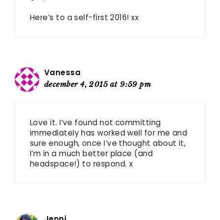
Here’s to a self-first 2016! xx
Vanessa
december 4, 2015 at 9:59 pm
Love it. I’ve found not committing
immediately has worked well for me and
sure enough, once I’ve thought about it,
I’m in a much better place (and
headspace!) to respond. x
Jenni