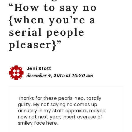
“How to say no
{when you’re a
serial people
pleaser}”
Jeni Stott
december 4, 2015 at 10:20 am
Thanks for these pearls. Yep, totally
guilty. My not saying no comes up
annually in my staff appraisal, maybe
now not next year, insert overuse of
smiley face here.