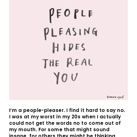
I’m a people-pleaser. I find it hard to say no.
I was at my worst in my 20s when I actually
could not get the words no to come out of
my mouth. For some that might sound
insane, for others they might be thinking,