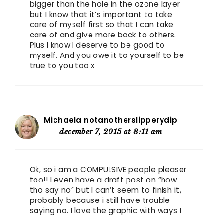
bigger than the hole in the ozone layer
but I know that it’s important to take
care of myself first so that I can take
care of and give more back to others.
Plus I know I deserve to be good to
myself. And you owe it to yourself to be
true to you too x
Michaela notanotherslipperydip
december 7, 2015 at 8:11 am
Ok, so i am a COMPULSIVE people pleaser
too!! I even have a draft post on “how
tho say no” but I can’t seem to finish it,
probably because i still have trouble
saying no. I love the graphic with ways I