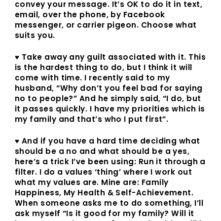
convey your message. It’s OK to do it in text,
email, over the phone, by Facebook
messenger, or carrier pigeon. Choose what
suits you.
♥ Take away any guilt associated with it. This
is the hardest thing to do, but I think it will
come with time. I recently said to my
husband, “Why don’t you feel bad for saying
no to people?” And he simply said, “I do, but
it passes quickly. I have my priorities which is
my family and that’s who I put first”.
♥ And if you have a hard time deciding what
should be a no and what should be a yes,
here’s a trick I’ve been using: Run it through a
filter. I do a values ‘thing’ where I work out
what my values are. Mine are: Family
Happiness, My Health & Self-Achievement.
When someone asks me to do something, I’ll
ask myself “Is it good for my family? Will it