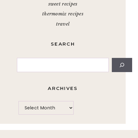
sweet recipes
thermomix recipes
travel
SEARCH
Search
ARCHIVES