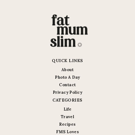
QUICK LINKS
About
Photo A Day
Contact
Privacy Policy
CATEGORIES
Life
Travel
Recipes
FMS Loves