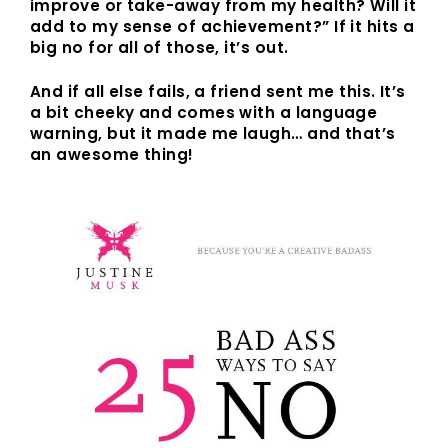
improve or take-away from my health? Will it
add to my sense of achievement?” If it hits a
big no for all of those, it’s out.
And if all else fails, a friend sent me this. It’s
a bit cheeky and comes with a language
warning, but it made me laugh… and that’s
an awesome thing!