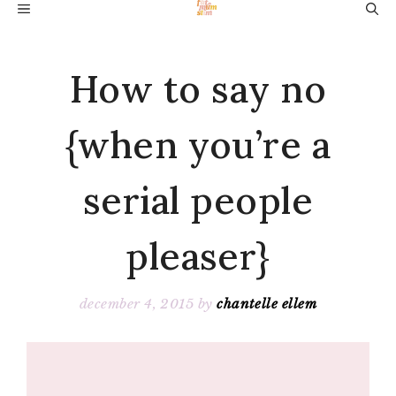
Skip
MENU
to
content
How to say no
{when you’re a
serial people
pleaser}
december 4, 2015
by
chantelle ellem