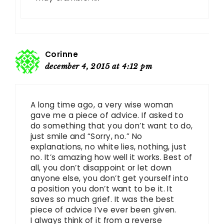
Corinne
december 4, 2015 at 4:12 pm
A long time ago, a very wise woman
gave me a piece of advice. If asked to
do something that you don’t want to do,
just smile and “Sorry, no.” No
explanations, no white lies, nothing, just
no. It’s amazing how well it works. Best of
all, you don’t disappoint or let down
anyone else, you don’t get yourself into
a position you don’t want to be it. It
saves so much grief. It was the best
piece of advice I’ve ever been given.
I always think of it from a reverse