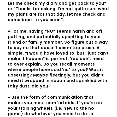
Let me check my diary and get back to you”
or “Thanks for asking, I’m not quite sure what
my plans are for that day, let me check and
come back to you soon”.
♥ For me, saying “NO” seems harsh and off-
putting, and potentially upsetting to your
friend or family member. So figure out a way
to say no that doesn’t seem too brash. A
simple, “I would have loved to, but I just can’t
make it happen” is perfect. You don’t need
to over explain. Do you recall moments
where people have said ‘no’ to you? Was it
upsetting? Maybe fleetingly, but you didn’t
need it wrapped in ribbon and sprinkled with
fairy dust, did you?
♥ Use the form of communication that
makes you most comfortable. If you’re on
your training wheels {i.e. new to the no
game} do whatever you need to do to