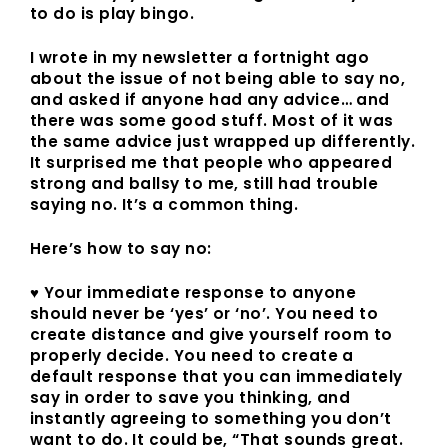
to do is play bingo.
I wrote in my newsletter a fortnight ago
about the issue of not being able to say no,
and asked if anyone had any advice… and
there was some good stuff. Most of it was
the same advice just wrapped up differently.
It surprised me that people who appeared
strong and ballsy to me, still had trouble
saying no. It’s a common thing.
Here’s how to say no:
♥ Your immediate response to anyone
should never be ‘yes’ or ‘no’. You need to
create distance and give yourself room to
properly decide. You need to create a
default response that you can immediately
say in order to save you thinking, and
instantly agreeing to something you don’t
want to do. It could be, “That sounds great.