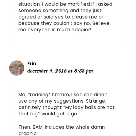
situation, I would be mortified if I asked
someone something and they just
agreed or said yes to please me or
because they couldn’t say no. Believe
me everyone is much happier!
Erin
december 4, 2015 at 8:33 pm
Me: *reading* hmmm, I see she didn’t
use any of my suggestions. Strange,
definitely thought “My lady balls are not
that big” would get a go.
Then, BAM. Includes the whole damn
graphic!