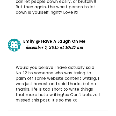
can let people down easily, or brutally!!
But then again, the worst person to let
down is yourself, right? Love it!
Emily @ Have A Laugh On Me
december 7, 2015 at 10:27 am
Would you believe I have actually said
No. 12 to someone who was trying to
palm off some website content writing. I
was just honest and said thanks but no
thanks, life is too short to write things
that make hate writing! xx Can’t believe I
missed this post, it’s so me xx