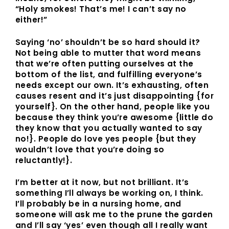
“Holy smokes! That’s me! I can’t say no
either!”
Saying ‘no’ shouldn’t be so hard should it?
Not being able to mutter that word means
that we’re often putting ourselves at the
bottom of the list, and fulfilling everyone’s
needs except our own. It’s exhausting, often
causes resent and it’s just disappointing {for
yourself}. On the other hand, people like you
because they think you’re awesome {little do
they know that you actually wanted to say
no!}. People do love yes people {but they
wouldn’t love that you’re doing so
reluctantly!}.
I’m better at it now, but not brilliant. It’s
something I’ll always be working on, I think.
I’ll probably be in a nursing home, and
someone will ask me to the prune the garden
and I’ll say ‘yes’ even though all I really want