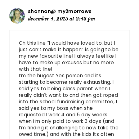
shannon@ my2morrows
december 4, 2015 at 2:43 pm
Oh this line “I would have loved to, but I
just can’t make it happen” is going to be
my new favourite line! I always feel like I
have to make up excuses but no more
with that line!
I’m the hugest Yes person and its
starting to become really exhausting. I
said yes to being class parent when I
really didn’t want to and then got roped
into the school fundraising committee, I
said yes to my boss when she
requested I work 4 and 5 day weeks
when I’m only paid to work 3 days (and
I’m finding it challenging to now take the
owed time.) and with the kids its often