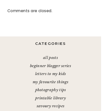
Comments are closed.
CATEGORIES
all posts
beginner blogger series
letters to my kids
my favourite things
photography tips
printable library
savoury recipes