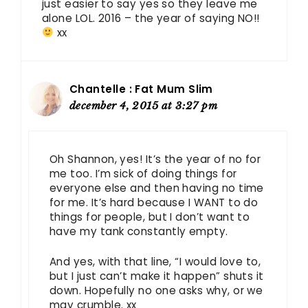
just easier to say yes so they leave me
alone LOL. 2016 – the year of saying NO!!
xx
Chantelle : Fat Mum Slim
december 4, 2015 at 3:27 pm
Oh Shannon, yes! It’s the year of no for
me too. I’m sick of doing things for
everyone else and then having no time
for me. It’s hard because I WANT to do
things for people, but I don’t want to
have my tank constantly empty.
And yes, with that line, “I would love to,
but I just can’t make it happen” shuts it
down. Hopefully no one asks why, or we
may crumble. xx