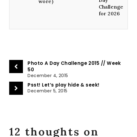
wore)
Challenge
for 2026
Photo A Day Challenge 2015 // Week
50
December 4, 2015
Psst! Let’s play hide & seek!
December 5, 2015
12 thoughts on