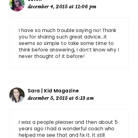
december 4, 2015 at 11:06 pm
I have so much trouble saying no! Thank
you for sharing such great advice…it
seems so simple to take some time to
think before answering, I don’t know why I
never thought of it before!
Sara | Kid Magazine
december 5, 2015 at 6:13 am
I was a people pleaser and then about 5
years ago I had a wonderful coach who
helped me see that and fix it. It still