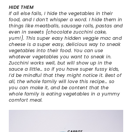
HIDE THEM
If all else fails, I hide the vegetables in their
food, and I don’t whisper a word. I hide them in
things like meatballs, sausage rolls, pastas and
even in sweets {chocolate zucchini cake,
yum!}. This super easy hidden veggie mac and
cheese is a super easy, delicious way to sneak
vegetables into their food. You can use
whatever vegetables you want to sneak in.
Zucchini works well, but will show up in the
sauce a little… so if you have super fussy kids,
I’d be mindful that they might notice it. Best of
all, the whole family will love this recipe… so
you can make it, and be content that the
whole family is eating vegetables in a yummy
comfort meal.