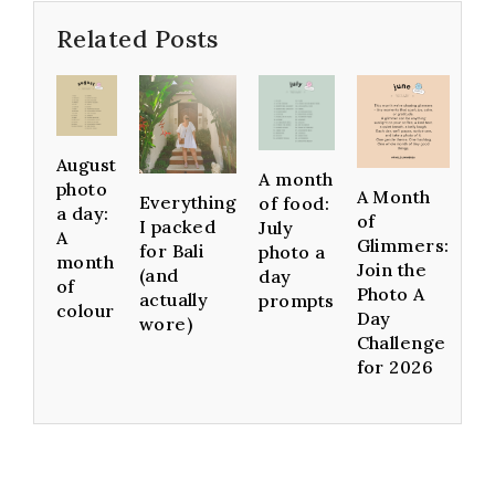
Related Posts
August
A month
photo
A Month
Everything
of food:
a day:
of
I packed
July
A
Glimmers:
for Bali
photo a
month
Join the
(and
day
of
Photo A
actually
prompts
colour
Day
wore)
Challenge
for 2026