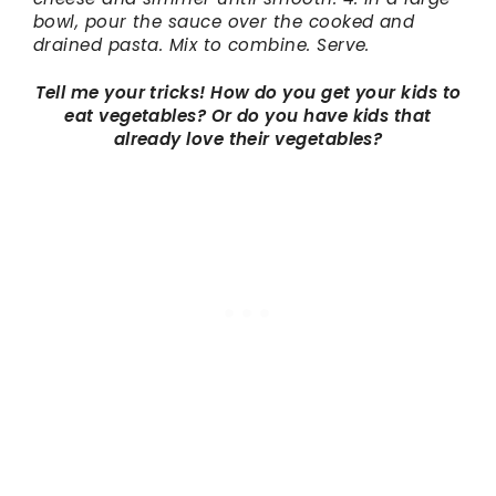
bowl, pour the sauce over the cooked and
drained pasta. Mix to combine. Serve.
Tell me your tricks! How do you get your kids to
eat vegetables? Or do you have kids that
already love their vegetables?