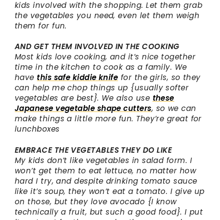
kids involved with the shopping. Let them grab
the vegetables you need, even let them weigh
them for fun.
AND GET THEM INVOLVED IN THE COOKING
Most kids love cooking, and it’s nice together
time in the kitchen to cook as a family. We
have
this safe kiddie knife
for the girls, so they
can help me chop things up {usually softer
vegetables are best}. We also use
these
Japanese vegetable shape cutters
, so we can
make things a little more fun. They’re great for
lunchboxes
EMBRACE THE VEGETABLES THEY DO LIKE
My kids don’t like vegetables in salad form. I
won’t get them to eat lettuce, no matter how
hard I try, and despite drinking tomato sauce
like it’s soup, they won’t eat a tomato. I give up
on those, but they love avocado {I know
technically a fruit, but such a good food}. I put