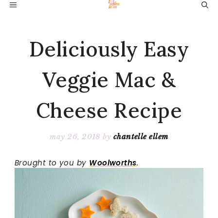
Skip
MENU
to
content
Deliciously Easy
Veggie Mac &
Cheese Recipe
may 26, 2018
by
chantelle ellem
Brought to you by
Woolworths
.