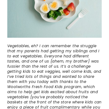
Vegetables, eh? I can remember the struggle
that my parents had getting my siblings and I
to eat vegetables. Everyone had different
tastes, and one of us {ahem, my brother} was
fussier than the rest of us. It’s a challenge
getting kids to eat veggies, well come kids, and
I’ve tried lots of things and wanted to share
them with you today with thanks to the
Woolworths Fresh Food Kids program, which
aims to help get kids excited about fruits and
vegetables {you’ve probably noticed the
baskets at the front of the store where kids can
enjoy a piece of fruit complimentary while you