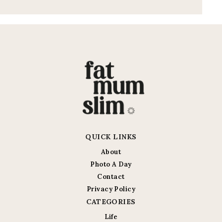
QUICK LINKS
About
Photo A Day
Contact
Privacy Policy
CATEGORIES
Life