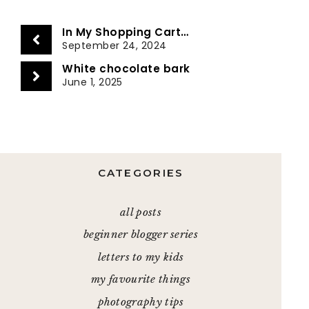
In My Shopping Cart…
September 24, 2024
White chocolate bark
June 1, 2025
CATEGORIES
all posts
beginner blogger series
letters to my kids
my favourite things
photography tips