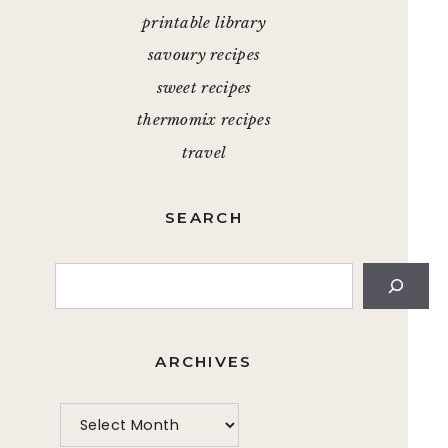
printable library
savoury recipes
sweet recipes
thermomix recipes
travel
SEARCH
Search
ARCHIVES