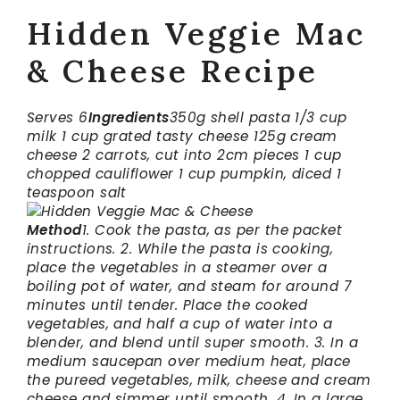
Hidden Veggie Mac
& Cheese Recipe
Serves 6
Ingredients
350g shell pasta
1/3 cup
milk
1 cup grated tasty cheese
125g cream
cheese
2 carrots, cut into 2cm pieces
1 cup
chopped cauliflower
1 cup pumpkin, diced
1
teaspoon salt
Method
1. Cook the pasta, as per the packet
instructions.
2. While the pasta is cooking,
place the vegetables in a steamer over a
boiling pot of water, and steam for around 7
minutes until tender. Place the cooked
vegetables, and half a cup of water into a
blender, and blend until super smooth.
3. In a
medium saucepan over medium heat, place
the pureed vegetables, milk, cheese and cream
cheese and simmer until smooth.
4. In a large