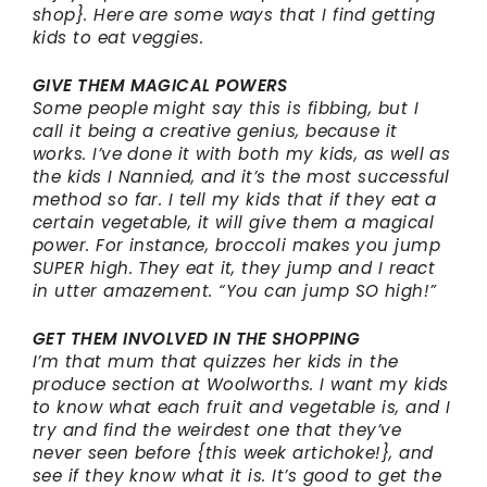
shop}. Here are some ways that I find getting
kids to eat veggies.
GIVE THEM MAGICAL POWERS
Some people might say this is fibbing, but I
call it being a creative genius, because it
works. I’ve done it with both my kids, as well as
the kids I Nannied, and it’s the most successful
method so far. I tell my kids that if they eat a
certain vegetable, it will give them a magical
power. For instance, broccoli makes you jump
SUPER high. They eat it, they jump and I react
in utter amazement. “You can jump SO high!”
GET THEM INVOLVED IN THE SHOPPING
I’m that mum that quizzes her kids in the
produce section at Woolworths. I want my kids
to know what each fruit and vegetable is, and I
try and find the weirdest one that they’ve
never seen before {this week artichoke!}, and
see if they know what it is. It’s good to get the