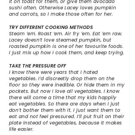
it on toast for them, or give them avocado
sushi often. Otherwise Lacey loves pumpkin
and carrots, so I make those often for her.
TRY DIFFERENT COOKING METHODS
Steam ’em. Roast ’em. Air fry ’em. Eat ’em raw.
Lacey doesn’t love steamed pumpkin, but
roasted pumpkin is one of her favourite foods.
I just mix up how I cook them, and keep trying.
TAKE THE PRESSURE OFF
I know there were years that I hated
vegetables. I’d discreetly drop them on the
floor so they were inedible. Or hide them in my
pockets. But now I love all vegetables. I know
there will come a time that my kids happily
eat vegetables. So there are days when I just
don’t bother them with it. I just want them to
eat and not feel pressured. I’ll put fruit on their
plate instead of vegetables, because it makes
life easier.