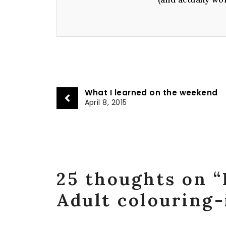
What I learned on the weekend
April 8, 2015
25 thoughts on “
Adult colouring-