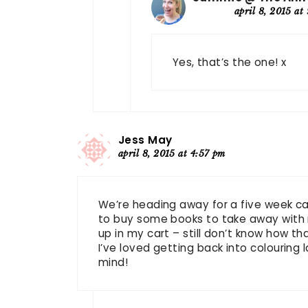
april 8, 2015 at
Yes, that’s the one! x
Jess May
april 8, 2015 at 4:57 pm
We’re heading away for a five week ca
to buy some books to take away with 
up in my cart – still don’t know how t
I’ve loved getting back into colouring la
mind!