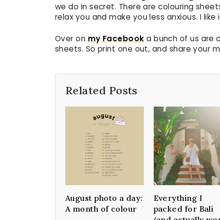
we do in secret. There are colouring sheet
relax you and make you less anxious. I like i
Over on
my Facebook
a bunch of us are c
sheets. So print one out, and share your m
Related Posts
August photo a day:
Everything I
A month of colour
packed for Bali
(and actually wo