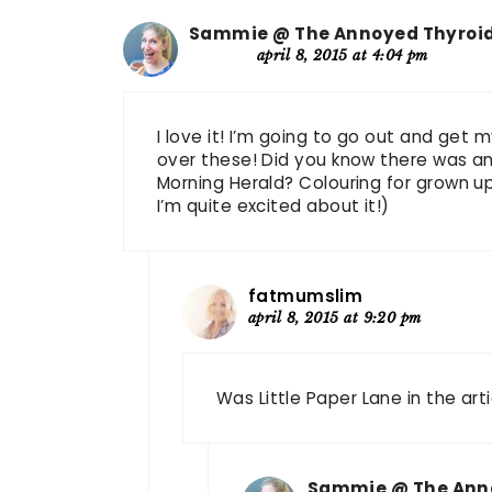
Sammie @ The Annoyed Thyroi
april 8, 2015 at 4:04 pm
I love it! I’m going to go out and get 
over these! Did you know there was an 
Morning Herald? Colouring for grown ups
I’m quite excited about it!)
fatmumslim
april 8, 2015 at 9:20 pm
Was Little Paper Lane in the arti
Sammie @ The Ann