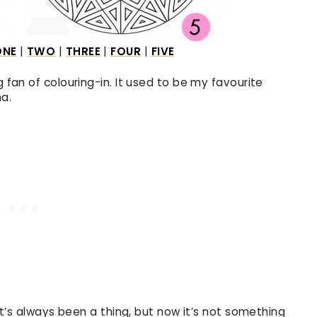
ONE
|
TWO
|
THREE
|
FOUR
|
FIVE
g fan of colouring-in. It used to be my favourite
a.
 it’s always been a thing, but now it’s not something