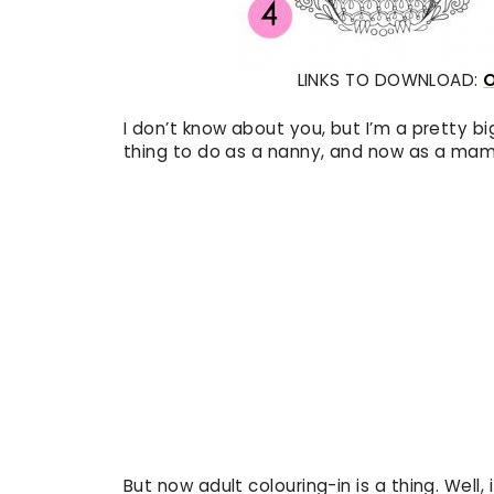
LINKS TO DOWNLOAD:
I don’t know about you, but I’m a pretty bi
thing to do as a nanny, and now as a mam
But now adult colouring-in is a thing. Well,