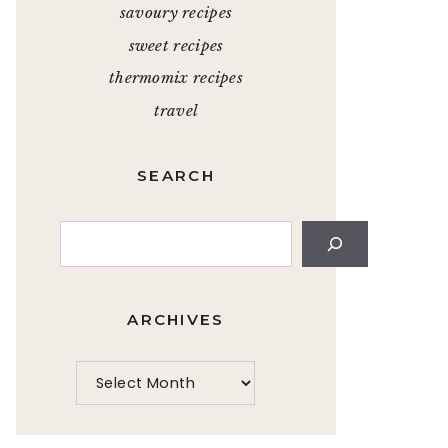
savoury recipes
sweet recipes
thermomix recipes
travel
SEARCH
Search
ARCHIVES