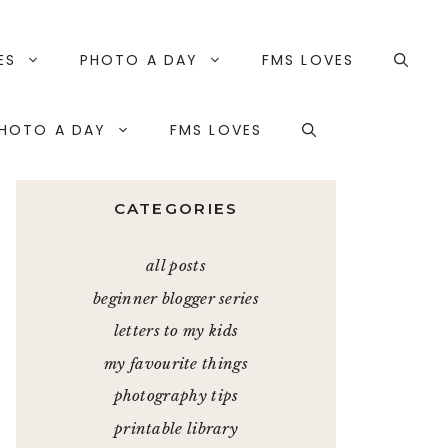
ES
PHOTO A DAY
FMS LOVES
HOTO A DAY
FMS LOVES
CATEGORIES
all posts
beginner blogger series
letters to my kids
my favourite things
photography tips
printable library