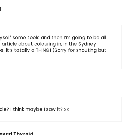
d
myself some tools and then I’m going to be all
article about colouring in, in the Sydney
, it’s totally a THING! (Sorry for shouting but
cle? I think maybe I saw it? xx
oyed Thyroid