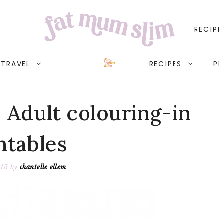
RECIP
TRAVEL
RECIPES
P
: Adult colouring-in
ntables
015
by
chantelle ellem