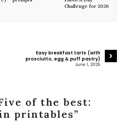
Challenge for 2026
Easy breakfast tarts (with
prosciutto, egg & puff pastry)
June 1, 2025
Five of the best:
in printables”