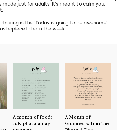
s made just for adults. It’s meant to calm you,
t.
olouring in the ‘Today is going to be awesome’
asterpiece later in the week.
A month of food:
A Month of
July photo a day
Glimmers: Join the
re)
prompts
Photo A Day