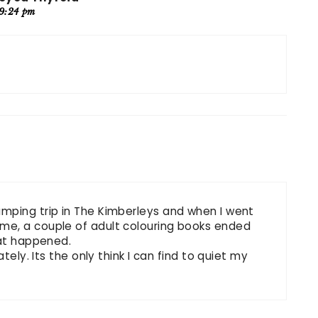
 9:24 pm
mping trip in The Kimberleys and when I went
me, a couple of adult colouring books ended
hat happened.
tely. Its the only think I can find to quiet my