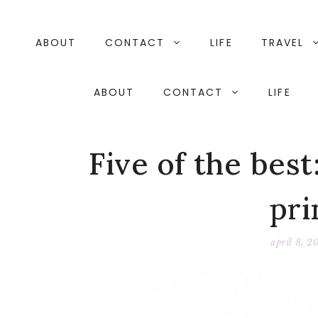
Skip
to
content
ABOUT
CONTACT
LIFE
TRAVEL
ABOUT
CONTACT
LIFE
Five of the best
pri
april 8, 2