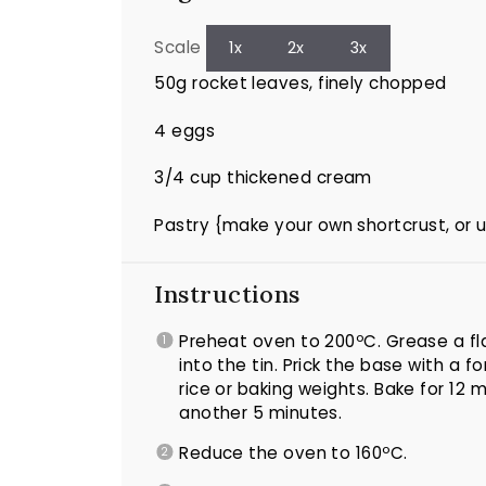
Scale
1x
2x
3x
50g
rocket leaves, finely chopped
4
eggs
3/4 cup
thickened cream
Pastry {make your own shortcrust, or 
Instructions
Preheat oven to 200ºC. Grease a fla
into the tin. Prick the base with a fo
rice or baking weights. Bake for 12
another 5 minutes.
Reduce the oven to 160ºC.