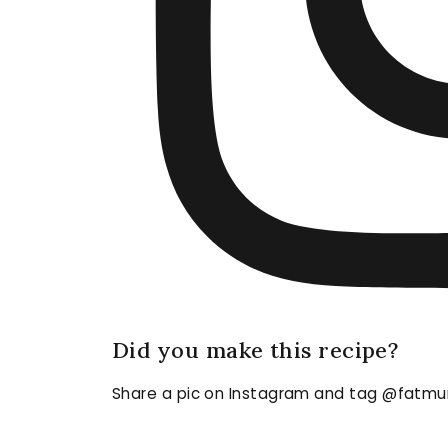
Did you make this recipe?
Share a pic on Instagram and tag @fatmu