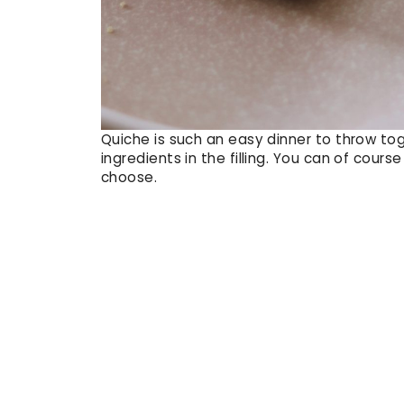
Quiche is such an easy dinner to throw to
ingredients in the filling. You can of cou
choose.