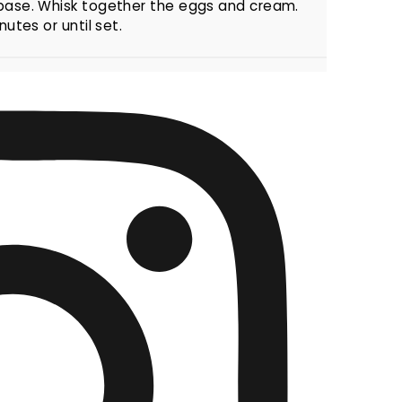
 base. Whisk together the eggs and cream.
utes or until set.