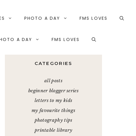
ES
PHOTO A DAY
FMS LOVES
HOTO A DAY
FMS LOVES
CATEGORIES
all posts
beginner blogger series
letters to my kids
my favourite things
photography tips
printable library