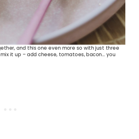
gether, and this one even more so with just three
rse mix it up – add cheese, tomatoes, bacon… you