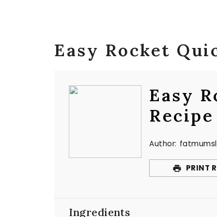
Easy Rocket Qui
Easy R
Recipe
Author:
fatmumsl
PRINT R
Ingredients