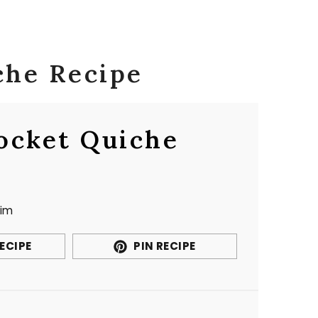
che Recipe
ocket Quiche
im
ECIPE
PIN RECIPE