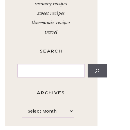
savoury recipes
sweet recipes
thermomix recipes
travel
SEARCH
Search
ARCHIVES