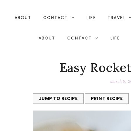
Skip
to
content
ABOUT
CONTACT
LIFE
TRAVEL
ABOUT
CONTACT
LIFE
Easy Rocke
march 9, 2
JUMP TO RECIPE
·
PRINT RECIPE