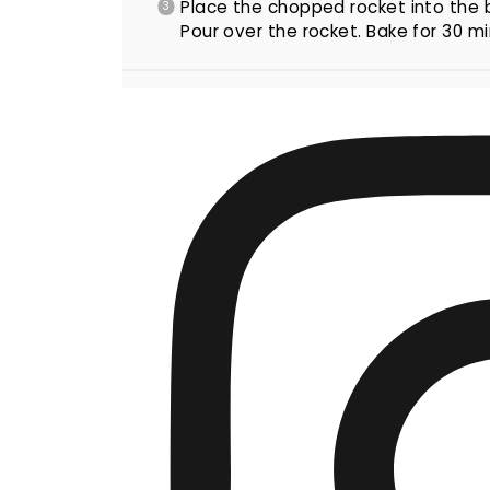
Place the chopped rocket into the
Pour over the rocket. Bake for 30 min