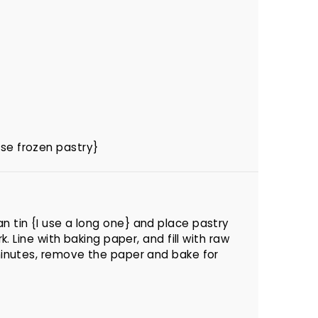
use frozen pastry}
n tin {I use a long one} and place pastry
rk. Line with baking paper, and fill with raw
 minutes, remove the paper and bake for