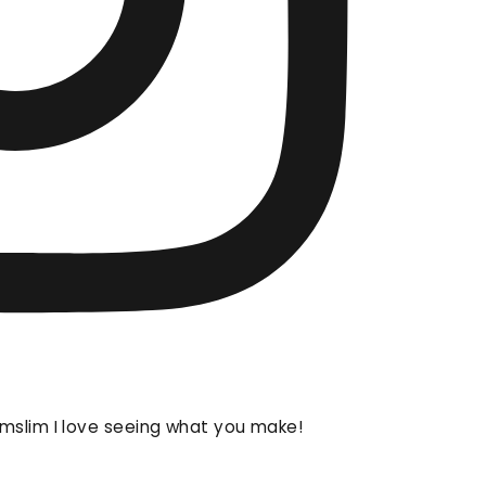
mslim I love seeing what you make!