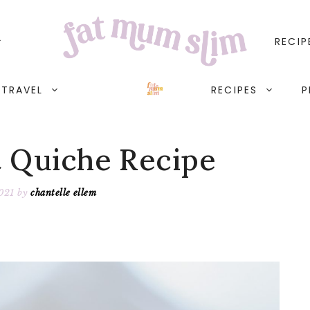
RECIP
TRAVEL
RECIPES
P
t Quiche Recipe
021
by
chantelle ellem